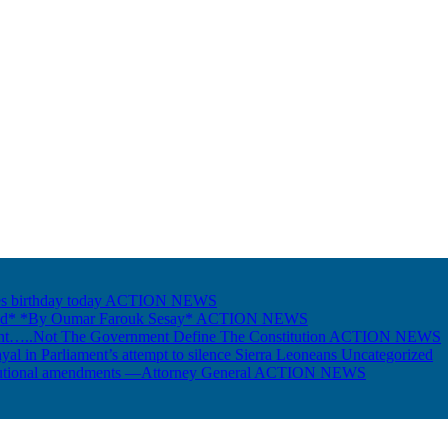
s birthday today
ACTION NEWS
Gold* *By Oumar Farouk Sesay*
ACTION NEWS
nt…..Not The Government Define The Constitution
ACTION NEWS
ayal in Parliament’s attempt to silence Sierra Leoneans
Uncategorized
itutional amendments —Attorney General
ACTION NEWS