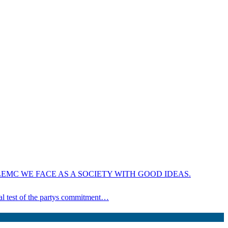
EMC WE FACE AS A SOCIETY WITH GOOD IDEAS.
ical test of the partys commitment…