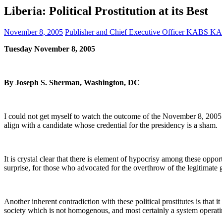
Liberia: Political Prostitution at its Best
November 8, 2005
Publisher and Chief Executive Officer KABS 
Tuesday November 8, 2005
By Joseph S. Sherman, Washington, DC
I could not get myself to watch the outcome of the November 8, 2005 ru
align with a candidate whose credential for the presidency is a sham.
It is crystal clear that there is element of hypocrisy among these opport
surprise, for those who advocated for the overthrow of the legitimate
Another inherent contradiction with these political prostitutes is that
society which is not homogenous, and most certainly a system operati