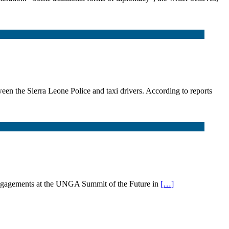
en the Sierra Leone Police and taxi drivers. According to reports
ngagements at the UNGA Summit of the Future in
[…]