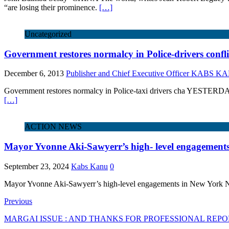
“are losing their prominence.
[…]
Uncategorized
Government restores normalcy in Police-drivers confli
December 6, 2013
Publisher and Chief Executive Officer KABS 
Government restores normalcy in Police-taxi drivers cha YESTERDAY, 
[…]
ACTION NEWS
Mayor Yvonne Aki-Sawyerr’s high- level engagement
September 23, 2024
Kabs Kanu
0
Mayor Yvonne Aki-Sawyerr’s high-level engagements in New York N
Previous
MARGAI ISSUE : AND THANKS FOR PROFESSIONAL REP