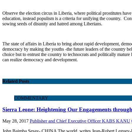
Observe the election circus in Liberia, where political prostitutes hav
education, instead populism is a criteria for unifying the country. Con
sowing seeds of disunity and hatred among Liberians.
The state of affairs in Liberia to bring about rapid development, dem
democracy by making the youths -the future leaders of the country beli
choice but to entrust the country to technocrats and politically mature
can realize democracy and development.
Related Posts
COMMENTARY
Sierra Leone: Heightening Our Engagements throug
May 28, 2017
Publisher and Chief Executive Officer KABS KANU
John Baimba Sesay- CHINA The world, writes Jean-Robert Leguey-Feil