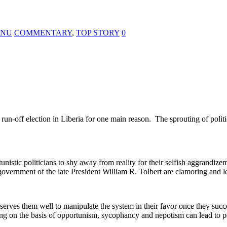
KANU
COMMENTARY
,
TOP STORY
0
n-off election in Liberia for one main reason. The sprouting of politic
unistic politicians to shy away from reality for their selfish aggrandizem
 government of the late President William R. Tolbert are clamoring and l
 it serves them well to manipulate the system in their favor once they s
ng on the basis of opportunism, sycophancy and nepotism can lead to pol