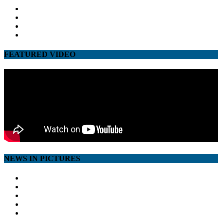
facebook
twitter
google
youtube
FEATURED VIDEO
NEWS IN PICTURES