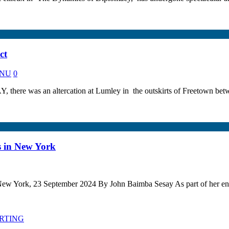
ct
KANU
0
there was an altercation at Lumley in the outskirts of Freetown betwe
s in New York
ew York, 23 September 2024 By John Baimba Sesay As part of her e
ORTING