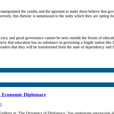
e manipulated the youths and the ignorant to make them believe that gove
versely, this rhetoric is tantamount to the unity which they are opting fo
ocracy and good governance cannot be seen outside the forum of educati
eve that education has no substance in governing a fragile nation like L
 leaders that they will be transformed from the state of dependency and fa
h Economic Diplomacy
0
leux in ‘The Dynamics of Diplomacy,’ has undergone spectacular altera