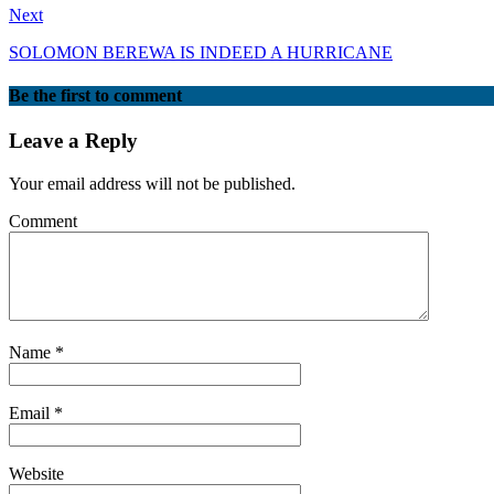
Next
SOLOMON BEREWA IS INDEED A HURRICANE
Be the first to comment
Leave a Reply
Your email address will not be published.
Comment
Name
*
Email
*
Website