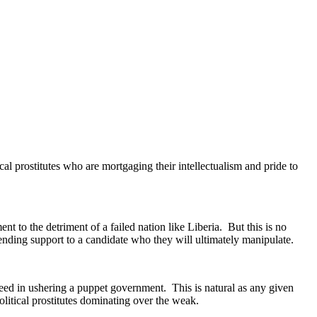
al prostitutes who are mortgaging their intellectualism and pride to
ent to the detriment of a failed nation like Liberia. But this is no
ending support to a candidate who they will ultimately manipulate.
ucceed in ushering a puppet government. This is natural as any given
itical prostitutes dominating over the weak.