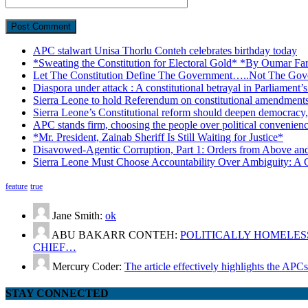
APC stalwart Unisa Thorlu Conteh celebrates birthday today
*Sweating the Constitution for Electoral Gold* *By Oumar Fa
Let The Constitution Define The Government…..Not The Gove
Diaspora under attack : A constitutional betrayal in Parliament’
Sierra Leone to hold Referendum on constitutional amendmen
Sierra Leone’s Constitutional reform should deepen democracy,
APC stands firm, choosing the people over political convenien
*Mr. President, Zainab Sheriff Is Still Waiting for Justice*
Disavowed-Agentic Corruption, Part 1: Orders from Above and
Sierra Leone Must Choose Accountability Over Ambiguity: A C
feature
true
Jane Smith:
ok
ABU BAKARR CONTEH:
POLITICALLY HOMELESS
CHIEF…
Mercury Coder:
The article effectively highlights the APC
STAY CONNECTED