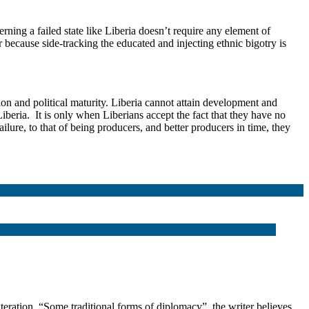
rning a failed state like Liberia doesn’t require any element of
r because side-tracking the educated and injecting ethnic bigotry is
on and political maturity. Liberia cannot attain development and
iberia. It is only when Liberians accept the fact that they have no
ilure, to that of being producers, and better producers in time, they
tion. “Some traditional forms of diplomacy”, the writer believes,