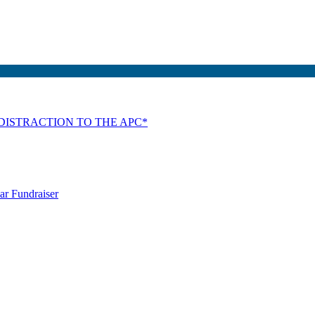
DISTRACTION TO THE APC*
ar Fundraiser