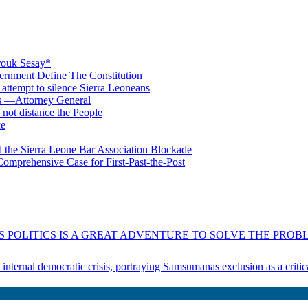
rouk Sesay*
rnment Define The Constitution
s attempt to silence Sierra Leoneans
ts —Attorney General
 not distance the People
ce
 the Sierra Leone Bar Association Blockade
omprehensive Case for First-Past-the-Post
 POLITICS IS A GREAT ADVENTURE TO SOLVE THE PROBL
s internal democratic crisis, portraying Samsumanas exclusion as a crit