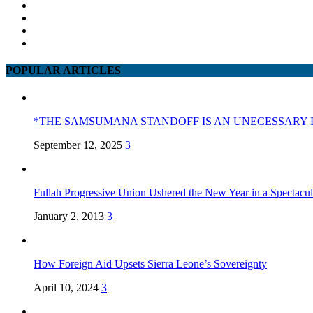
POPULAR ARTICLES
*THE SAMSUMANA STANDOFF IS AN UNECESSARY 
September 12, 2025
3
Fullah Progressive Union Ushered the New Year in a Spectacul
January 2, 2013
3
How Foreign Aid Upsets Sierra Leone’s Sovereignty
April 10, 2024
3