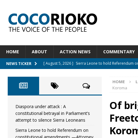
HOME
ABOUT
ACTION NEWS
COMMENTARY
[ August 5, 2026 ]
Sierra Leone to hold Referendum 
NEWS TICKER
[ August 5, 2026 ]
Sierra Leone’s Constitutional refo
HOME
L
[ August 5, 2026 ]
APC stands firm, choosing the peop
Koroma
[ August 4, 2026 ]
*Mr. President, Zainab Sheriff Is Stil
Of bri
[ August 5, 2026 ]
Diaspora under attack : A constituti
Diaspora under attack : A
constitutional betrayal in Parliament’s
Freet
UNCATEGORIZED
attempt to silence Sierra Leoneans
Koro
Sierra Leone to hold Referendum on
constitutional amendments —Attorney