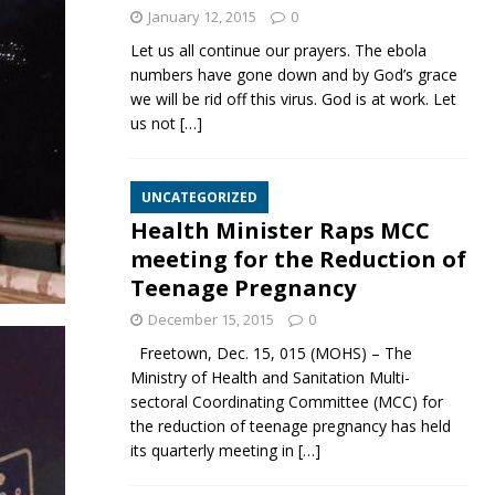
January 12, 2015
0
Let us all continue our prayers. The ebola
numbers have gone down and by God’s grace
we will be rid off this virus. God is at work. Let
us not
[…]
UNCATEGORIZED
Health Minister Raps MCC
meeting for the Reduction of
Teenage Pregnancy
December 15, 2015
0
Freetown, Dec. 15, 015 (MOHS) – The
Ministry of Health and Sanitation Multi-
sectoral Coordinating Committee (MCC) for
the reduction of teenage pregnancy has held
its quarterly meeting in
[…]