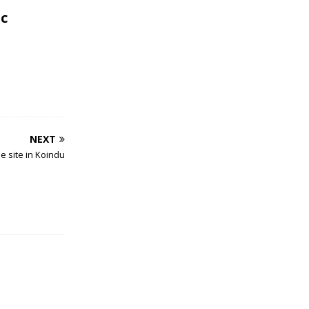
c
NEXT
e site in Koindu