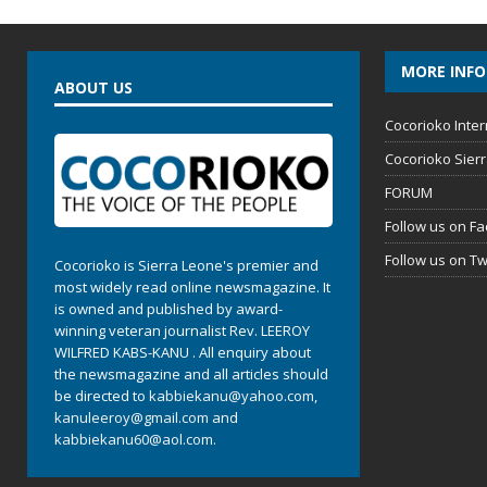
MORE INF
ABOUT US
Cocorioko Inter
Cocorioko Sier
FORUM
Follow us on F
Follow us on Tw
Cocorioko is Sierra Leone's premier and
most widely read online newsmagazine. It
is owned and published by award-
winning veteran journalist Rev. LEEROY
WILFRED KABS-KANU . All enquiry about
the newsmagazine and all articles should
be directed to
kabbiekanu@yahoo.com
,
kanuleeroy@gmail.com
and
kabbiekanu60@aol.com.