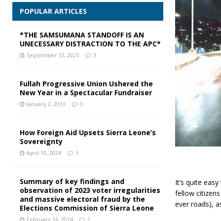
POPULAR ARTICLES
*THE SAMSUMANA STANDOFF IS AN
UNECESSARY DISTRACTION TO THE APC*
September 12, 2025
3
Fullah Progressive Union Ushered the
New Year in a Spectacular Fundraiser
January 2, 2013
3
How Foreign Aid Upsets Sierra Leone’s
Sovereignty
April 10, 2024
3
Summary of key findings and
It’s quite eas
observation of 2023 voter irregularities
fellow citizen
and massive electoral fraud by the
ever roads), a
Elections Commission of Sierra Leone
February 16, 2024
2