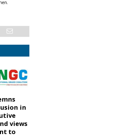
men.
emns
rusion in
utive
nd views
ont to