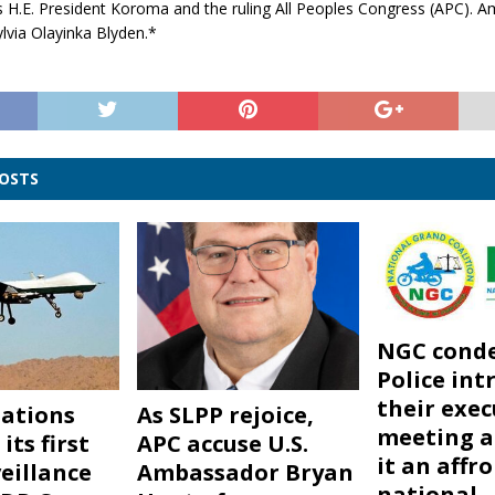
 H.E. President Koroma and the ruling All Peoples Congress (APC). A
lvia Olayinka Blyden.*
POSTS
NGC cond
Police int
their exec
ations
As SLPP rejoice,
meeting a
its first
APC accuse U.S.
it an affr
eillance
Ambassador Bryan
national