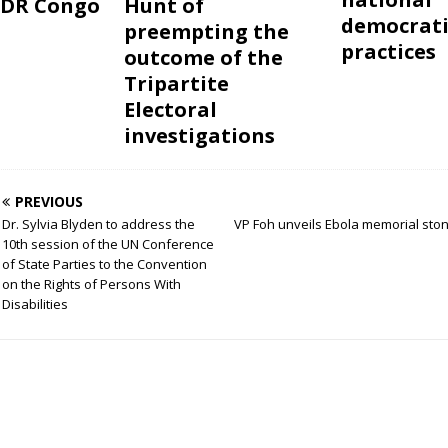
 DR Congo
Hunt of
democrati
preempting the
practices
outcome of the
Tripartite
Electoral
investigations
PREVIOUS
Dr. Sylvia Blyden to address the
VP Foh unveils Ebola memorial ston
10th session of the UN Conference
of State Parties to the Convention
on the Rights of Persons With
Disabilities