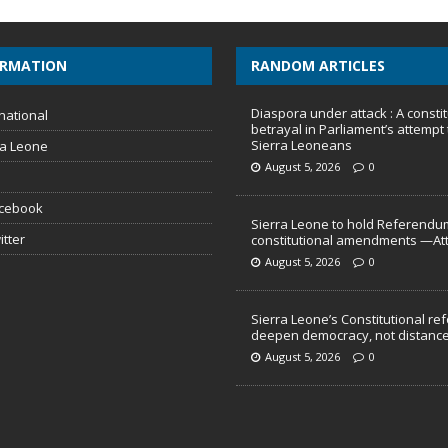
ORMATION
RANDOM ARTICLES
Diaspora under attack : A constit
national
betrayal in Parliament’s attempt 
Sierra Leoneans
ra Leone
August 5, 2026
0
acebook
Sierra Leone to hold Referendu
itter
constitutional amendments —At
August 5, 2026
0
Sierra Leone’s Constitutional re
deepen democracy, not distance
August 5, 2026
0