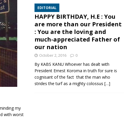
EDITORIAL
HAPPY BIRTHDAY, H.E : You
are more than our President
: You are the loving and
much-appreciated Father of
our nation
October 2, 2016
0
By KABS KANU Whoever has dealt with
President Ernest Koroma in truth for sure is
cognisant of the fact that the man who
strides the turf as a mighty colossus
[…]
reminding my
ld with worst