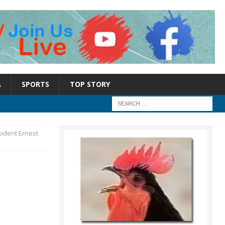
A
SPORTS
TOP STORY
sident Ernest