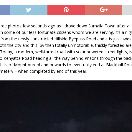
three photos few seconds ago as I drove down Sumaila Town after a l
th some of our less fortunate citizens whom we are serving. It’s a nig
from the newly constructed Hillside Byepass Road and it is just awe
oth the city and this, by then totally unmotorable, thickly forested ar
. Today, a modern, well-tarred road with solar powered street lights, i
 Kenyatta Road heading all the way behind Prisons through the bac
hills of Mount Aureol and onwards to eventually end at Blackhall Roa
metery – when completed by end of this year.