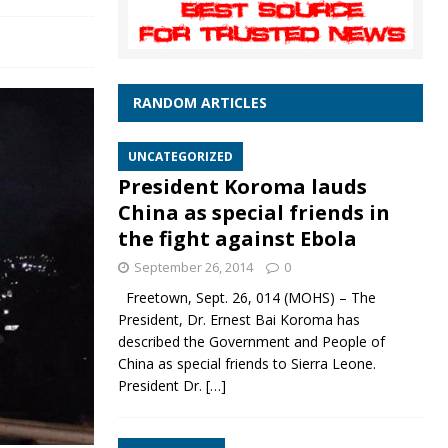
RANDOM ARTICLES
UNCATEGORIZED
President Koroma lauds
China as special friends in
the fight against Ebola
September 26, 2014
0
Freetown, Sept. 26, 014 (MOHS) – The
President, Dr. Ernest Bai Koroma has
described the Government and People of
China as special friends to Sierra Leone.
President Dr.
[…]