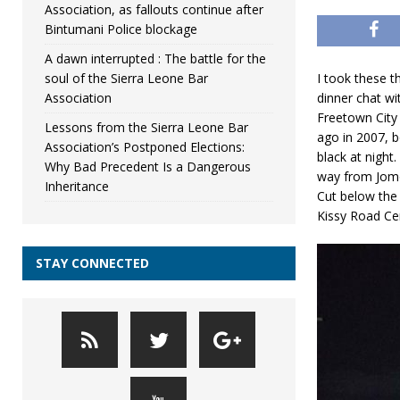
Association, as fallouts continue after
Bintumani Police blockage
A dawn interrupted : The battle for the
soul of the Sierra Leone Bar
I took these 
Association
dinner chat wi
Freetown City 
Lessons from the Sierra Leone Bar
ago in 2007, b
Association’s Postponed Elections:
black at night
Why Bad Precedent Is a Dangerous
way from Jomo
Inheritance
Cut below the 
Kissy Road Ce
STAY CONNECTED