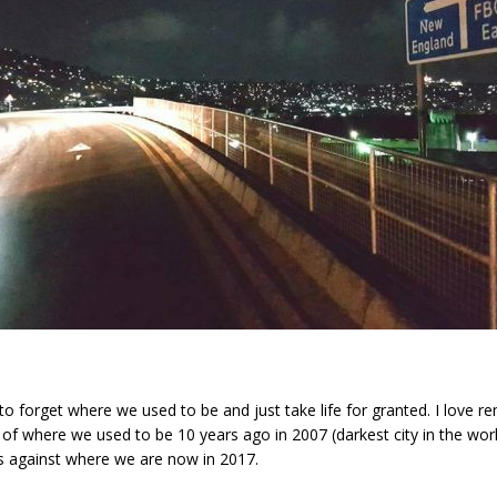
y to forget where we used to be and just take life for granted. I love 
s of where we used to be 10 years ago in 2007 (darkest city in the wor
s against where we are now in 2017.