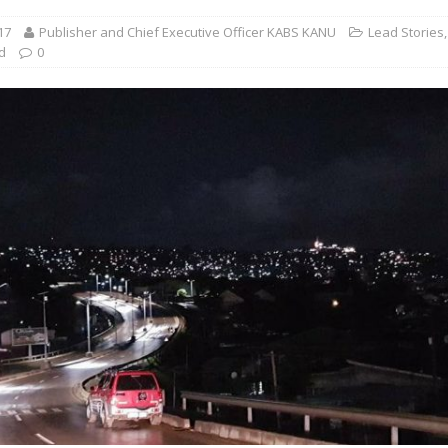
17
Publisher and Chief Executive Officer KABS KANU
Lead Stories
,
d
0