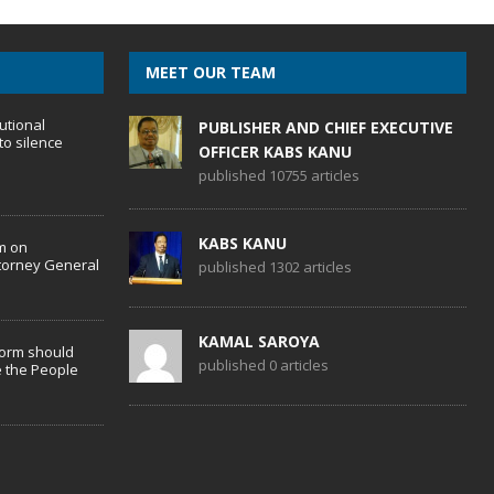
MEET OUR TEAM
utional
PUBLISHER AND CHIEF EXECUTIVE
to silence
OFFICER KABS KANU
published 10755 articles
KABS KANU
m on
torney General
published 1302 articles
KAMAL SAROYA
form should
published 0 articles
 the People