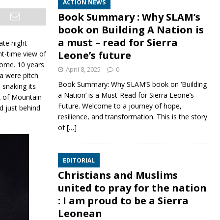
ACTION NEWS
Book Summary : Why SLAM’s
book on Building A Nation is
a must – read for Sierra
ate night
Leone’s future
ht-time view of
some. 10 years
April 8, 2025
0
ea were pitch
Book Summary: Why SLAM’S book on ‘Building
s
snaking its
a Nation’ is a Must-Read for Sierra Leone’s
k of Mountain
Future. Welcome to a journey of hope,
d just behind
resilience, and transformation. This is the story
of
[…]
EDITORIAL
Christians and Muslims
united to pray for the nation
: I am proud to be a Sierra
Leonean