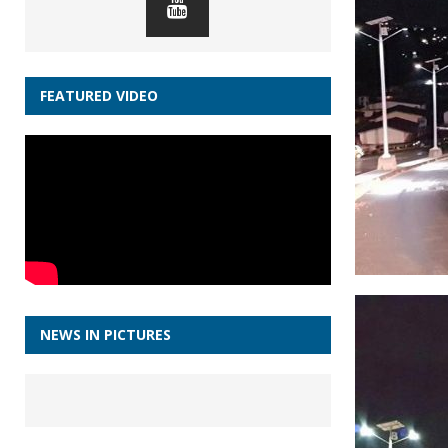
FEATURED VIDEO
NEWS IN PICTURES