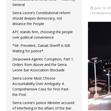
General
June 13, 20
Sierra Leone’s Constitutional reform
Uncategorize
should deepen democracy, not
distance the People
APC stands firm, choosing the people
over political convenience
*Mr. President, Zainab Sheriff Is Still
Waiting for Justice*
Disavowed-Agentic Corruption, Part 1:
Orders from Above and the Sierra
Leone Bar Association Blockade
Sierra Leone Must Choose
Accountability Over Ambiguity: A
Comprehensive Case for First-Past-
the-Post
Sierra Leone’s Justice Minister accused
of interfering in the affairs of the Bar