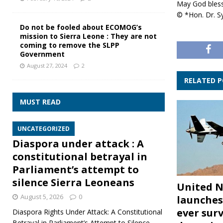
May God bless
© *Hon. Dr. Sy
Do not be fooled about ECOMOG’s
mission to Sierra Leone : They are not
coming to remove the SLPP
Government
August 27, 2024
2
RELATED 
MUST READ
UNCATEGORIZED
Diaspora under attack : A
constitutional betrayal in
Parliament’s attempt to
silence Sierra Leoneans
United N
August 5, 2026
0
launches 
ever surv
Diaspora Rights Under Attack: A Constitutional
Betrayal in Parliament’s Attempt to Silence