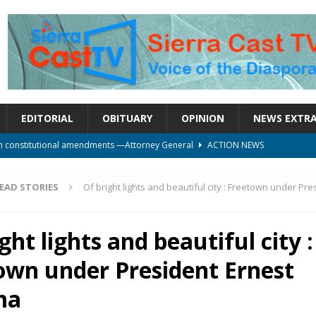
EDITORIAL
OBITUARY
OPINION
NEWS EXTR
on constitutional amendments —Attorney General
ACTION NEWS
rm should deepen democracy, not distance the People
ACTION NEWS
EAD STORIES
Of bright lights and beautiful city : Freetown under Pre
le over political convenience
UNCATEGORIZED
l Waiting for Justice*
UNCATEGORIZED
ght lights and beautiful city :
onal betrayal in Parliament’s attempt to silence Sierra Leoneans
own under President Ernest
ma