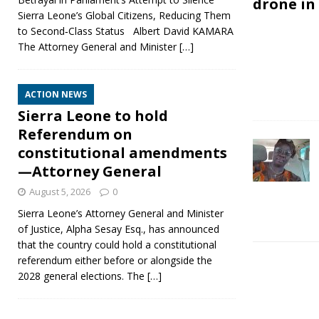
drone in
Sierra Leone’s Global Citizens, Reducing Them
to Second‑Class Status Albert David KAMARA
The Attorney General and Minister
[…]
ACTION NEWS
Sierra Leone to hold
Referendum on
constitutional amendments
—Attorney General
August 5, 2026
0
Sierra Leone’s Attorney General and Minister
of Justice, Alpha Sesay Esq., has announced
that the country could hold a constitutional
referendum either before or alongside the
2028 general elections. The
[…]