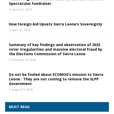
Spectacular Fundraiser
January 2, 2013
How Foreign Aid Upsets Sierra Leone’s Sovereignty
April 10, 2024
Summary of key findings and observation of 2023
voter irregularities and massive electoral fraud by
the Elections Commission of Sierra Leone
February 16, 2024
Do not be fooled about ECOMOG’s mission to Sierra
Leone : They are not coming to remove the SLPP
Government
August 27, 2024
MUST READ