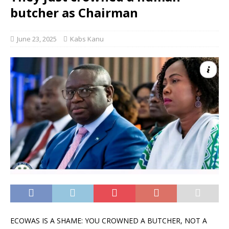
butcher as Chairman
June 23, 2025
Kabs Kanu
ECOWAS IS A SHAME: YOU CROWNED A BUTCHER, NOT A