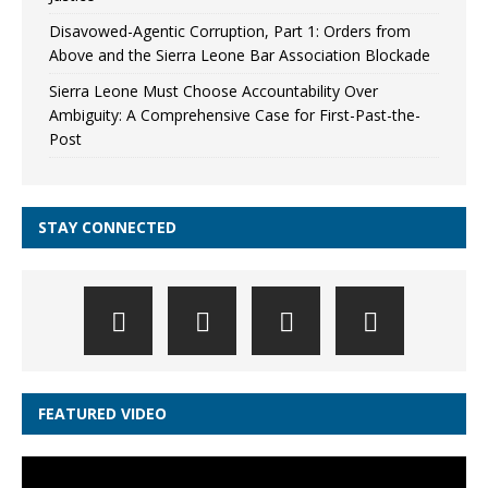
Disavowed-Agentic Corruption, Part 1: Orders from
Above and the Sierra Leone Bar Association Blockade
Sierra Leone Must Choose Accountability Over
Ambiguity: A Comprehensive Case for First-Past-the-
Post
STAY CONNECTED
FEATURED VIDEO