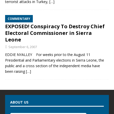
terrorist attacks in Turkey,
[…]
COMMENTARY
EXPOSED! Conspiracy To Destroy Chief
Electoral Commissioner in Sierra
Leone
September 6, 2007
EDDIE NYALLEY For weeks prior to the August 11
Presidential and Parliamentary elections in Sierra Leone, the
public and a cross section of the independent media have
been raising
[…]
ABOUT US