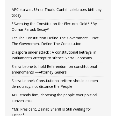
APC stalwart Unisa Thorlu Conteh celebrates birthday
today
*Sweating the Constitution for Electoral Gold* *By
Oumar Farouk Sesay*
Let The Constitution Define The Government…..Not
The Government Define The Constitution
Diaspora under attack : A constitutional betrayal in
Parliament’s attempt to silence Sierra Leoneans
Sierra Leone to hold Referendum on constitutional
amendments —Attorney General
Sierra Leone’s Constitutional reform should deepen
democracy, not distance the People
APC stands firm, choosing the people over political
convenience
*Mr. President, Zainab Sheriff Is Still Waiting for
Justice*