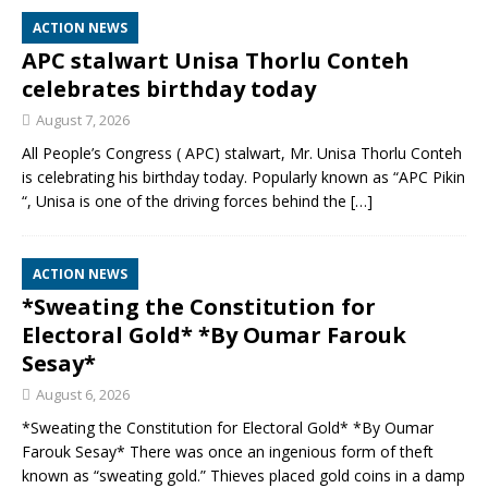
ACTION NEWS
APC stalwart Unisa Thorlu Conteh
celebrates birthday today
August 7, 2026
All People’s Congress ( APC) stalwart, Mr. Unisa Thorlu Conteh
is celebrating his birthday today. Popularly known as “APC Pikin
“, Unisa is one of the driving forces behind the
[…]
ACTION NEWS
*Sweating the Constitution for
Electoral Gold* *By Oumar Farouk
Sesay*
August 6, 2026
*Sweating the Constitution for Electoral Gold* *By Oumar
Farouk Sesay* There was once an ingenious form of theft
known as “sweating gold.” Thieves placed gold coins in a damp