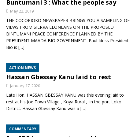
Buntumani 3 : What the people say
May 22, 2019
THE COCORIOKO NEWSPAPER BRINGS YOU A SAMPLING OF
VIEWS FROM SIERRA LEONEANS ON THE PROPOSED
BINTUMANI PEACE CONFERENCE PLANNED BY THE
PRESIDENT MAADA BIO GOVERNMENT. Paul Idriss President
Bio is
[…]
ACTION NEWS
Hassan Gbessay Kanu laid to rest
January 17, 2020
Late Hon. HASSAN GBESSAY KANU was this evening laid to
rest at his Joe Town Village , Koya Rural , in the port Loko
District. Hassan Gbessay Kanu was a
[…]
COMMENTARY