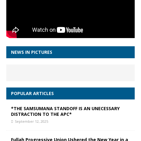
NEWS IN PICTURES
POPULAR ARTICLES
*THE SAMSUMANA STANDOFF IS AN UNECESSARY
DISTRACTION TO THE APC*
September 12, 2025
Fullah Progressive Union Ushered the New Year in a