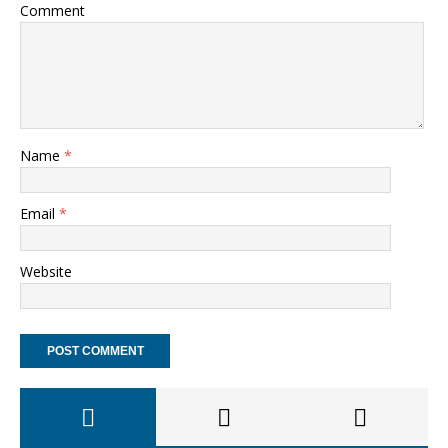
Comment
Name
*
Email
*
Website