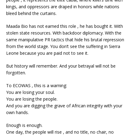
kings, and oppressors are draped in honors while nations
bleed behind the curtains.
Maada Bio has not earned this role , he has bought it. With
stolen state resources. With backdoor diplomacy. With the
same manipulative PR tactics that hide his brutal repression
from the world stage. You don’t see the suffering in Sierra
Leone because you are paid not to see it.
But history will remember. And your betrayal will not be
forgotten.
To ECOWAS , this is a warning:
You are losing your soul.
You are losing the people.
And you are digging the grave of African integrity with your
own hands.
Enough is enough.
One day, the people will rise , and no title, no chair, no