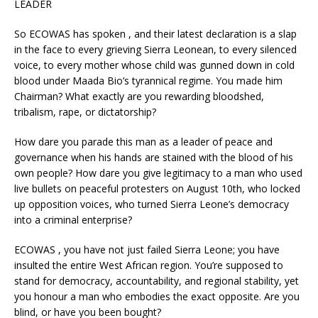
LEADER
So ECOWAS has spoken , and their latest declaration is a slap
in the face to every grieving Sierra Leonean, to every silenced
voice, to every mother whose child was gunned down in cold
blood under Maada Bio’s tyrannical regime. You made him
Chairman? What exactly are you rewarding bloodshed,
tribalism, rape, or dictatorship?
How dare you parade this man as a leader of peace and
governance when his hands are stained with the blood of his
own people? How dare you give legitimacy to a man who used
live bullets on peaceful protesters on August 10th, who locked
up opposition voices, who turned Sierra Leone’s democracy
into a criminal enterprise?
ECOWAS , you have not just failed Sierra Leone; you have
insulted the entire West African region. You’re supposed to
stand for democracy, accountability, and regional stability, yet
you honour a man who embodies the exact opposite. Are you
blind, or have you been bought?