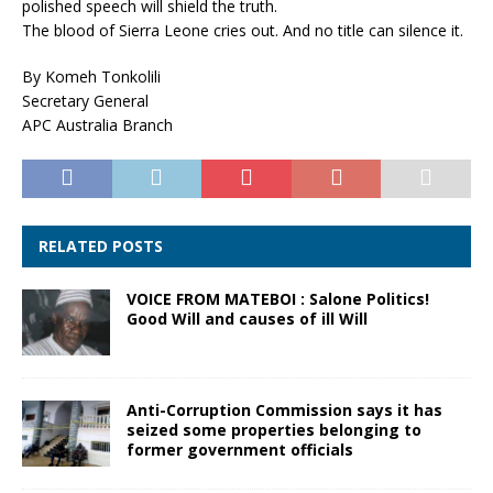
polished speech will shield the truth.
The blood of Sierra Leone cries out. And no title can silence it.
By Komeh Tonkolili
Secretary General
APC Australia Branch
RELATED POSTS
VOICE FROM MATEBOI : Salone Politics!
Good Will and causes of ill Will
Anti-Corruption Commission says it has
seized some properties belonging to
former government officials