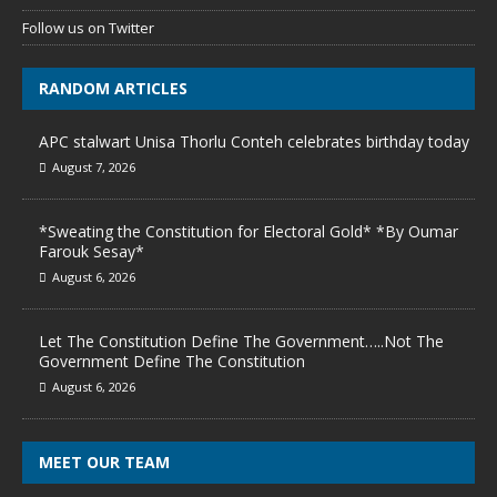
Follow us on Twitter
RANDOM ARTICLES
APC stalwart Unisa Thorlu Conteh celebrates birthday today
August 7, 2026
*Sweating the Constitution for Electoral Gold* *By Oumar
Farouk Sesay*
August 6, 2026
Let The Constitution Define The Government…..Not The
Government Define The Constitution
August 6, 2026
MEET OUR TEAM