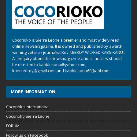
Cocorioko is Sierra Leone's premier and most widely read
online newsmagazine. It is owned and published by award-
winning veteran journalist Rev. LEEROY WILFRED KABS-KANU .
All enquiry about the newsmagazine and all articles should
be directed to
kabbiekanu@yahoo.com
,
kanuleeroy@gmail.com
and
kabbiekanu60@aol.com.
MORE INFORMATION
Cocorioko International
Cocorioko Sierra Leone
FORUM
Follow us on Facebook