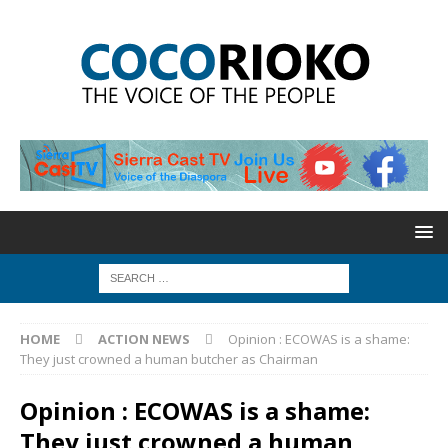
HOME
ACTION NEWS
Opinion : ECOWAS is a shame:
They just crowned a human butcher as Chairman
Opinion : ECOWAS is a shame:
They just crowned a human