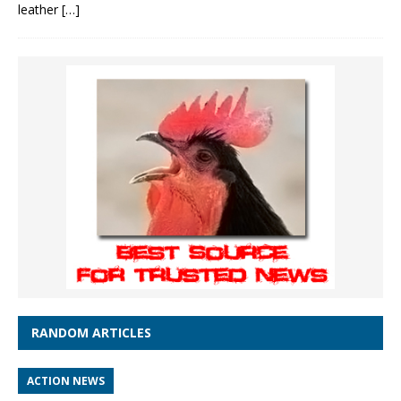
leather
[…]
RANDOM ARTICLES
ACTION NEWS