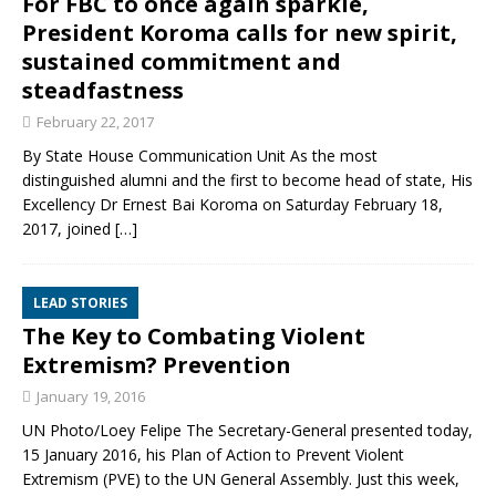
For FBC to once again sparkle,
President Koroma calls for new spirit,
sustained commitment and
steadfastness
February 22, 2017
By State House Communication Unit As the most
distinguished alumni and the first to become head of state, His
Excellency Dr Ernest Bai Koroma on Saturday February 18,
2017, joined
[…]
LEAD STORIES
The Key to Combating Violent
Extremism? Prevention
January 19, 2016
UN Photo/Loey Felipe The Secretary-General presented today,
15 January 2016, his Plan of Action to Prevent Violent
Extremism (PVE) to the UN General Assembly. Just this week,