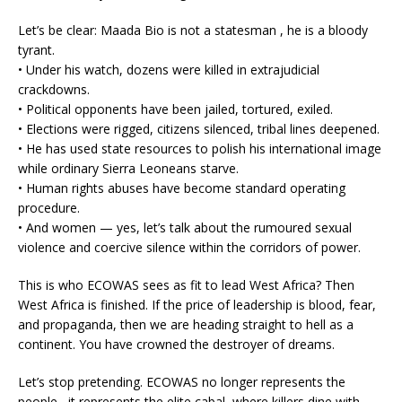
Let’s be clear: Maada Bio is not a statesman , he is a bloody
tyrant.
• Under his watch, dozens were killed in extrajudicial
crackdowns.
• Political opponents have been jailed, tortured, exiled.
• Elections were rigged, citizens silenced, tribal lines deepened.
• He has used state resources to polish his international image
while ordinary Sierra Leoneans starve.
• Human rights abuses have become standard operating
procedure.
• And women — yes, let’s talk about the rumoured sexual
violence and coercive silence within the corridors of power.
This is who ECOWAS sees as fit to lead West Africa? Then
West Africa is finished. If the price of leadership is blood, fear,
and propaganda, then we are heading straight to hell as a
continent. You have crowned the destroyer of dreams.
Let’s stop pretending. ECOWAS no longer represents the
people , it represents the elite cabal, where killers dine with