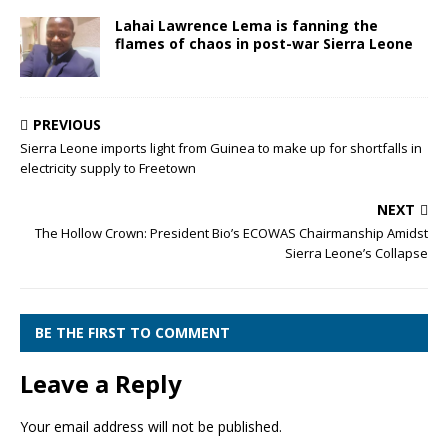
Lahai Lawrence Lema is fanning the
flames of chaos in post-war Sierra Leone
PREVIOUS
Sierra Leone imports light from Guinea to make up for shortfalls in
electricity supply to Freetown
NEXT
The Hollow Crown: President Bio’s ECOWAS Chairmanship Amidst
Sierra Leone’s Collapse
BE THE FIRST TO COMMENT
Leave a Reply
Your email address will not be published.