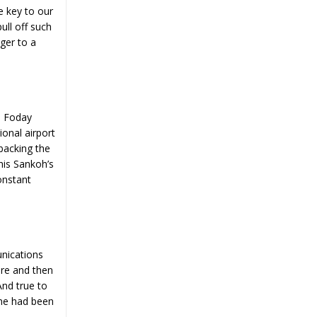
e key to our
ull off such
ger to a
. Foday
onal airport
backing the
this Sankoh’s
onstant
nications
ere and then
And true to
ome had been