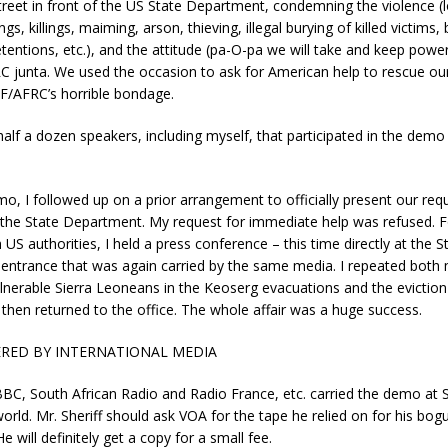
treet in front of the US State Department, condemning the violence (l
ngs, killings, maiming, arson, thieving, illegal burying of killed victims, 
etentions, etc.), and the attitude (pa-O-pa we will take and keep power
 junta. We used the occasion to ask for American help to rescue ou
F/AFRC’s horrible bondage.
alf a dozen speakers, including myself, that participated in the demo 
mo, I followed up on a prior arrangement to officially present our req
o the State Department. My request for immediate help was refused. F
US authorities, I held a press conference – this time directly at the S
ntrance that was again carried by the same media. I repeated both
ulnerable Sierra Leoneans in the Keoserg evacuations and the eviction
I then returned to the office. The whole affair was a huge success.
RED BY INTERNATIONAL MEDIA
C, South African Radio and Radio France, etc. carried the demo at St
orld. Mr. Sheriff should ask VOA for the tape he relied on for his bog
e will definitely get a copy for a small fee.