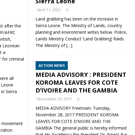
Sierra Leone
April 11, 2022
0
Land grabbing has been on the increase in
Sierra Leone. The Ministry of Lands, country
t after the
planning and environment writes below. Police,
RUF/AFRC
Lands Ministry Conduct ‘Land Grabbing’ Raids
itish,
The Ministry of
[…]
ra Leonean
t a
 for criminal
ACTION NEWS
MEDIA ADVISORY : PRESIDENT
were all
KOROMA LEAVES FOR COTE
a Leone
D’IVOIRE AND THE GAMBIA
in Sierra
November 29, 2017
0
MEDIA ADVISORY Freetown: Tuesday,
November 28, 2017 PRESIDENT KOROMA
LEAVES FOR COTE D’IVOIRE AND THE
led movement
GAMBIA The general public is hereby informed
tration
that His Excellency the President Dr. Ernest Bai