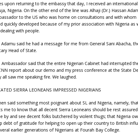
s upon returning to the embassy that day, I received an internationa
uja, Nigeria. On the other end of the line was Alhaji (Dr.) Hassan Ada
bassador to the US who was home on consultations and with whom 
ad quickly developed because of my prior association with Nigeria as 
 dealing with people.
Adamu said he had a message for me from General Sani Abacha, th
tary Head of State.
 Ambassador said that the entire Nigerian Cabinet had interrupted th
 CNN report about our demo and my press conference at the State D
y all saw me speaking fire. We laughed.
ATED SIERRA LEONEANS IMPRESSED NIGERIANS
en said something most poignant about SL and Nigeria, namely, tha
 me to know that all decent Sierra Leoneans should be rest assured 
idle by and see decent folks butchered by violent thugs; that Nigeria ow
 debt of gratitude for helping to open up their country to British infl
veral earlier generations of Nigerians at Fourah Bay College.