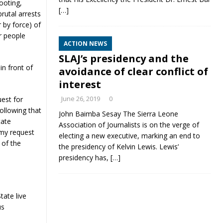
ooting,
[…]
brutal arrests
 by force) of
r people
ACTION NEWS
SLAJ’s presidency and the
in front of
avoidance of clear conflict of
interest
June 26, 2019
0
uest for
ollowing that
John Baimba Sesay The Sierra Leone
tate
Association of Journalists is on the verge of
 my request
electing a new executive, marking an end to
 of the
the presidency of Kelvin Lewis. Lewis’
presidency has,
[…]
ate live
us