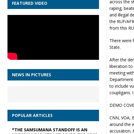
across the s
FEATURED VIDEO
raping, beati
and illegal d
the RUF/AFRC
from this RU
There were h
State.
After the de
liberation t
meeting with 
NEWS IN PICTURES
Department e
to include v
coupligans. 
DEMO COVE
POPULAR ARTICLES
CNN, VOA, BB
around the w
*THE SAMSUMANA STANDOFF IS AN
accusation. H