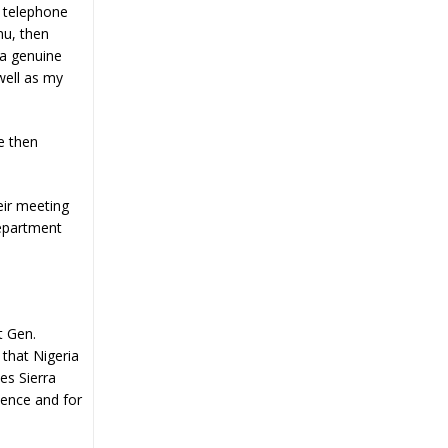
l telephone
mu, then
a genuine
well as my
e then
eir meeting
epartment
t Gen.
that Nigeria
es Sierra
uence and for