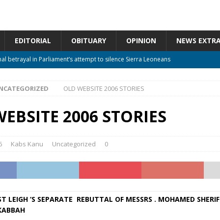
EDITORIAL
OBITUARY
OPINION
NEWS EXTR
nal betrayal in Parliament’s attempt to silence Sierra Leoneans
NCATEGORIZED
OLD WEBSITE 2006 STORIES
 constitutional amendments —Attorney General
ACTION NEWS
m should deepen democracy, not distance the People
ACTION NEWS
EBSITE 2006 STORIES
 over political convenience
UNCATEGORIZED
Waiting for Justice*
UNCATEGORIZED
6
Kabs Kanu
Uncategorized
0
T LEIGH ‘S SEPARATE REBUTTAL OF MESSRS . MOHAMED SHERIF
KABBAH