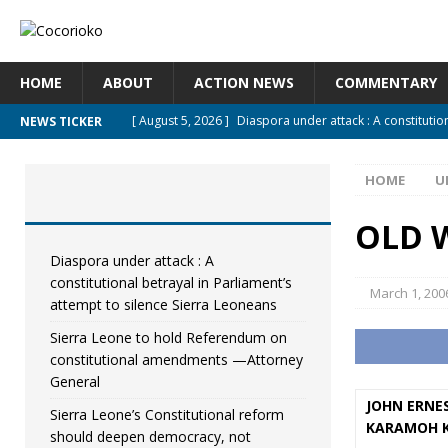
HOME
ABOUT
ACTION NEWS
COMMENTARY
[ August 5, 2026 ]
Diaspora under attack : A constitutio
NEWS TICKER
UNCATEGORIZED
HOME
U
[ August 5, 2026 ]
Sierra Leone to hold Referendum on
[ August 5, 2026 ]
Sierra Leone’s Constitutional refor
OLD W
[ August 5, 2026 ]
APC stands firm, choosing the people
Diaspora under attack : A
constitutional betrayal in Parliament’s
[ August 4, 2026 ]
*Mr. President, Zainab Sheriff Is Still 
March 1, 200
attempt to silence Sierra Leoneans
Sierra Leone to hold Referendum on
constitutional amendments —Attorney
General
JOHN ERNES
Sierra Leone’s Constitutional reform
KARAMOH 
should deepen democracy, not