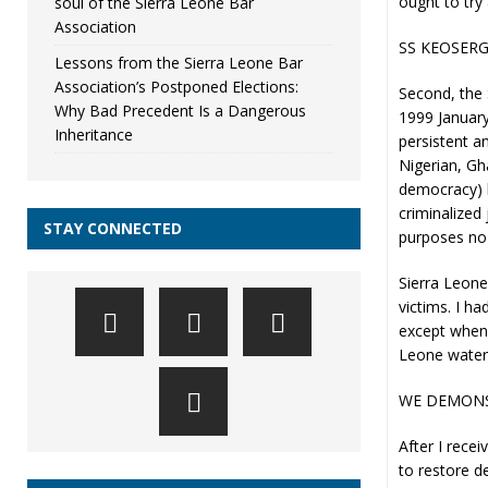
ought to try 
soul of the Sierra Leone Bar
Association
SS KEOSER
Lessons from the Sierra Leone Bar
Association’s Postponed Elections:
Second, the 
Why Bad Precedent Is a Dangerous
1999 January
Inheritance
persistent a
Nigerian, Gh
democracy) h
criminalized 
STAY CONNECTED
purposes no
Sierra Leonea
victims. I h
except when 
Leone water
WE DEMONS
After I rece
to restore d