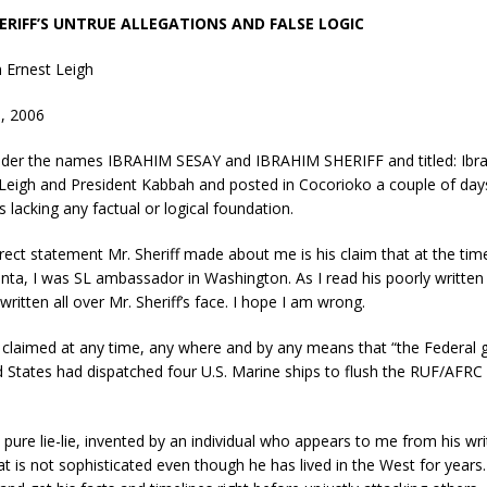
ERIFF’S UNTRUE ALLEGATIONS AND FALSE LOGIC
 Ernest Leigh
9, 2006
nder the names IBRAHIM SESAY and IBRAHIM SHERIFF and titled: Ibr
Leigh and President Kabbah and posted in Cocorioko a couple of days 
s lacking any factual or logical foundation.
rect statement Mr. Sheriff made about me is his claim that at the tim
ta, I was SL ambassador in Washington. As I read his poorly written 
ritten all over Mr. Sheriff’s face. I hope I am wrong.
er claimed at any time, any where and by any means that “the Federal
d States had dispatched four U.S. Marine ships to flush the RUF/AFRC 
 pure lie-lie, invented by an individual who appears to me from his wri
 is not sophisticated even though he has lived in the West for years. 