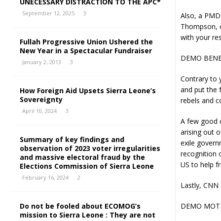
UNECESSARY DISTRACTION TO THE APC*
September 12, 2025
3
Also, a PMDC
Thompson, on
with your res
Fullah Progressive Union Ushered the
New Year in a Spectacular Fundraiser
DEMO BENE
January 2, 2013
3
Contrary to 
and put the 
How Foreign Aid Upsets Sierra Leone’s
Sovereignty
rebels and c
April 10, 2024
3
A few good c
arising out 
Summary of key findings and
exile govern
observation of 2023 voter irregularities
recognition 
and massive electoral fraud by the
US to help 
Elections Commission of Sierra Leone
February 16, 2024
2
Lastly, CNN 
Do not be fooled about ECOMOG’s
DEMO MOTI
mission to Sierra Leone : They are not