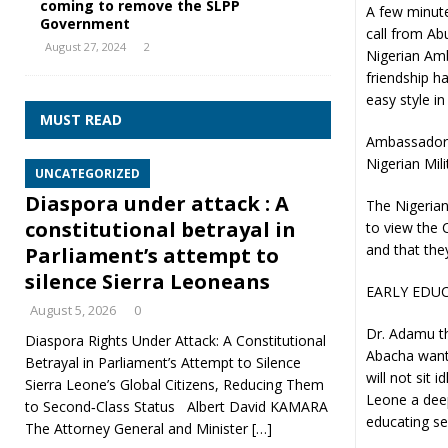
coming to remove the SLPP
A few minute
Government
call from Ab
August 27, 2024
2
Nigerian Am
friendship h
easy style in
MUST READ
Ambassador 
Nigerian Mili
UNCATEGORIZED
Diaspora under attack : A
The Nigerian
constitutional betrayal in
to view the
and that the
Parliament’s attempt to
silence Sierra Leoneans
EARLY EDUC
August 5, 2026
0
Dr. Adamu th
Diaspora Rights Under Attack: A Constitutional
Abacha wants
Betrayal in Parliament’s Attempt to Silence
will not sit 
Sierra Leone’s Global Citizens, Reducing Them
Leone a deep
to Second‑Class Status Albert David KAMARA
educating se
The Attorney General and Minister
[…]