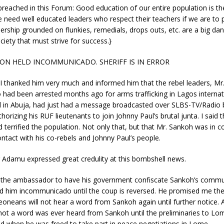
 preached in this Forum: Good education of our entire population is th
e need well educated leaders who respect their teachers if we are to p
dership grounded on flunkies, remedials, drops outs, etc. are a big dan
ciety that must strive for success.}
ON HELD INCOMMUNICADO. SHERIFF IS IN ERROR
t I thanked him very much and informed him that the rebel leaders, Mr
had been arrested months ago for arms trafficking in Lagos internati
 in Abuja, had just had a message broadcasted over SLBS-TV/Radio 
orizing his RUF lieutenants to join Johnny Paul’s brutal junta. I said 
terrified the population. Not only that, but that Mr. Sankoh was in c
ntact with his co-rebels and Johnny Paul’s people.
Adamu expressed great credulity at this bombshell news.
d the ambassador to have his government confiscate Sankoh’s commu
d him incommunicado until the coup is reversed. He promised me th
Leoneans will not hear a word from Sankoh again until further notice. 
 not a word was ever heard from Sankoh until the preliminaries to L
d when he was freed to take part in peace negotiations in Lome.