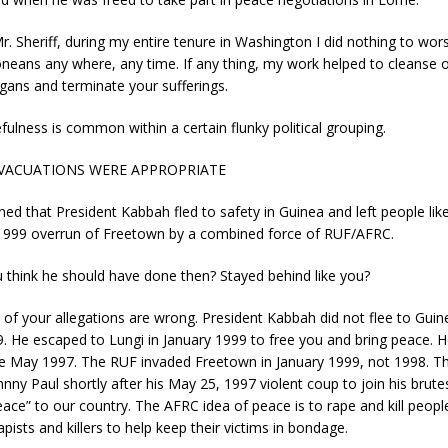
r. Sheriff, during my entire tenure in Washington I did nothing to wors
oneans any where, any time. If any thing, my work helped to cleanse 
igans and terminate your sufferings.
fulness is common within a certain flunky political grouping.
EVACUATIONS WERE APPROPRIATE
ed that President Kabbah fled to safety in Guinea and left people lik
 1999 overrun of Freetown by a combined force of RUF/AFRC.
 think he should have done then? Stayed behind like you?
al of your allegations are wrong. President Kabbah did not flee to Guin
. He escaped to Lungi in January 1999 to free you and bring peace. 
te May 1997. The RUF invaded Freetown in January 1999, not 1998. 
ohnny Paul shortly after his May 25, 1997 violent coup to join his brut
eace” to our country. The AFRC idea of peace is to rape and kill peopl
pists and killers to help keep their victims in bondage.