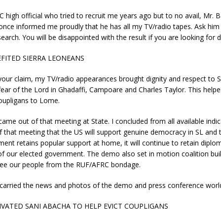
 high official who tried to recruit me years ago but to no avail, Mr. 
ce informed me proudly that he has all my TV/radio tapes. Ask him 
earch. You will be disappointed with the result if you are looking for di
FITED SIERRA LEONEANS
your claim, my TV/radio appearances brought dignity and respect to 
fear of the Lord in Ghadaffi, Campoare and Charles Taylor. This helpe
oupligans to Lome.
ame out of that meeting at State. I concluded from all available indic
of that meeting that the US will support genuine democracy in SL and t
ment retains popular support at home, it will continue to retain diplo
of our elected government. The demo also set in motion coalition buil
free our people from the RUF/AFRC bondage.
carried the news and photos of the demo and press conference worl
VATED SANI ABACHA TO HELP EVICT COUPLIGANS