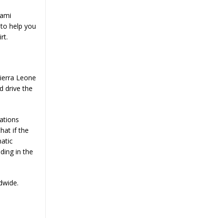
Bami
to help you
rt.
Sierra Leone
d drive the
ations
hat if the
matic
ding in the
dwide.