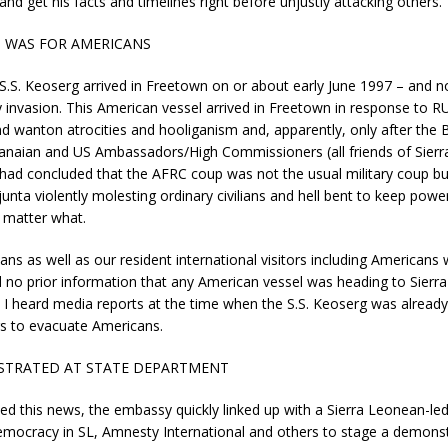
and get his facts and timelines right before unjustly attacking others.
G WAS FOR AMERICANS
S.S. Keoserg arrived in Freetown on or about early June 1997 – and no
 invasion. This American vessel arrived in Freetown in response to 
nd wanton atrocities and hooliganism and, apparently, only after the Br
anaian and US Ambassadors/High Commissioners (all friends of Sier
ad concluded that the AFRC coup was not the usual military coup bu
junta violently molesting ordinary civilians and hell bent to keep power
 matter what.
ns as well as our resident international visitors including Americans 
ad no prior information that any American vessel was heading to Sierr
I heard media reports at the time when the S.S. Keoserg was already 
s to evacuate Americans.
TRATED AT STATE DEPARTMENT
ived this news, the embassy quickly linked up with a Sierra Leonean-
emocracy in SL, Amnesty International and others to stage a demons