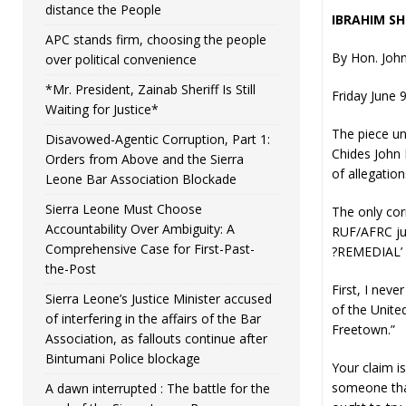
distance the People
IBRAHIM SH
APC stands firm, choosing the people
By Hon. John
over political convenience
*Mr. President, Zainab Sheriff Is Still
Friday June 
Waiting for Justice*
The piece u
Disavowed-Agentic Corruption, Part 1:
Chides John 
Orders from Above and the Sierra
of allegation
Leone Bar Association Blockade
Sierra Leone Must Choose
The only cor
Accountability Over Ambiguity: A
RUF/AFRC jun
Comprehensive Case for First-Past-
?REMEDIAL’ w
the-Post
First, I nev
Sierra Leone’s Justice Minister accused
of the Unite
of interfering in the affairs of the Bar
Freetown.”
Association, as fallouts continue after
Bintumani Police blockage
Your claim is
someone that
A dawn interrupted : The battle for the