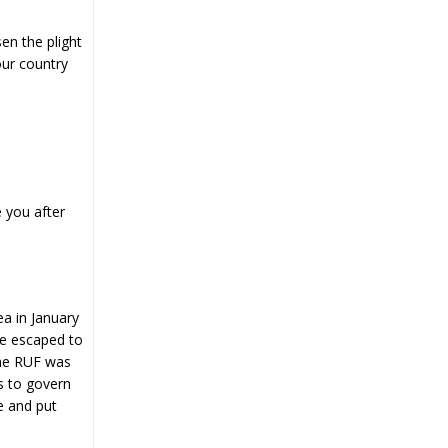
en the plight
our country
e you after
ea in January
He escaped to
The RUF was
es to govern
e and put