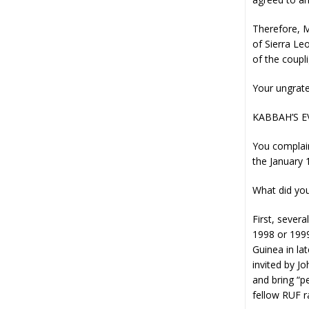
Therefore, M
of Sierra Le
of the coupl
Your ungrate
KABBAH’S 
You complain
the January
What did you
First, sever
1998 or 1999
Guinea in la
invited by J
and bring “p
fellow RUF ra