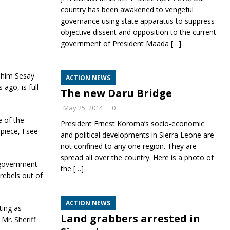
country has been awakened to vengeful
governance using state apparatus to suppress
objective dissent and opposition to the current
government of President Maada
[…]
ahim Sesay
ACTION NEWS
ago, is full
The new Daru Bridge
May 25, 2014
0
e of the
President Ernest Koroma’s socio-economic
piece, I see
and political developments in Sierra Leone are
not confined to any one region. They are
spread all over the country. Here is a photo of
 government
the
[…]
rebels out of
ACTION NEWS
ting as
Land grabbers arrested in
Mr. Sheriff