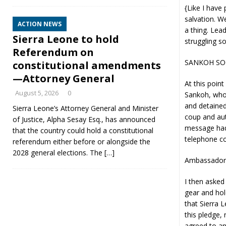
{Like I have
salvation. W
ACTION NEWS
a thing. Lea
Sierra Leone to hold
struggling so
Referendum on
SANKOH SO
constitutional amendments
—Attorney General
At this poin
August 5, 2026
0
Sankoh, who 
and detained
Sierra Leone’s Attorney General and Minister
coup and auth
of Justice, Alpha Sesay Esq., has announced
message had 
that the country could hold a constitutional
telephone co
referendum either before or alongside the
2028 general elections. The
[…]
Ambassador 
I then aske
gear and hol
that Sierra 
this pledge,
agreed to an