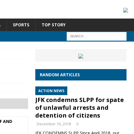
A
SPORTS
TOP STORY
RANDOM ARTICLES
ACTION NEWS
JFK condemns SLPP for spate
of unlawful arrests and
detention of citizens
F AND
December 16, 2018
0
JFK CONDEMNS SLPP Since April 2018, our