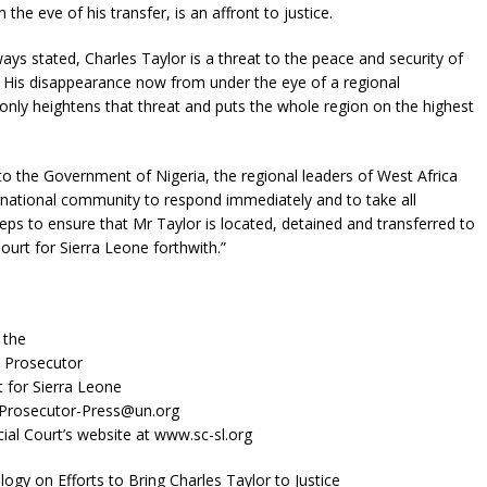
 the eve of his transfer, is an affront to justice.
ways stated, Charles Taylor is a threat to the peace and security of
 His disappearance now from under the eye of a regional
nly heightens that threat and puts the whole region on the highest
 to the Government of Nigeria, the regional leaders of West Africa
rnational community to respond immediately and to take all
eps to ensure that Mr Taylor is located, detained and transferred to
ourt for Sierra Leone forthwith.”
 the
e Prosecutor
t for Sierra Leone
-Prosecutor-Press@un.org
cial Court’s website at www.sc-sl.org
logy on Efforts to Bring Charles Taylor to Justice