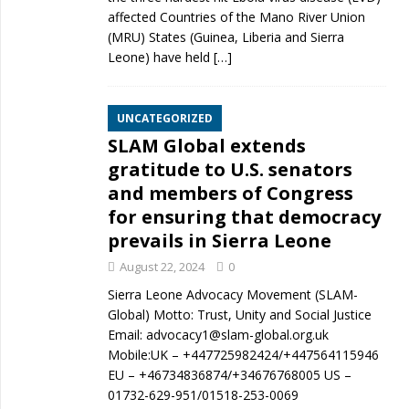
affected Countries of the Mano River Union
(MRU) States (Guinea, Liberia and Sierra
Leone) have held
[…]
UNCATEGORIZED
SLAM Global extends
gratitude to U.S. senators
and members of Congress
for ensuring that democracy
prevails in Sierra Leone
August 22, 2024
0
Sierra Leone Advocacy Movement (SLAM-
Global) Motto: Trust, Unity and Social Justice
Email: advocacy1@slam-global.org.uk
Mobile:UK – +447725982424/+447564115946
EU – +46734836874/+34676768005 US –
01732-629-951/01518-253-0069