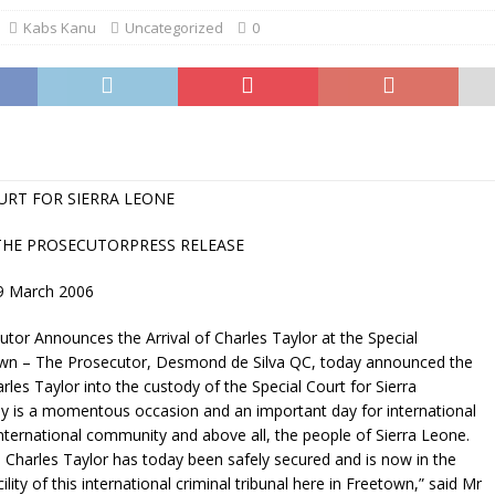
Kabs Kanu
Uncategorized
0
URT FOR SIERRA LEONE
THE PROSECUTORPRESS RELEASE
9 March 2006
utor Announces the Arrival of Charles Taylor at the Special
wn – The Prosecutor, Desmond de Silva QC, today announced the
arles Taylor into the custody of the Special Court for Sierra
 is a momentous occasion and an important day for international
 international community and above all, the people of Sierra Leone.
 Charles Taylor has today been safely secured and is now in the
ility of this international criminal tribunal here in Freetown,” said Mr