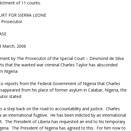
ictment of 11 counts.
URT FOR SIERRA LEONE
e Prosecutor
ASE
8 March, 2006
ment by The Prosecutor of the Special Court – Desmond de Silva
ts that the wanted war criminal Charles Taylor has absconded
om Nigeria
o reports from the Federal Government of Nigeria that Charles
isappeared from his place of former asylum in Calabar, Nigeria, the
utor stated:
 a step back on the road to accountability and justice. Charles
w an international fugitive. He has been indicted by an international
rt. The President of Liberia has requested an end to his temporary
geria. The President of Nigeria has agreed to this. For him now to