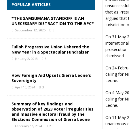
POPULAR ARTICLES
unsuccessful
that as Pres
*THE SAMSUMANA STANDOFF IS AN
argued that 
UNECESSARY DISTRACTION TO THE APC*
jurisdiction 
September 12, 2025
3
On 31 May 2
internationa
Fullah Progressive Union Ushered the
prosecution 
New Year in a Spectacular Fundraiser
dismissed.
January 2, 2013
3
On 24 Febru
calling for N
How Foreign Aid Upsets Sierra Leone’s
Sovereignty
Leone.
April 10, 2024
3
On 4 May 200
calling for N
Summary of key findings and
Leone.
observation of 2023 voter irregularities
and massive electoral fraud by the
On 11 May 2
Elections Commission of Sierra Leone
unanimous co
February 16, 2024
2