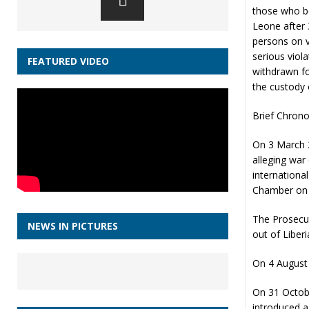
those who be
Leone after 
persons on v
serious viol
FEATURED VIDEO
withdrawn fo
the custody 
Brief Chrono
On 3 March 2
alleging war
internationa
Chamber on 
The Prosecut
NEWS IN PICTURES
out of Liberi
On 4 August 
On 31 Octobe
introduced a