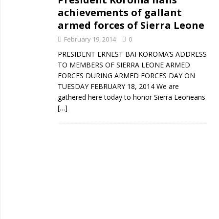
achievements of gallant
armed forces of Sierra Leone
February 19, 2014
0
PRESIDENT ERNEST BAI KOROMA’S ADDRESS
TO MEMBERS OF SIERRA LEONE ARMED
FORCES DURING ARMED FORCES DAY ON
TUESDAY FEBRUARY 18, 2014 We are
gathered here today to honor Sierra Leoneans
[…]