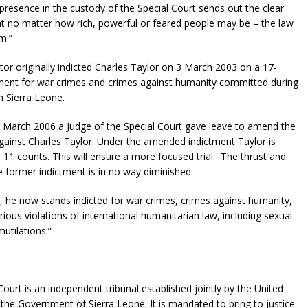
s presence in the custody of the Special Court sends out the clear
 no matter how rich, powerful or feared people may be – the law
m.”
or originally indicted Charles Taylor on 3 March 2003 on a 17-
ment for war crimes and crimes against humanity committed during
in Sierra Leone.
 March 2006 a Judge of the Special Court gave leave to amend the
gainst Charles Taylor. Under the amended indictment Taylor is
 11 counts. This will ensure a more focused trial. The thrust and
he former indictment is in no way diminished.
 he now stands indicted for war crimes, crimes against humanity,
rious violations of international humanitarian law, including sexual
utilations.”
Court is an independent tribunal established jointly by the United
the Government of Sierra Leone. It is mandated to bring to justice