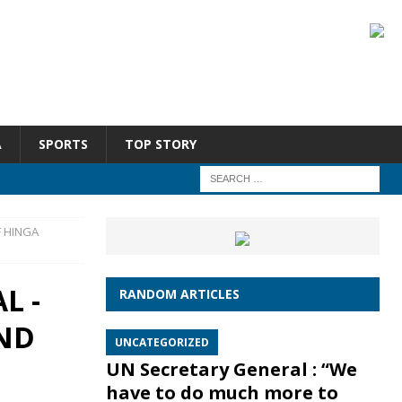
A
SPORTS
TOP STORY
F HINGA
L -
RANDOM ARTICLES
ND
UNCATEGORIZED
UN Secretary General : “We
have to do much more to