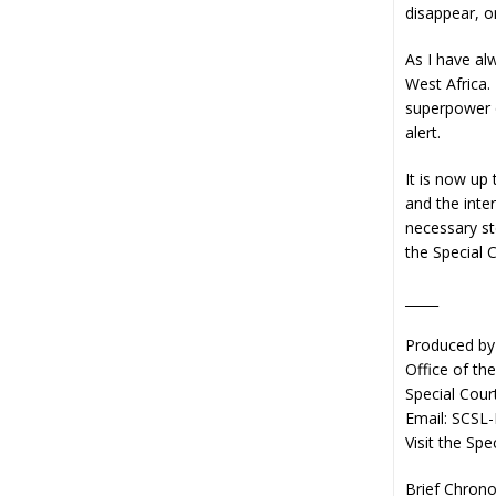
disappear, on
As I have al
West Africa.
superpower o
alert.
It is now up
and the inte
necessary st
the Special C
_____
Produced by
Office of th
Special Cour
Email: SCSL
Visit the Spe
Brief Chrono