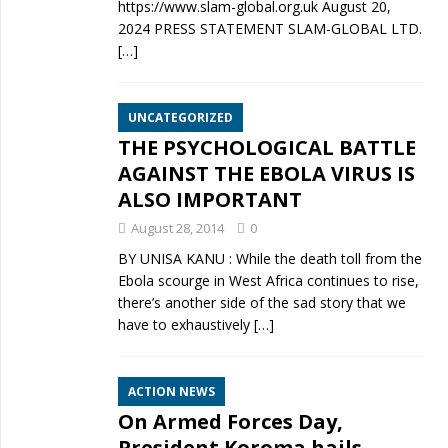
https://www.slam-global.org.uk August 20,
2024 PRESS STATEMENT SLAM-GLOBAL LTD.
[…]
UNCATEGORIZED
THE PSYCHOLOGICAL BATTLE
AGAINST THE EBOLA VIRUS IS
ALSO IMPORTANT
August 28, 2014
0
BY UNISA KANU : While the death toll from the
Ebola scourge in West Africa continues to rise,
there’s another side of the sad story that we
have to exhaustively
[…]
ACTION NEWS
On Armed Forces Day,
President Koroma hails