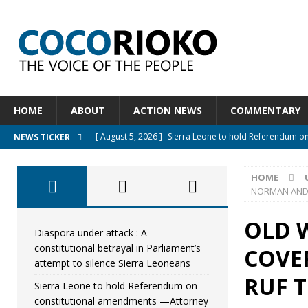
HOME
ABOUT
ACTION NEWS
COMMENTARY
[ August 5, 2026 ]
Sierra Leone to hold Referendum o
NEWS TICKER
[ August 5, 2026 ]
Sierra Leone’s Constitutional refo
HOME
[ August 5, 2026 ]
APC stands firm, choosing the peopl
NORMAN AND 
[ August 4, 2026 ]
*Mr. President, Zainab Sheriff Is Stil
OLD W
[ August 5, 2026 ]
Diaspora under attack : A constituti
Diaspora under attack : A
constitutional betrayal in Parliament’s
COVE
UNCATEGORIZED
attempt to silence Sierra Leoneans
RUF T
Sierra Leone to hold Referendum on
constitutional amendments —Attorney