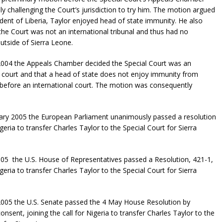
ly challenging the Court’s jurisdiction to try him. The motion argued
ident of Liberia, Taylor enjoyed head of state immunity. He also
the Court was not an international tribunal and thus had no
outside of Sierra Leone.
004 the Appeals Chamber decided the Special Court was an
l court and that a head of state does not enjoy immunity from
before an international court. The motion was consequently
ary 2005 the European Parliament unanimously passed a resolution
igeria to transfer Charles Taylor to the Special Court for Sierra
5 the U.S. House of Representatives passed a Resolution, 421-1,
igeria to transfer Charles Taylor to the Special Court for Sierra
005 the U.S. Senate passed the 4 May House Resolution by
nsent, joining the call for Nigeria to transfer Charles Taylor to the