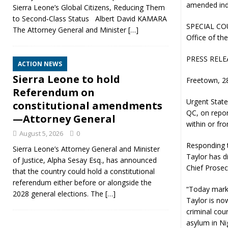
amended ind
Sierra Leone’s Global Citizens, Reducing Them
to Second‑Class Status Albert David KAMARA
SPECIAL CO
The Attorney General and Minister
[…]
Office of th
PRESS RELE
ACTION NEWS
Sierra Leone to hold
Freetown, 2
Referendum on
Urgent State
constitutional amendments
QC, on repor
—Attorney General
within or fr
August 5, 2026
0
Responding t
Sierra Leone’s Attorney General and Minister
Taylor has d
of Justice, Alpha Sesay Esq., has announced
Chief Prosec
that the country could hold a constitutional
referendum either before or alongside the
“Today marks
2028 general elections. The
[…]
Taylor is no
criminal cou
asylum in Ni