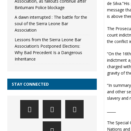
Association, as fallouts continue after
de Silva.”Hi
Bintumani Police blockage
message that
is above the
A dawn interrupted : The battle for the
soul of the Sierra Leone Bar
The Prosecut
Association
count indict
Lessons from the Sierra Leone Bar
the conflict 
Association’s Postponed Elections:
Why Bad Precedent Is a Dangerous
“On the 16th
Inheritance
indictment a
charged with
gravity of t
STAY CONNECTED
“In summary,
and other se
slavery and m
_____
The Special 
Nations and 