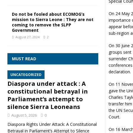
Special Cour
On 24 May 20
Do not be fooled about ECOMOG’s
mission to Sierra Leone : They are not
importance o
coming to remove the SLPP
appear befor
Government
sub-region a
August 27, 2024
2
On 30 June 20
groups sent 
MUST READ
surrender Ch
conferences 
declaration.
UNCATEGORIZED
Diaspora under attack : A
On 11 Novem
constitutional betrayal in
gave the Uni
Charles Tayl
Parliament’s attempt to
transfer him 
silence Sierra Leoneans
the UN Secur
August 5, 2026
0
Court.
Diaspora Rights Under Attack: A Constitutional
On 16 March 
Betrayal in Parliament’s Attempt to Silence