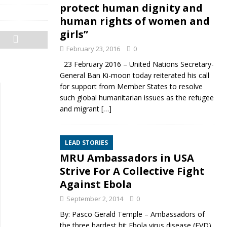
protect human dignity and
human rights of women and
girls”
February 23, 2016
0
23 February 2016 – United Nations Secretary-
General Ban Ki-moon today reiterated his call
for support from Member States to resolve
such global humanitarian issues as the refugee
and migrant
[…]
LEAD STORIES
MRU Ambassadors in USA
Strive For A Collective Fight
Against Ebola
September 2, 2014
0
By: Pasco Gerald Temple – Ambassadors of
the three hardest hit Ebola virus disease (EVD)