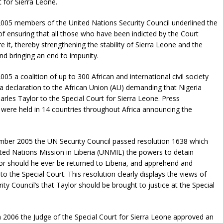
t for Sierra Leone.
05 members of the United Nations Security Council underlined the
f ensuring that all those who have been indicted by the Court
e it, thereby strengthening the stability of Sierra Leone and the
nd bringing an end to impunity.
05 a coalition of up to 300 African and international civil society
a declaration to the African Union (AU) demanding that Nigeria
arles Taylor to the Special Court for Sierra Leone. Press
were held in 14 countries throughout Africa announcing the
ber 2005 the UN Security Council passed resolution 1638 which
ted Nations Mission in Liberia (UNMIL) the powers to detain
or should he ever be returned to Liberia, and apprehend and
to the Special Court. This resolution clearly displays the views of
ity Council’s that Taylor should be brought to justice at the Special
2006 the Judge of the Special Court for Sierra Leone approved an