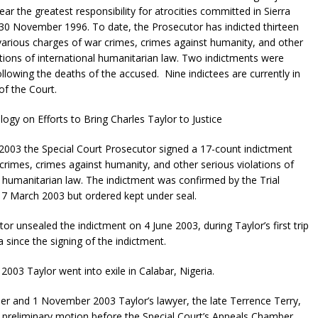
ar the greatest responsibility for atrocities committed in Sierra
30 November 1996. To date, the Prosecutor has indicted thirteen
arious charges of war crimes, crimes against humanity, and other
ations of international humanitarian law. Two indictments were
llowing the deaths of the accused. Nine indictees are currently in
of the Court.
logy on Efforts to Bring Charles Taylor to Justice
003 the Special Court Prosecutor signed a 17-count indictment
 crimes, crimes against humanity, and other serious violations of
l humanitarian law. The indictment was confirmed by the Trial
7 March 2003 but ordered kept under seal.
or unsealed the indictment on 4 June 2003, during Taylor’s first trip
a since the signing of the indictment.
2003 Taylor went into exile in Calabar, Nigeria.
r and 1 November 2003 Taylor’s lawyer, the late Terrence Terry,
 preliminary motion before the Special Court’s Appeals Chamber