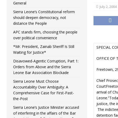
General
July 2, 2004
Sierra Leone’s Constitutional reform
should deepen democracy, not
distance the People
APC stands firm, choosing the people
over political convenience
*Mr. President, Zainab Sheriff Is Still
SPECIAL CO
Waiting for Justice*
OFFICE OF 
Disavowed-Agentic Corruption, Part 1:
Orders from Above and the Sierra
Freetown, 2
Leone Bar Association Blockade
Chief Prosec
Sierra Leone Must Choose
CourtFreeto
Accountability Over Ambiguity: A
arrival of Ch
Comprehensive Case for First-Past-
Leone.”Today
the-Post
justice, the
Sierra Leone’s Justice Minister accused
The indictee
of interfering in the affairs of the Bar
detention fac