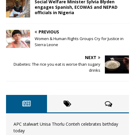
Social Welfare Minister Sylvia Blyden
engages Spanish, ECOWAS and NEPAD
officials in Nigeria
PREVIOUS
Women & Human Rights Groups Cry for Justice in
Sierra Leone
NEXT
Diabetes: The rice you eat is worse than sugary
drinks
APC stalwart Unisa Thorlu Conteh celebrates birthday
today