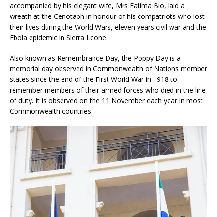
accompanied by his elegant wife, Mrs Fatima Bio, laid a
wreath at the Cenotaph in honour of his compatriots who lost
their lives during the World Wars, eleven years civil war and the
Ebola epidemic in Sierra Leone.
Also known as Remembrance Day, the Poppy Day is a
memorial day observed in Commonwealth of Nations member
states since the end of the First World War in 1918 to
remember members of their armed forces who died in the line
of duty. It is observed on the 11 November each year in most
Commonwealth countries.