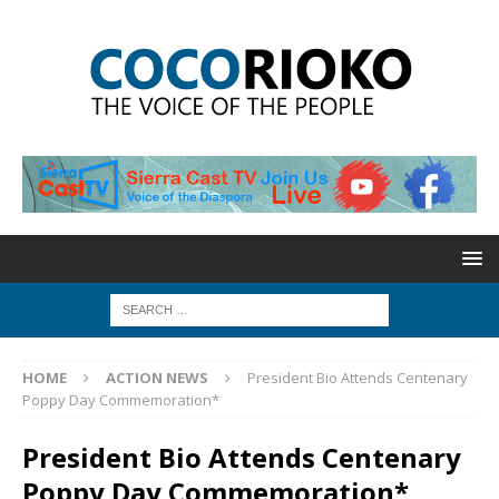
HOME
ACTION NEWS
President Bio Attends Centenary
Poppy Day Commemoration*
President Bio Attends Centenary
Poppy Day Commemoration*