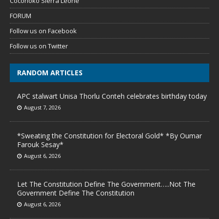
Cocorioko Sierra Leone
FORUM
Follow us on Facebook
Follow us on Twitter
RANDOM ARTICLES
APC stalwart Unisa Thorlu Conteh celebrates birthday today
August 7, 2026
*Sweating the Constitution for Electoral Gold* *By Oumar
Farouk Sesay*
August 6, 2026
Let The Constitution Define The Government…..Not The
Government Define The Constitution
August 6, 2026