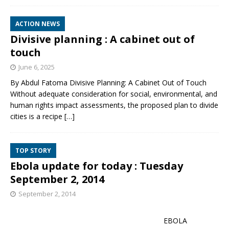
ACTION NEWS
Divisive planning : A cabinet out of
touch
June 6, 2025
By Abdul Fatoma Divisive Planning: A Cabinet Out of Touch
Without adequate consideration for social, environmental, and
human rights impact assessments, the proposed plan to divide
cities is a recipe
[…]
TOP STORY
Ebola update for today : Tuesday
September 2, 2014
September 2, 2014
EBOLA