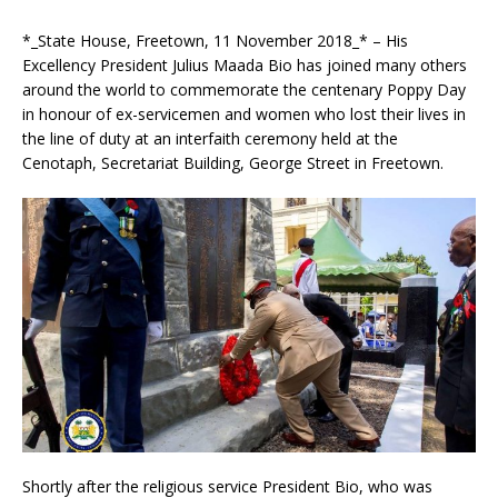
*_State House, Freetown, 11 November 2018_* – His
Excellency President Julius Maada Bio has joined ma
ny others
around the world to commemorate the centenary Poppy Day
in honour of ex-servicemen and women who lost their lives in
the line of duty at an interfaith ceremony held at the
Cenotaph, Secretariat Building, George Street in Freetown.
Shortly after the religious service President Bio, who was