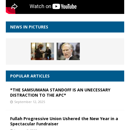
NEWS IN PICTURES
POPULAR ARTICLES
*THE SAMSUMANA STANDOFF IS AN UNECESSARY
DISTRACTION TO THE APC*
September 12, 2025
Fullah Progressive Union Ushered the New Year in a
Spectacular Fundraiser