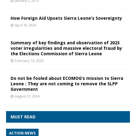
January 2, 2013
How Foreign Aid Upsets Sierra Leone’s Sovereignty
April 10, 2024
Summary of key findings and observation of 2023
voter irregularities and massive electoral fraud by
the Elections Commission of Sierra Leone
February 16, 2024
Do not be fooled about ECOMOG’s mission to Sierra
Leone : They are not coming to remove the SLPP
Government
August 27, 2024
MUST READ
ACTION NEWS