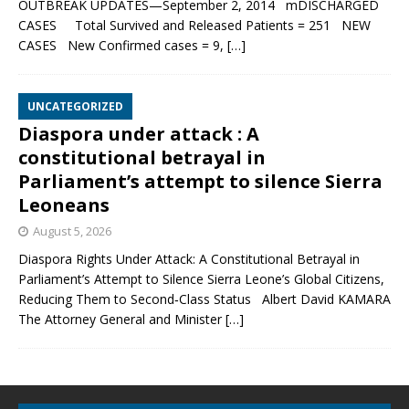
OUTBREAK UPDATES—September 2, 2014 mDISCHARGED
CASES Total Survived and Released Patients = 251 NEW
CASES New Confirmed cases = 9,
[…]
UNCATEGORIZED
Diaspora under attack : A
constitutional betrayal in
Parliament’s attempt to silence Sierra
Leoneans
August 5, 2026
Diaspora Rights Under Attack: A Constitutional Betrayal in
Parliament’s Attempt to Silence Sierra Leone’s Global Citizens,
Reducing Them to Second‑Class Status Albert David KAMARA
The Attorney General and Minister
[…]