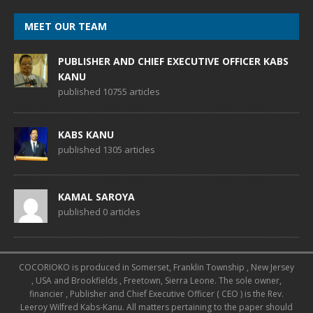
MEET OUR TEAM
PUBLISHER AND CHIEF EXECUTIVE OFFICER KABS
KANU
published 10755 articles
KABS KANU
published 1305 articles
KAMAL SAROYA
published 0 articles
COCORIOKO is produced in Somerset, Franklin Township , New Jersey
, USA and Brookfields , Freetown, Sierra Leone. The sole owner,
financier , Publisher and Chief Executive Officer ( CEO ) is the Rev.
Leeroy Wilfred Kabs-Kanu. All matters pertaining to the paper should