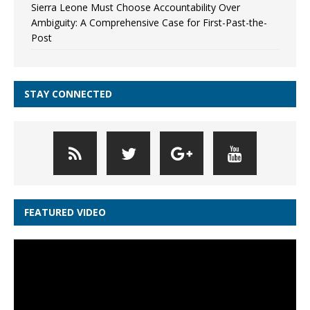
Sierra Leone Must Choose Accountability Over
Ambiguity: A Comprehensive Case for First-Past-the-
Post
STAY CONNECTED
FEATURED VIDEO