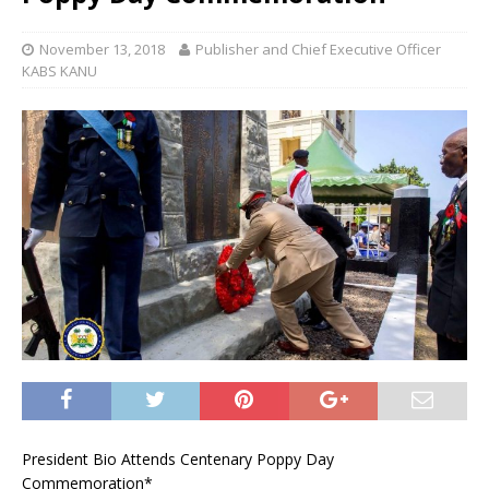
November 13, 2018
Publisher and Chief Executive Officer
KABS KANU
President Bio Attends Centenary Poppy Day
Commemoration*