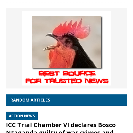
RANDOM ARTICLES
ACTION NEWS
ICC Trial Chamber VI declares Bosco
Ntaganda guilty of war crimes and