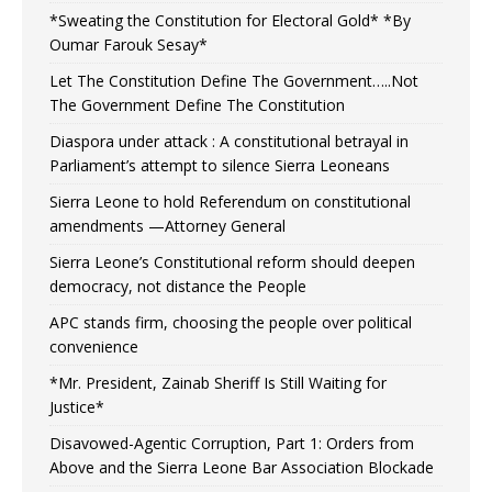
*Sweating the Constitution for Electoral Gold* *By
Oumar Farouk Sesay*
Let The Constitution Define The Government…..Not
The Government Define The Constitution
Diaspora under attack : A constitutional betrayal in
Parliament’s attempt to silence Sierra Leoneans
Sierra Leone to hold Referendum on constitutional
amendments —Attorney General
Sierra Leone’s Constitutional reform should deepen
democracy, not distance the People
APC stands firm, choosing the people over political
convenience
*Mr. President, Zainab Sheriff Is Still Waiting for
Justice*
Disavowed-Agentic Corruption, Part 1: Orders from
Above and the Sierra Leone Bar Association Blockade