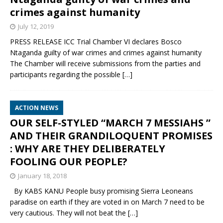
crimes against humanity
July 12, 2019
PRESS RELEASE ICC Trial Chamber VI declares Bosco
Ntaganda guilty of war crimes and crimes against humanity
The Chamber will receive submissions from the parties and
participants regarding the possible
[…]
ACTION NEWS
OUR SELF-STYLED “MARCH 7 MESSIAHS ”
AND THEIR GRANDILOQUENT PROMISES
: WHY ARE THEY DELIBERATELY
FOOLING OUR PEOPLE?
January 18, 2018
By KABS KANU People busy promising Sierra Leoneans
paradise on earth if they are voted in on March 7 need to be
very cautious. They will not beat the
[…]