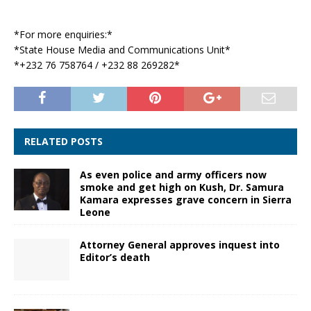
*For more enquiries:*
*State House Media and Communications Unit*
*+232 76 758764 / +232 88 269282*
RELATED POSTS
As even police and army officers now
smoke and get high on Kush, Dr. Samura
Kamara expresses grave concern in Sierra
Leone
Attorney General approves inquest into
Editor’s death