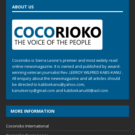
ABOUT US
Cocorioko is Sierra Leone's premier and most widely read
online newsmagazine. It is owned and published by award-
winning veteran journalist Rev. LEEROY WILFRED KABS-KANU .
All enquiry about the newsmagazine and all articles should
be directed to
kabbiekanu@yahoo.com
,
kanuleeroy@gmail.com
and
kabbiekanu60@aol.com.
MORE INFORMATION
Cocorioko International