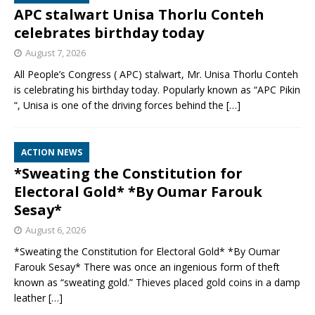
APC stalwart Unisa Thorlu Conteh
celebrates birthday today
August 7, 2026
All People’s Congress ( APC) stalwart, Mr. Unisa Thorlu Conteh
is celebrating his birthday today. Popularly known as “APC Pikin
“, Unisa is one of the driving forces behind the
[…]
ACTION NEWS
*Sweating the Constitution for
Electoral Gold* *By Oumar Farouk
Sesay*
August 6, 2026
*Sweating the Constitution for Electoral Gold* *By Oumar
Farouk Sesay* There was once an ingenious form of theft
known as “sweating gold.” Thieves placed gold coins in a damp
leather
[…]