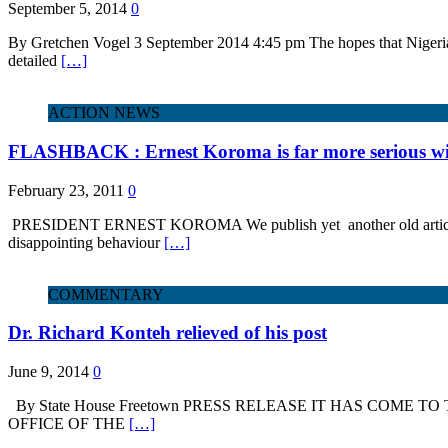
September 5, 2014
0
By Gretchen Vogel 3 September 2014 4:45 pm The hopes that Nigeria’
detailed
[…]
ACTION NEWS
FLASHBACK : Ernest Koroma is far more serious with
February 23, 2011
0
PRESIDENT ERNEST KOROMA We publish yet another old article from t
disappointing behaviour
[…]
COMMENTARY
Dr. Richard Konteh relieved of his post
June 9, 2014
0
By State House Freetown PRESS RELEASE IT HAS COME 
OFFICE OF THE
[…]