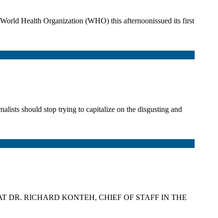
orld Health Organization (WHO) this afternoonissued its first
s should stop trying to capitalize on the disgusting and
AT DR. RICHARD KONTEH, CHIEF OF STAFF IN THE