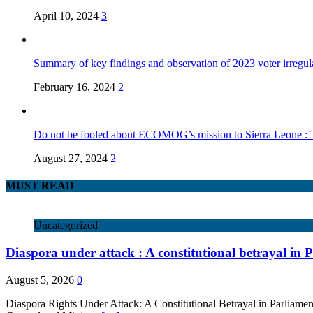
April 10, 2024
3
Summary of key findings and observation of 2023 voter irregula
February 16, 2024
2
Do not be fooled about ECOMOG’s mission to Sierra Leone :
August 27, 2024
2
MUST READ
Uncategorized
Diaspora under attack : A constitutional betrayal in 
August 5, 2026
0
Diaspora Rights Under Attack: A Constitutional Betrayal in Parlia