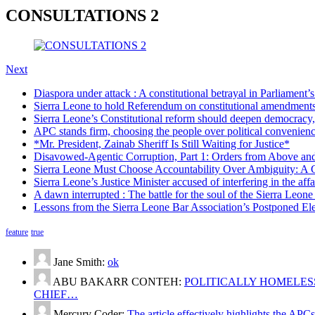
CONSULTATIONS 2
Next
Diaspora under attack : A constitutional betrayal in Parliament’
Sierra Leone to hold Referendum on constitutional amendmen
Sierra Leone’s Constitutional reform should deepen democracy,
APC stands firm, choosing the people over political convenien
*Mr. President, Zainab Sheriff Is Still Waiting for Justice*
Disavowed-Agentic Corruption, Part 1: Orders from Above and
Sierra Leone Must Choose Accountability Over Ambiguity: A C
Sierra Leone’s Justice Minister accused of interfering in the aff
A dawn interrupted : The battle for the soul of the Sierra Leon
Lessons from the Sierra Leone Bar Association’s Postponed El
feature
true
Jane Smith:
ok
ABU BAKARR CONTEH:
POLITICALLY HOMELESS
CHIEF…
Mercury Coder:
The article effectively highlights the APC