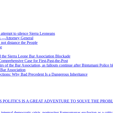
s attempt to silence Sierra Leoneans
ts —Attorney General
 not distance the People
ce
 the Sierra Leone Bar Association Blockade
omprehensive Case for First-Past-the-Post
airs of the Bar Association, as fallouts continue after Bintumani Police 
e Bar Association
ections: Why Bad Precedent Is a Dangerous Inheritance
 POLITICS IS A GREAT ADVENTURE TO SOLVE THE PROBL
s internal democratic crisis, portraying Samsumanas exclusion as a crit