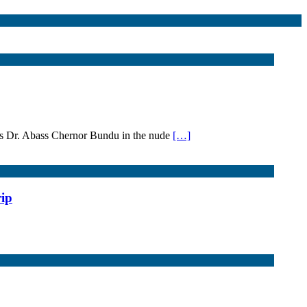
cts Dr. Abass Chernor Bundu in the nude
[…]
rip