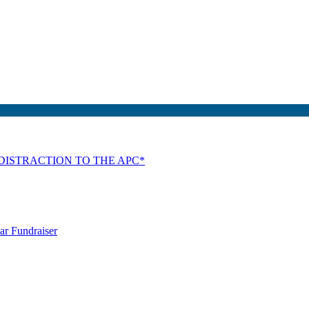
DISTRACTION TO THE APC*
ar Fundraiser