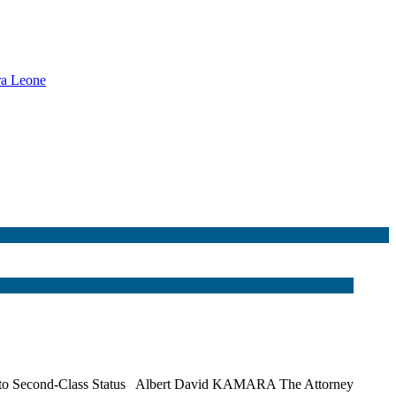
rra Leone
Them to Second‑Class Status Albert David KAMARA The Attorney