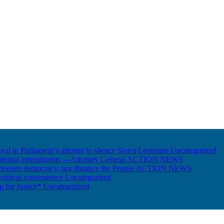
ayal in Parliament’s attempt to silence Sierra Leoneans
Uncategorized
itutional amendments —Attorney General
ACTION NEWS
 deepen democracy, not distance the People
ACTION NEWS
olitical convenience
Uncategorized
ng for Justice*
Uncategorized