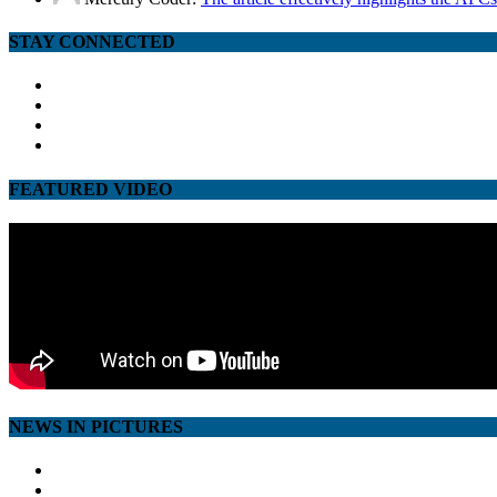
STAY CONNECTED
facebook
twitter
google
youtube
FEATURED VIDEO
NEWS IN PICTURES