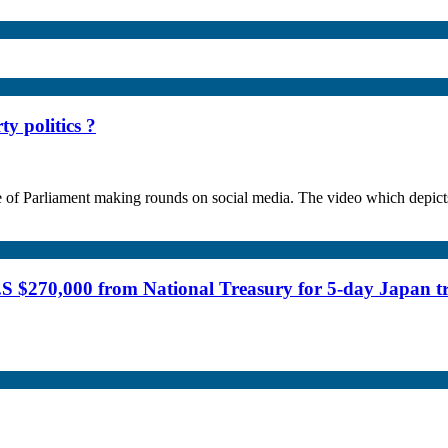
y politics ?
se of Parliament making rounds on social media. The video which depi
.S $270,000 from National Treasury for 5-day Japan t