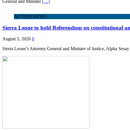
General and Minister
[…]
ACTION NEWS
Sierra Leone to hold Referendum on constitutional
August 5, 2026
0
Sierra Leone’s Attorney General and Minister of Justice, Alpha Sesay 