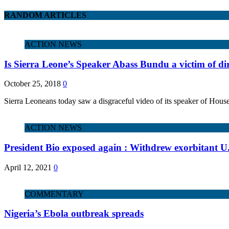
RANDOM ARTICLES
ACTION NEWS
Is Sierra Leone’s Speaker Abass Bundu a victim of dirt
October 25, 2018
0
Sierra Leoneans today saw a disgraceful video of its speaker of Hou
ACTION NEWS
President Bio exposed again : Withdrew exorbitant U
April 12, 2021
0
COMMENTARY
Nigeria’s Ebola outbreak spreads