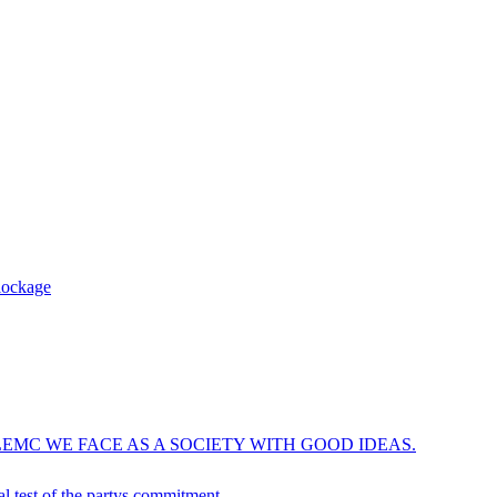
blockage
EMC WE FACE AS A SOCIETY WITH GOOD IDEAS.
ical test of the partys commitment…