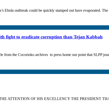
s Ebola outbreak could be quickly stamped out have evaporated. The W
 fight to eradicate corruption than Tejan Kabbah
he Cocorioko archives to press home our point that SLPP journalist
TO THE ATTENTION OF HIS EXCELLENCY THE PRESIDENT TH