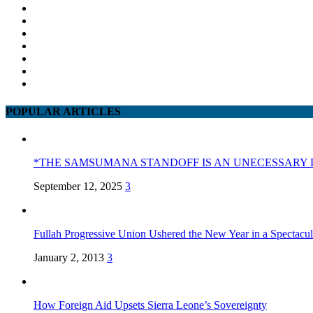
POPULAR ARTICLES
*THE SAMSUMANA STANDOFF IS AN UNECESSARY 
September 12, 2025
3
Fullah Progressive Union Ushered the New Year in a Spectacul
January 2, 2013
3
How Foreign Aid Upsets Sierra Leone’s Sovereignty