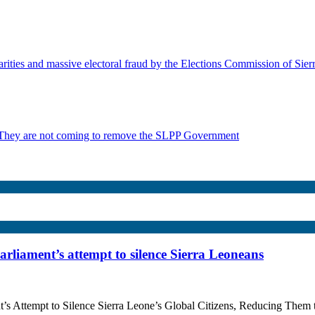
rities and massive electoral fraud by the Elections Commission of Sie
 They are not coming to remove the SLPP Government
Parliament’s attempt to silence Sierra Leoneans
ment’s Attempt to Silence Sierra Leone’s Global Citizens, Reducing 