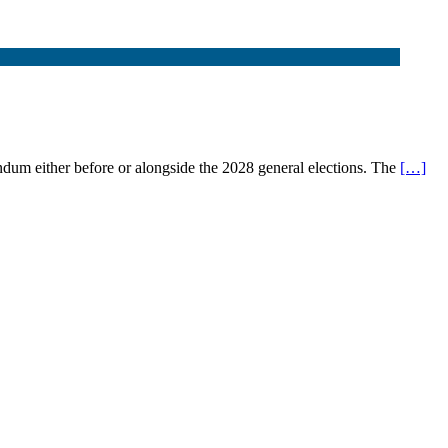
endum either before or alongside the 2028 general elections. The
[…]