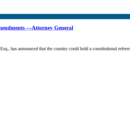
 amendments —Attorney General
Esq., has announced that the country could hold a constitutional refer