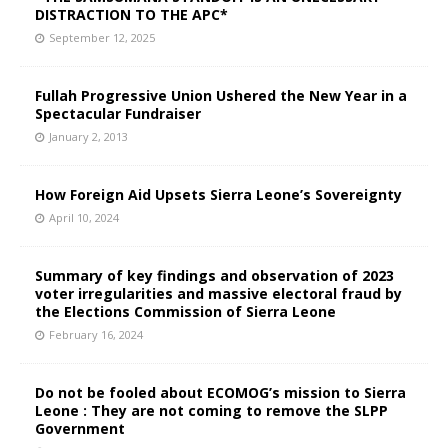
DISTRACTION TO THE APC*
September 12, 2025
Fullah Progressive Union Ushered the New Year in a
Spectacular Fundraiser
January 2, 2013
How Foreign Aid Upsets Sierra Leone’s Sovereignty
April 10, 2024
Summary of key findings and observation of 2023
voter irregularities and massive electoral fraud by
the Elections Commission of Sierra Leone
February 16, 2024
Do not be fooled about ECOMOG’s mission to Sierra
Leone : They are not coming to remove the SLPP
Government