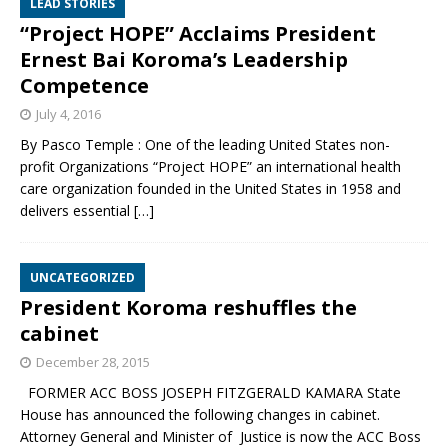
LEAD STORIES
“Project HOPE” Acclaims President
Ernest Bai Koroma’s Leadership
Competence
July 4, 2016
By Pasco Temple : One of the leading United States non-
profit Organizations “Project HOPE” an international health
care organization founded in the United States in 1958 and
delivers essential
[…]
UNCATEGORIZED
President Koroma reshuffles the
cabinet
December 28, 2015
FORMER ACC BOSS JOSEPH FITZGERALD KAMARA State
House has announced the following changes in cabinet.
Attorney General and Minister of Justice is now the ACC Boss