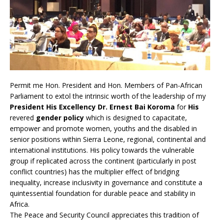
Permit me Hon. President and Hon. Members of Pan-African
Parliament to extol the intrinsic worth of the leadership of my
President His Excellency Dr. Ernest Bai Koroma
for
His
revered
gender policy
which is designed to capacitate,
empower and promote women, youths and the disabled in
senior positions within Sierra Leone, regional, continental and
international institutions. His policy towards the vulnerable
group if replicated across the continent (particularly in post
conflict countries) has the multiplier effect of bridging
inequality, increase inclusivity in governance and constitute a
quintessential foundation for durable peace and stability in
Africa.
The Peace and Security Council appreciates this tradition of