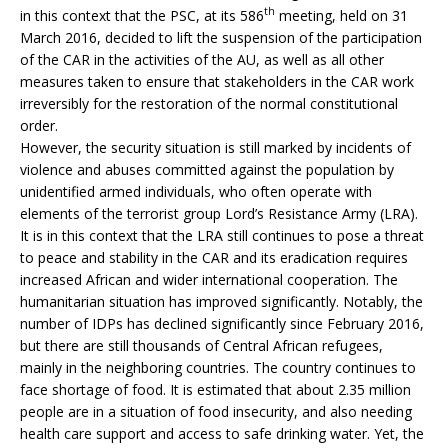
th
in this context that the PSC, at its 586
meeting, held on 31
March 2016, decided to lift the suspension of the participation
of the CAR in the activities of the AU, as well as all other
measures taken to ensure that stakeholders in the CAR work
irreversibly for the restoration of the normal constitutional
order.
However, the security situation is still marked by incidents of
violence and abuses committed against the population by
unidentified armed individuals, who often operate with
elements of the terrorist group Lord’s Resistance Army (LRA).
It is in this context that the LRA still continues to pose a threat
to peace and stability in the CAR and its eradication requires
increased African and wider international cooperation. The
humanitarian situation has improved significantly. Notably, the
number of IDPs has declined significantly since February 2016,
but there are still thousands of Central African refugees,
mainly in the neighboring countries. The country continues to
face shortage of food. It is estimated that about 2.35 million
people are in a situation of food insecurity, and also needing
health care support and access to safe drinking water. Yet, the