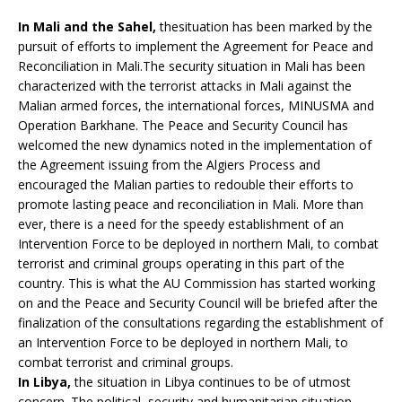
In Mali and the Sahel,
thesituation has been marked by the
pursuit of efforts to implement the Agreement for Peace and
Reconciliation in Mali.The security situation in Mali has been
characterized with the terrorist attacks in Mali against the
Malian armed forces, the international forces, MINUSMA and
Operation Barkhane. The Peace and Security Council has
welcomed the new dynamics noted in the implementation of
the Agreement issuing from the Algiers Process and
encouraged the Malian parties to redouble their efforts to
promote lasting peace and reconciliation in Mali. More than
ever, there is a need for the speedy establishment of an
Intervention Force to be deployed in northern Mali, to combat
terrorist and criminal groups operating in this part of the
country. This is what the AU Commission has started working
on and the Peace and Security Council will be briefed after the
finalization of the consultations regarding the establishment of
an Intervention Force to be deployed in northern Mali, to
combat terrorist and criminal groups.
In Libya,
the situation in Libya continues to be of utmost
concern. The political, security and humanitarian situation