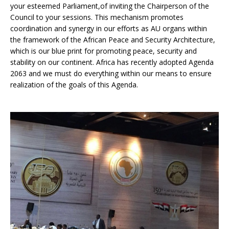
your esteemed Parliament,of inviting the Chairperson of the
Council to your sessions. This mechanism promotes
coordination and synergy in our efforts as AU organs within
the framework of the African Peace and Security Architecture,
which is our blue print for promoting peace, security and
stability on our continent. Africa has recently adopted Agenda
2063 and we must do everything within our means to ensure
realization of the goals of this Agenda.