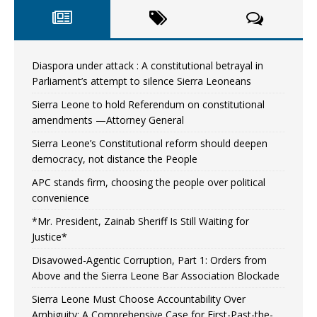
Diaspora under attack : A constitutional betrayal in
Parliament’s attempt to silence Sierra Leoneans
Sierra Leone to hold Referendum on constitutional
amendments —Attorney General
Sierra Leone’s Constitutional reform should deepen
democracy, not distance the People
APC stands firm, choosing the people over political
convenience
*Mr. President, Zainab Sheriff Is Still Waiting for
Justice*
Disavowed-Agentic Corruption, Part 1: Orders from
Above and the Sierra Leone Bar Association Blockade
Sierra Leone Must Choose Accountability Over
Ambiguity: A Comprehensive Case for First-Past-the-