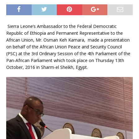
Sierra Leone’s Ambassador to the Federal Democratic
Republic of Ethiopia and Permanent Representative to the
African Union, Mr. Osman Keh Kamara, made a presentation
on behalf of the African Union Peace and Security Council
(PSC) at the 3rd Ordinary Session of the 4th Parliament of the
Pan-African Parliament which took place on Thursday 13th
October, 2016 in Sharm-el Sheikh, Egypt.