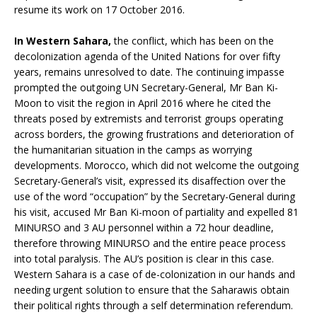
resume its work on 17 October 2016.
In Western Sahara,
the conflict, which has been on the
decolonization agenda of the United Nations for over fifty
years, remains unresolved to date. The continuing impasse
prompted the outgoing UN Secretary-General, Mr Ban Ki-
Moon to visit the region in April 2016 where he cited the
threats posed by extremists and terrorist groups operating
across borders, the growing frustrations and deterioration of
the humanitarian situation in the camps as worrying
developments. Morocco, which did not welcome the outgoing
Secretary-General’s visit, expressed its disaffection over the
use of the word “occupation” by the Secretary-General during
his visit, accused Mr Ban Ki-moon of partiality and expelled 81
MINURSO and 3 AU personnel within a 72 hour deadline,
therefore throwing MINURSO and the entire peace process
into total paralysis. The AU’s position is clear in this case.
Western Sahara is a case of de-colonization in our hands and
needing urgent solution to ensure that the Saharawis obtain
their political rights through a self determination referendum.