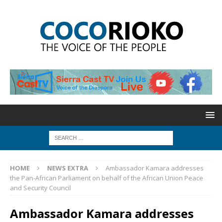
HOME
NEWS EXTRA
Ambassador Kamara addresses
the Pan-African Parliament on behalf of the African Union Peace
and Security Council
Ambassador Kamara addresses