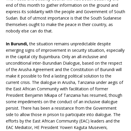
end of this month to gather information on the ground and
express its solidarity with the people and Government of South
Sudan. But of utmost importance is that the South Sudanese
themselves ought to make the peace in their country, as
nobody else can do that.
In Burundi,
the situation remains unpredictable despite
emerging signs of improvement in security situation, especially
in the capital city Bujumbura. Only an all-inclusive and
unconditional inter-Burundian Dialogue, based on the respect
of the Arusha Agreement and the Constitution of Burundi will
make it possible to find a lasting political solution to the
current crisis. The dialogue in Arusha, Tanzania under aegis of
the East African Community with facilitation of former
President Benjamin Mkapa of Tanzania has resumed, though
some impediments on the conduct of an inclusive dialogue
persist. There has been a resistance from the Government
side to allow those in prison to participate into dialogue. The
efforts by the East African Community (EAC) leaders and the
EAC Mediator, HE President Yoweri Kaguta Museveni,