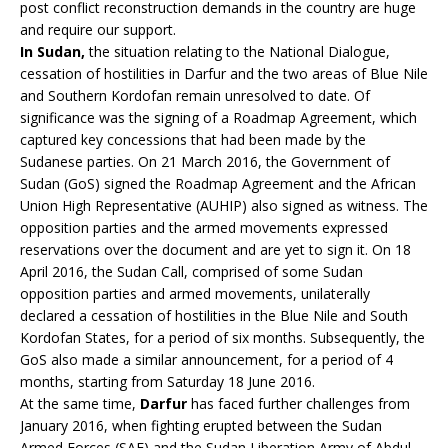
post conflict reconstruction demands in the country are huge
and require our support.
In Sudan,
the situation relating to the National Dialogue,
cessation of hostilities in Darfur and the two areas of Blue Nile
and Southern Kordofan remain unresolved to date. Of
significance was the signing of a Roadmap Agreement, which
captured key concessions that had been made by the
Sudanese parties. On 21 March 2016, the Government of
Sudan (GoS) signed the Roadmap Agreement and the African
Union High Representative (AUHIP) also signed as witness. The
opposition parties and the armed movements expressed
reservations over the document and are yet to sign it. On 18
April 2016, the Sudan Call, comprised of some Sudan
opposition parties and armed movements, unilaterally
declared a cessation of hostilities in the Blue Nile and South
Kordofan States, for a period of six months. Subsequently, the
GoS also made a similar announcement, for a period of 4
months, starting from Saturday 18 June 2016.
At the same time,
Darfur
has faced further challenges from
January 2016, when fighting erupted between the Sudan
Armed Forces (SAF) and the Sudan Liberation Army of Abdul