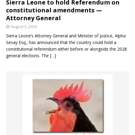
Sierra Leone to hold Referendum on
constitutional amendments —
Attorney General
August 5, 2026
Sierra Leone’s Attorney General and Minister of Justice, Alpha
Sesay Esq., has announced that the country could hold a
constitutional referendum either before or alongside the 2028
general elections. The
[…]