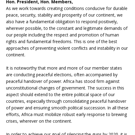
Hon. President, Hon. Members,
As we work towards creating conditions conducive for durable
peace, security, stability and prosperity of our continent, we
also have a fundamental obligation to respond positively,
wherever possible, to the constant and legitimate demands of
our people including the respect and promotion of human
rights and fundamental freedoms. This is one of the best
approaches of preventing violent conflicts and instability in our
continent.
It is noteworthy that more and more of our member states
are conducting peaceful elections, often accompanied by
peaceful handover of power. Africa has stood firm against
unconstitutional changes of government. The success in this
aspect should extend to the entire political space of our
countries, especially through consolidating peaceful handover
of power and ensuring smooth political succession. In all these
efforts, Africa must mobilize robust early response to brewing
crises, wherever on the continent.
In order to achieve our goal of silencing the guns by 2020, it is