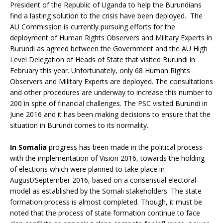
President of the Republic of Uganda to help the Burundians
find a lasting solution to the crisis have been deployed. The
AU Commission is currently pursuing efforts for the
deployment of Human Rights Observers and Military Experts in
Burundi as agreed between the Government and the AU High
Level Delegation of Heads of State that visited Burundi in
February this year. Unfortunately, only 68 Human Rights
Observers and Military Experts are deployed. The consultations
and other procedures are underway to increase this number to
200 in spite of financial challenges. The PSC visited Burundi in
June 2016 and it has been making decisions to ensure that the
situation in Burundi comes to its normality.
In
Somalia
progress has been made in the political process
with the implementation of Vision 2016, towards the holding
of elections which were planned to take place in
August/September 2016, based on a consensual electoral
model as established by the Somali stakeholders. The state
formation process is almost completed. Though, it must be
noted that the process of state formation continue to face