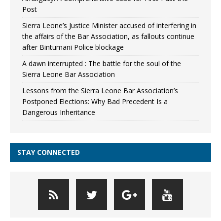
Post
Sierra Leone’s Justice Minister accused of interfering in
the affairs of the Bar Association, as fallouts continue
after Bintumani Police blockage
A dawn interrupted : The battle for the soul of the
Sierra Leone Bar Association
Lessons from the Sierra Leone Bar Association’s
Postponed Elections: Why Bad Precedent Is a
Dangerous Inheritance
STAY CONNECTED