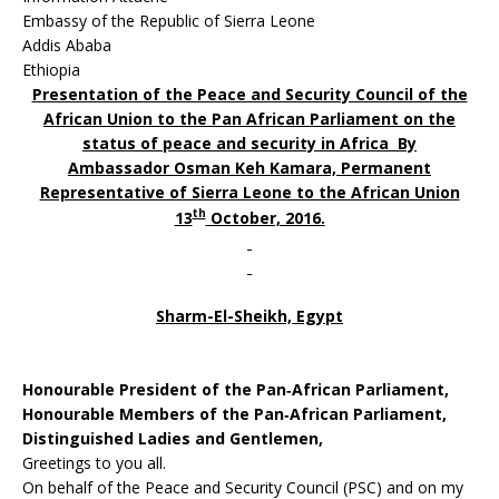
Embassy of the Republic of Sierra Leone
Addis Ababa
Ethiopia
Presentation of the Peace and Security Council of the
African Union to the Pan African Parliament on the
status of peace and security in Africa By
Ambassador Osman Keh Kamara, Permanent
Representative of Sierra Leone to the African Union
th
13
October, 2016.
Sharm-El-Sheikh, Egypt
Honourable President of the Pan‐African Parliament,
Honourable Members of the Pan‐African Parliament,
Distinguished Ladies and Gentlemen,
Greetings to you all.
On behalf of the Peace and Security Council (PSC) and on my