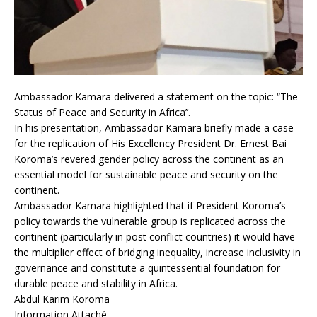
Ambassador Kamara delivered a statement on the topic: “The
Status of Peace and Security in Africa’’.
In his presentation, Ambassador Kamara briefly made a case
for the replication of His Excellency President Dr. Ernest Bai
Koroma’s revered gender policy across the continent as an
essential model for sustainable peace and security on the
continent.
Ambassador Kamara highlighted that if President Koroma’s
policy towards the vulnerable group is replicated across the
continent (particularly in post conflict countries) it would have
the multiplier effect of bridging inequality, increase inclusivity in
governance and constitute a quintessential foundation for
durable peace and stability in Africa.
Abdul Karim Koroma
Information Attaché