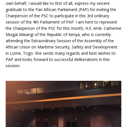
own behalf, I would like to first of all, express my sincere
gratitude to the Pan African Parliament (PAP) for inviting the
Chairperson of the PSC to participate in this 3rd ordinary
session of the 4th Parliament of PAP. I am here to represent
the Chairperson of the PSC for this month, H.E. Amb. Catherine
Muigai Mwangi of the Republic of Kenya, who is currently
attending the Extraordinary Session of the Assembly of the
African Union on Maritime Security, Safety and Development
in Lome, Togo. She sends many regards and best wishes to
PAP and looks forward to successful deliberations in this
session.