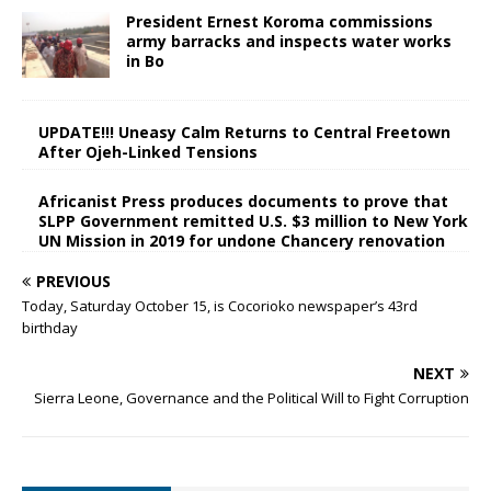
President Ernest Koroma commissions
army barracks and inspects water works
in Bo
UPDATE!!! Uneasy Calm Returns to Central Freetown
After Ojeh-Linked Tensions
Africanist Press produces documents to prove that
SLPP Government remitted U.S. $3 million to New York
UN Mission in 2019 for undone Chancery renovation
PREVIOUS
Today, Saturday October 15, is Cocorioko newspaper’s 43rd
birthday
NEXT
Sierra Leone, Governance and the Political Will to Fight Corruption