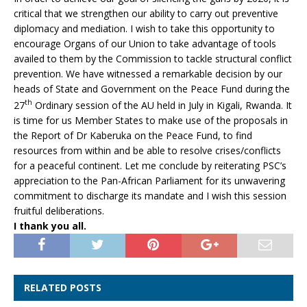
critical that we strengthen our ability to carry out preventive
diplomacy and mediation. I wish to take this opportunity to
encourage Organs of our Union to take advantage of tools
availed to them by the Commission to tackle structural conflict
prevention. We have witnessed a remarkable decision by our
heads of State and Government on the Peace Fund during the
th
27
Ordinary session of the AU held in July in Kigali, Rwanda. It
is time for us Member States to make use of the proposals in
the Report of Dr Kaberuka on the Peace Fund, to find
resources from within and be able to resolve crises/conflicts
for a peaceful continent. Let me conclude by reiterating PSC’s
appreciation to the Pan-African Parliament for its unwavering
commitment to discharge its mandate and I wish this session
fruitful deliberations.
I thank you all.
RELATED POSTS