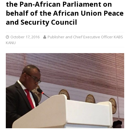
the Pan-African Parliament on
behalf of the African Union Peace
and Security Council
October 17, 2016
Publisher and Chief Executive Officer KABS
KANU