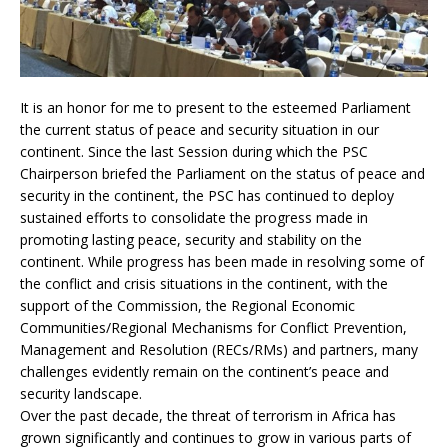
It is an honor for me to present to the esteemed Parliament
the current status of peace and security situation in our
continent. Since the last Session during which the PSC
Chairperson briefed the Parliament on the status of peace and
security in the continent, the PSC has continued to deploy
sustained efforts to consolidate the progress made in
promoting lasting peace, security and stability on the
continent. While progress has been made in resolving some of
the conflict and crisis situations in the continent, with the
support of the Commission, the Regional Economic
Communities/Regional Mechanisms for Conflict Prevention,
Management and Resolution (RECs/RMs) and partners, many
challenges evidently remain on the continent’s peace and
security landscape.
Over the past decade, the threat of terrorism in Africa has
grown significantly and continues to grow in various parts of