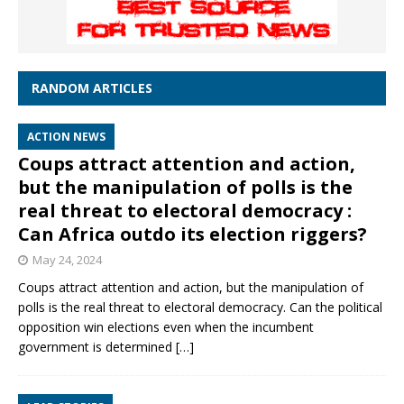
RANDOM ARTICLES
ACTION NEWS
Coups attract attention and action,
but the manipulation of polls is the
real threat to electoral democracy :
Can Africa outdo its election riggers?
May 24, 2024
Coups attract attention and action, but the manipulation of
polls is the real threat to electoral democracy. Can the political
opposition win elections even when the incumbent
government is determined
[…]