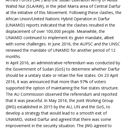
Wahid Nur (SLA/AW), in the Jebel Marra area of Central Darfur
at the initiative of this Movement. Following these clashes, the
African Union/United Nations Hybrid Operation in Darfur
(UNAMID) reports indicated that the clashes resulted in the
displacement of over 100,000 people. Meanwhile, the
UNAMID continued to implement its given mandate, albeit
with some challenges. In June 2016, the AUPSC and the UNSC
renewed the mandate of UNAMID for another period of 12
months.
In April 2016, an administrative referendum was conducted by
the Government of Sudan (GoS) to determine whether Darfur
should be a unitary state or retain the five states. On 23 April
2016, it was announced that more than 97% of voters
supported the option of maintaining the five states structure.
The AU Commission observed the referendum and reported
that it was peaceful. In May 2016, the Joint Working Group
(JWG) established in 2015 by the AU, UN and the GoS, to
develop a strategy that would lead to a smooth exit of
UNAMID, visited Darfur and agreed that there was some
improvement in the security situation. The JWG agreed to