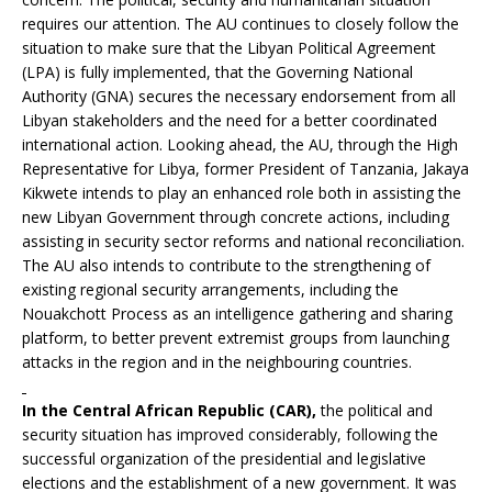
requires our attention. The AU continues to closely follow the
situation to make sure that the Libyan Political Agreement
(LPA) is fully implemented, that the Governing National
Authority (GNA) secures the necessary endorsement from all
Libyan stakeholders and the need for a better coordinated
international action. Looking ahead, the AU, through the High
Representative for Libya, former President of Tanzania, Jakaya
Kikwete intends to play an enhanced role both in assisting the
new Libyan Government through concrete actions, including
assisting in security sector reforms and national reconciliation.
The AU also intends to contribute to the strengthening of
existing regional security arrangements, including the
Nouakchott Process as an intelligence gathering and sharing
platform, to better prevent extremist groups from launching
attacks in the region and in the neighbouring countries.
In the Central African Republic
(CAR),
the political and
security situation has improved considerably, following the
successful organization of the presidential and legislative
elections and the establishment of a new government. It was