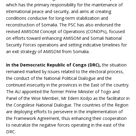
which has the primary responsibility for the maintenance of
international peace and security, and aims at creating
conditions conducive for long-term stabilization and
reconstruction of Somalia. The PSC has also endorsed the
revised AMISOM Concept of Operations (CONOPs), focused
on efforts toward enhancing AMISOM and Somali National
Security Forces operations and setting indicative timelines for
an exit strategy of AMISOM from Somalia.
In the Democratic Republic of Congo (DRC),
the situation
remained marked by issues related to the electoral process,
the conduct of the National Political Dialogue and the
continued insecurity in the provinces in the East of the country.
The AU appointed the former Prime Minister of Togo and
Panel of the Wise Member, Mr Edem Kodjo as the facilitator in
the Congolese National Dialogue. The countries of the Region
are deploying efforts to persevere in the implementation of
the Framework Agreement, thus enhancing their cooperation
to neutralize the negative forces operating in the east of the
DRC.