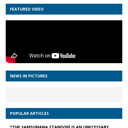
FEATURED VIDEO
NEWS IN PICTURES
POPULAR ARTICLES
*THE SAMSUMANA STANDOFF IS AN UNECESSARY