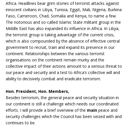
Africa. Headlines bear grim stories of terrorist attacks against
innocent civilians in Libya, Tunisia, Egypt, Mali, Nigeria, Burkina
Faso, Cameroon, Chad, Somalia and Kenya, to name a few.
The notorious and so-called Islamic State militant group in the
Middle East has also expanded its influence in Africa. In Libya,
the terrorist group is taking advantage of the current crisis,
which is also compounded by the absence of effective central
government to recruit, train and expand its presence in our
continent. Relationships between the various terrorist
organisations on the continent remain murky and the
collective impact of their actions amount to a serious threat to
our peace and security and a test to Africa’s collective will and
ability to decisively combat and eradicate terrorism.
Hon. President, Hon. Members,
Besides terrorism, the general peace and security situation in
our continent is still a challenge which needs our coordinated
efforts. I will provide a brief overview of the
main
peace and
security challenges which the Council has been seized with and
continues to be.