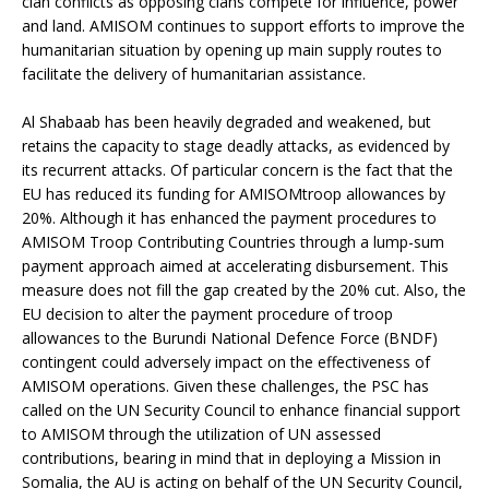
clan conflicts as opposing clans compete for influence, power
and land. AMISOM continues to support efforts to improve the
humanitarian situation by opening up main supply routes to
facilitate the delivery of humanitarian assistance.
Al Shabaab has been heavily degraded and weakened, but
retains the capacity to stage deadly attacks, as evidenced by
its recurrent attacks. Of particular concern is the fact that the
EU has reduced its funding for AMISOMtroop allowances by
20%. Although it has enhanced the payment procedures to
AMISOM Troop Contributing Countries through a lump-sum
payment approach aimed at accelerating disbursement. This
measure does not fill the gap created by the 20% cut. Also, the
EU decision to alter the payment procedure of troop
allowances to the Burundi National Defence Force (BNDF)
contingent could adversely impact on the effectiveness of
AMISOM operations. Given these challenges, the PSC has
called on the UN Security Council
to enhance financial support
to AMISOM through the utilization of UN assessed
contributions, bearing in mind that in deploying a Mission in
Somalia, the AU is acting on behalf of the UN Security Council,