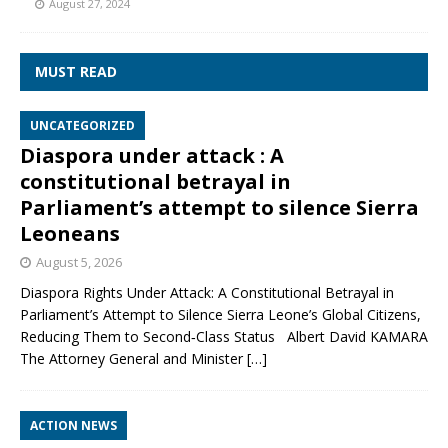
August 27, 2024
MUST READ
UNCATEGORIZED
Diaspora under attack : A
constitutional betrayal in
Parliament’s attempt to silence Sierra
Leoneans
August 5, 2026
Diaspora Rights Under Attack: A Constitutional Betrayal in
Parliament’s Attempt to Silence Sierra Leone’s Global Citizens,
Reducing Them to Second‑Class Status Albert David KAMARA
The Attorney General and Minister
[…]
ACTION NEWS