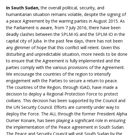
In South Sudan,
the overall political, security, and
humanitarian situation remains volatile, despite the signing of
a peace Agreement by the warring parties in August 2015. As
the Parliament is aware, from 7 July 2016, there have been
deadly clashes between the SPLM-IG and the SPLM-IO in the
capital city of Juba. In the past few days, there has not been
any glimmer of hope that this conflict will relent. Given this
disturbing and unpredictable situation, more needs to be done
to ensure that the Agreement is fully implemented and the
parties comply with the various provisions of the Agreement.
We encourage the countries of the region to intensify
engagement with the Parties to secure a return to peace.
The countries of the Region, through IGAD, have made a
decision to deploy a Regional Protection Force to protect
civilians. This decision has been supported by the Council and
the UN Security Council. Efforts are currently under way to
deploy the Force. The AU, through the former President Alpha
Oumer Konare, has been playing a significant role in ensuring
the implementation of the Peace agreement in South Sudan.
The Peace and Security Council will visit South Sudan by the