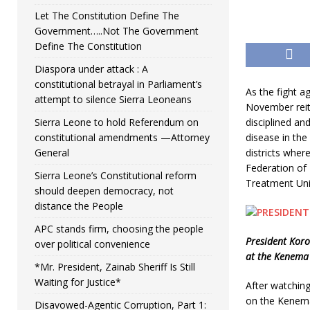
Let The Constitution Define The
Government…..Not The Government
Define The Constitution
Diaspora under attack : A
constitutional betrayal in Parliament’s
As the fight 
attempt to silence Sierra Leoneans
November reite
Sierra Leone to hold Referendum on
disciplined an
constitutional amendments —Attorney
disease in th
General
districts wher
Federation of 
Sierra Leone’s Constitutional reform
Treatment Uni
should deepen democracy, not
distance the People
APC stands firm, choosing the people
President Koro
over political convenience
at the Kenema 
*Mr. President, Zainab Sheriff Is Still
Waiting for Justice*
After watching
on the Kenema
Disavowed-Agentic Corruption, Part 1: