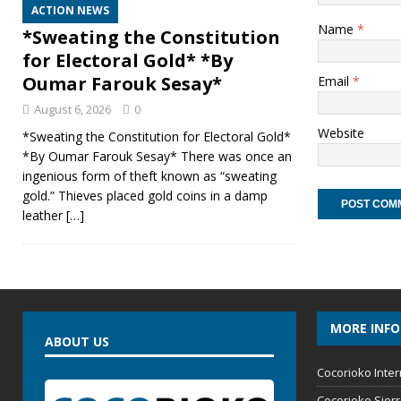
ACTION NEWS
Name
*
*Sweating the Constitution
for Electoral Gold* *By
Oumar Farouk Sesay*
Email
*
August 6, 2026
0
Website
*Sweating the Constitution for Electoral Gold*
*By Oumar Farouk Sesay* There was once an
ingenious form of theft known as “sweating
gold.” Thieves placed gold coins in a damp
leather
[…]
MORE INF
ABOUT US
Cocorioko Inter
Cocorioko Sier