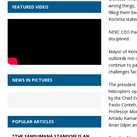
wrong things, 
FEATURED VIDEO
filling them b
Koroma state
NERC CEO Paol
disciplined.
Mayor of Kene
outbreak not o
continue to pay
challenges fac
NEWS IN PICTURES
The president
helicopters o
by the Chief E
Paolo Conteh, 
Professor Mon
Amadu Kamara,
POPULAR ARTICLES
Brian Gilpin a
*THE SAMSUMANA STANDOFF IS AN