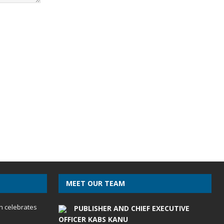
MEET OUR TEAM
h celebrates
PUBLISHER AND CHIEF EXECUTIVE
OFFICER KABS KANU