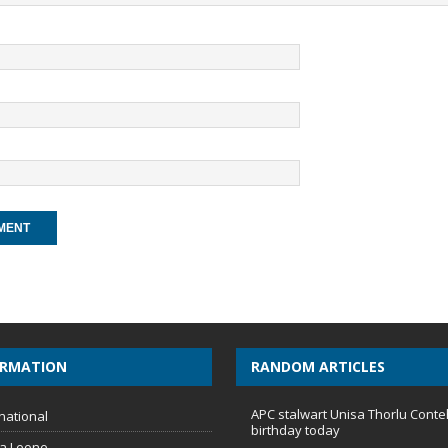
ORMATION
RANDOM ARTICLES
APC stalwart Unisa Thorlu Conte
national
birthday today
ra Leone