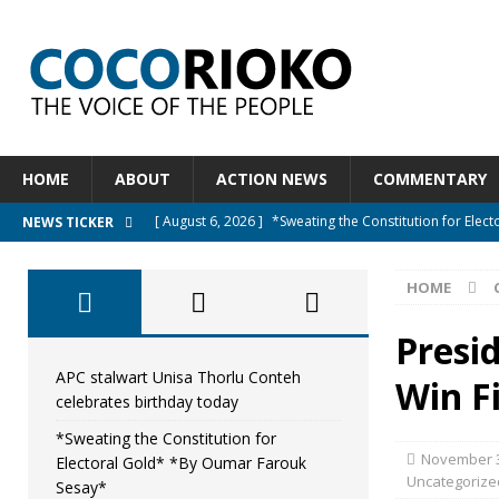
HOME
ABOUT
ACTION NEWS
COMMENTARY
[ August 6, 2026 ]
*Sweating the Constitution for Ele
NEWS TICKER
[ August 6, 2026 ]
Let The Constitution Define The G
HOME
NEWS
[ August 5, 2026 ]
Diaspora under attack : A constituti
Presid
UNCATEGORIZED
APC stalwart Unisa Thorlu Conteh
Win F
celebrates birthday today
[ August 5, 2026 ]
Sierra Leone to hold Referendum o
*Sweating the Constitution for
[ August 7, 2026 ]
APC stalwart Unisa Thorlu Conteh c
November 3
Electoral Gold* *By Oumar Farouk
Uncategorize
Sesay*