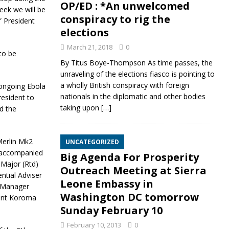
OP/ED : *An unwelcomed
eek we will be
conspiracy to rig the
” President
elections
March 21, 2018
0
to be
By Titus Boye-Thompson As time passes, the
unraveling of the elections fiasco is pointing to
a wholly British conspiracy with foreign
 ongoing Ebola
nationals in the diplomatic and other bodies
resident to
taking upon
[…]
ed the
erlin Mk2
UNCATEGORIZED
s accompanied
Big Agenda For Prosperity
 Major (Rtd)
Outreach Meeting at Sierra
ntial Adviser
Leone Embassy in
s Manager
Washington DC tomorrow
ent Koroma
Sunday February 10
February 10, 2013
0