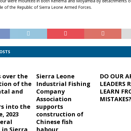
nour were mounted in both Kenema and Moyamba by detachments of
de of the Republic of Sierra Leone Armed Forces.
POSTS
 over the
Sierra Leone
DO OUR A
ion of the
Industrial Fishing
LEADERS 
tal and
Company
LEARN FR
Association
MISTAKES
s into the
supports
e, 2023
construction of
teral
Chinese fish
 in Sierra
habour