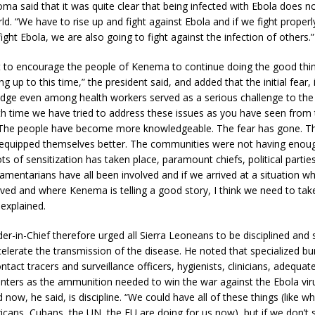
ma said that it was quite clear that being infected with Ebola does 
ld. “We have to rise up and fight against Ebola and if we fight proper
ight Ebola, we are also going to fight against the infection of others.”
t to encourage the people of Kenema to continue doing the good thin
g up to this time,” the president said, and added that the initial fear
dge even among health workers served as a serious challenge to the 
th time we have tried to address these issues as you have seen from 
 The people have become more knowledgeable. The fear has gone. Th
equipped themselves better. The communities were not having enou
ots of sensitization has taken place, paramount chiefs, political parties,
liamentarians have all been involved and if we arrived at a situation 
ved and where Kenema is telling a good story, I think we need to ta
explained.
in-Chief therefore urged all Sierra Leoneans to be disciplined and 
celerate the transmission of the disease. He noted that specialized bu
ontact tracers and surveillance officers, hygienists, clinicians, adequa
nters as the ammunition needed to win the war against the Ebola viru
d now, he said, is discipline. “We could have all of these things (like wh
cans, Cubans, the UN, the EU are doing for us now), but if we don’t 