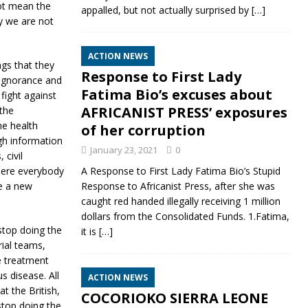
not mean the
appalled, but not actually surprised by
[…]
ly we are not
ACTION NEWS
gs that they
Response to First Lady
, ignorance and
Fatima Bio’s excuses about
fight against
AFRICANIST PRESS’ exposures
the
e health
of her corruption
gh information
January 23, 2021
0
 civil
where everybody
A Response to First Lady Fatima Bio’s Stupid
ke a new
Response to Africanist Press, after she was
caught red handed illegally receiving 1 million
dollars from the Consolidated Funds. 1.Fatima,
stop doing the
it is
[…]
rial teams,
te treatment
s disease. All
ACTION NEWS
at the British,
COCORIOKO SIERRA LEONE
stop doing the