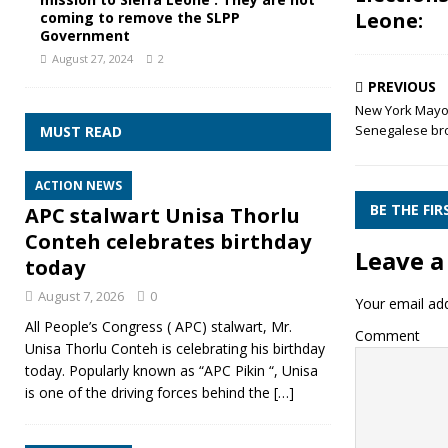
Leone:
coming to remove the SLPP
Government
August 27, 2024
2
PREVIOUS
New York Mayor 
Senegalese bro
MUST READ
ACTION NEWS
BE THE FI
APC stalwart Unisa Thorlu
Conteh celebrates birthday
Leave a
today
August 7, 2026
0
Your email add
All People’s Congress ( APC) stalwart, Mr.
Comment
Unisa Thorlu Conteh is celebrating his birthday
today. Popularly known as “APC Pikin “, Unisa
is one of the driving forces behind the
[…]