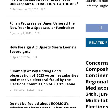
Guards of ho
UNECESSARY DISTRACTION TO THE APC*
Infantry Briga
September 12, 2025
3
Fullah Progressive Union Ushered the
New Year in a Spectacular Fundraiser
January 2, 2013
3
RELATED 
How Foreign Aid Upsets Sierra Leone’s
Sovereignty
April 10, 2024
3
Concerns
Composit
Summary of key findings and
Continen
observation of 2023 voter irregularities
and massive electoral fraud by the
Regional
Elections Commission of Sierra Leone
Mediator
February 16, 2024
2
24th. Jun
Multi-la
Do not be fooled about ECOMOG’s
Elections
mission to Sierra Leone : They are not