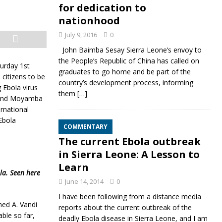
for dedication to
nationhood
July 9, 2016
0
John Baimba Sesay Sierra Leone’s envoy to
the People’s Republic of China has called on
urday 1st
graduates to go home and be part of the
 citizens to be
country’s development process, informing
g Ebola virus
them
[…]
a and Moyamba
rnational
Ebola
COMMENTARY
The current Ebola outbreak
in Sierra Leone: A Lesson to
Learn
la. Seen here
June 14, 2014
0
I have been following from a distance media
med A. Vandi
reports about the current outbreak of the
ble so far,
deadly Ebola disease in Sierra Leone, and I am