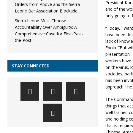
President Koro
Orders from Above and the Sierra
end of the wor
Leone Bar Association Blockade
only going to f
Sierra Leone Must Choose
Accountability Over Ambiguity: A
“Today, I wan
Comprehensive Case for First-Past-
have been doin
the-Post
lack of knowle
Ebola. “But wi
presentation.
workers have 
STAY CONNECTED
on the virus, l
societies, par
has been invol
approach,” he 
The Commander-
things that ac
well-trained c
and holding ce
that is require
Chinese, Ameri