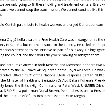
we are only going to fill these holding and treatment centers. Every w
ecause we cannot stop the transmission. We cannot continue like this,
d.
o Conteh paid tribute to health workers and urged Sierra Leoneans 
ma City JS Kelfala said the Free Health Care was in danger amid the
nly in Kenema but in other districts in the country. He called on the p
 serious attention to the initiative as part of his legacy. He highlight
ing the council and the efforts they were making to mitigate them.
 and entourage arrived in both Kenema and Moyamba onboard two M
perated by the 820 Naval Air Squadron of the Royal Air Force. He wa
xecutive Officer (CEO) of the National Ebola Response Center (NERC)
the Minister of Health and Sanitation Dr Abu Bakarr Fofanah, Preside
ty Jones, the British High Commissioner Peter West, UNMEER Crisi
 DFID Ebola point-man Donal Brown, Personal Assistant to Presid
nd the State Chief of Protocol Ambassador Rasie Kargbo.