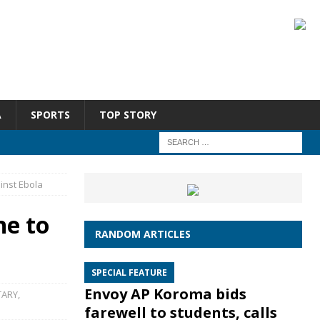
A
SPORTS
TOP STORY
ainst Ebola
ne to
RANDOM ARTICLES
SPECIAL FEATURE
Envoy AP Koroma bids
ARY
,
farewell to students, calls