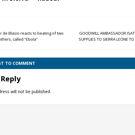
de Blasio reacts to beating of two
GOODWILL AMBASSADOR ISAT
thers, called “Ebola”
SUPPLIES TO SIERRA LEONE T
RST TO COMMENT
 Reply
ress will not be published.