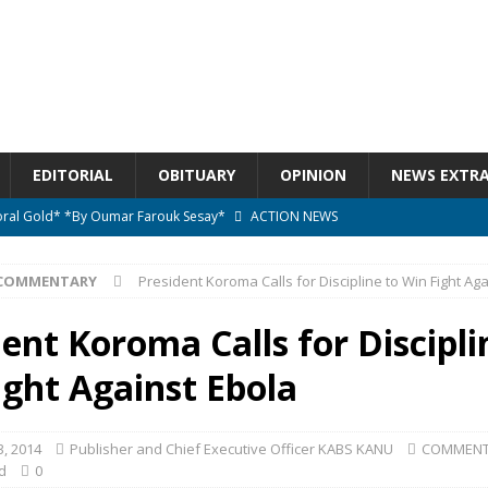
EDITORIAL
OBITUARY
OPINION
NEWS EXTR
ctoral Gold* *By Oumar Farouk Sesay*
ACTION NEWS
overnment…..Not The Government Define The Constitution
ACTION
COMMENTARY
President Koroma Calls for Discipline to Win Fight Ag
onal betrayal in Parliament’s attempt to silence Sierra Leoneans
ent Koroma Calls for Discipli
ight Against Ebola
n constitutional amendments —Attorney General
ACTION NEWS
elebrates birthday today
ACTION NEWS
, 2014
Publisher and Chief Executive Officer KABS KANU
COMMENT
d
0