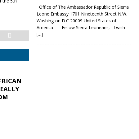
 the 5th
Office of The Ambassador Republic of Sierra
Leone Embassy 1701 Nineteenth Street N.W.
Washington D.C 20009 United States of
America Fellow Sierra Leoneans, I wish
[…]
FRICAN
REALLY
OM
?