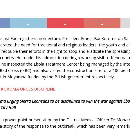
against Ebola gathers momentum, President Ernest Bai Koroma on Sat
rated the need for traditional and religious leaders, the youth and all
d redouble their efforts in the fight to stop and eradicate the spreadin
e country. He made this admonition during a working visit to Kenem
e he inspected the Ebola Treatment Center being managed by the Inte
Red Cross (IFRC) and also visited the construction site for a 100 bed 
t in Moyamba funded by the British government respectively.
ma urging Sierra Leoneans to be disciplined to win the war against Ebo
City Hall
 a power point presentation by the District Medical Officer Dr Moha
 story of the response to the outbreak, which has been very remarka