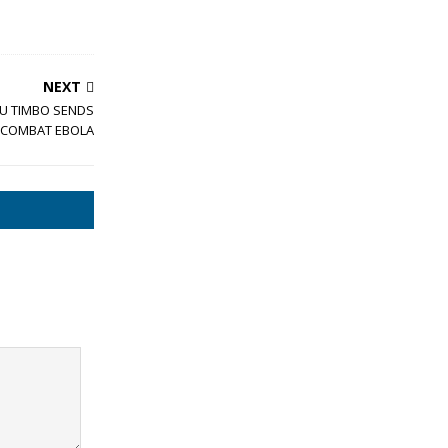
NEXT
U TIMBO SENDS
O COMBAT EBOLA