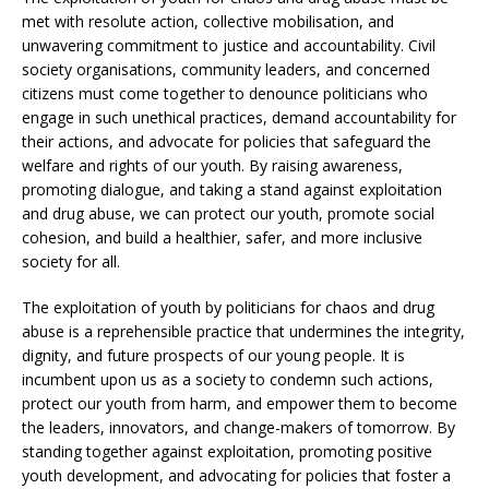
met with resolute action, collective mobilisation, and
unwavering commitment to justice and accountability. Civil
society organisations, community leaders, and concerned
citizens must come together to denounce politicians who
engage in such unethical practices, demand accountability for
their actions, and advocate for policies that safeguard the
welfare and rights of our youth. By raising awareness,
promoting dialogue, and taking a stand against exploitation
and drug abuse, we can protect our youth, promote social
cohesion, and build a healthier, safer, and more inclusive
society for all.
The exploitation of youth by politicians for chaos and drug
abuse is a reprehensible practice that undermines the integrity,
dignity, and future prospects of our young people. It is
incumbent upon us as a society to condemn such actions,
protect our youth from harm, and empower them to become
the leaders, innovators, and change-makers of tomorrow. By
standing together against exploitation, promoting positive
youth development, and advocating for policies that foster a