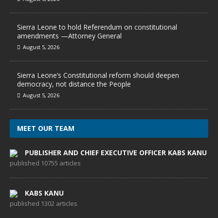
Sierra Leone to hold Referendum on constitutional
amendments —Attorney General
August 5, 2026
Sierra Leone’s Constitutional reform should deepen
democracy, not distance the People
August 5, 2026
MEET OUR TEAM
PUBLISHER AND CHIEF EXECUTIVE OFFICER KABS KANU
published 10755 articles
KABS KANU
published 1302 articles