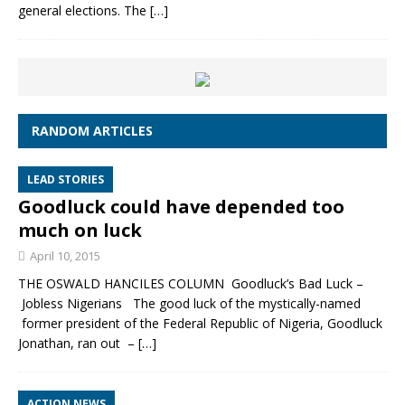
general elections. The
[…]
RANDOM ARTICLES
LEAD STORIES
Goodluck could have depended too
much on luck
April 10, 2015
THE OSWALD HANCILES COLUMN Goodluck’s Bad Luck –
Jobless Nigerians The good luck of the mystically-named
former president of the Federal Republic of Nigeria, Goodluck
Jonathan, ran out –
[…]
ACTION NEWS