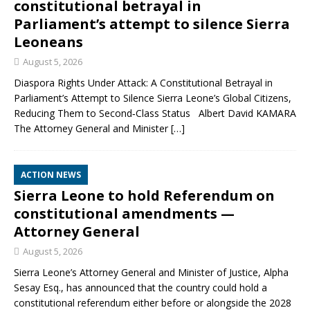
constitutional betrayal in
Parliament’s attempt to silence Sierra
Leoneans
August 5, 2026
Diaspora Rights Under Attack: A Constitutional Betrayal in
Parliament’s Attempt to Silence Sierra Leone’s Global Citizens,
Reducing Them to Second‑Class Status Albert David KAMARA
The Attorney General and Minister
[…]
ACTION NEWS
Sierra Leone to hold Referendum on
constitutional amendments —
Attorney General
August 5, 2026
Sierra Leone’s Attorney General and Minister of Justice, Alpha
Sesay Esq., has announced that the country could hold a
constitutional referendum either before or alongside the 2028