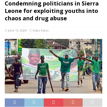
Condemning politicians in Sierra
Leone for exploiting youths into
chaos and drug abuse
June 13, 2024
Kabs Kanu