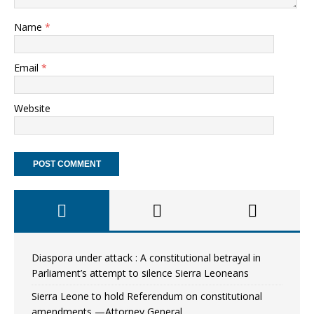
Name
*
Email
*
Website
Diaspora under attack : A constitutional betrayal in
Parliament’s attempt to silence Sierra Leoneans
Sierra Leone to hold Referendum on constitutional
amendments —Attorney General