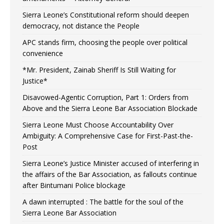
Sierra Leone’s Constitutional reform should deepen
democracy, not distance the People
APC stands firm, choosing the people over political
convenience
*Mr. President, Zainab Sheriff Is Still Waiting for
Justice*
Disavowed-Agentic Corruption, Part 1: Orders from
Above and the Sierra Leone Bar Association Blockade
Sierra Leone Must Choose Accountability Over
Ambiguity: A Comprehensive Case for First-Past-the-
Post
Sierra Leone’s Justice Minister accused of interfering in
the affairs of the Bar Association, as fallouts continue
after Bintumani Police blockage
A dawn interrupted : The battle for the soul of the
Sierra Leone Bar Association