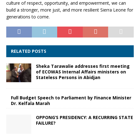
culture of respect, opportunity, and empowerment, we can
build a stronger, more just, and more resilient Sierra Leone for
generations to come.
RELATED POSTS
Sheka Tarawalie addresses first meeting
of ECOWAS Internal Affairs ministers on
Stateless Persons in Abidjan
Full Budget Speech to Parliament by Finance Minister
Dr. Kelfala Marah
OPPONG’S PRESIDENCY: A RECURRING STATE
FAILURE?