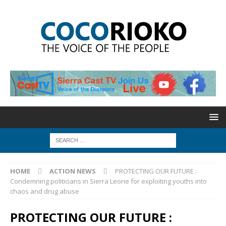
HOME
ACTION NEWS
PROTECTING OUR FUTURE :
Condemning politicians in Sierra Leone for exploiting youths into
chaos and drug abuse
PROTECTING OUR FUTURE :