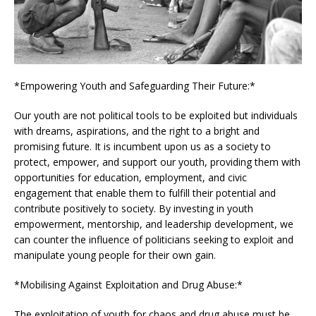
*Empowering Youth and Safeguarding Their Future:*
Our youth are not political tools to be exploited but individuals
with dreams, aspirations, and the right to a bright and
promising future. It is incumbent upon us as a society to
protect, empower, and support our youth, providing them with
opportunities for education, employment, and civic
engagement that enable them to fulfill their potential and
contribute positively to society. By investing in youth
empowerment, mentorship, and leadership development, we
can counter the influence of politicians seeking to exploit and
manipulate young people for their own gain.
*Mobilising Against Exploitation and Drug Abuse:*
The exploitation of youth for chaos and drug abuse must be