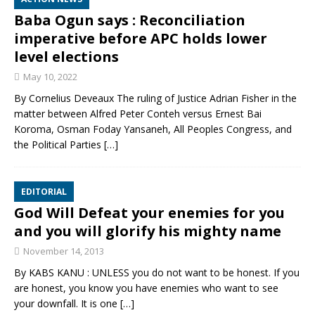
Baba Ogun says : Reconciliation
imperative before APC holds lower
level elections
May 10, 2022
By Cornelius Deveaux The ruling of Justice Adrian Fisher in the
matter between Alfred Peter Conteh versus Ernest Bai
Koroma, Osman Foday Yansaneh, All Peoples Congress, and
the Political Parties
[…]
EDITORIAL
God Will Defeat your enemies for you
and you will glorify his mighty name
November 14, 2013
By KABS KANU : UNLESS you do not want to be honest. If you
are honest, you know you have enemies who want to see
your downfall. It is one
[…]