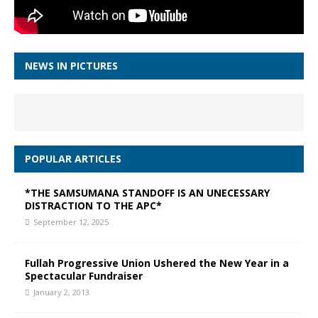
NEWS IN PICTURES
POPULAR ARTICLES
*THE SAMSUMANA STANDOFF IS AN UNECESSARY
DISTRACTION TO THE APC*
September 12, 2025
Fullah Progressive Union Ushered the New Year in a
Spectacular Fundraiser
January 2, 2013