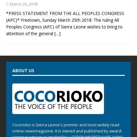
March 26, 2018
*PRESS STATEMENT FROM THE ALL PEOPLES CONGRESS
(APC)* Freetown, Sunday March 25th 2018: The ruling All
Peoples Congress (APC) of Sierra Leone wishes to bring to
attention of the general
[…]
ABOUT US
Cocorioko is Sierra Leone's premier and most widely read
online newsmagazine. It is owned and published by award-
winning veteran journalist Rev. LEEROY WILFRED KABS-KANU .