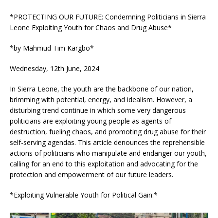
*PROTECTING OUR FUTURE: Condemning Politicians in Sierra
Leone Exploiting Youth for Chaos and Drug Abuse*
*by Mahmud Tim Kargbo*
Wednesday, 12th June, 2024
In Sierra Leone, the youth are the backbone of our nation,
brimming with potential, energy, and idealism. However, a
disturbing trend continue in which some very dangerous
politicians are exploiting young people as agents of
destruction, fueling chaos, and promoting drug abuse for their
self-serving agendas. This article denounces the reprehensible
actions of politicians who manipulate and endanger our youth,
calling for an end to this exploitation and advocating for the
protection and empowerment of our future leaders.
*Exploiting Vulnerable Youth for Political Gain:*