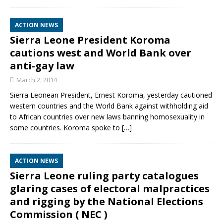
ACTION NEWS
Sierra Leone President Koroma
cautions west and World Bank over
anti-gay law
March 2, 2014
Sierra Leonean President, Ernest Koroma, yesterday cautioned
western countries and the World Bank against withholding aid
to African countries over new laws banning homosexuality in
some countries. Koroma spoke to
[…]
ACTION NEWS
Sierra Leone ruling party catalogues
glaring cases of electoral malpractices
and rigging by the National Elections
Commission ( NEC )