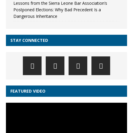
Lessons from the Sierra Leone Bar Association’s
Postponed Elections: Why Bad Precedent Is a
Dangerous Inheritance
STAY CONNECTED
FEATURED VIDEO