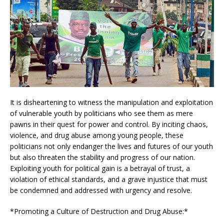
It is disheartening to witness the manipulation and exploitation
of vulnerable youth by politicians who see them as mere
pawns in their quest for power and control. By inciting chaos,
violence, and drug abuse among young people, these
politicians not only endanger the lives and futures of our youth
but also threaten the stability and progress of our nation.
Exploiting youth for political gain is a betrayal of trust, a
violation of ethical standards, and a grave injustice that must
be condemned and addressed with urgency and resolve.
*Promoting a Culture of Destruction and Drug Abuse:*