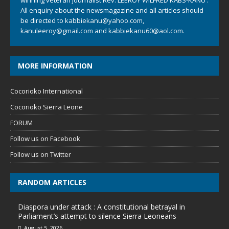
All enquiry about the newsmagazine and all articles should
be directed to
kabbiekanu@yahoo.com
,
kanuleeroy@gmail.com
and
kabbiekanu60@aol.com.
MORE INFORMATION
Cocorioko International
Cocorioko Sierra Leone
FORUM
Follow us on Facebook
Follow us on Twitter
RANDOM ARTICLES
Diaspora under attack : A constitutional betrayal in
Parliament’s attempt to silence Sierra Leoneans
August 5, 2026