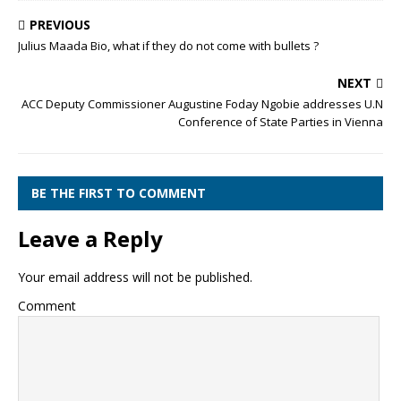
PREVIOUS
Julius Maada Bio, what if they do not come with bullets ?
NEXT
ACC Deputy Commissioner Augustine Foday Ngobie addresses U.N
Conference of State Parties in Vienna
BE THE FIRST TO COMMENT
Leave a Reply
Your email address will not be published.
Comment