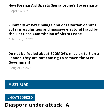
How Foreign Aid Upsets Sierra Leone’s Sovereignty
April 10, 2024
Summary of key findings and observation of 2023
voter irregularities and massive electoral fraud by
the Elections Commission of Sierra Leone
February 16, 2024
Do not be fooled about ECOMOG’s mission to Sierra
Leone : They are not coming to remove the SLPP
Government
August 27, 2024
MUST READ
UNCATEGORIZED
Diaspora under attack : A