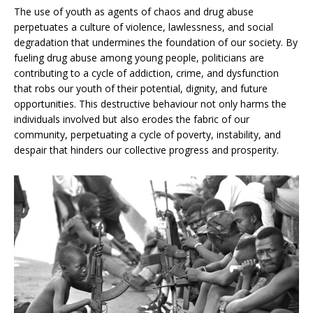
The use of youth as agents of chaos and drug abuse
perpetuates a culture of violence, lawlessness, and social
degradation that undermines the foundation of our society. By
fueling drug abuse among young people, politicians are
contributing to a cycle of addiction, crime, and dysfunction
that robs our youth of their potential, dignity, and future
opportunities. This destructive behaviour not only harms the
individuals involved but also erodes the fabric of our
community, perpetuating a cycle of poverty, instability, and
despair that hinders our collective progress and prosperity.