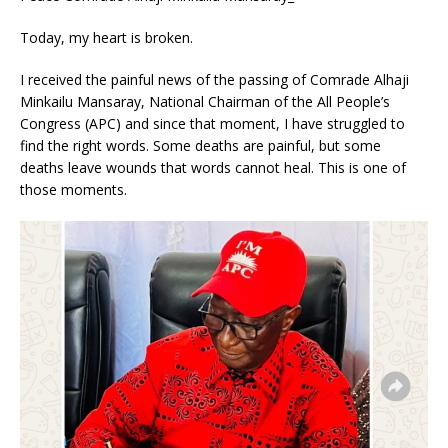
Today, my heart is broken.
I received the painful news of the passing of Comrade Alhaji
Minkailu Mansaray, National Chairman of the All People’s
Congress (APC) and since that moment, I have struggled to
find the right words. Some deaths are painful, but some
deaths leave wounds that words cannot heal. This is one of
those moments.