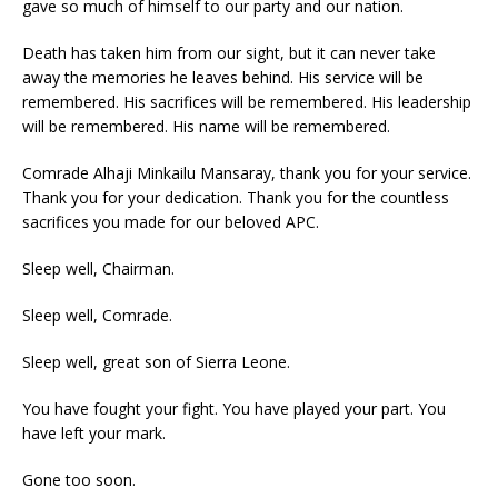
gave so much of himself to our party and our nation.
Death has taken him from our sight, but it can never take
away the memories he leaves behind. His service will be
remembered. His sacrifices will be remembered. His leadership
will be remembered. His name will be remembered.
Comrade Alhaji Minkailu Mansaray, thank you for your service.
Thank you for your dedication. Thank you for the countless
sacrifices you made for our beloved APC.
Sleep well, Chairman.
Sleep well, Comrade.
Sleep well, great son of Sierra Leone.
You have fought your fight. You have played your part. You
have left your mark.
Gone too soon.