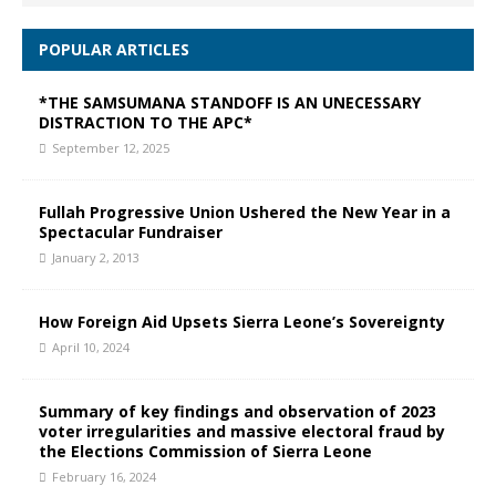
POPULAR ARTICLES
*THE SAMSUMANA STANDOFF IS AN UNECESSARY
DISTRACTION TO THE APC*
September 12, 2025
Fullah Progressive Union Ushered the New Year in a
Spectacular Fundraiser
January 2, 2013
How Foreign Aid Upsets Sierra Leone’s Sovereignty
April 10, 2024
Summary of key findings and observation of 2023
voter irregularities and massive electoral fraud by
the Elections Commission of Sierra Leone
February 16, 2024