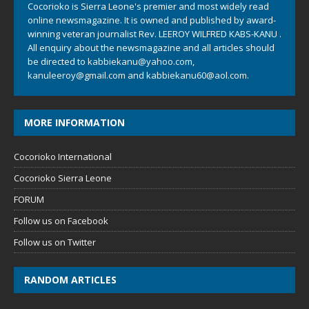
Cocorioko is Sierra Leone's premier and most widely read
online newsmagazine. It is owned and published by award-
winning veteran journalist Rev. LEEROY WILFRED KABS-KANU .
All enquiry about the newsmagazine and all articles should
be directed to
kabbiekanu@yahoo.com
,
kanuleeroy@gmail.com
and
kabbiekanu60@aol.com.
MORE INFORMATION
Cocorioko International
Cocorioko Sierra Leone
FORUM
Follow us on Facebook
Follow us on Twitter
RANDOM ARTICLES