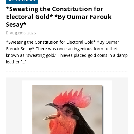
*Sweating the Constitution for
Electoral Gold* *By Oumar Farouk
Sesay*
August 6, 2026
*Sweating the Constitution for Electoral Gold* *By Oumar
Farouk Sesay* There was once an ingenious form of theft
known as “sweating gold.” Thieves placed gold coins in a damp
leather
[…]