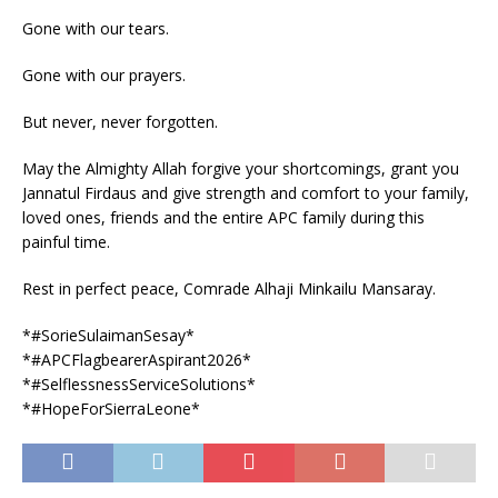
Gone with our tears.
Gone with our prayers.
But never, never forgotten.
May the Almighty Allah forgive your shortcomings, grant you
Jannatul Firdaus and give strength and comfort to your family,
loved ones, friends and the entire APC family during this
painful time.
Rest in perfect peace, Comrade Alhaji Minkailu Mansaray.
*#SorieSulaimanSesay*
*#APCFlagbearerAspirant2026*
*#SelflessnessServiceSolutions*
*#HopeForSierraLeone*