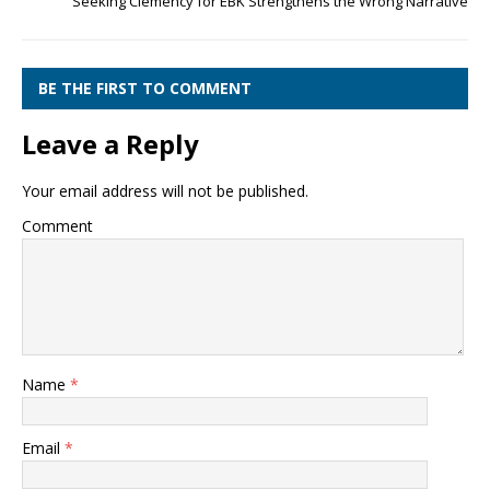
Seeking Clemency for EBK Strengthens the Wrong Narrative
BE THE FIRST TO COMMENT
Leave a Reply
Your email address will not be published.
Comment
Name
*
Email
*