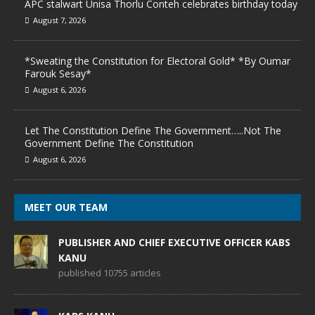
APC stalwart Unisa Thorlu Conteh celebrates birthday today
August 7, 2026
*Sweating the Constitution for Electoral Gold* *By Oumar
Farouk Sesay*
August 6, 2026
Let The Constitution Define The Government…..Not The
Government Define The Constitution
August 6, 2026
MEET OUR TEAM
PUBLISHER AND CHIEF EXECUTIVE OFFICER KABS
KANU
published 10755 articles