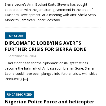
Sierra Leone’s Amr. Bockari Kortu Stevens has sought
cooperation with the Jamaican government in the area of
Diaspora Development. At a meeting with Amr. Sheila Sealy
Monteith, Jamaica’s under Secretary
[…]
TOP STORY
DIPLOMATIC LOBBYING AVERTS
FURTHER CRISIS FOR SIERRA EONE
September 16, 2014
Had it not been for the diplomatic onslaught that has
become the hallmark of Ambassador Ibrahim Sorie, Sierra
Leone could have been plunged into further crisis, with ships
threatening
[…]
UNCATEGORIZED
Nigerian Police Force and helicopter