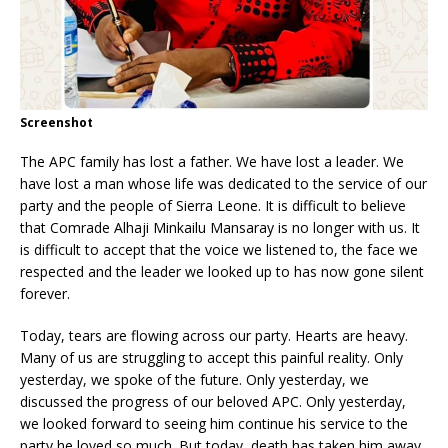
Screenshot
The APC family has lost a father. We have lost a leader. We
have lost a man whose life was dedicated to the service of our
party and the people of Sierra Leone. It is difficult to believe
that Comrade Alhaji Minkailu Mansaray is no longer with us. It
is difficult to accept that the voice we listened to, the face we
respected and the leader we looked up to has now gone silent
forever.
Today, tears are flowing across our party. Hearts are heavy.
Many of us are struggling to accept this painful reality. Only
yesterday, we spoke of the future. Only yesterday, we
discussed the progress of our beloved APC. Only yesterday,
we looked forward to seeing him continue his service to the
party he loved so much. But today, death has taken him away