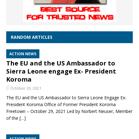
RANDOM ARTICLES
ACTION NEWS
The EU and the US Ambassador to
Sierra Leone engage Ex- President
Koroma
October 30, 2021
The EU and the US Ambassador to Sierra Leone Engage Ex-
President Koroma Office of Former President Koroma
Freetown – October 29, 2021 Led by Norbert Neuser, Member
of the
[…]
ACTION NEWS