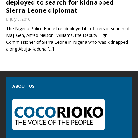
deployed to search for kidnapped
Sierra Leone diplomat
July 5, 2016
The Nigeria Police Force has deployed its officers in search of
Maj. Gen, Alfred Nelson- Williams, the Deputy High
Commissioner of Sierra Leone in Nigeria who was kidnapped
along Abuja-Kaduna
[…]
ABOUT US