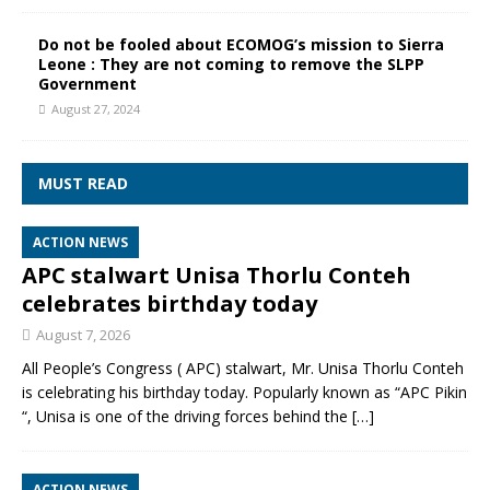
Do not be fooled about ECOMOG’s mission to Sierra
Leone : They are not coming to remove the SLPP
Government
August 27, 2024
MUST READ
ACTION NEWS
APC stalwart Unisa Thorlu Conteh
celebrates birthday today
August 7, 2026
All People’s Congress ( APC) stalwart, Mr. Unisa Thorlu Conteh
is celebrating his birthday today. Popularly known as “APC Pikin
“, Unisa is one of the driving forces behind the
[…]
ACTION NEWS