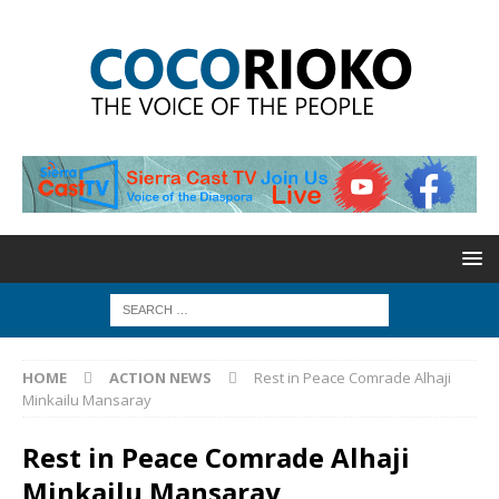
HOME
ACTION NEWS
Rest in Peace Comrade Alhaji
Minkailu Mansaray
Rest in Peace Comrade Alhaji
Minkailu Mansaray