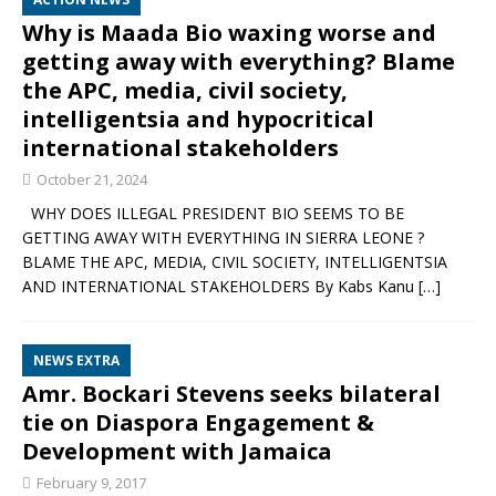
Why is Maada Bio waxing worse and
getting away with everything? Blame
the APC, media, civil society,
intelligentsia and hypocritical
international stakeholders
October 21, 2024
WHY DOES ILLEGAL PRESIDENT BIO SEEMS TO BE
GETTING AWAY WITH EVERYTHING IN SIERRA LEONE ?
BLAME THE APC, MEDIA, CIVIL SOCIETY, INTELLIGENTSIA
AND INTERNATIONAL STAKEHOLDERS By Kabs Kanu
[…]
NEWS EXTRA
Amr. Bockari Stevens seeks bilateral
tie on Diaspora Engagement &
Development with Jamaica
February 9, 2017