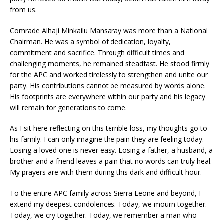
from us.
Comrade Alhaji Minkailu Mansaray was more than a National
Chairman. He was a symbol of dedication, loyalty,
commitment and sacrifice. Through difficult times and
challenging moments, he remained steadfast. He stood firmly
for the APC and worked tirelessly to strengthen and unite our
party. His contributions cannot be measured by words alone.
His footprints are everywhere within our party and his legacy
will remain for generations to come.
As I sit here reflecting on this terrible loss, my thoughts go to
his family. I can only imagine the pain they are feeling today.
Losing a loved one is never easy. Losing a father, a husband, a
brother and a friend leaves a pain that no words can truly heal.
My prayers are with them during this dark and difficult hour.
To the entire APC family across Sierra Leone and beyond, I
extend my deepest condolences. Today, we mourn together.
Today, we cry together. Today, we remember a man who