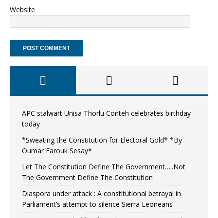
Website
APC stalwart Unisa Thorlu Conteh celebrates birthday
today
*Sweating the Constitution for Electoral Gold* *By
Oumar Farouk Sesay*
Let The Constitution Define The Government…..Not
The Government Define The Constitution
Diaspora under attack : A constitutional betrayal in
Parliament’s attempt to silence Sierra Leoneans