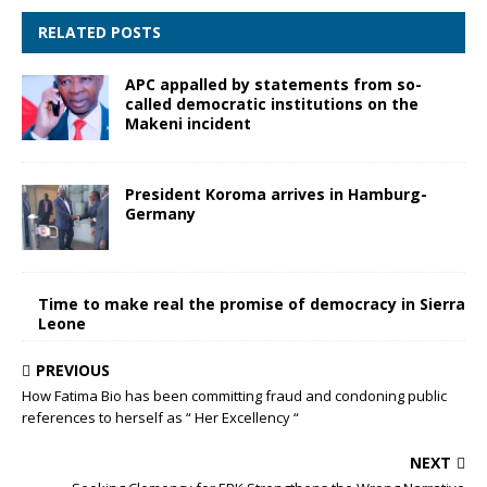
RELATED POSTS
APC appalled by statements from so-
called democratic institutions on the
Makeni incident
President Koroma arrives in Hamburg-
Germany
Time to make real the promise of democracy in Sierra
Leone
PREVIOUS
How Fatima Bio has been committing fraud and condoning public
references to herself as “ Her Excellency “
NEXT