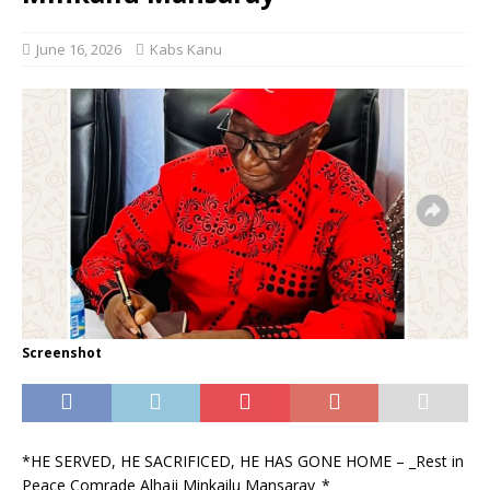
June 16, 2026
Kabs Kanu
Screenshot
*HE SERVED, HE SACRIFICED, HE HAS GONE HOME – _Rest in
Peace Comrade Alhaji Minkailu Mansaray_*