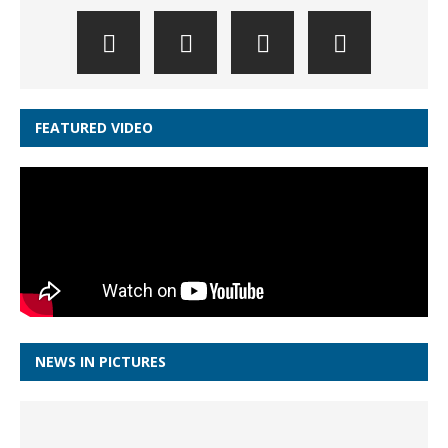
FEATURED VIDEO
NEWS IN PICTURES