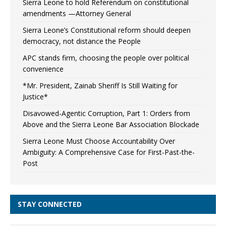
Sierra Leone to hold Referendum on constitutional
amendments —Attorney General
Sierra Leone’s Constitutional reform should deepen
democracy, not distance the People
APC stands firm, choosing the people over political
convenience
*Mr. President, Zainab Sheriff Is Still Waiting for
Justice*
Disavowed-Agentic Corruption, Part 1: Orders from
Above and the Sierra Leone Bar Association Blockade
Sierra Leone Must Choose Accountability Over
Ambiguity: A Comprehensive Case for First-Past-the-
Post
STAY CONNECTED