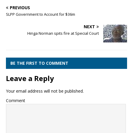
PREVIOUS
SLPP Government to Account for $36m
NEXT
Hinga Norman spits fire at Special Court
BE THE FIRST TO COMMENT
Leave a Reply
Your email address will not be published.
Comment