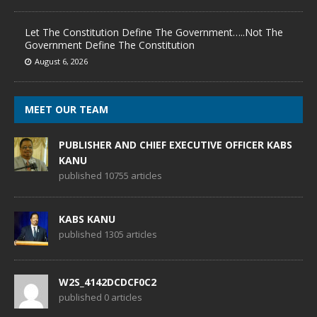
Let The Constitution Define The Government…..Not The
Government Define The Constitution
August 6, 2026
MEET OUR TEAM
PUBLISHER AND CHIEF EXECUTIVE OFFICER KABS
KANU
published 10755 articles
KABS KANU
published 1305 articles
W2S_4142DCDCF0C2
published 0 articles