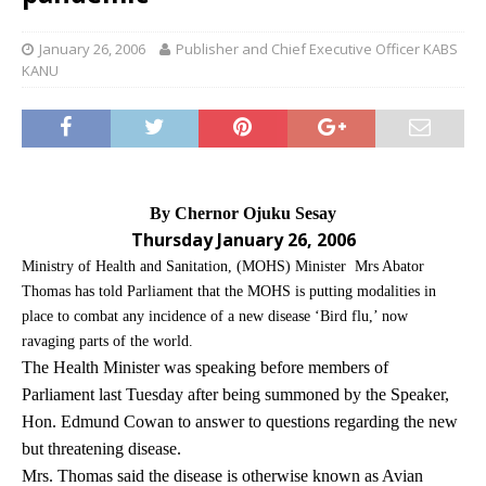
January 26, 2006
Publisher and Chief Executive Officer KABS
KANU
By Chernor Ojuku Sesay
Thursday January 26, 2006
Ministry of Health and Sanitation, (MOHS) Minister Mrs Abator
Thomas has told Parliament that the MOHS is putting modalities in
place to combat any incidence of a new disease ‘Bird flu,’ now
ravaging parts of the world.
The Health Minister was speaking before members of
Parliament last Tuesday after being summoned by the Speaker,
Hon. Edmund Cowan to answer to questions regarding the new
but threatening disease.
Mrs. Thomas said the disease is otherwise known as Avian