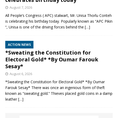
August 7, 2026
All People’s Congress ( APC) stalwart, Mr. Unisa Thorlu Conteh
is celebrating his birthday today. Popularly known as “APC Pikin
“, Unisa is one of the driving forces behind the
[…]
ACTION NEWS
*Sweating the Constitution for
Electoral Gold* *By Oumar Farouk
Sesay*
August 6, 2026
*Sweating the Constitution for Electoral Gold* *By Oumar
Farouk Sesay* There was once an ingenious form of theft
known as “sweating gold.” Thieves placed gold coins in a damp
leather
[…]