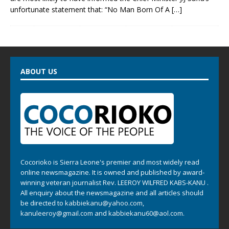
unfortunate statement that: “No Man Born Of A
[…]
ABOUT US
Cocorioko is Sierra Leone's premier and most widely read
online newsmagazine. It is owned and published by award-
winning veteran journalist Rev. LEEROY WILFRED KABS-KANU .
All enquiry about the newsmagazine and all articles should
be directed to
kabbiekanu@yahoo.com
,
kanuleeroy@gmail.com
and
kabbiekanu60@aol.com.