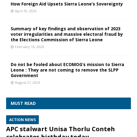
How Foreign Aid Upsets Sierra Leone’s Sovereignty
April 10, 2024
Summary of key findings and observation of 2023
voter irregularities and massive electoral fraud by
the Elections Commission of Sierra Leone
February 16, 2024
Do not be fooled about ECOMOG’s mission to Sierra
Leone : They are not coming to remove the SLPP
Government
August 27, 2024
MUST READ
ACTION NEWS
APC stalwart Unisa Thorlu Conteh
celebrates birthday today