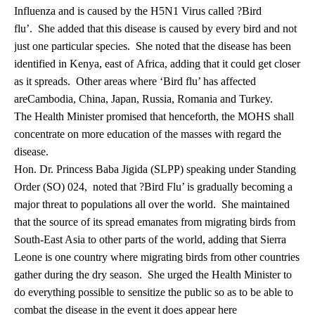
Influenza and is caused by the H5N1 Virus called ?Bird
flu’. She added that this disease is caused by every bird and not
just one particular species. She noted that the disease has been
identified in Kenya, east of Africa, adding that it could get closer
as it spreads. Other areas where ‘Bird flu’ has affected
areCambodia, China, Japan, Russia, Romania and Turkey.
The Health Minister promised that henceforth, the MOHS shall
concentrate on more education of the masses with regard the
disease.
Hon. Dr. Princess Baba Jigida (SLPP) speaking under Standing
Order (SO) 024, noted that ?Bird Flu’ is gradually becoming a
major threat to populations all over the world. She maintained
that the source of its spread emanates from migrating birds from
South-East Asia to other parts of the world, adding that Sierra
Leone is one country where migrating birds from other countries
gather during the dry season. She urged the Health Minister to
do everything possible to sensitize the public so as to be able to
combat the disease in the event it does appear here