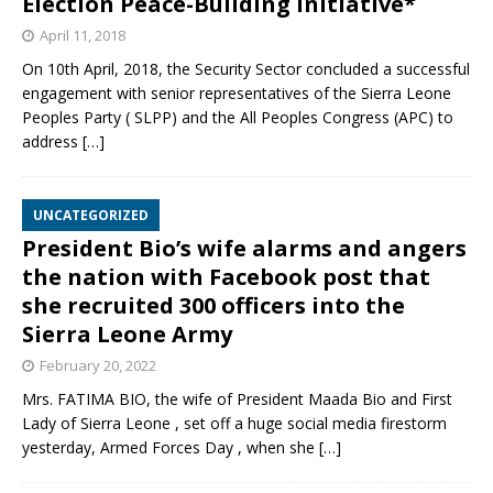
Election Peace-Building Initiative*
April 11, 2018
On 10th April, 2018, the Security Sector concluded a successful
engagement with senior representatives of the Sierra Leone
Peoples Party ( SLPP) and the All Peoples Congress (APC) to
address
[…]
UNCATEGORIZED
President Bio’s wife alarms and angers
the nation with Facebook post that
she recruited 300 officers into the
Sierra Leone Army
February 20, 2022
Mrs. FATIMA BIO, the wife of President Maada Bio and First
Lady of Sierra Leone , set off a huge social media firestorm
yesterday, Armed Forces Day , when she
[…]