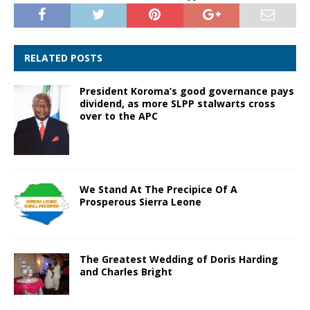
RELATED POSTS
President Koroma’s good governance pays
dividend, as more SLPP stalwarts cross
over to the APC
We Stand At The Precipice Of A
Prosperous Sierra Leone
The Greatest Wedding of Doris Harding
and Charles Bright