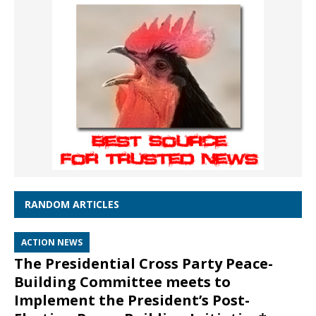
RANDOM ARTICLES
ACTION NEWS
The Presidential Cross Party Peace-
Building Committee meets to
Implement the President’s Post-