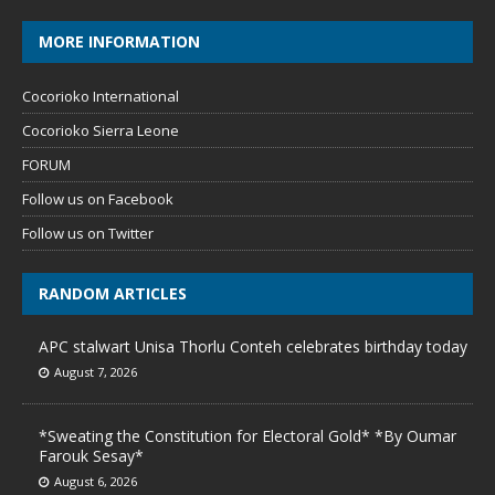
MORE INFORMATION
Cocorioko International
Cocorioko Sierra Leone
FORUM
Follow us on Facebook
Follow us on Twitter
RANDOM ARTICLES
APC stalwart Unisa Thorlu Conteh celebrates birthday today
August 7, 2026
*Sweating the Constitution for Electoral Gold* *By Oumar
Farouk Sesay*
August 6, 2026