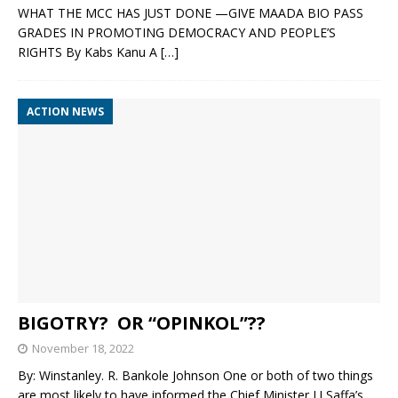
WHAT THE MCC HAS JUST DONE —GIVE MAADA BIO PASS
GRADES IN PROMOTING DEMOCRACY AND PEOPLE’S
RIGHTS By Kabs Kanu A
[…]
ACTION NEWS
BIGOTRY? OR “OPINKOL”??
November 18, 2022
By: Winstanley. R. Bankole Johnson One or both of two things
are most likely to have informed the Chief Minister J.J Saffa’s