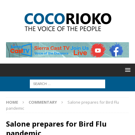
HOME
COMMENTARY
Salone prepares for Bird Flu
pandemic
Salone prepares for Bird Flu
pandemic