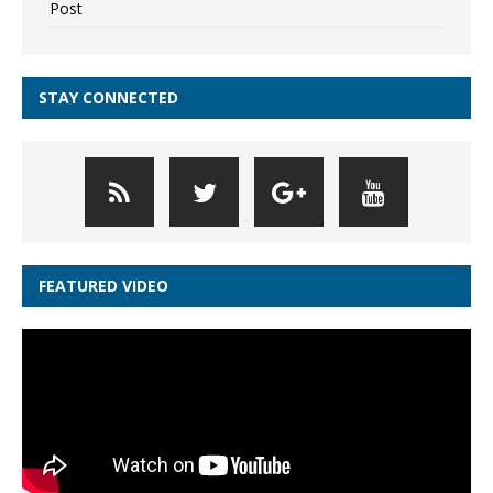
Post
STAY CONNECTED
FEATURED VIDEO