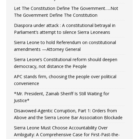
Let The Constitution Define The Government…..Not
The Government Define The Constitution
Diaspora under attack : A constitutional betrayal in
Parliament’s attempt to silence Sierra Leoneans
Sierra Leone to hold Referendum on constitutional
amendments —Attorney General
Sierra Leone’s Constitutional reform should deepen
democracy, not distance the People
APC stands firm, choosing the people over political
convenience
*Mr. President, Zainab Sheriff Is Still Waiting for
Justice*
Disavowed-Agentic Corruption, Part 1: Orders from
Above and the Sierra Leone Bar Association Blockade
Sierra Leone Must Choose Accountability Over
Ambiguity: A Comprehensive Case for First-Past-the-