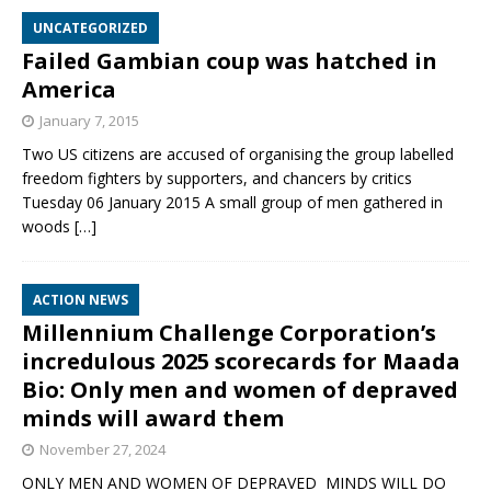
UNCATEGORIZED
Failed Gambian coup was hatched in
America
January 7, 2015
Two US citizens are accused of organising the group labelled
freedom fighters by supporters, and chancers by critics
Tuesday 06 January 2015 A small group of men gathered in
woods
[…]
ACTION NEWS
Millennium Challenge Corporation’s
incredulous 2025 scorecards for Maada
Bio: Only men and women of depraved
minds will award them
November 27, 2024
ONLY MEN AND WOMEN OF DEPRAVED MINDS WILL DO