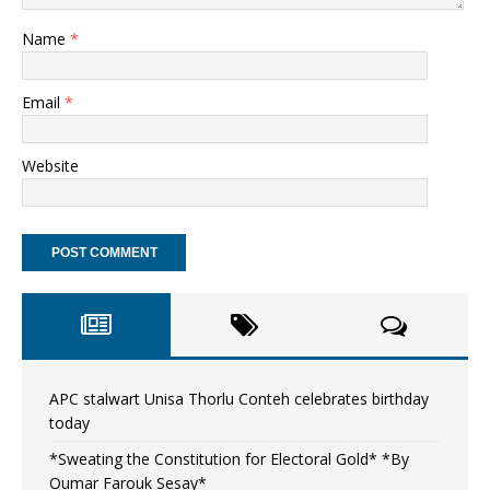
Name
*
Email
*
Website
APC stalwart Unisa Thorlu Conteh celebrates birthday
today
*Sweating the Constitution for Electoral Gold* *By
Oumar Farouk Sesay*