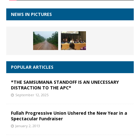
NEWS IN PICTURES
POPULAR ARTICLES
*THE SAMSUMANA STANDOFF IS AN UNECESSARY
DISTRACTION TO THE APC*
September 12, 2025
Fullah Progressive Union Ushered the New Year in a
Spectacular Fundraiser
January 2, 2013