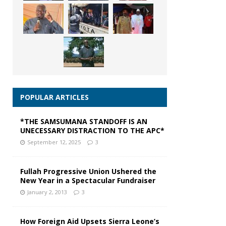
POPULAR ARTICLES
*THE SAMSUMANA STANDOFF IS AN
UNECESSARY DISTRACTION TO THE APC*
September 12, 2025
3
Fullah Progressive Union Ushered the
New Year in a Spectacular Fundraiser
January 2, 2013
3
How Foreign Aid Upsets Sierra Leone’s