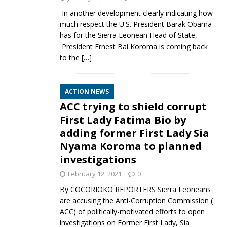
In another development clearly indicating how
much respect the U.S. President Barak Obama
has for the Sierra Leonean Head of State,
President Ernest Bai Koroma is coming back
to the
[…]
ACTION NEWS
ACC trying to shield corrupt
First Lady Fatima Bio by
adding former First Lady Sia
Nyama Koroma to planned
investigations
February 12, 2021
0
By COCORIOKO REPORTERS Sierra Leoneans
are accusing the Anti-Corruption Commission (
ACC) of politically-motivated efforts to open
investigations on Former First Lady, Sia