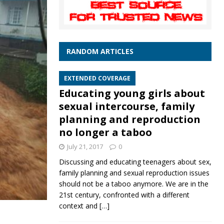
RANDOM ARTICLES
EXTENDED COVERAGE
Educating young girls about
sexual intercourse, family
planning and reproduction
no longer a taboo
July 21, 2017
0
Discussing and educating teenagers about sex,
family planning and sexual reproduction issues
should not be a taboo anymore. We are in the
21st century, confronted with a different
context and
[…]