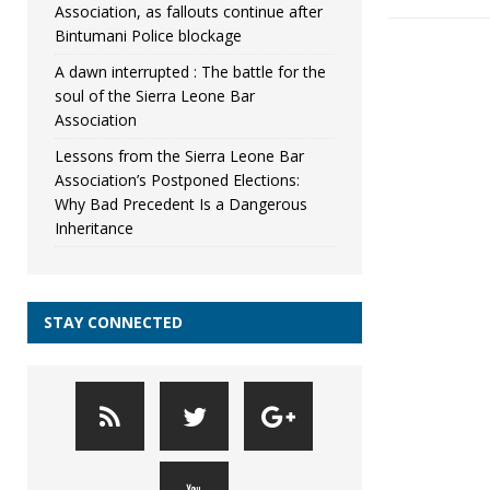
Association, as fallouts continue after
Bintumani Police blockage
A dawn interrupted : The battle for the
soul of the Sierra Leone Bar
Association
Lessons from the Sierra Leone Bar
Association’s Postponed Elections:
Why Bad Precedent Is a Dangerous
Inheritance
STAY CONNECTED