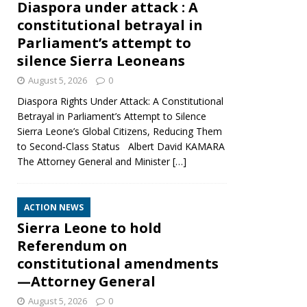
Diaspora under attack : A
constitutional betrayal in
Parliament’s attempt to
silence Sierra Leoneans
August 5, 2026
0
Diaspora Rights Under Attack: A Constitutional
Betrayal in Parliament’s Attempt to Silence
Sierra Leone’s Global Citizens, Reducing Them
to Second‑Class Status Albert David KAMARA
The Attorney General and Minister
[…]
ACTION NEWS
Sierra Leone to hold
Referendum on
constitutional amendments
—Attorney General
August 5, 2026
0