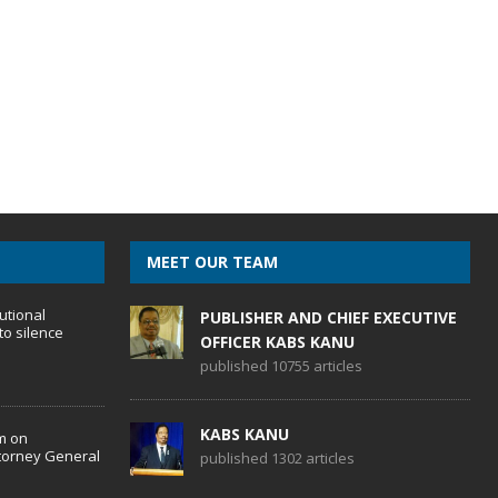
MEET OUR TEAM
utional
PUBLISHER AND CHIEF EXECUTIVE
to silence
OFFICER KABS KANU
published 10755 articles
KABS KANU
m on
torney General
published 1302 articles