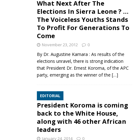
What Next After The
Elections In Sierra Leone ? …
The Voiceless Youths Stands
To Profit For Generations To
Come
November 23, 2012
0
By Dr. Augustine Kamara : As results of the
elections unravel, there is strong indication
that President Dr. Ernest Koroma, of the APC
party, emerging as the winner of the
[…]
EDITORIAL
President Koroma is coming
back to the White House,
along with 46 other African
leaders
January 24, 2014
0