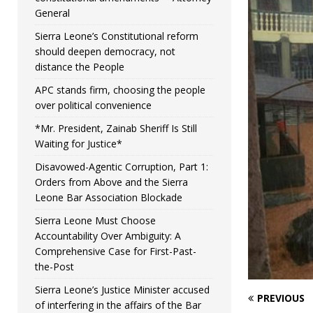
General
Sierra Leone’s Constitutional reform
should deepen democracy, not
distance the People
APC stands firm, choosing the people
over political convenience
*Mr. President, Zainab Sheriff Is Still
Waiting for Justice*
Disavowed-Agentic Corruption, Part 1:
Orders from Above and the Sierra
Leone Bar Association Blockade
Sierra Leone Must Choose
Accountability Over Ambiguity: A
Comprehensive Case for First-Past-
the-Post
Sierra Leone’s Justice Minister accused
PREVIOUS
of interfering in the affairs of the Bar