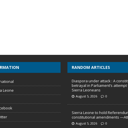
ORMATION
RANDOM ARTICLES
Diaspora under attack : A constit
national
betrayal in Parliament’s attempt 
Sierra Leoneans
ra Leone
August 5, 2026
0
acebook
Sierra Leone to hold Referendu
itter
constitutional amendments —At
August 5, 2026
0