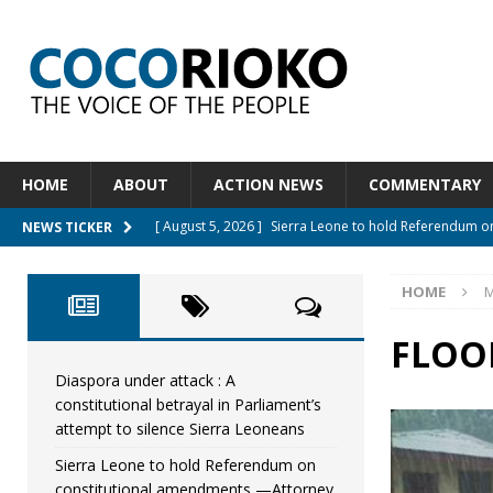
HOME
ABOUT
ACTION NEWS
COMMENTARY
[ August 5, 2026 ]
Sierra Leone to hold Referendum 
NEWS TICKER
[ August 5, 2026 ]
Sierra Leone’s Constitutional refo
HOME
M
[ August 5, 2026 ]
APC stands firm, choosing the peop
[ August 4, 2026 ]
*Mr. President, Zainab Sheriff Is Stil
FLOO
[ August 5, 2026 ]
Diaspora under attack : A constituti
Diaspora under attack : A
constitutional betrayal in Parliament’s
UNCATEGORIZED
attempt to silence Sierra Leoneans
Sierra Leone to hold Referendum on
constitutional amendments —Attorney