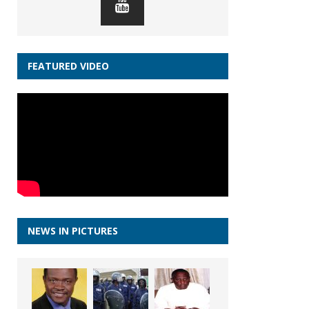
FEATURED VIDEO
NEWS IN PICTURES