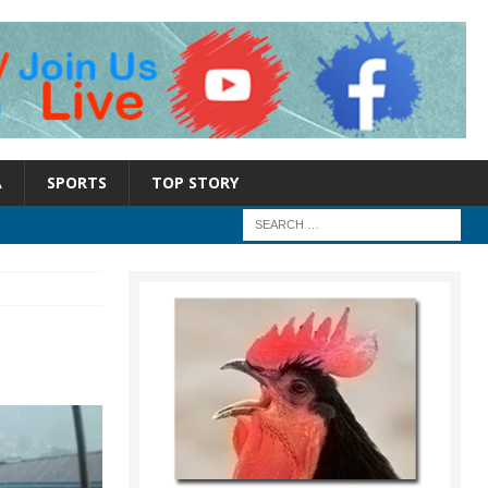
A
SPORTS
TOP STORY