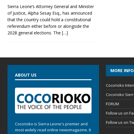
Sierra Leone’s Attorney General and Minister
of Justice, Alpha Sesay Esq., has announced
that the country could hold a constitutional
referendum either before or alongside the
2028 general elections. The
[…]
MORE INF
ABOUT US
Cocorioko Inter
Cocorioko Sier
FORUM
Follow us on F
Follow us on Tw
Cocorioko is Sierra Leone's premier and
most widely read online newsmagazine. It