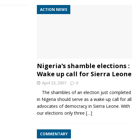
ACTION NEWS
Nigeria’s shamble elections :
Wake up call for Sierra Leone
April 23, 2007
0
The shambles of an election just completed
in Nigeria should serve as a wake-up call for all
advocates of democracy in Sierra Leone. With
our elections only three
[…]
COMMENTARY