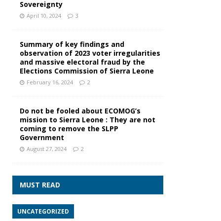
Sovereignty
April 10, 2024
3
Summary of key findings and
observation of 2023 voter irregularities
and massive electoral fraud by the
Elections Commission of Sierra Leone
February 16, 2024
2
Do not be fooled about ECOMOG’s
mission to Sierra Leone : They are not
coming to remove the SLPP
Government
August 27, 2024
2
MUST READ
UNCATEGORIZED