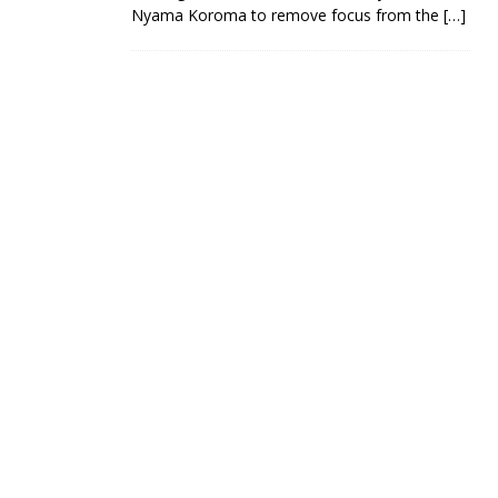
Nyama Koroma to remove focus from the
[…]