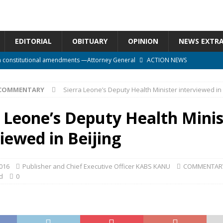
EDITORIAL
OBITUARY
OPINION
NEWS EXTR
n constitutional amendments —Attorney General
ACTION NEWS
rm should deepen democracy, not distance the People
ACTION NEWS
COMMENTARY
Sierra Leone’s Deputy Health Minister interviewed in 
e over political convenience
UNCATEGORIZED
l Waiting for Justice*
UNCATEGORIZED
a Leone’s Deputy Health Minis
onal betrayal in Parliament’s attempt to silence Sierra Leoneans
iewed in Beijing
016
Publisher and Chief Executive Officer KABS KANU
COMMENTAR
d
0