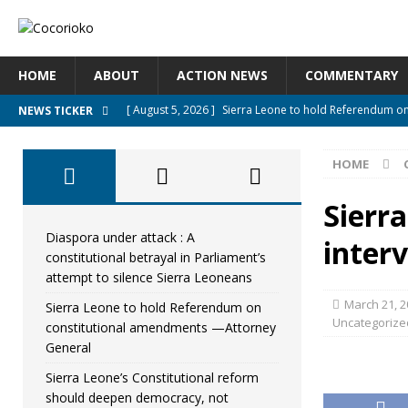
HOME
ABOUT
ACTION NEWS
COMMENTARY
[ August 5, 2026 ]
Sierra Leone to hold Referendum o
NEWS TICKER
[ August 5, 2026 ]
Sierra Leone’s Constitutional refo
HOME
[ August 5, 2026 ]
APC stands firm, choosing the peopl
[ August 4, 2026 ]
*Mr. President, Zainab Sheriff Is Stil
Sierr
[ August 5, 2026 ]
Diaspora under attack : A constituti
Diaspora under attack : A
interv
constitutional betrayal in Parliament’s
UNCATEGORIZED
attempt to silence Sierra Leoneans
March 21, 2
Sierra Leone to hold Referendum on
Uncategorize
constitutional amendments —Attorney
General
Sierra Leone’s Constitutional reform
should deepen democracy, not