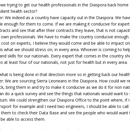
 we trying to get our health professionals in the Diaspora back home
ilient health sector?
er: We indeed as a country have capacity out in the Diaspora. We ha
ble enough for them to come. If we are making it conducive for exper
acts and see that after their contracts they leave, that is not capacity
r own professionals. We have to make the country conducive enough.
e cost on experts, I believe they would come and be able to impact on
er is what we should stress on, in every area. Whoever is coming to hel
 and skills for our nationals. Every expert that comes in the country sh
 to at least four of our nationals, not just for health but in every area.
what is being done in that direction more so in getting back our healt
r: We are sourcing Sierra Leoneans in the Diaspora. How could we re
k, bring them in and try to make it conducive as we do it for non nati
 do a quick survey and see the things that nationals would want to 
turn. We could strengthen our Diaspora Office to the point where, if I
ansport for example and I need two engineers, I should be able to call
k them to check their Data Base and see the people who would want
 be able to access them.