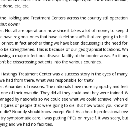
 done, etc, etc.
 the Holding and Treatment Centers across the country still operation
 shut down?
r: Not all are operational now since it takes a lot of money to keep 
e have regional ones that have skeleton staffs that are going to be 
e or not. In fact another thing we have been discussing is the need fo
to be strengthened. This is because of our geographical locations. W
having a major infectious disease facility at the border areas. So if any
’t be crisscrossing patients into the various countries.
e Hastings Treatment Center was a success story in the eyes of man
 we had from there. What was responsible for that?
er: A number of reasons. The nationals have more sympathy and feeli
one of their own die. They did all they could and they were trained. W
managed by nationals so we could see what we could achieve. When eb
 figures of people that were going to die. But how would you know 
to die? Nobody should know except God. As a health professional myse
 try symptomatic care. I was putting PPEs on myself. It was scary, but
ing and we had no facilities.