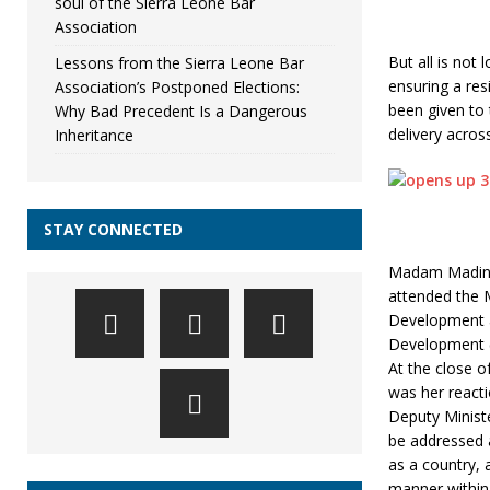
soul of the Sierra Leone Bar
Association
But all is not
Lessons from the Sierra Leone Bar
ensuring a res
Association’s Postponed Elections:
been given to 
Why Bad Precedent Is a Dangerous
delivery acros
Inheritance
STAY CONNECTED
Madam Madina 
attended the M
Development a
Development (
At the close o
was her reacti
Deputy Minist
be addressed 
as a country, 
manner within