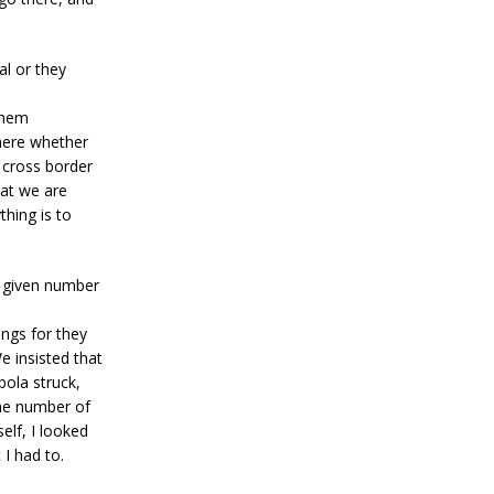
al or they
them
there whether
r cross border
hat we are
thing is to
y given number
ngs for they
e insisted that
ola struck,
the number of
lf, I looked
 I had to.