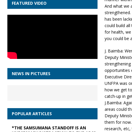
FEATURED VIDEO
And what we ar
strengthened. 
has been lackin
could build al
for health, w
you could be ab
J. Baimba: Wer
Deputy Minist
strengthening
opportunities
NEWS IN PICTURES
Executive Dire
UNFPA was one
how we get to 
catch-up in ge
J.Baimba: Aga
areas could th
POPULAR ARTICLES
Deputy Minist
them for now. 
*THE SAMSUMANA STANDOFF IS AN
research, etc,