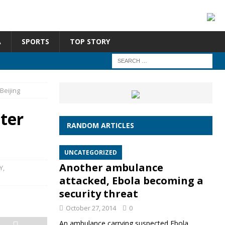
A
SPORTS
TOP STORY
Beijing
ter
RANDOM ARTICLES
UNCATEGORIZED
Another ambulance
Y
,
attacked, Ebola becoming a
security threat
October 27, 2014
0
An ambulance carrying suspected Ebola