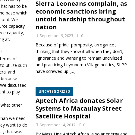
Sierra Leoneans complain, as
 That has to be
economic sanctions bring
 the base which
untold hardship throughout
 of it. We
nation
urce capacity
ce capacity,
September 9, 2023
0
ng at.
Because of pride, pomposity, arrogance ;
thinking that they know it all when they don’t;
e?
ignorance and wanting to remain uncivilized
 terms of
and practicing Leymbema Village politics, SLPP
o utilize such
have screwed up
[…]
eral and
n because
 We discussed
ant to play
UNCATEGORIZED
Aptech Africa donates Solar
 what other
Systems to Macaulay Street
Satellite Hospital
 than we need
hey want to do
September 14, 2017
0
ut, that was
By Mass Line Aptech Africa, a solar energy and