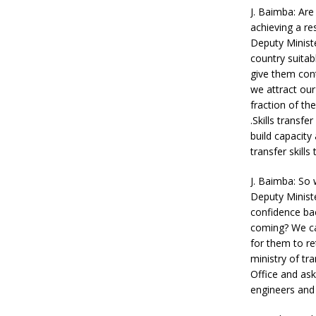
J. Baimba: Are
achieving a res
Deputy Minist
country suita
give them contr
we attract ou
fraction of th
.Skills transf
build capacity
transfer skills
J. Baimba: So 
Deputy Ministe
confidence bac
coming? We can
for them to re
ministry of tr
Office and as
engineers and