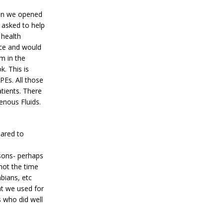
hen we opened
 asked to help
 health
nce and would
m in the
. This is
PEs. All those
tients. There
enous Fluids.
pared to
asons- perhaps
not the time
bians, etc
at we used for
 who did well