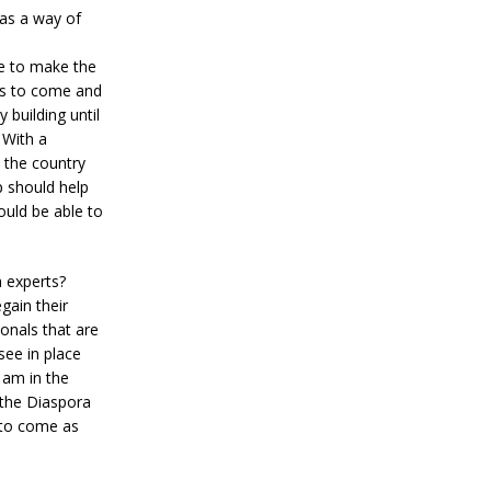
 as a way of
ve to make the
ts to come and
 building until
 With a
 the country
p should help
ould be able to
h experts?
gain their
onals that are
see in place
 am in the
 the Diaspora
 to come as