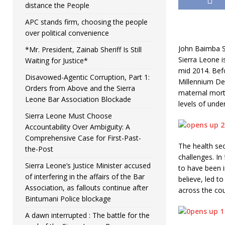
distance the People
APC stands firm, choosing the people
over political convenience
John Baimba S
*Mr. President, Zainab Sheriff Is Still
Sierra Leone i
Waiting for Justice*
mid 2014. Bef
Disavowed-Agentic Corruption, Part 1:
Millennium Dev
Orders from Above and the Sierra
maternal mort
Leone Bar Association Blockade
levels of unde
Sierra Leone Must Choose
Accountability Over Ambiguity: A
Comprehensive Case for First-Past-
The health se
the-Post
challenges. In
Sierra Leone’s Justice Minister accused
to have been i
of interfering in the affairs of the Bar
believe, led to
Association, as fallouts continue after
across the cou
Bintumani Police blockage
A dawn interrupted : The battle for the