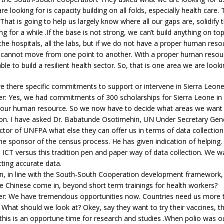
e looking for is capacity building on all folds, especially health care.
That is going to help us largely know where all our gaps are, solidify
g for a while .If the base is not strong, we can’t build anything on top
l the hospitals, all the labs, but if we do not have a proper human reso
e cannot move from one point to another. With a proper human resour
le to build a resilient health sector. So, that is one area we are looki
e there specific commitments to support or intervene in Sierra Leon
er: Yes, we had commitments of 300 scholarships for Sierra Leone in
 our human resource. So we now have to decide what areas we want t
 on. I have asked Dr. Babatunde Osotimehin, UN Under Secretary Gen
ctor of UNFPA what else they can offer us in terms of data collectio
 sponsor of the census process. He has given indication of helping.
ICT versus this tradition pen and paper way of data collection. We w
tting accurate data.
in, in line with the South-South Cooperation development framework,
e Chinese come in, beyond short term trainings for health workers?
er: We have tremendous opportunities now. Countries need us more
What should we look at? Okey, say they want to try their vaccines, t
 this is an opportune time for research and studies .When polio was o