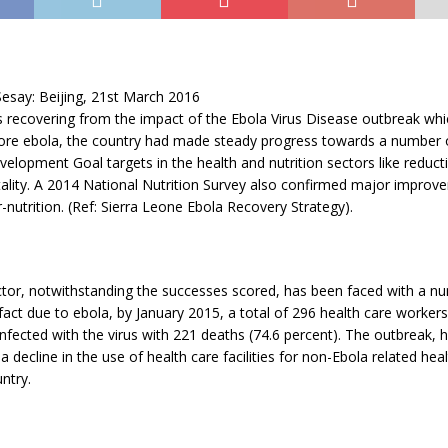
esay: Beijing, 21st March 2016
s recovering from the impact of the Ebola Virus Disease outbreak whic
ore ebola, the country had made steady progress towards a number 
elopment Goal targets in the health and nutrition sectors like reducti
ality. A 2014 National Nutrition Survey also confirmed major improv
r-nutrition. (Ref: Sierra Leone Ebola Recovery Strategy).
ctor, notwithstanding the successes scored, has been faced with a n
 fact due to ebola, by January 2015, a total of 296 health care worke
nfected with the virus with 221 deaths (74.6 percent). The outbreak, 
 a decline in the use of health care facilities for non-Ebola related he
ntry.