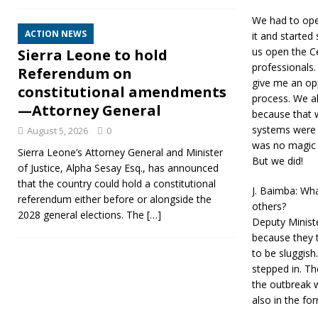
We had to ope
ACTION NEWS
it and started
us open the Ce
Sierra Leone to hold
professionals.
Referendum on
give me an op
constitutional amendments
process. We a
—Attorney General
because that w
systems were p
August 5, 2026
0
was no magic a
Sierra Leone’s Attorney General and Minister
But we did!
of Justice, Alpha Sesay Esq., has announced
that the country could hold a constitutional
J. Baimba: Wha
referendum either before or alongside the
others?
2028 general elections. The
[…]
Deputy Ministe
because they t
to be sluggish
stepped in. Th
the outbreak 
also in the fo