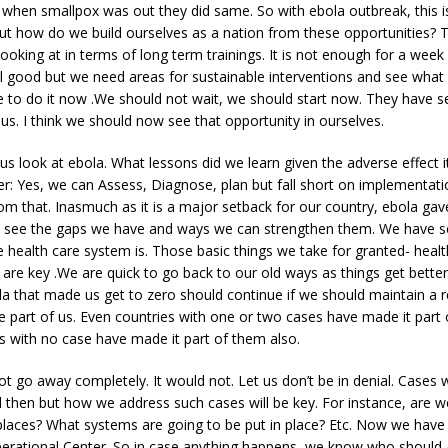
 when smallpox was out they did same. So with ebola outbreak, this i
ut how do we build ourselves as a nation from these opportunities? T
ooking at in terms of long term trainings. It is not enough for a wee
s all good but we need areas for sustainable interventions and see what
e to do it now .We should not wait, we should start now. They have s
 us. I think we should now see that opportunity in ourselves.
 us look at ebola. What lessons did we learn given the adverse effect 
r: Yes, we can Assess, Diagnose, plan but fall short on implementat
 that. Inasmuch as it is a major setback for our country, ebola gav
o see the gaps we have and ways we can strengthen them. We have s
e health care system is. Those basic things we take for granted- heal
 are key .We are quick to go back to our old ways as things get better
la that made us get to zero should continue if we should maintain a re
 part of us. Even countries with one or two cases have made it part 
s with no case have made it part of them also.
t go away completely. It would not. Let us don’t be in denial. Cases 
then but how we address such cases will be key. For instance, are w
places? What systems are going to be put in place? Etc. Now we have
rational Center. So in case anything happens, we know who should 