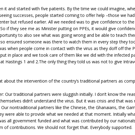
n it and started with five patients. By the time we could imagine, w
 seeing successes, people started coming to offer help –those we had
nter but refused earlier. All we needed was to give confidence to the
 So if they see me as Minister putting on PPEs, it would give confide
portunity to also see what was going wrong and be able to teach the
lso ensured someone was there to watch them in every step they took
as when people come in contact with the virus as they doff off the P
ut in place and we took care of them like we did with the infected pa
t Hastings 1 and 2.The only thing they told us was not to give Intrav
t about the intervention of the country’s traditional partners as com
r: Our traditional partners were sluggish initially. I don’t know the re
hemselves didn’t understand the virus. But it was crisis and that was 
. Our nontraditional partners like the Chinese, the Ghanaians, the Gam
ey were able to provide what we needed at that moment. Initially wh
was all government funded and what was contributed by our nationals
rm of contributions. We should not forget that. Everybody supported.