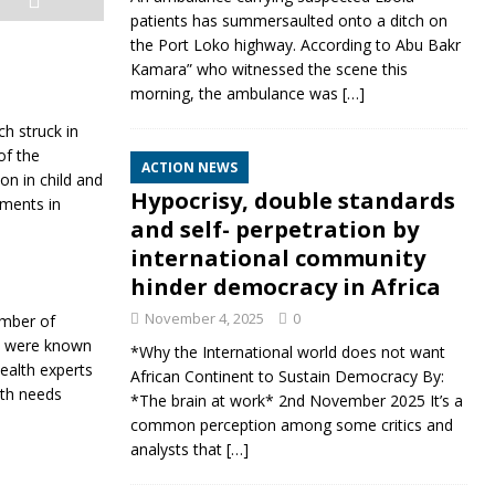
patients has summersaulted onto a ditch on
the Port Loko highway. According to Abu Bakr
Kamara” who witnessed the scene this
morning, the ambulance was
[…]
h struck in
of the
ACTION NEWS
on in child and
Hypocrisy, double standards
ements in
and self- perpetration by
international community
hinder democracy in Africa
November 4, 2025
0
umber of
rs were known
*Why the International world does not want
health experts
African Continent to Sustain Democracy By:
alth needs
*The brain at work* 2nd November 2025 It’s a
common perception among some critics and
analysts that
[…]