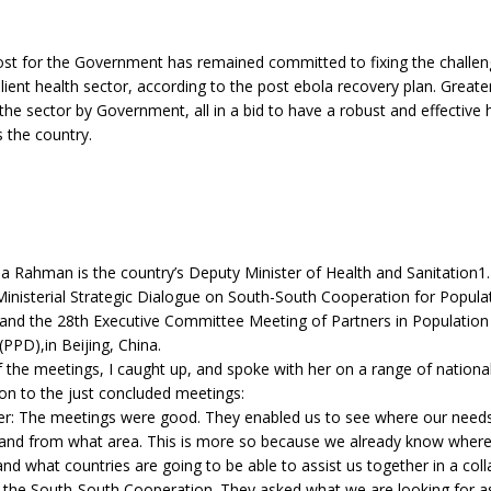
 lost for the Government has remained committed to fixing the challen
ilient health sector, according to the post ebola recovery plan. Greate
the sector by Government, all in a bid to have a robust and effective 
s the country.
Rahman is the country’s Deputy Minister of Health and Sanitation1.
inisterial Strategic Dialogue on South-South Cooperation for Popula
nd the 28th Executive Committee Meeting of Partners in Population
PPD),in Beijing, China.
f the meetings, I caught up, and spoke with her on a range of national 
on to the just concluded meetings:
er: The meetings were good. They enabled us to see where our needs
and from what area. This is more so because we already know where
and what countries are going to be able to assist us together in a coll
 the South-South Cooperation. They asked what we are looking for as