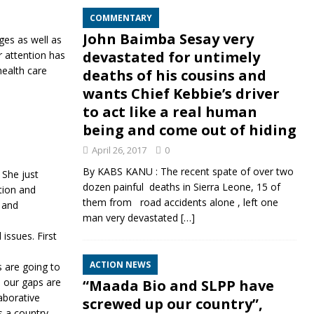
COMMENTARY
John Baimba Sesay very
ges as well as
devastated for untimely
r attention has
health care
deaths of his cousins and
wants Chief Kebbie’s driver
to act like a real human
being and come out of hiding
April 26, 2017
0
By KABS KANU : The recent spate of over two
 She just
dozen painful deaths in Sierra Leone, 15 of
tion and
them from road accidents alone , left one
 and
man very devastated
[…]
issues. First
ACTION NEWS
 are going to
 our gaps are
“Maada Bio and SLPP have
aborative
screwed up our country”,
 a country.