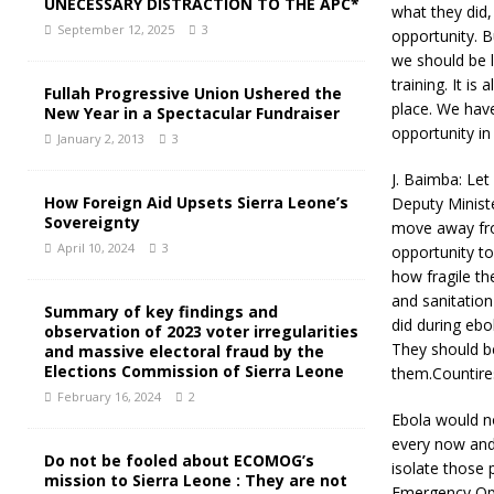
UNECESSARY DISTRACTION TO THE APC*
what they did,
September 12, 2025
3
opportunity. B
we should be l
training. It i
Fullah Progressive Union Ushered the
place. We hav
New Year in a Spectacular Fundraiser
opportunity in
January 2, 2013
3
J. Baimba: Let
How Foreign Aid Upsets Sierra Leone’s
Deputy Ministe
Sovereignty
move away from
April 10, 2024
3
opportunity t
how fragile th
and sanitation
Summary of key findings and
did during ebo
observation of 2023 voter irregularities
They should be
and massive electoral fraud by the
Elections Commission of Sierra Leone
them.Countire
February 16, 2024
2
Ebola would no
every now and 
Do not be fooled about ECOMOG’s
isolate those 
mission to Sierra Leone : They are not
Emergency Ope