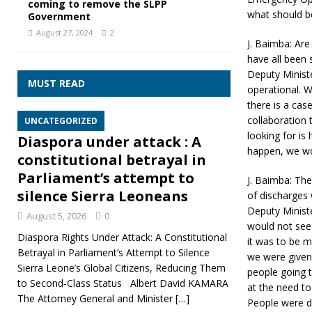
coming to remove the SLPP
what should be
Government
August 27, 2024
2
J. Baimba: Are
have all been
Deputy Ministe
MUST READ
operational. W
there is a cas
collaboration 
UNCATEGORIZED
looking for is 
Diaspora under attack : A
happen, we won
constitutional betrayal in
Parliament’s attempt to
J. Baimba: Th
silence Sierra Leoneans
of discharges
Deputy Minist
August 5, 2026
0
would not see 
Diaspora Rights Under Attack: A Constitutional
it was to be 
Betrayal in Parliament’s Attempt to Silence
we were given
Sierra Leone’s Global Citizens, Reducing Them
people going 
to Second‑Class Status Albert David KAMARA
at the need to
The Attorney General and Minister
[…]
People were dy