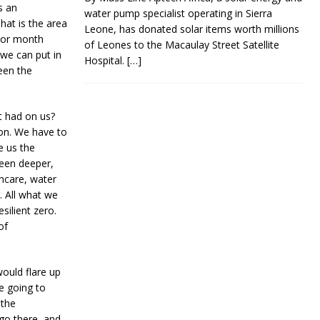
s an
water pump specialist operating in Sierra
hat is the area
Leone, has donated solar items worth millions
k or month
of Leones to the Macaulay Street Satellite
 we can put in
Hospital.
[…]
een the
it had on us?
ion. We have to
e us the
een deeper,
thcare, water
. All what we
silient zero.
of
would flare up
e going to
 the
go there, and