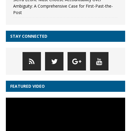
Ambiguity: A Comprehensive Case for First-Past-the-
Post
STAY CONNECTED
FEATURED VIDEO