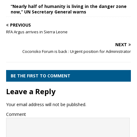
“Nearly half of humanity is living in the danger zone
now,” UN Secretary General warns
PREVIOUS
RFA Argus arrives in Sierra Leone
NEXT
Cocorioko Forum is back : Urgent position for Administrator
BE THE FIRST TO COMMENT
Leave a Reply
Your email address will not be published.
Comment