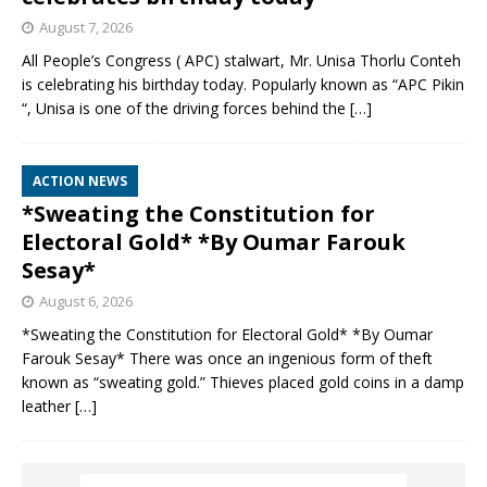
August 7, 2026
All People’s Congress ( APC) stalwart, Mr. Unisa Thorlu Conteh
is celebrating his birthday today. Popularly known as “APC Pikin
“, Unisa is one of the driving forces behind the
[…]
ACTION NEWS
*Sweating the Constitution for
Electoral Gold* *By Oumar Farouk
Sesay*
August 6, 2026
*Sweating the Constitution for Electoral Gold* *By Oumar
Farouk Sesay* There was once an ingenious form of theft
known as “sweating gold.” Thieves placed gold coins in a damp
leather
[…]