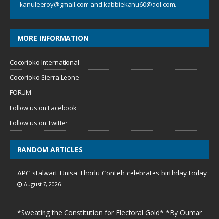
kanuleeroy@gmail.com
and
kabbiekanu60@aol.com.
MORE INFORMATION
Cocorioko International
Cocorioko Sierra Leone
FORUM
Follow us on Facebook
Follow us on Twitter
RANDOM ARTICLES
APC stalwart Unisa Thorlu Conteh celebrates birthday today
August 7, 2026
*Sweating the Constitution for Electoral Gold* *By Oumar