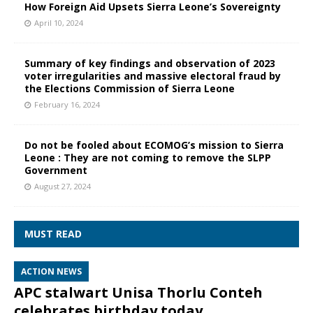
How Foreign Aid Upsets Sierra Leone’s Sovereignty
April 10, 2024
Summary of key findings and observation of 2023
voter irregularities and massive electoral fraud by
the Elections Commission of Sierra Leone
February 16, 2024
Do not be fooled about ECOMOG’s mission to Sierra
Leone : They are not coming to remove the SLPP
Government
August 27, 2024
MUST READ
ACTION NEWS
APC stalwart Unisa Thorlu Conteh
celebrates birthday today