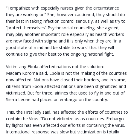
“I empathize with especially nurses given the circumstance
they are working on” She, however cautioned, they should do
their best in taking infection control seriously, as well as try to
“protect themselves” Psychosocial counseling, she agreed,
may play another important role especially as health workers
are now faced with stigma and it is only when they are “in a
good state of mind and be stable to work” that they will
continue to give their best to the ongoing national fight.
Victimizing Ebola affected nations not the solution:
Madam Koroma said, Ebola is not the making of the countries
now affected. Nations have closed their borders, and in some,
citizens from Ebola affected nations are been stigmatized and
victimized. But for three, airlines that used to fly in and out of
Sierra Leone had placed an embargo on the country.
This, the First lady said, has affected the efforts of countries to
contain the Virus. “Do not victimize us as countries. Embargo
by flights has even affected our efforts in containing the virus.
International response was slow but victimization is totally