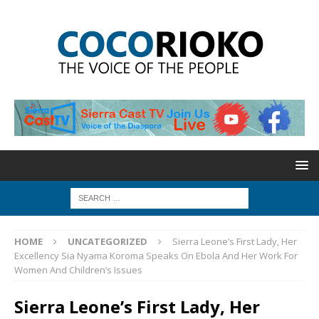
HOME
UNCATEGORIZED
Sierra Leone’s First Lady, Her
Excellency Sia Nyama Koroma Speaks On Ebola And Her Work For
Women And Children’s Issues
Sierra Leone’s First Lady, Her