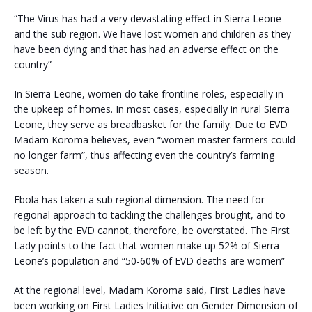
“The Virus has had a very devastating effect in Sierra Leone
and the sub region. We have lost women and children as they
have been dying and that has had an adverse effect on the
country”
In Sierra Leone, women do take frontline roles, especially in
the upkeep of homes. In most cases, especially in rural Sierra
Leone, they serve as breadbasket for the family. Due to EVD
Madam Koroma believes, even “women master farmers could
no longer farm”, thus affecting even the country’s farming
season.
Ebola has taken a sub regional dimension. The need for
regional approach to tackling the challenges brought, and to
be left by the EVD cannot, therefore, be overstated. The First
Lady points to the fact that women make up 52% of Sierra
Leone’s population and “50-60% of EVD deaths are women”
At the regional level, Madam Koroma said, First Ladies have
been working on First Ladies Initiative on Gender Dimension of