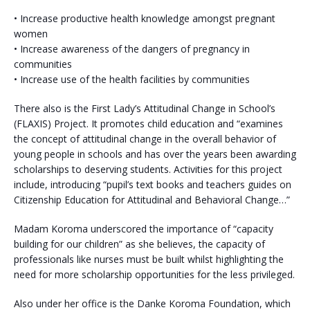
• Increase productive health knowledge amongst pregnant
women
• Increase awareness of the dangers of pregnancy in
communities
• Increase use of the health facilities by communities
There also is the First Lady’s Attitudinal Change in School’s
(FLAXIS) Project. It promotes child education and “examines
the concept of attitudinal change in the overall behavior of
young people in schools and has over the years been awarding
scholarships to deserving students. Activities for this project
include, introducing “pupil’s text books and teachers guides on
Citizenship Education for Attitudinal and Behavioral Change…”
Madam Koroma underscored the importance of “capacity
building for our children” as she believes, the capacity of
professionals like nurses must be built whilst highlighting the
need for more scholarship opportunities for the less privileged.
Also under her office is the Danke Koroma Foundation, which