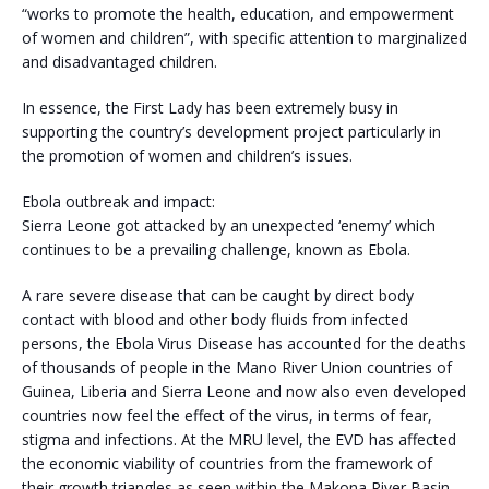
“works to promote the health, education, and empowerment
of women and children”, with specific attention to marginalized
and disadvantaged children.
In essence, the First Lady has been extremely busy in
supporting the country’s development project particularly in
the promotion of women and children’s issues.
Ebola outbreak and impact:
Sierra Leone got attacked by an unexpected ‘enemy’ which
continues to be a prevailing challenge, known as Ebola.
A rare severe disease that can be caught by direct body
contact with blood and other body fluids from infected
persons, the Ebola Virus Disease has accounted for the deaths
of thousands of people in the Mano River Union countries of
Guinea, Liberia and Sierra Leone and now also even developed
countries now feel the effect of the virus, in terms of fear,
stigma and infections. At the MRU level, the EVD has affected
the economic viability of countries from the framework of
their growth triangles as seen within the Makona River Basin.