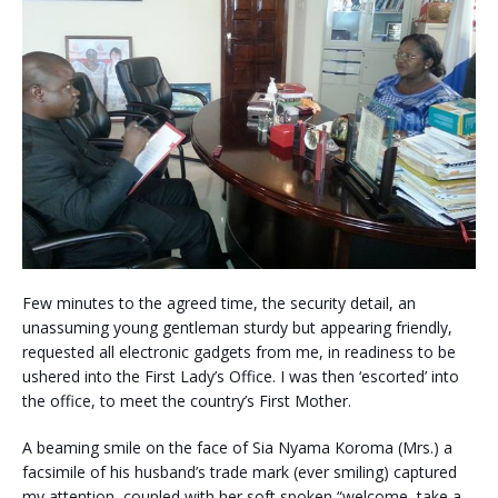
Few minutes to the agreed time, the security detail, an
unassuming young gentleman sturdy but appearing friendly,
requested all electronic gadgets from me, in readiness to be
ushered into the First Lady’s Office. I was then ‘escorted’ into
the office, to meet the country’s First Mother.
A beaming smile on the face of Sia Nyama Koroma (Mrs.) a
facsimile of his husband’s trade mark (ever smiling) captured
my attention, coupled with her soft spoken “welcome, take a