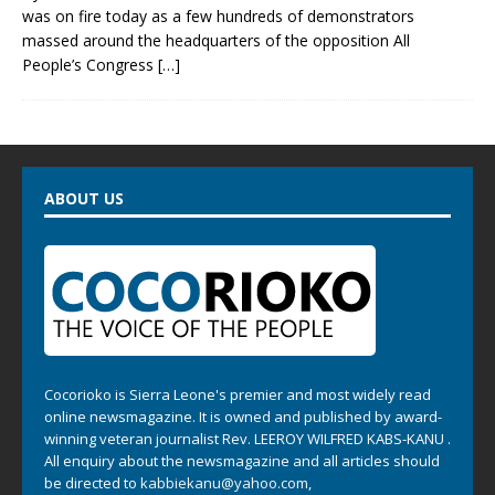
was on fire today as a few hundreds of demonstrators
massed around the headquarters of the opposition All
People’s Congress
[…]
ABOUT US
Cocorioko is Sierra Leone's premier and most widely read
online newsmagazine. It is owned and published by award-
winning veteran journalist Rev. LEEROY WILFRED KABS-KANU .
All enquiry about the newsmagazine and all articles should
be directed to
kabbiekanu@yahoo.com
,