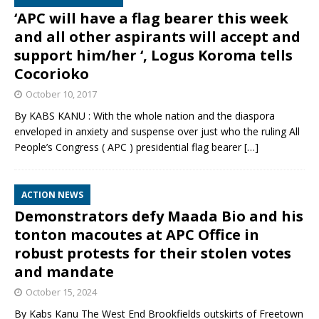
‘APC will have a flag bearer this week
and all other aspirants will accept and
support him/her ‘, Logus Koroma tells
Cocorioko
October 10, 2017
By KABS KANU : With the whole nation and the diaspora
enveloped in anxiety and suspense over just who the ruling All
People’s Congress ( APC ) presidential flag bearer
[…]
ACTION NEWS
Demonstrators defy Maada Bio and his
tonton macoutes at APC Office in
robust protests for their stolen votes
and mandate
October 15, 2024
By Kabs Kanu The West End Brookfields outskirts of Freetown