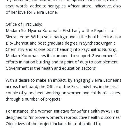
seat” words, added to her typical African attire, indicative, also
of her love for Sierra Leone.
Office of First Lady:
Madam Sia Nyama Koroma is First Lady of the Republic of
Sierra Leone. With a solid background in the health sector as a
Bio-Chemist and post graduate degree in Synthetic Organic
Chemistry and at one point heading into Psychiatric Nursing,
Madam Koroma sees it incumbent to support Government’s
efforts in nation building and “a point of duty to complement
Government in the health and education sectors”
With a desire to make an impact, by engaging Sierra Leoneans
across the board, the Office of the First Lady has, in the last
couple of years been working on women and children’s issues
through a number of projects.
For instance, the Women Initiative for Safer Health (WASH) is
designed to “improve women’s reproductive health outcomes”
Objectives of the project include, but not limited to;