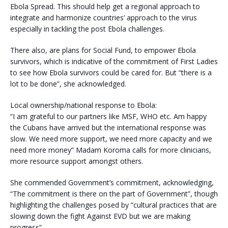
Ebola Spread. This should help get a regional approach to
integrate and harmonize countries’ approach to the virus
especially in tackling the post Ebola challenges.
There also, are plans for Social Fund, to empower Ebola
survivors, which is indicative of the commitment of First Ladies
to see how Ebola survivors could be cared for. But “there is a
lot to be done”, she acknowledged.
Local ownership/national response to Ebola:
“I am grateful to our partners like MSF, WHO etc. Am happy
the Cubans have arrived but the international response was
slow. We need more support, we need more capacity and we
need more money” Madam Koroma calls for more clinicians,
more resource support amongst others.
She commended Government’s commitment, acknowledging,
“The commitment is there on the part of Government”, though
highlighting the challenges posed by “cultural practices that are
slowing down the fight Against EVD but we are making
progress”