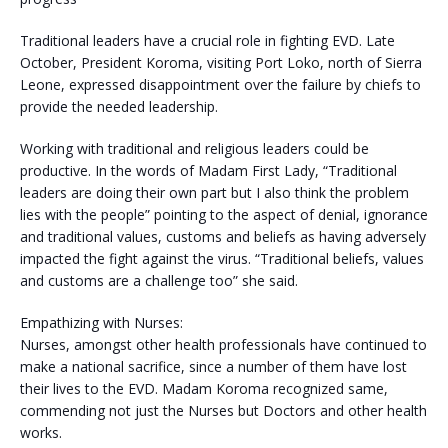
Traditional leaders have a crucial role in fighting EVD. Late
October, President Koroma, visiting Port Loko, north of Sierra
Leone, expressed disappointment over the failure by chiefs to
provide the needed leadership.
Working with traditional and religious leaders could be
productive. In the words of Madam First Lady, “Traditional
leaders are doing their own part but I also think the problem
lies with the people” pointing to the aspect of denial, ignorance
and traditional values, customs and beliefs as having adversely
impacted the fight against the virus. “Traditional beliefs, values
and customs are a challenge too” she said.
Empathizing with Nurses:
Nurses, amongst other health professionals have continued to
make a national sacrifice, since a number of them have lost
their lives to the EVD. Madam Koroma recognized same,
commending not just the Nurses but Doctors and other health
works.