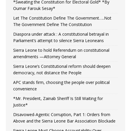
*Sweating the Constitution for Electoral Gold* *By
Oumar Farouk Sesay*
Let The Constitution Define The Government…..Not
The Government Define The Constitution
Diaspora under attack : A constitutional betrayal in
Parliament’s attempt to silence Sierra Leoneans
Sierra Leone to hold Referendum on constitutional
amendments —Attorney General
Sierra Leone’s Constitutional reform should deepen
democracy, not distance the People
APC stands firm, choosing the people over political
convenience
*Mr. President, Zainab Sheriff Is Still Waiting for
Justice*
Disavowed-Agentic Corruption, Part 1: Orders from
Above and the Sierra Leone Bar Association Blockade
Sierra Leone Must Choose Accountability Over