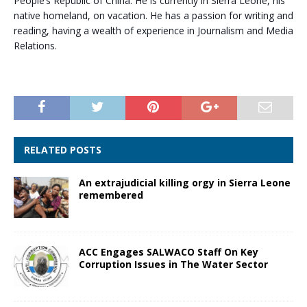
People’s Republic of China. He is currently in Sierra Leone, his
native homeland, on vacation. He has a passion for writing and
reading, having a wealth of experience in Journalism and Media
Relations.
RELATED POSTS
An extrajudicial killing orgy in Sierra Leone
remembered
ACC Engages SALWACO Staff On Key
Corruption Issues in The Water Sector