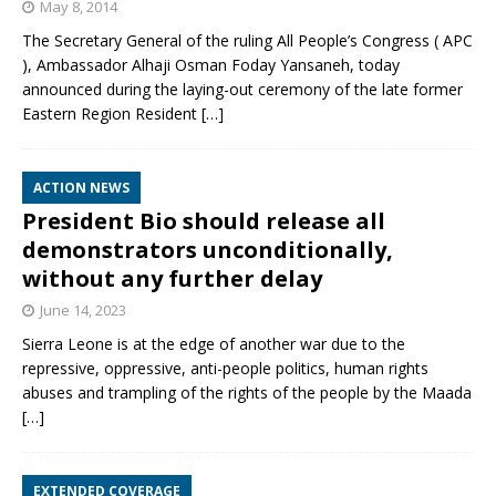
May 8, 2014
The Secretary General of the ruling All People’s Congress ( APC
), Ambassador Alhaji Osman Foday Yansaneh, today
announced during the laying-out ceremony of the late former
Eastern Region Resident
[…]
ACTION NEWS
President Bio should release all
demonstrators unconditionally,
without any further delay
June 14, 2023
Sierra Leone is at the edge of another war due to the
repressive, oppressive, anti-people politics, human rights
abuses and trampling of the rights of the people by the Maada
[…]
EXTENDED COVERAGE