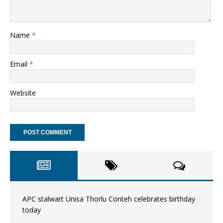
Name
*
Email
*
Website
APC stalwart Unisa Thorlu Conteh celebrates birthday
today