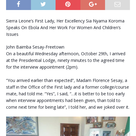
Sierra Leone’s First Lady, Her Excellency Sia Nyama Koroma
Speaks On Ebola And Her Work For Women And Children’s
Issues
John Baimba Sesay-Freetown
On a beautiful Wednesday afternoon, October 29th, I arrived
at the Presidential Lodge, ninety minutes to the agreed time
for the interview appointment (2pm).
“You arrived earlier than expected”, Madam Florence Sesay, a
staff in the Office of the First lady and a former college/course
mate, had told me. “Yes”, I said, “…it is better to be too early
when interview appointments had been given, than told to
come next time for being late”, I told her, and we joked over it.