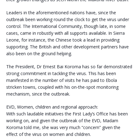
Leaders in the aforementioned nations have, since the
outbreak been working round the clock to get the virus under
control. The International Community, though late, in some
cases, came in robustly with all supports available. In Sierra
Leone, for instance, the Chinese took a lead in providing
supporting. The British and other development partners have
also been on the ground helping.
The President, Dr Ernest Bai Koroma has so far demonstrated
strong commitment in tackling the virus. This has been
manifested in the number of visits he has paid to Ebola
stricken towns, coupled with his on-the-spot monitoring
mechanism, since the outbreak.
EVD, Women, children and regional approach:
With such laudable initiatives the First Lady’s Office has been
working on, and given the outbreak of the EVD, Madam
Koroma told me, she was very much “concern” given the
effect of the virus on women and children.