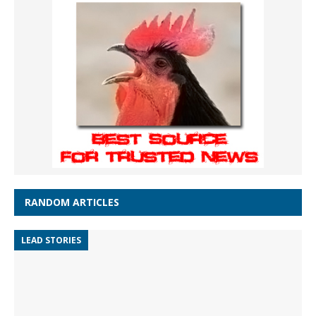
RANDOM ARTICLES
LEAD STORIES