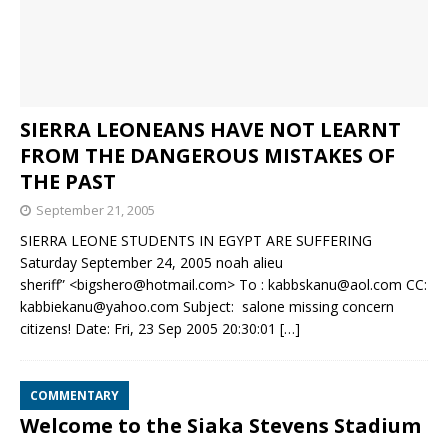
SIERRA LEONEANS HAVE NOT LEARNT
FROM THE DANGEROUS MISTAKES OF
THE PAST
September 21, 2005
SIERRA LEONE STUDENTS IN EGYPT ARE SUFFERING
Saturday September 24, 2005 noah alieu
sheriff” <bigshero@hotmail.com> To : kabbskanu@aol.com CC:
kabbiekanu@yahoo.com Subject: salone missing concern
citizens! Date: Fri, 23 Sep 2005 20:30:01
[…]
COMMENTARY
Welcome to the Siaka Stevens Stadium