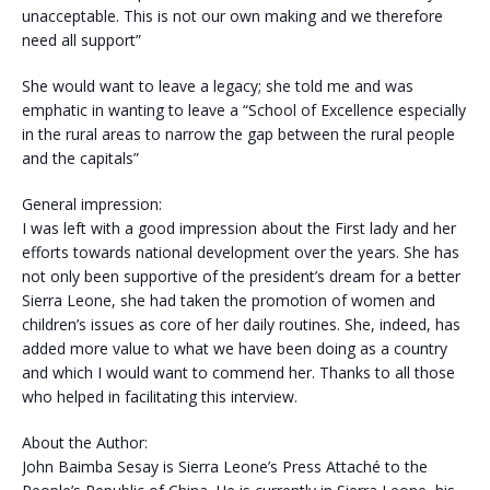
unacceptable. This is not our own making and we therefore
need all support”
She would want to leave a legacy; she told me and was
emphatic in wanting to leave a “School of Excellence especially
in the rural areas to narrow the gap between the rural people
and the capitals”
General impression:
I was left with a good impression about the First lady and her
efforts towards national development over the years. She has
not only been supportive of the president’s dream for a better
Sierra Leone, she had taken the promotion of women and
children’s issues as core of her daily routines. She, indeed, has
added more value to what we have been doing as a country
and which I would want to commend her. Thanks to all those
who helped in facilitating this interview.
About the Author:
John Baimba Sesay is Sierra Leone’s Press Attaché to the