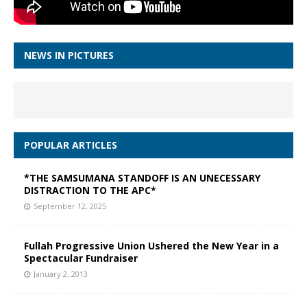
NEWS IN PICTURES
POPULAR ARTICLES
*THE SAMSUMANA STANDOFF IS AN UNECESSARY
DISTRACTION TO THE APC*
September 12, 2025
Fullah Progressive Union Ushered the New Year in a
Spectacular Fundraiser
January 2, 2013