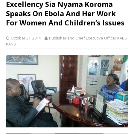
Excellency Sia Nyama Koroma
Speaks On Ebola And Her Work
For Women And Children’s Issues
October 31, 2014
Publisher and Chief Executive Officer KABS
KANU