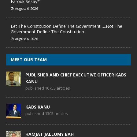
Farouk Sesay*
August 6, 2026
Let The Constitution Define The Government…..Not The
Government Define The Constitution
August 6, 2026
MEET OUR TEAM
PUBLISHER AND CHIEF EXECUTIVE OFFICER KABS
KANU
published 10755 articles
KABS KANU
published 1305 articles
HAMJAT JALLOMY BAH