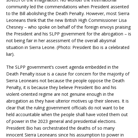
community led the commendations when President assented
to the Bill abolishing the Death Penalty. However, most Sierra
Leoneans think that the new British High Commissioner Lisa
Chesney – who spoke on behalf of the foreign envoys praising
the President and his SLPP government for the abrogation – is
not being fair in her assessment of the overall abysmal
situation in Sierra Leone. (Photo: President Bio is a celebrated
liar).
The SLPP government’s covert agenda embedded in the
Death Penalty issue is a cause for concern for the majority of
Sierra Leoneans not because the people oppose the Death
Penalty, it is because they believe President Bio and his
violent-oriented regime are not genuine enough in the
abrogation as they have ulterior motives up their sleeves. It is
clear that the ruling government officials do not want to be
held accountable when the people shall have voted them out
of power in the 2023 general and presidential elections.
President Bio has orchestrated the deaths of so many
innocent Sierra Leoneans since his assumption to power in