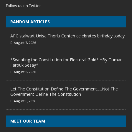
Follow us on Twitter
RANDOM ARTICLES
APC stalwart Unisa Thorlu Conteh celebrates birthday today
August 7, 2026
*Sweating the Constitution for Electoral Gold* *By Oumar
Farouk Sesay*
August 6, 2026
Let The Constitution Define The Government…..Not The
Government Define The Constitution
August 6, 2026
MEET OUR TEAM