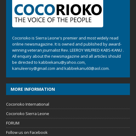
Cocorioko is Sierra Leone's premier and most widely read
online newsmagazine. It is owned and published by award-
winning veteran journalist Rev. LEEROY WILFRED KABS-KANU .
All enquiry about the newsmagazine and all articles should
be directed to
kabbiekanu@yahoo.com
,
kanuleeroy@gmail.com
and
kabbiekanu60@aol.com.
MORE INFORMATION
Cocorioko International
Cocorioko Sierra Leone
FORUM
Follow us on Facebook