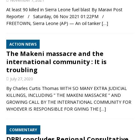
November 7, 2021
At least 90 killed in Sierra Leone fuel blast By Maravi Post
Reporter / Saturday, 06 Nov 2021 01:22PM /
FREETOWN, Sierra Leone (AP) — An oil tanker
[…]
ACTION NEWS
The Makeni massacre and the
international community : It is
troubling
July 27, 2020
By Charles Curtis Thomas WITH SO MANY EXTRA JUDICIAL
KILLINGS, INCLUDING ” THE MAKENI MASSACRE ” AND
GROWING CALL BY THE INTERNATIONAL COMMUNITY FOR
WHOEVER IS RESPONSIBLE FOR GIVING THE
[…]
COMMENTARY
DPPI concludes Regional Consultative