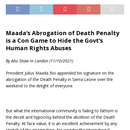
Maada’s Abrogation of Death Penalty
is a Con Game to Hide the Govt’s
Human Rights Abuses
By Abu Shaw in London (11/10/2021)
President Julius Maada Bio appended his signature on the
abrogation of the Death Penalty in Sierra Leone over the
weekend to the delight of everyone.
But what the international community is failing to fathom is
the deceit and hypocrisy behind the abolition of the Death
Penalty. At face value, it is an excellent achievement by any
stretch of the imagination. No wonder the international