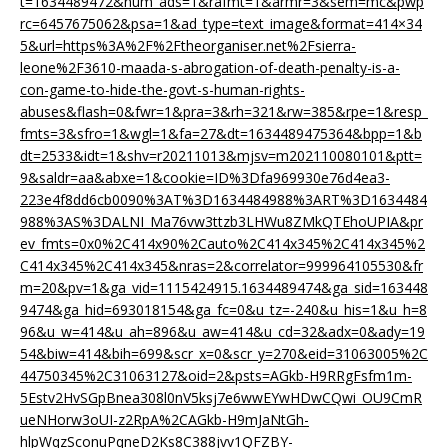
t=1634489472&num_ads=1&rafmt=1&armr=3&sem=mc&pwp
rc=6457675062&psa=1&ad_type=text_image&format=414×34
5&url=https%3A%2F%2Ftheorganiser.net%2Fsierra-
leone%2F3610-maada-s-abrogation-of-death-penalty-is-a-
con-game-to-hide-the-govt-s-human-rights-
abuses&flash=0&fwr=1&pra=3&rh=321&rw=385&rpe=1&resp_
fmts=3&sfro=1&wgl=1&fa=27&dt=1634489475364&bpp=1&b
dt=2533&idt=1&shv=r20211013&mjsv=m202110080101&ptt=
9&saldr=aa&abxe=1&cookie=ID%3Dfa969930e76d4ea3-
223e4f8dd6cb0090%3AT%3D1634484988%3ART%3D1634484
988%3AS%3DALNI_Ma76vw3ttzb3LHWu8ZMkQTEhoUPIA&pr
ev_fmts=0x0%2C414x90%2Cauto%2C414x345%2C414x345%2
C414x345%2C414x345&nras=2&correlator=999964105530&fr
m=20&pv=1&ga_vid=1115424915.1634489474&ga_sid=163448
9474&ga_hid=693018154&ga_fc=0&u_tz=-240&u_his=1&u_h=8
96&u_w=414&u_ah=896&u_aw=414&u_cd=32&adx=0&ady=19
54&biw=414&bih=699&scr_x=0&scr_y=270&eid=31063005%2C
44750345%2C31063127&oid=2&psts=AGkb-H9RRgFsfm1m-
5Estv2HvSGpBnea308l0nV5ksj7e6wwEYwHDwCQwi_OU9CmR
ueNHorw3oUI-z2RpA%2CAGkb-H9mJaNtGh-
hlpWqzSconuPqneD2Ks8C388jvv1QFZBY-