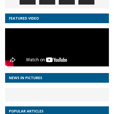
FEATURED VIDEO
NEWS IN PICTURES
POPULAR ARTICLES