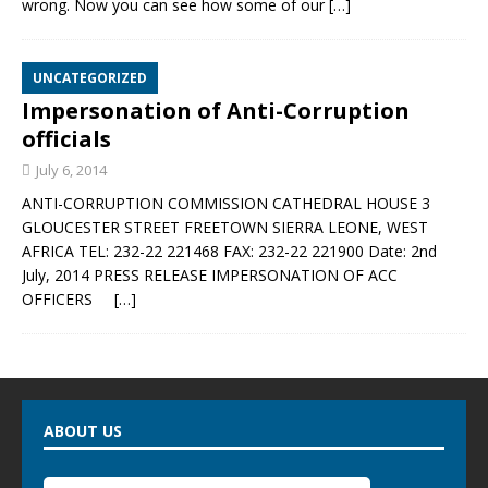
wrong. Now you can see how some of our
[…]
UNCATEGORIZED
Impersonation of Anti-Corruption
officials
July 6, 2014
ANTI-CORRUPTION COMMISSION CATHEDRAL HOUSE 3
GLOUCESTER STREET FREETOWN SIERRA LEONE, WEST
AFRICA TEL: 232-22 221468 FAX: 232-22 221900 Date: 2nd
July, 2014 PRESS RELEASE IMPERSONATION OF ACC
OFFICERS
[…]
ABOUT US