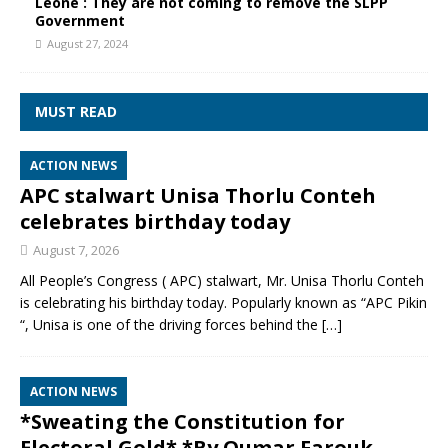
Leone : They are not coming to remove the SLPP
Government
August 27, 2024
MUST READ
ACTION NEWS
APC stalwart Unisa Thorlu Conteh
celebrates birthday today
August 7, 2026
All People’s Congress ( APC) stalwart, Mr. Unisa Thorlu Conteh
is celebrating his birthday today. Popularly known as “APC Pikin
“, Unisa is one of the driving forces behind the
[…]
ACTION NEWS
*Sweating the Constitution for
Electoral Gold* *By Oumar Farouk