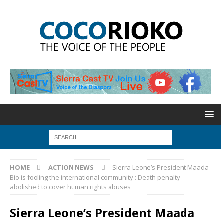
HOME
ACTION NEWS
Sierra Leone’s President Maada
Bio is fooling the international community : Death penalty
abolished to cover human rights abuses
Sierra Leone’s President Maada