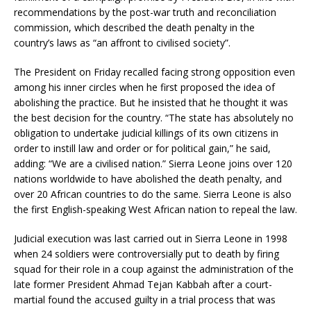
recommendations by the post-war truth and reconciliation
commission, which described the death penalty in the
country’s laws as “an affront to civilised society”.
The President on Friday recalled facing strong opposition even
among his inner circles when he first proposed the idea of
abolishing the practice. But he insisted that he thought it was
the best decision for the country. “The state has absolutely no
obligation to undertake judicial killings of its own citizens in
order to instill law and order or for political gain,” he said,
adding: “We are a civilised nation.” Sierra Leone joins over 120
nations worldwide to have abolished the death penalty, and
over 20 African countries to do the same. Sierra Leone is also
the first English-speaking West African nation to repeal the law.
Judicial execution was last carried out in Sierra Leone in 1998
when 24 soldiers were controversially put to death by firing
squad for their role in a coup against the administration of the
late former President Ahmad Tejan Kabbah after a court-
martial found the accused guilty in a trial process that was