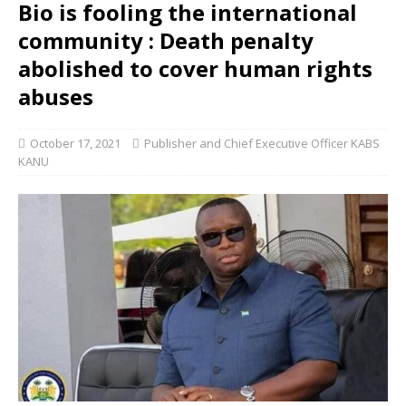
Bio is fooling the international
community : Death penalty
abolished to cover human rights
abuses
October 17, 2021
Publisher and Chief Executive Officer KABS
KANU