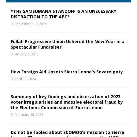
*THE SAMSUMANA STANDOFF IS AN UNECESSARY
DISTRACTION TO THE APC*
September 12, 2025
Fullah Progressive Union Ushered the New Year in a
Spectacular Fundraiser
January 2, 2013
How Foreign Aid Upsets Sierra Leone’s Sovereignty
April 10, 2024
Summary of key findings and observation of 2023
voter irregularities and massive electoral fraud by
the Elections Commission of Sierra Leone
February 16, 2024
Do not be fooled about ECOMOG’s mission to Sierra