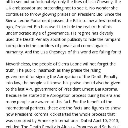
all to see but unfortunately, only the likes of Lisa Chesney, the
UK ambassador are pretending not to see it. No wonder she
continues to throw glowing praises on President Bio! Since the
Sierra Leone Parliament passed the Bill into law a few months
ago, President Bio has used it to hide the real truth of his
undemocratic style of governance. His regime has cleverly
used the Death Penalty abolition publicity to hide the rampant
corruption in the corridors of power and crimes against
humanity. And the Lisa Chesneys of this world are falling for it!
Nevertheless, the people of Sierra Leone will not forget the
truth. The public, inasmuch as they praise the ruling
government for signing the Abrogation of the Death Penalty
into law, the people still know that praise should also be given
to the last APC government of President Ernest Bai Koroma.
Because he started the Abrogation process during his era and
many people are aware of this fact. For the benefit of the
international partners, these are the facts and figures to show
how President Koroma kick-started the whole process that
was compiled by Amnesty International. Dated April 10, 2013,
entitled ‘The Death Penalty in Africa – Progress and Setbacks’