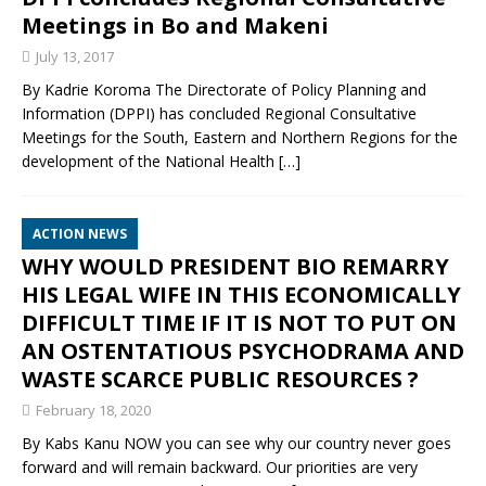
Meetings in Bo and Makeni
July 13, 2017
By Kadrie Koroma The Directorate of Policy Planning and
Information (DPPI) has concluded Regional Consultative
Meetings for the South, Eastern and Northern Regions for the
development of the National Health
[…]
ACTION NEWS
WHY WOULD PRESIDENT BIO REMARRY
HIS LEGAL WIFE IN THIS ECONOMICALLY
DIFFICULT TIME IF IT IS NOT TO PUT ON
AN OSTENTATIOUS PSYCHODRAMA AND
WASTE SCARCE PUBLIC RESOURCES ?
February 18, 2020
By Kabs Kanu NOW you can see why our country never goes
forward and will remain backward. Our priorities are very