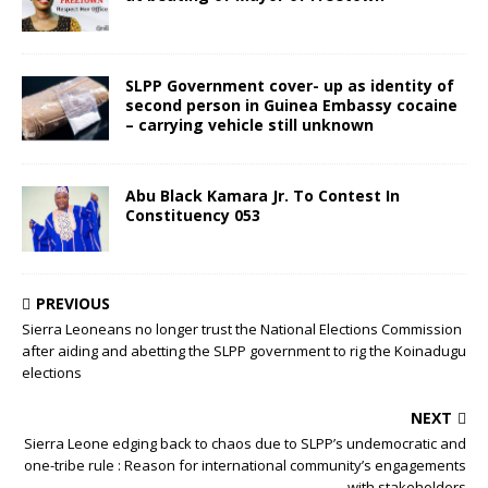
SLPP Government cover- up as identity of
second person in Guinea Embassy cocaine
– carrying vehicle still unknown
Abu Black Kamara Jr. To Contest In
Constituency 053
PREVIOUS
Sierra Leoneans no longer trust the National Elections Commission
after aiding and abetting the SLPP government to rig the Koinadugu
elections
NEXT
Sierra Leone edging back to chaos due to SLPP’s undemocratic and
one-tribe rule : Reason for international community’s engagements
with stakeholders