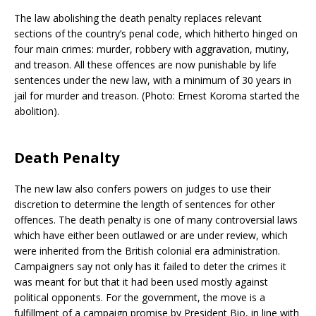
The law abolishing the death penalty replaces relevant
sections of the country’s penal code, which hitherto hinged on
four main crimes: murder, robbery with aggravation, mutiny,
and treason. All these offences are now punishable by life
sentences under the new law, with a minimum of 30 years in
jail for murder and treason. (Photo: Ernest Koroma started the
abolition).
Death Penalty
The new law also confers powers on judges to use their
discretion to determine the length of sentences for other
offences. The death penalty is one of many controversial laws
which have either been outlawed or are under review, which
were inherited from the British colonial era administration.
Campaigners say not only has it failed to deter the crimes it
was meant for but that it had been used mostly against
political opponents. For the government, the move is a
fulfillment of a campaign promise by President Bio, in line with