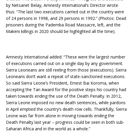
by Netsanet Belay, Amnesty International’s Director wrote
thus: “The last two executions carried out in the country were
of 24 persons in 1998, and 29 persons in 1992.” (Photos: Dead
prisoners during the Pademba Road Massacre, left, and the
Makeni killings in 2020 should be highlighted all the time).
Amnesty International added: “These were the largest number
of executions carried out on a single day by any government.
Sierra Leoneans are still reeling from those (executions). Sierra
Leoneans don’t want a repeat of state-sanctioned executions.
So said Sierra Leone’s President, Ernest Bai Koroma, when
accepting the Tan Award for the positive steps his country had
taken towards ending the use of the Death Penalty. In 2012,
Sierra Leone imposed no new death sentences, while pardons
in April emptied the country’s death row cells. Thankfully, Sierra
Leone was far from alone in moving towards ending the
Death Penalty last year – progress could be seen in both sub-
Saharan Africa and in the world as a whole.”