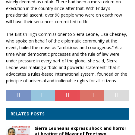
widely deemed as unfair. There had been a moratorium on
execution in the country since after that. With Friday’s
presidential ascent, over 90 people who were on death row
will have their sentences committed to life.
The British High Commissioner to Sierra Leone, Lisa Chesney,
who spoke on behalf of the diplomatic community at the
event, hailed the move as “ambitious and courageous.” At a
time when democratic processes and the rule of law were
under pressure in every part of the globe, she said, Sierra
Leone was making a “bold and powerful statement” that it
advocates a rules-based international system, founded on the
principle of universal and inalienable rights for all citizens.
RELATED POSTS
Sierra Leoneans express shock and horror
at beating of Mayor of Freetown