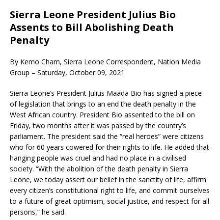
Sierra Leone President Julius Bio
Assents to Bill Abolishing Death
Penalty
By Kemo Cham, Sierra Leone Correspondent, Nation Media
Group – Saturday, October 09, 2021
Sierra Leone’s President Julius Maada Bio has signed a piece
of legislation that brings to an end the death penalty in the
West African country. President Bio assented to the bill on
Friday, two months after it was passed by the country’s
parliament. The president said the “real heroes” were citizens
who for 60 years cowered for their rights to life. He added that
hanging people was cruel and had no place in a civilised
society. “With the abolition of the death penalty in Sierra
Leone, we today assert our belief in the sanctity of life, affirm
every citizen’s constitutional right to life, and commit ourselves
to a future of great optimism, social justice, and respect for all
persons,” he said.