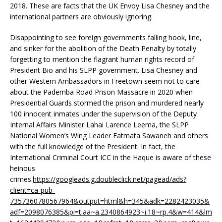
2018. These are facts that the UK Envoy Lisa Chesney and the
international partners are obviously ignoring.
Disappointing to see foreign governments falling hook, line,
and sinker for the abolition of the Death Penalty by totally
forgetting to mention the flagrant human rights record of
President Bio and his SLPP government. Lisa Chesney and
other Western Ambassadors in Freetown seem not to care
about the Pademba Road Prison Massacre in 2020 when
Presidential Guards stormed the prison and murdered nearly
100 innocent inmates under the supervision of the Deputy
Internal Affairs Minister Lahai Larence Leema, the SLPP
National Women’s Wing Leader Fatmata Sawaneh and others
with the full knowledge of the President. In fact, the
International Criminal Court ICC in the Haque is aware of these
heinous
crimes.
https://googleads.g.doubleclick.net/pagead/ads?
client=ca-pub-
7357360780567964&output=html&h=345&adk=2282423035&
adf=2098076385&pi=t.aa~a.2340864923~i.18~rp.4&w=414&lm