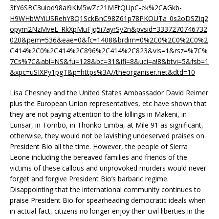
3tY6SBC3uiod98ai9KM5wZc21MFtQUpC-ek%2CAGkb-
H9WHbWYiUSRehY8Q1SckBnC98Z61p78PKOUTa_0s2oDSZiq2
opym2NzMveL_RkXpMuFjq5i7ayrSy2n&pvsid=3337270746732
020&pem=536&eae=0&fc=1408&brdim=0%2C0%2C0%2C0%2
C414%2C0%2C414%2C896%2C414%2C823&vis=1&rsz=%7C%
7Cs%7C&abl=NS&fu=128&bc=31&ifi=8&uci=a!8&btvi=5&fsb=1
&xpc=uSIXPy1pgT&p=https%3A//theorganiser.net&dtd=10
Lisa Chesney and the United States Ambassador David Reimer
plus the European Union representatives, etc have shown that
they are not paying attention to the killings in Makeni, in
Lunsar, in Tombo, in Thonko Limba, at Mile 91 as significant,
otherwise, they would not be lavishing undeserved praises on
President Bio all the time. However, the people of Sierra
Leone including the bereaved families and friends of the
victims of these callous and unprovoked murders would never
forget and forgive President Bio’s barbaric regime.
Disappointing that the international community continues to
praise President Bio for spearheading democratic ideals when
in actual fact, citizens no longer enjoy their civil liberties in the