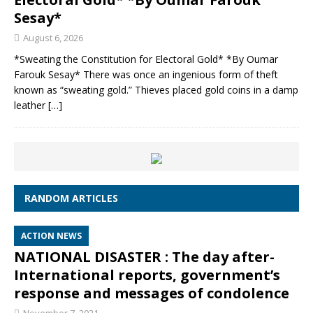
Sesay*
August 6, 2026
*Sweating the Constitution for Electoral Gold* *By Oumar
Farouk Sesay* There was once an ingenious form of theft
known as “sweating gold.” Thieves placed gold coins in a damp
leather
[…]
RANDOM ARTICLES
ACTION NEWS
NATIONAL DISASTER : The day after-
International reports, government’s
response and messages of condolence