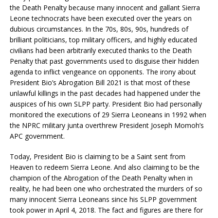
the Death Penalty because many innocent and gallant Sierra
Leone technocrats have been executed over the years on
dubious circumstances. In the 70s, 80s, 90s, hundreds of
brilliant politicians, top military officers, and highly educated
civilians had been arbitrarily executed thanks to the Death
Penalty that past governments used to disguise their hidden
agenda to inflict vengeance on opponents. The irony about
President Bio’s Abrogation Bill 2021 is that most of these
unlawful killings in the past decades had happened under the
auspices of his own SLPP party. President Bio had personally
monitored the executions of 29 Sierra Leoneans in 1992 when
the NPRC military junta overthrew President Joseph Momoh’s
APC government.
Today, President Bio is claiming to be a Saint sent from
Heaven to redeem Sierra Leone. And also claiming to be the
champion of the Abrogation of the Death Penalty when in
reality, he had been one who orchestrated the murders of so
many innocent Sierra Leoneans since his SLPP government
took power in April 4, 2018. The fact and figures are there for