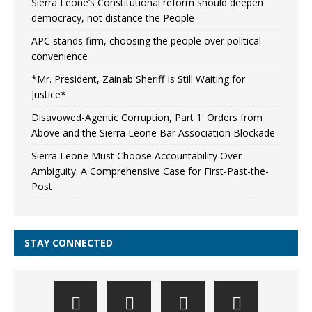
Sierra Leone’s Constitutional reform should deepen
democracy, not distance the People
APC stands firm, choosing the people over political
convenience
*Mr. President, Zainab Sheriff Is Still Waiting for
Justice*
Disavowed-Agentic Corruption, Part 1: Orders from
Above and the Sierra Leone Bar Association Blockade
Sierra Leone Must Choose Accountability Over
Ambiguity: A Comprehensive Case for First-Past-the-
Post
STAY CONNECTED