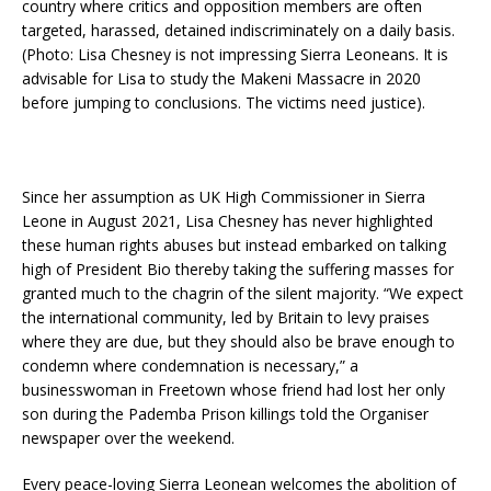
country where critics and opposition members are often
targeted, harassed, detained indiscriminately on a daily basis.
(Photo: Lisa Chesney is not impressing Sierra Leoneans. It is
advisable for Lisa to study the Makeni Massacre in 2020
before jumping to conclusions. The victims need justice).
Since her assumption as UK High Commissioner in Sierra
Leone in August 2021, Lisa Chesney has never highlighted
these human rights abuses but instead embarked on talking
high of President Bio thereby taking the suffering masses for
granted much to the chagrin of the silent majority. “We expect
the international community, led by Britain to levy praises
where they are due, but they should also be brave enough to
condemn where condemnation is necessary,” a
businesswoman in Freetown whose friend had lost her only
son during the Pademba Prison killings told the Organiser
newspaper over the weekend.
Every peace-loving Sierra Leonean welcomes the abolition of