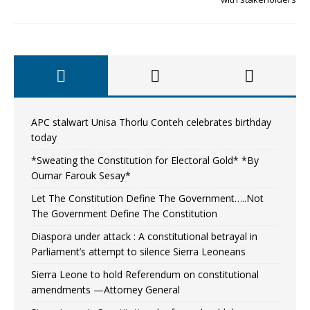
APC stalwart Unisa Thorlu Conteh celebrates birthday
today
*Sweating the Constitution for Electoral Gold* *By
Oumar Farouk Sesay*
Let The Constitution Define The Government…..Not
The Government Define The Constitution
Diaspora under attack : A constitutional betrayal in
Parliament’s attempt to silence Sierra Leoneans
Sierra Leone to hold Referendum on constitutional
amendments —Attorney General