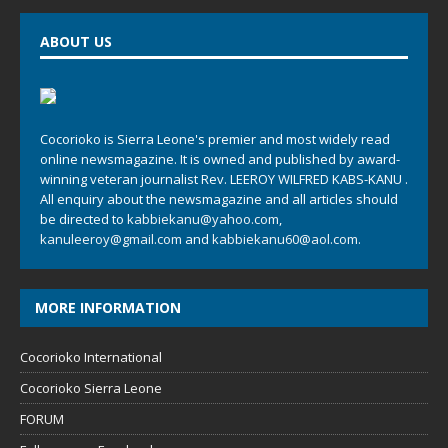
ABOUT US
Cocorioko is Sierra Leone's premier and most widely read
online newsmagazine. It is owned and published by award-
winning veteran journalist Rev. LEEROY WILFRED KABS-KANU .
All enquiry about the newsmagazine and all articles should
be directed to
kabbiekanu@yahoo.com
,
kanuleeroy@gmail.com
and
kabbiekanu60@aol.com.
MORE INFORMATION
Cocorioko International
Cocorioko Sierra Leone
FORUM