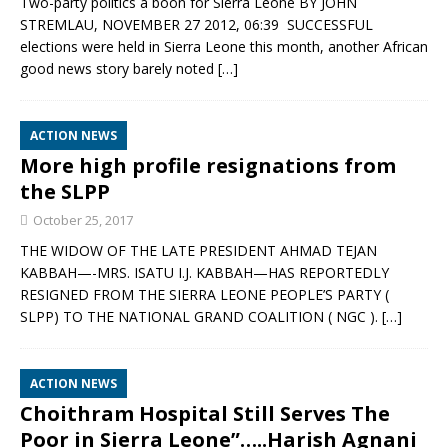
Two-party politics a boon for Sierra Leone BY JOHN
STREMLAU, NOVEMBER 27 2012, 06:39 SUCCESSFUL
elections were held in Sierra Leone this month, another African
good news story barely noted
[…]
ACTION NEWS
More high profile resignations from
the SLPP
October 25, 2017
THE WIDOW OF THE LATE PRESIDENT AHMAD TEJAN
KABBAH—-MRS. ISATU I.J. KABBAH—HAS REPORTEDLY
RESIGNED FROM THE SIERRA LEONE PEOPLE’S PARTY (
SLPP) TO THE NATIONAL GRAND COALITION ( NGC ).
[…]
ACTION NEWS
Choithram Hospital Still Serves The
Poor in Sierra Leone”…..Harish Agnani