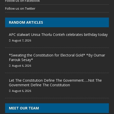
Follow us on Facebook
Follow us on Twitter
RANDOM ARTICLES
APC stalwart Unisa Thorlu Conteh celebrates birthday today
August 7, 2026
*Sweating the Constitution for Electoral Gold* *By Oumar
Farouk Sesay*
August 6, 2026
Let The Constitution Define The Government…..Not The
Government Define The Constitution
August 6, 2026
MEET OUR TEAM