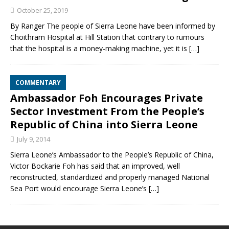
October 25, 2019
By Ranger The people of Sierra Leone have been informed by
Choithram Hospital at Hill Station that contrary to rumours
that the hospital is a money-making machine, yet it is
[…]
COMMENTARY
Ambassador Foh Encourages Private
Sector Investment From the People’s
Republic of China into Sierra Leone
July 9, 2014
Sierra Leone’s Ambassador to the People’s Republic of China,
Victor Bockarie Foh has said that an improved, well
reconstructed, standardized and properly managed National
Sea Port would encourage Sierra Leone’s
[…]