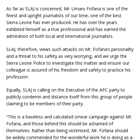
As far as SLAJ is concerned, Mr. Umaru Fofana is one of the
finest and upright journalists of our time, one of the best
Sierra Leone has ever produced. He has over the years
exhibited himself as a true professional and has earned the
admiration of both local and international journalists.
SLAJ, therefore, views such attacks on Mr. Fofana’s personality
and a threat to his safety as very worrying, and we urge the
Sierra Leone Police to investigate this matter and ensure our
colleague is assured of his freedom and safety to practice his
profession.
Equally, SLAJ is calling on the Executive of the APC party to
publicly condemn and distance itself from this group of people
claiming to be members of their party.
“This is a baseless and calculated smear campaign against Mr.
Fofana, and those behind this should be ashamed of
themselves. Rather than being victimised, Mr. Fofana should
be widely commended for the wonderful work he is doing as a