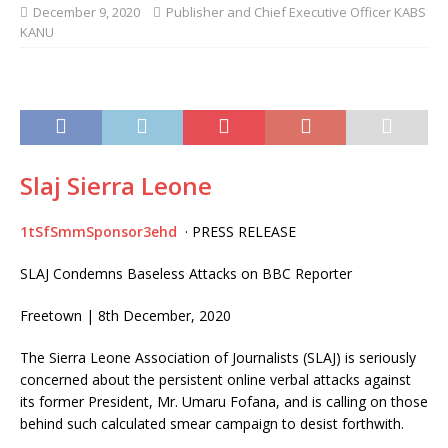
December 9, 2020
Publisher and Chief Executive Officer KABS
KANU
Slaj Sierra Leone
1tSfSmmSponsor3ehd
· PRESS RELEASE
SLAJ Condemns Baseless Attacks on BBC Reporter
Freetown | 8th December, 2020
The Sierra Leone Association of Journalists (SLAJ) is seriously
concerned about the persistent online verbal attacks against
its former President, Mr. Umaru Fofana, and is calling on those
behind such calculated smear campaign to desist forthwith.