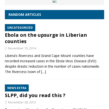
RANDOM ARTICLES
UNCATEGORIZED
Ebola on the upsurge in Liberian
counties
November 10, 2014
Liberia’s Rivercess and Grand Cape Mount counties have
recorded increased cases in the Ebola Virus Disease (EVD)
despite drastic reduction in the number of cases nationwide.
The Rivercess town of
[…]
NEWS EXTRA
SLPP, did you read this ?
November 28, 2012