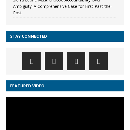
Ambiguity: A Comprehensive Case for First-Past-the-
Post
STAY CONNECTED
FEATURED VIDEO