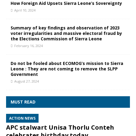
How Foreign Aid Upsets Sierra Leone’s Sovereignty
April 10, 2024
Summary of key findings and observation of 2023
voter irregularities and massive electoral fraud by
the Elections Commission of Sierra Leone
February 16, 2024
Do not be fooled about ECOMOG’s mission to Sierra
Leone : They are not coming to remove the SLPP
Government
August 27, 2024
MUST READ
ACTION NEWS
APC stalwart Unisa Thorlu Conteh
celebrates birthday today