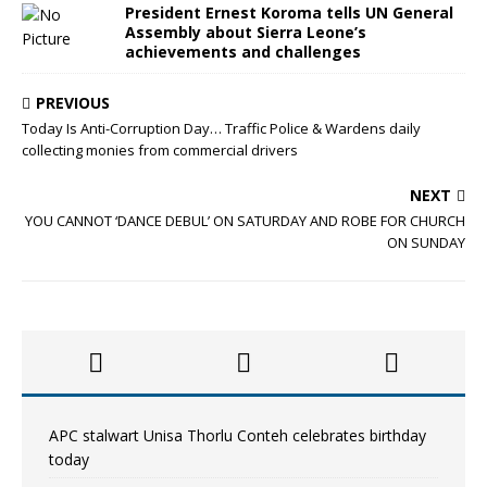
President Ernest Koroma tells UN General
Assembly about Sierra Leone’s
achievements and challenges
PREVIOUS
Today Is Anti-Corruption Day… Traffic Police & Wardens daily
collecting monies from commercial drivers
NEXT
YOU CANNOT ‘DANCE DEBUL’ ON SATURDAY AND ROBE FOR CHURCH
ON SUNDAY
APC stalwart Unisa Thorlu Conteh celebrates birthday
today