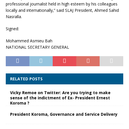
professional journalist held in high esteem by his colleagues
locally and internationally,” said SLAJ President, Ahmed Sahid
Nasralla.
Signed:
Mohammed Asmieu Bah
NATIONAL SECRETARY GENERAL
RELATED POSTS
Vicky Remoe on Twitter: Are you trying to make
sense of the indictment of Ex- President Ernest
Koroma ?
President Koroma, Governance and Service Delivery