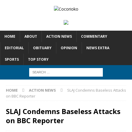
HOME
ABOUT
ACTION NEWS
COMMENTARY
EDITORIAL
OBITUARY
OPINION
NEWS EXTRA
SPORTS
TOP STORY
HOME
ACTION NEWS
SLAJ Condemns Baseless Attacks
on BBC Reporter
SLAJ Condemns Baseless Attacks
on BBC Reporter