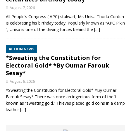
August 7, 2026
All People’s Congress ( APC) stalwart, Mr. Unisa Thorlu Conteh
is celebrating his birthday today. Popularly known as “APC Pikin
“, Unisa is one of the driving forces behind the
[…]
ACTION NEWS
*Sweating the Constitution for
Electoral Gold* *By Oumar Farouk
Sesay*
August 6, 2026
*Sweating the Constitution for Electoral Gold* *By Oumar
Farouk Sesay* There was once an ingenious form of theft
known as “sweating gold.” Thieves placed gold coins in a damp
leather
[…]