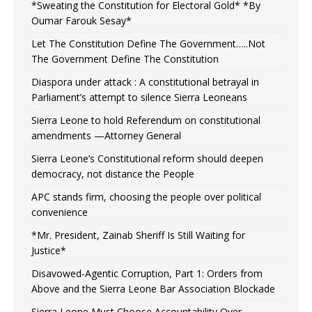
*Sweating the Constitution for Electoral Gold* *By
Oumar Farouk Sesay*
Let The Constitution Define The Government…..Not
The Government Define The Constitution
Diaspora under attack : A constitutional betrayal in
Parliament’s attempt to silence Sierra Leoneans
Sierra Leone to hold Referendum on constitutional
amendments —Attorney General
Sierra Leone’s Constitutional reform should deepen
democracy, not distance the People
APC stands firm, choosing the people over political
convenience
*Mr. President, Zainab Sheriff Is Still Waiting for
Justice*
Disavowed-Agentic Corruption, Part 1: Orders from
Above and the Sierra Leone Bar Association Blockade
Sierra Leone Must Choose Accountability Over