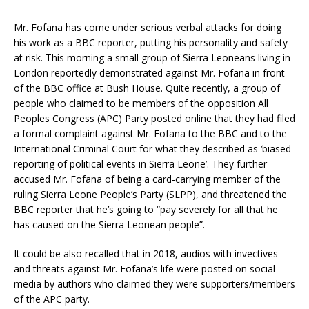
Mr. Fofana has come under serious verbal attacks for doing
his work as a BBC reporter, putting his personality and safety
at risk. This morning a small group of Sierra Leoneans living in
London reportedly demonstrated against Mr. Fofana in front
of the BBC office at Bush House. Quite recently, a group of
people who claimed to be members of the opposition All
Peoples Congress (APC) Party posted online that they had filed
a formal complaint against Mr. Fofana to the BBC and to the
International Criminal Court for what they described as ‘biased
reporting of political events in Sierra Leone’. They further
accused Mr. Fofana of being a card-carrying member of the
ruling Sierra Leone People’s Party (SLPP), and threatened the
BBC reporter that he’s going to “pay severely for all that he
has caused on the Sierra Leonean people”.
It could be also recalled that in 2018, audios with invectives
and threats against Mr. Fofana’s life were posted on social
media by authors who claimed they were supporters/members
of the APC party.