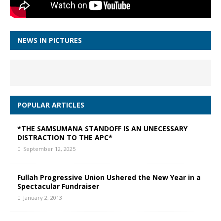
NEWS IN PICTURES
POPULAR ARTICLES
*THE SAMSUMANA STANDOFF IS AN UNECESSARY
DISTRACTION TO THE APC*
September 12, 2025
Fullah Progressive Union Ushered the New Year in a
Spectacular Fundraiser
January 2, 2013