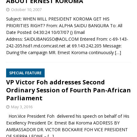
ABOUT ERNEST KOROMA
October 10, 2007
Subject: WHEN WILL PRESIDENT KOROMA GET HIS
PRIORITIES RIGHT? From: ALPHA SAIDU BANGURA To: All
Date Posted: 04:30:24 10/07/07 () Email
Address: SAIDUBANGSO@AOL.COM Entered From: c-69-143-
242-205.hsd1.md.comcast.net at 69.143.242.205 Message:
During the campaign MR. Ernest Koroma continuously
[…]
SPECIAL FEATURE
VP Victor Foh addresses Second
Ordinary Session of Fourth Pan-African
Parliament
May 3, 2016
Hon.Vice President Foh delivered his speech on behalf of His
Excellency President Dr. Ernest Bai Koroma ADDRESS BY
AMBASSADOR DR. VICTOR BOCKARIE FOH VICE PRESIDENT
OF SIERRA LEONE –
[…]