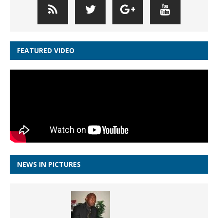
FEATURED VIDEO
NEWS IN PICTURES