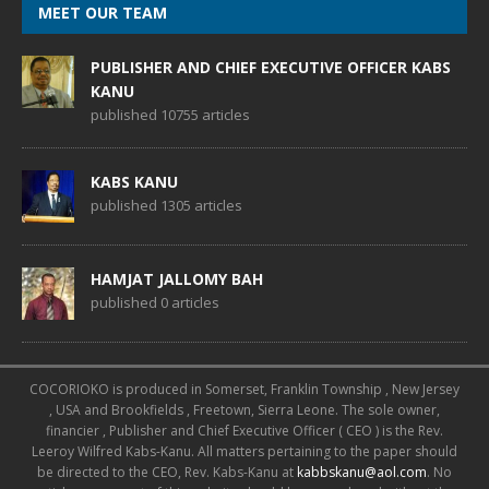
MEET OUR TEAM
PUBLISHER AND CHIEF EXECUTIVE OFFICER KABS
KANU
published 10755 articles
KABS KANU
published 1305 articles
HAMJAT JALLOMY BAH
published 0 articles
COCORIOKO is produced in Somerset, Franklin Township , New Jersey
, USA and Brookfields , Freetown, Sierra Leone. The sole owner,
financier , Publisher and Chief Executive Officer ( CEO ) is the Rev.
Leeroy Wilfred Kabs-Kanu. All matters pertaining to the paper should
be directed to the CEO, Rev. Kabs-Kanu at
kabbskanu@aol.com
. No