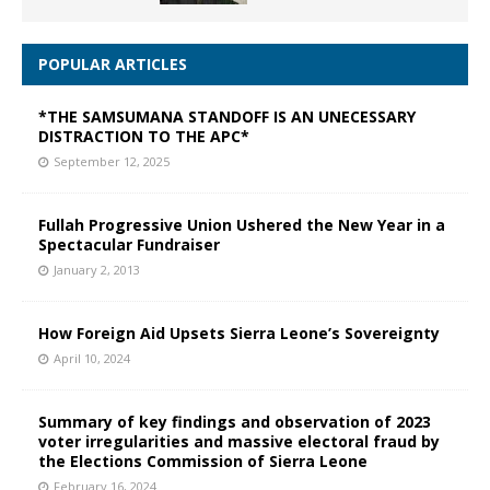
POPULAR ARTICLES
*THE SAMSUMANA STANDOFF IS AN UNECESSARY
DISTRACTION TO THE APC*
September 12, 2025
Fullah Progressive Union Ushered the New Year in a
Spectacular Fundraiser
January 2, 2013
How Foreign Aid Upsets Sierra Leone’s Sovereignty
April 10, 2024
Summary of key findings and observation of 2023
voter irregularities and massive electoral fraud by
the Elections Commission of Sierra Leone
February 16, 2024