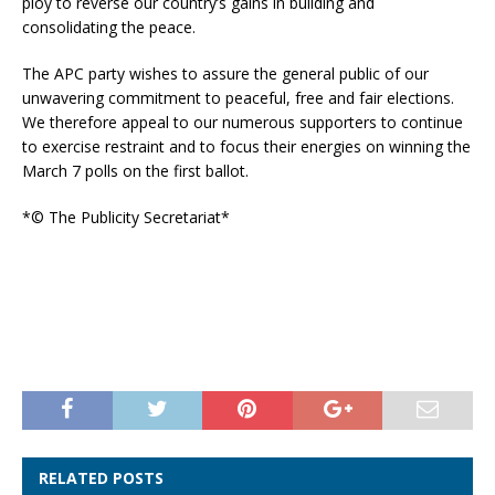
ploy to reverse our country’s gains in building and
consolidating the peace.
The APC party wishes to assure the general public of our
unwavering commitment to peaceful, free and fair elections.
We therefore appeal to our numerous supporters to continue
to exercise restraint and to focus their energies on winning the
March 7 polls on the first ballot.
*© The Publicity Secretariat*
RELATED POSTS