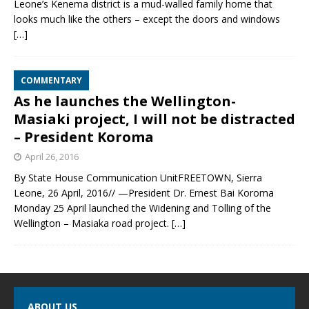
Leone’s Kenema district is a mud-walled family home that
looks much like the others – except the doors and windows
[…]
COMMENTARY
As he launches the Wellington-
Masiaki project, I will not be distracted
– President Koroma
April 26, 2016
By State House Communication UnitFREETOWN, Sierra
Leone, 26 April, 2016// —President Dr. Ernest Bai Koroma
Monday 25 April launched the Widening and Tolling of the
Wellington – Masiaka road project.
[…]
ABOUT US