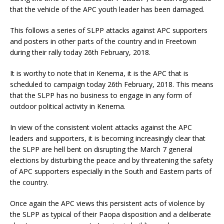
that the vehicle of the APC youth leader has been damaged.
This follows a series of SLPP attacks against APC supporters
and posters in other parts of the country and in Freetown
during their rally today 26th February, 2018.
It is worthy to note that in Kenema, it is the APC that is
scheduled to campaign today 26th February, 2018. This means
that the SLPP has no business to engage in any form of
outdoor political activity in Kenema.
In view of the consistent violent attacks against the APC
leaders and supporters, it is becoming increasingly clear that
the SLPP are hell bent on disrupting the March 7 general
elections by disturbing the peace and by threatening the safety
of APC supporters especially in the South and Eastern parts of
the country.
Once again the APC views this persistent acts of violence by
the SLPP as typical of their Paopa disposition and a deliberate