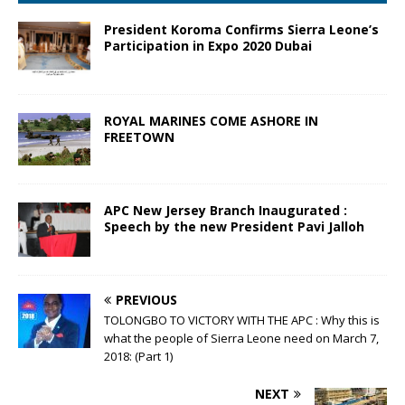
President Koroma Confirms Sierra Leone’s
Participation in Expo 2020 Dubai
ROYAL MARINES COME ASHORE IN
FREETOWN
APC New Jersey Branch Inaugurated :
Speech by the new President Pavi Jalloh
PREVIOUS
TOLONGBO TO VICTORY WITH THE APC : Why this is
what the people of Sierra Leone need on March 7,
2018: (Part 1)
NEXT