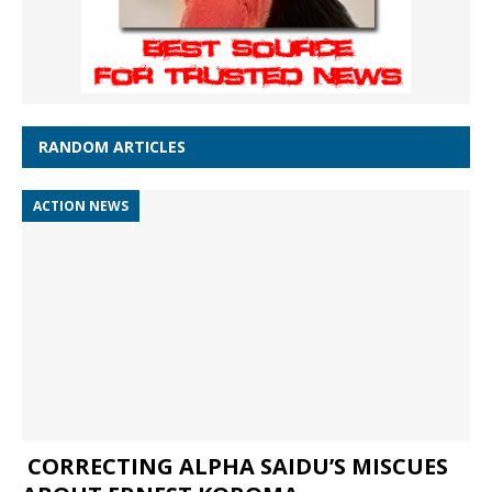
RANDOM ARTICLES
ACTION NEWS
CORRECTING ALPHA SAIDU’S MISCUES