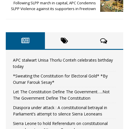
Following SLPP march in capital, APC Condemns
SLPP Violence against its supporters in Freetown
APC stalwart Unisa Thorlu Conteh celebrates birthday
today
*Sweating the Constitution for Electoral Gold* *By
Oumar Farouk Sesay*
Let The Constitution Define The Government…..Not
The Government Define The Constitution
Diaspora under attack : A constitutional betrayal in
Parliament’s attempt to silence Sierra Leoneans
Sierra Leone to hold Referendum on constitutional