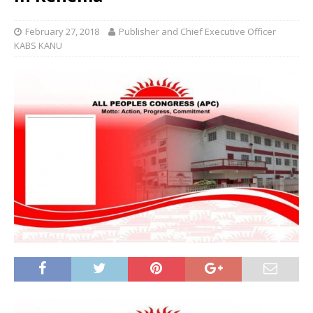
February 27, 2018
Publisher and Chief Executive Officer
KABS KANU