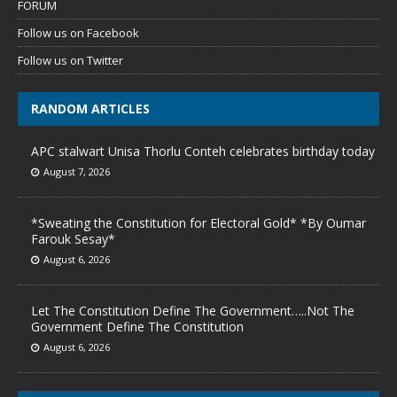
FORUM
Follow us on Facebook
Follow us on Twitter
RANDOM ARTICLES
APC stalwart Unisa Thorlu Conteh celebrates birthday today
August 7, 2026
*Sweating the Constitution for Electoral Gold* *By Oumar
Farouk Sesay*
August 6, 2026
Let The Constitution Define The Government…..Not The
Government Define The Constitution
August 6, 2026