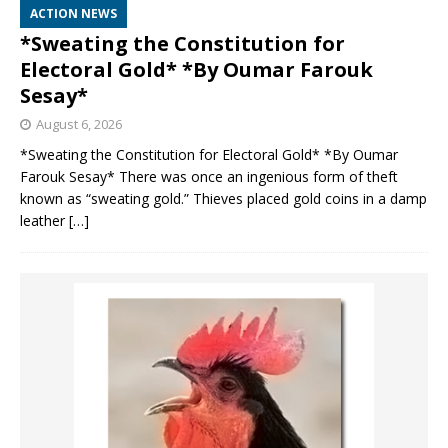
ACTION NEWS
*Sweating the Constitution for
Electoral Gold* *By Oumar Farouk
Sesay*
August 6, 2026
*Sweating the Constitution for Electoral Gold* *By Oumar
Farouk Sesay* There was once an ingenious form of theft
known as “sweating gold.” Thieves placed gold coins in a damp
leather
[…]