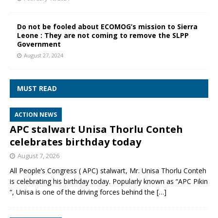
Do not be fooled about ECOMOG’s mission to Sierra
Leone : They are not coming to remove the SLPP
Government
August 27, 2024
MUST READ
ACTION NEWS
APC stalwart Unisa Thorlu Conteh
celebrates birthday today
August 7, 2026
All People’s Congress ( APC) stalwart, Mr. Unisa Thorlu Conteh
is celebrating his birthday today. Popularly known as “APC Pikin
“, Unisa is one of the driving forces behind the
[…]