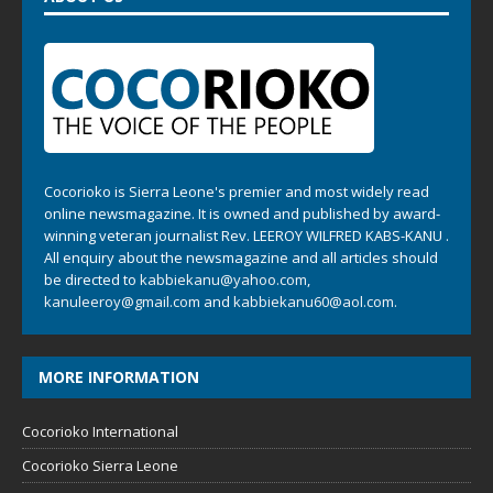
Cocorioko is Sierra Leone's premier and most widely read
online newsmagazine. It is owned and published by award-
winning veteran journalist Rev. LEEROY WILFRED KABS-KANU .
All enquiry about the newsmagazine and all articles should
be directed to
kabbiekanu@yahoo.com
,
kanuleeroy@gmail.com
and
kabbiekanu60@aol.com.
MORE INFORMATION
Cocorioko International
Cocorioko Sierra Leone