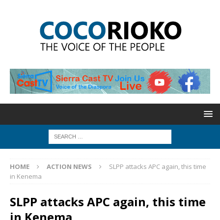
HOME
ACTION NEWS
SLPP attacks APC again, this time
in Kenema
SLPP attacks APC again, this time
in Kenema