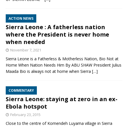
ACTION NEWS
Sierra Leone : A fatherless nation
where the President is never home
when needed
November 7, 2021
Sierra Leone is a Fatherless & Motherless Nation, Bio Not at
Home When Nation Needs Him By ABU SHAW President Julius
Maada Bio is always not at home when Sierra
[…]
COMMENTARY
Sierra Leone: staying at zero in an ex-
Ebola hotspot
February 23, 2015
Close to the centre of Komendeh Luyama village in Sierra