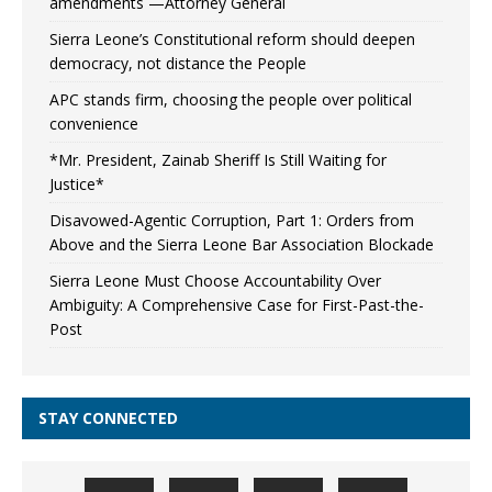
amendments —Attorney General
Sierra Leone’s Constitutional reform should deepen
democracy, not distance the People
APC stands firm, choosing the people over political
convenience
*Mr. President, Zainab Sheriff Is Still Waiting for
Justice*
Disavowed-Agentic Corruption, Part 1: Orders from
Above and the Sierra Leone Bar Association Blockade
Sierra Leone Must Choose Accountability Over
Ambiguity: A Comprehensive Case for First-Past-the-
Post
STAY CONNECTED