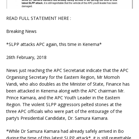
READ FULL STATEMENT HERE :
Breaking News
*SLPP attacks APC again, this time in Kenema*
26th February, 2018
News just reaching the APC Secretariat indicate that the APC
Organising Secretary for the Eastern Region, Mr Momoh
Vandi, who also doubles as the Minister of State, Finance has
been attacked in Kenema along with the APC chairman Mr.
Prince Kamara, and the APC Youth Leader in the Eastern
Region. The violent SLPP aggressors pelted stones at the
three APC officials who were part of the entourage of the
party’s Presidential Candidate, Dr. Samura Kamara.
*While Dr Samura Kamara had already safely arrived in Bo
during the time of this latest SLPP attack*, it is still regrettable