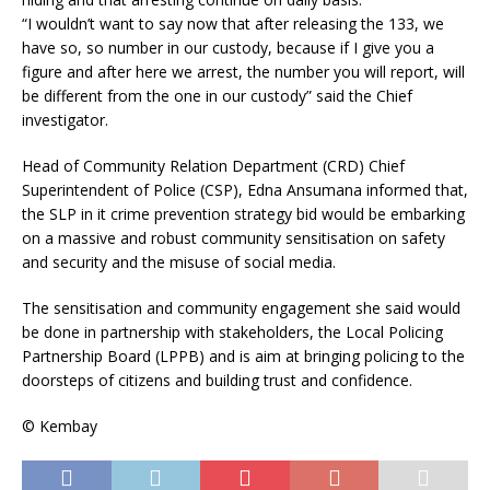
“I wouldn’t want to say now that after releasing the 133, we
have so, so number in our custody, because if I give you a
figure and after here we arrest, the number you will report, will
be different from the one in our custody” said the Chief
investigator.
Head of Community Relation Department (CRD) Chief
Superintendent of Police (CSP), Edna Ansumana informed that,
the SLP in it crime prevention strategy bid would be embarking
on a massive and robust community sensitisation on safety
and security and the misuse of social media.
The sensitisation and community engagement she said would
be done in partnership with stakeholders, the Local Policing
Partnership Board (LPPB) and is aim at bringing policing to the
doorsteps of citizens and building trust and confidence.
© Kembay