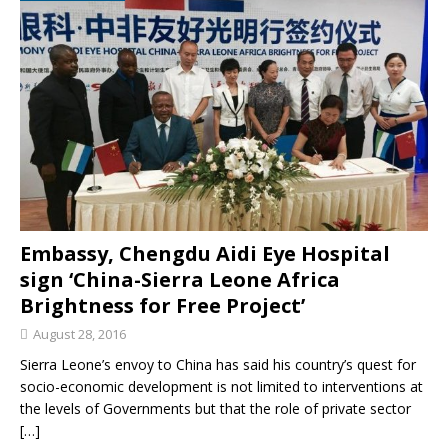
Embassy, Chengdu Aidi Eye Hospital
sign ‘China-Sierra Leone Africa
Brightness for Free Project’
August 28, 2016
Sierra Leone’s envoy to China has said his country’s quest for
socio-economic development is not limited to interventions at
the levels of Governments but that the role of private sector
[…]