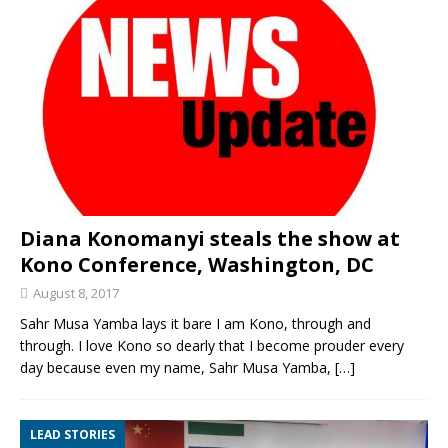
Diana Konomanyi steals the show at
Kono Conference, Washington, DC
August 8, 2017
Sahr Musa Yamba lays it bare I am Kono, through and
through. I love Kono so dearly that I become prouder every
day because even my name, Sahr Musa Yamba,
[…]
LEAD STORIES