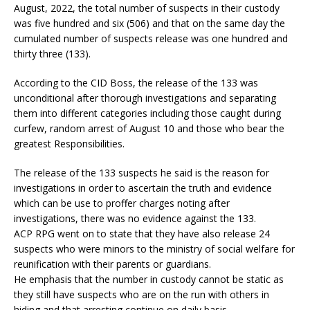
August, 2022, the total number of suspects in their custody
was five hundred and six (506) and that on the same day the
cumulated number of suspects release was one hundred and
thirty three (133).
According to the CID Boss, the release of the 133 was
unconditional after thorough investigations and separating
them into different categories including those caught during
curfew, random arrest of August 10 and those who bear the
greatest Responsibilities.
The release of the 133 suspects he said is the reason for
investigations in order to ascertain the truth and evidence
which can be use to proffer charges noting after
investigations, there was no evidence against the 133.
ACP RPG went on to state that they have also release 24
suspects who were minors to the ministry of social welfare for
reunification with their parents or guardians.
He emphasis that the number in custody cannot be static as
they still have suspects who are on the run with others in
hiding and that arresting continue on daily basis.