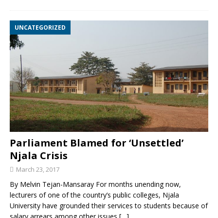
UNCATEGORIZED
Parliament Blamed for ‘Unsettled’
Njala Crisis
March 23, 2017
By Melvin Tejan-Mansaray For months unending now,
lecturers of one of the country’s public colleges, Njala
University have grounded their services to students because of
salary arrears among other issues
[…]