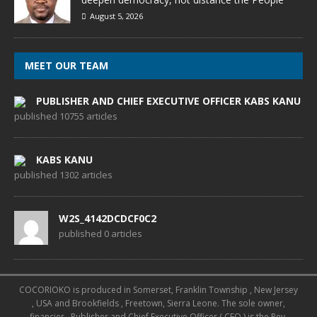
August 5, 2026
MEET OUR TEAM
PUBLISHER AND CHIEF EXECUTIVE OFFICER KABS KANU
published 10755 articles
KABS KANU
published 1302 articles
W2S_4142DCDCF0C2
published 0 articles
COCORIOKO is produced in Somerset, Franklin Township , New Jersey
, USA and Brookfields , Freetown, Sierra Leone. The sole owner,
financier , Publisher and Chief Executive Officer ( CEO ) is the Rev.