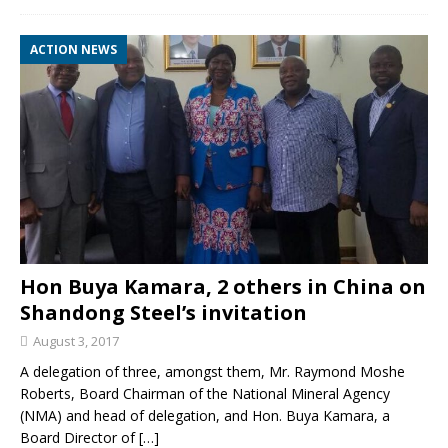
ACTION NEWS
Hon Buya Kamara, 2 others in China on
Shandong Steel’s invitation
August 3, 2017
A delegation of three, amongst them, Mr. Raymond Moshe
Roberts, Board Chairman of the National Mineral Agency
(NMA) and head of delegation, and Hon. Buya Kamara, a
Board Director of
[…]