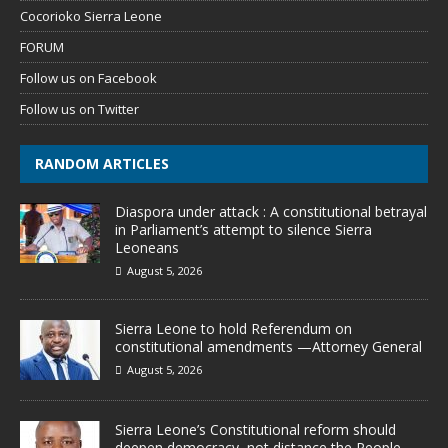
Cocorioko Sierra Leone
FORUM
Follow us on Facebook
Follow us on Twitter
RANDOM ARTICLES
Diaspora under attack : A constitutional betrayal
in Parliament’s attempt to silence Sierra
Leoneans
August 5, 2026
Sierra Leone to hold Referendum on
constitutional amendments —Attorney General
August 5, 2026
Sierra Leone’s Constitutional reform should
deepen democracy, not distance the People