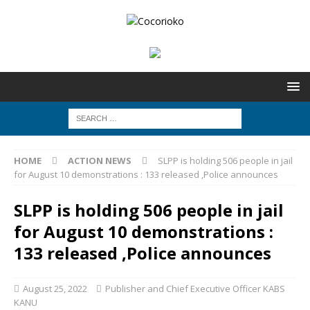
HOME
ACTION NEWS
SLPP is holding 506 people in jail
for August 10 demonstrations : 133 released ,Police announces
SLPP is holding 506 people in jail
for August 10 demonstrations :
133 released ,Police announces
August 25, 2022
Publisher and Chief Executive Officer KABS
KANU