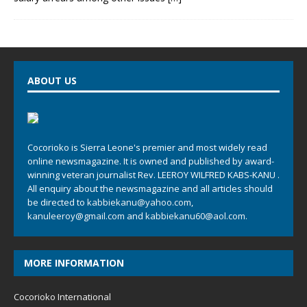
ABOUT US
Cocorioko is Sierra Leone's premier and most widely read
online newsmagazine. It is owned and published by award-
winning veteran journalist Rev. LEEROY WILFRED KABS-KANU .
All enquiry about the newsmagazine and all articles should
be directed to
kabbiekanu@yahoo.com
,
kanuleeroy@gmail.com
and
kabbiekanu60@aol.com.
MORE INFORMATION
Cocorioko International