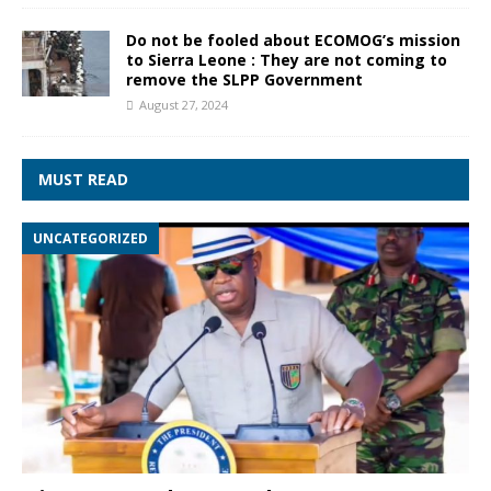
Do not be fooled about ECOMOG’s mission
to Sierra Leone : They are not coming to
remove the SLPP Government
August 27, 2024
MUST READ
UNCATEGORIZED