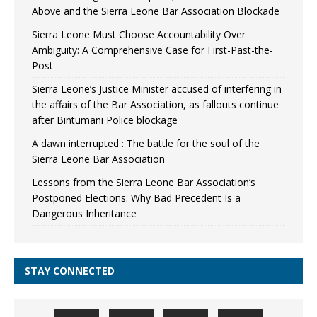
Above and the Sierra Leone Bar Association Blockade
Sierra Leone Must Choose Accountability Over
Ambiguity: A Comprehensive Case for First-Past-the-
Post
Sierra Leone’s Justice Minister accused of interfering in
the affairs of the Bar Association, as fallouts continue
after Bintumani Police blockage
A dawn interrupted : The battle for the soul of the
Sierra Leone Bar Association
Lessons from the Sierra Leone Bar Association’s
Postponed Elections: Why Bad Precedent Is a
Dangerous Inheritance
STAY CONNECTED