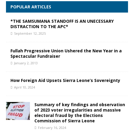
POPULAR ARTICLES
*THE SAMSUMANA STANDOFF IS AN UNECESSARY
DISTRACTION TO THE APC*
September 12, 2025
Fullah Progressive Union Ushered the New Year in a
Spectacular Fundraiser
January 2, 2013
How Foreign Aid Upsets Sierra Leone’s Sovereignty
April 10, 2024
Summary of key findings and observation
of 2023 voter irregularities and massive
electoral fraud by the Elections
Commission of Sierra Leone
February 16, 2024