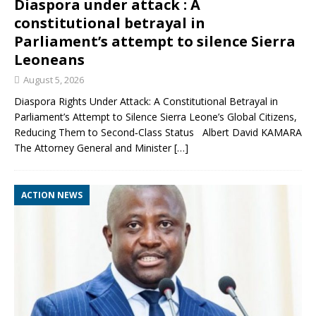
Diaspora under attack : A
constitutional betrayal in
Parliament’s attempt to silence Sierra
Leoneans
August 5, 2026
Diaspora Rights Under Attack: A Constitutional Betrayal in
Parliament’s Attempt to Silence Sierra Leone’s Global Citizens,
Reducing Them to Second‑Class Status Albert David KAMARA
The Attorney General and Minister
[…]
ACTION NEWS