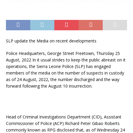
SLP update the Media on recent developments
Police Headquarters, George Street Freetown, Thursday 25
August, 2022 In it usual strides to keep the public abreast on it
operations, the Sierra Leone Police (SLP) has engaged
members of the media on the number of suspects in custody
as of 24 August, 2022, the number discharged and the way
forward following the August 10 insurrection.
Head of Criminal Investigations Department (CID), Assistant
Commissioner of Police (ACP) Richard Peter Gibao Roberts
commonly known as RPG disclosed that, as of Wednesday 24