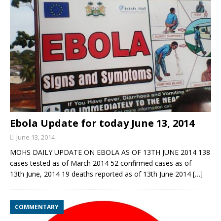
Ebola Update for today June 13, 2014
June 13, 2014
MOHS DAILY UPDATE ON EBOLA AS OF 13TH JUNE 2014 138
cases tested as of March 2014 52 confirmed cases as of
13th June, 2014 19 deaths reported as of 13th June 2014
[…]
COMMENTARY