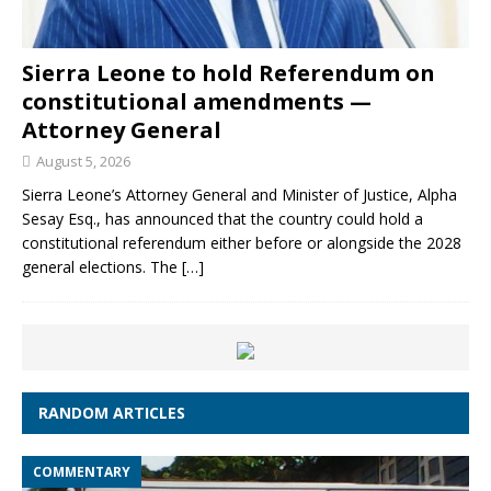
Sierra Leone to hold Referendum on
constitutional amendments —
Attorney General
August 5, 2026
Sierra Leone’s Attorney General and Minister of Justice, Alpha
Sesay Esq., has announced that the country could hold a
constitutional referendum either before or alongside the 2028
general elections. The
[…]
RANDOM ARTICLES
COMMENTARY