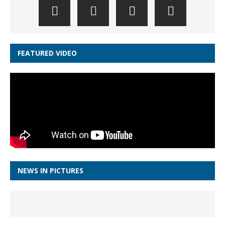
FEATURED VIDEO
NEWS IN PICTURES