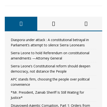
Diaspora under attack : A constitutional betrayal in
Parliament’s attempt to silence Sierra Leoneans
Sierra Leone to hold Referendum on constitutional
amendments —Attorney General
Sierra Leone’s Constitutional reform should deepen
democracy, not distance the People
APC stands firm, choosing the people over political
convenience
*Mr. President, Zainab Sheriff Is Still Waiting for
Justice*
Disavowed-Agentic Corruption, Part 1: Orders from