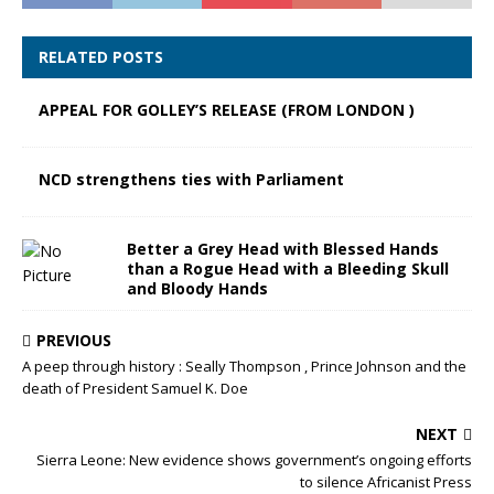
RELATED POSTS
APPEAL FOR GOLLEY’S RELEASE (FROM LONDON )
NCD strengthens ties with Parliament
Better a Grey Head with Blessed Hands
than a Rogue Head with a Bleeding Skull
and Bloody Hands
PREVIOUS
A peep through history : Seally Thompson , Prince Johnson and the
death of President Samuel K. Doe
NEXT
Sierra Leone: New evidence shows government’s ongoing efforts
to silence Africanist Press