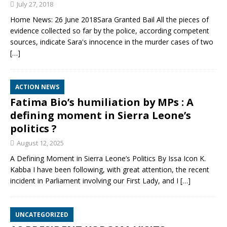
July 27, 2018
Home News: 26 June 2018Sara Granted Bail All the pieces of
evidence collected so far by the police, according competent
sources, indicate Sara's innocence in the murder cases of two
[…]
ACTION NEWS
Fatima Bio’s humiliation by MPs : A
defining moment in Sierra Leone’s
politics ?
August 12, 2025
A Defining Moment in Sierra Leone’s Politics By Issa Icon K.
Kabba I have been following, with great attention, the recent
incident in Parliament involving our First Lady, and I
[…]
UNCATEGORIZED