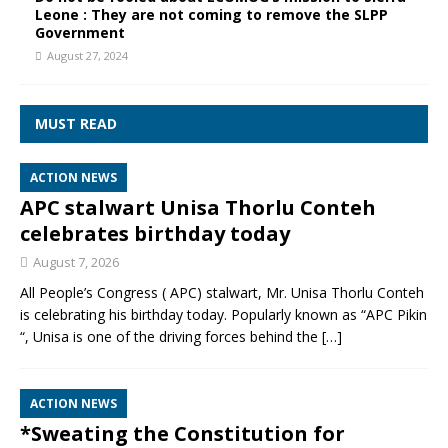
Leone : They are not coming to remove the SLPP
Government
August 27, 2024
MUST READ
ACTION NEWS
APC stalwart Unisa Thorlu Conteh
celebrates birthday today
August 7, 2026
All People’s Congress ( APC) stalwart, Mr. Unisa Thorlu Conteh
is celebrating his birthday today. Popularly known as “APC Pikin
“, Unisa is one of the driving forces behind the
[…]
ACTION NEWS
*Sweating the Constitution for