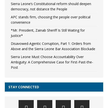
Sierra Leone’s Constitutional reform should deepen
democracy, not distance the People
APC stands firm, choosing the people over political
convenience
*Mr. President, Zainab Sheriff Is Still Waiting for
Justice*
Disavowed-Agentic Corruption, Part 1: Orders from
Above and the Sierra Leone Bar Association Blockade
Sierra Leone Must Choose Accountability Over
Ambiguity: A Comprehensive Case for First-Past-the-
Post
STAY CONNECTED