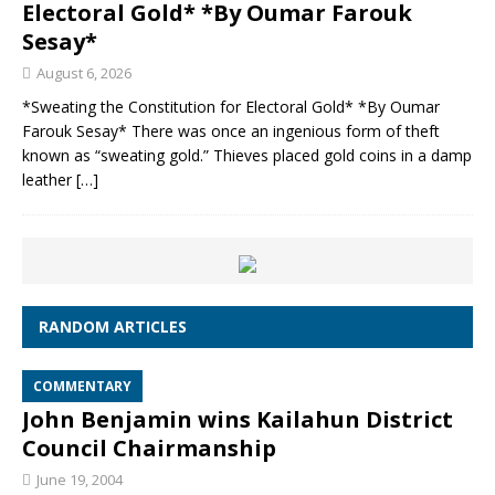
Electoral Gold* *By Oumar Farouk
Sesay*
August 6, 2026
*Sweating the Constitution for Electoral Gold* *By Oumar
Farouk Sesay* There was once an ingenious form of theft
known as “sweating gold.” Thieves placed gold coins in a damp
leather
[…]
RANDOM ARTICLES
COMMENTARY
John Benjamin wins Kailahun District
Council Chairmanship
June 19, 2004