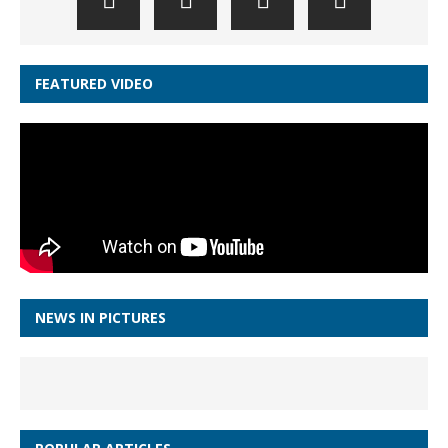
FEATURED VIDEO
NEWS IN PICTURES