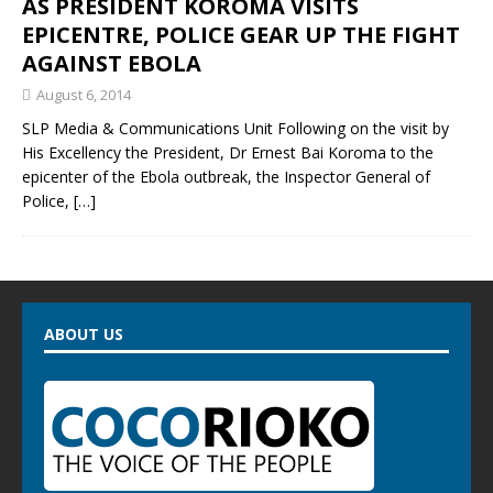
AS PRESIDENT KOROMA VISITS
EPICENTRE, POLICE GEAR UP THE FIGHT
AGAINST EBOLA
August 6, 2014
SLP Media & Communications Unit Following on the visit by
His Excellency the President, Dr Ernest Bai Koroma to the
epicenter of the Ebola outbreak, the Inspector General of
Police,
[…]
ABOUT US