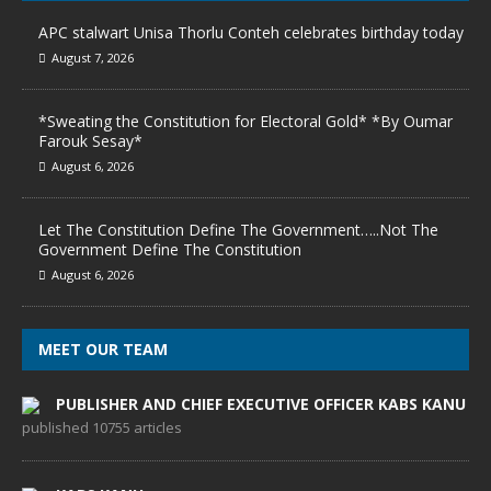
APC stalwart Unisa Thorlu Conteh celebrates birthday today
August 7, 2026
*Sweating the Constitution for Electoral Gold* *By Oumar
Farouk Sesay*
August 6, 2026
Let The Constitution Define The Government…..Not The
Government Define The Constitution
August 6, 2026
MEET OUR TEAM
PUBLISHER AND CHIEF EXECUTIVE OFFICER KABS KANU
published 10755 articles