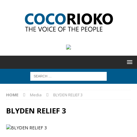
HOME
Media
BLYDEN RELIEF 3
BLYDEN RELIEF 3