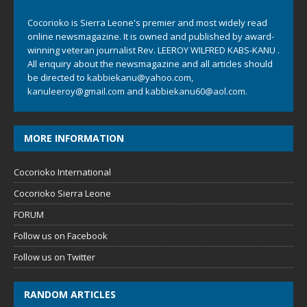
Cocorioko is Sierra Leone's premier and most widely read
online newsmagazine. It is owned and published by award-
winning veteran journalist Rev. LEEROY WILFRED KABS-KANU .
All enquiry about the newsmagazine and all articles should
be directed to
kabbiekanu@yahoo.com
,
kanuleeroy@gmail.com
and
kabbiekanu60@aol.com.
MORE INFORMATION
Cocorioko International
Cocorioko Sierra Leone
FORUM
Follow us on Facebook
Follow us on Twitter
RANDOM ARTICLES