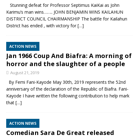
Stunning defeat for Professor Septimus KaiKai as John
Karimu’s man wins…….. JOHN BENJAMIN WINS KAILAHUN
DISTRICT COUNCIL CHAIRMANSHIP The battle for Kailahun
District has ended , with victory for
[…]
ACTION NEWS
Jan 1966 Coup And Biafra: A morning of
horror and the slaughter of a people
August 21, 2019
By Femi Fani-Kayode May 30th, 2019 represents the 52nd
anniversary of the declaration of the Republic of Biafra. Fani-
Kayode I have written the following contribution to help mark
that
[…]
ACTION NEWS
Comedian Sara De Great released