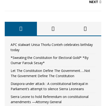
NEXT
APC stalwart Unisa Thorlu Conteh celebrates birthday
today
*Sweating the Constitution for Electoral Gold* *By
Oumar Farouk Sesay*
Let The Constitution Define The Government…..Not
The Government Define The Constitution
Diaspora under attack : A constitutional betrayal in
Parliament’s attempt to silence Sierra Leoneans
Sierra Leone to hold Referendum on constitutional
amendments —Attorney General