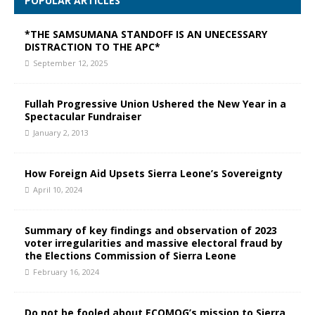
POPULAR ARTICLES
*THE SAMSUMANA STANDOFF IS AN UNECESSARY
DISTRACTION TO THE APC*
September 12, 2025
Fullah Progressive Union Ushered the New Year in a
Spectacular Fundraiser
January 2, 2013
How Foreign Aid Upsets Sierra Leone’s Sovereignty
April 10, 2024
Summary of key findings and observation of 2023
voter irregularities and massive electoral fraud by
the Elections Commission of Sierra Leone
February 16, 2024
Do not be fooled about ECOMOG’s mission to Sierra