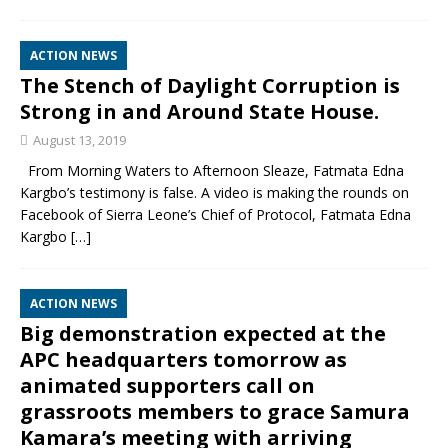
ACTION NEWS
The Stench of Daylight Corruption is
Strong in and Around State House.
August 13, 2019
From Morning Waters to Afternoon Sleaze, Fatmata Edna
Kargbo’s testimony is false. A video is making the rounds on
Facebook of Sierra Leone’s Chief of Protocol, Fatmata Edna
Kargbo
[…]
ACTION NEWS
Big demonstration expected at the
APC headquarters tomorrow as
animated supporters call on
grassroots members to grace Samura
Kamara’s meeting with arriving