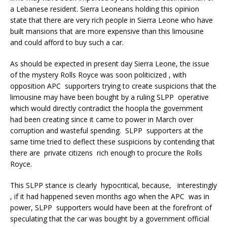
a Lebanese resident. Sierra Leoneans holding this opinion
state that there are very rich people in Sierra Leone who have
built mansions that are more expensive than this limousine
and could afford to buy such a car.
As should be expected in present day Sierra Leone, the issue
of the mystery Rolls Royce was soon politicized , with
opposition APC supporters trying to create suspicions that the
limousine may have been bought by a ruling SLPP operative
which would directly contradict the hoopla the government
had been creating since it came to power in March over
corruption and wasteful spending. SLPP supporters at the
same time tried to deflect these suspicions by contending that
there are private citizens rich enough to procure the Rolls
Royce.
This SLPP stance is clearly hypocritical, because, interestingly
, if it had happened seven months ago when the APC was in
power, SLPP supporters would have been at the forefront of
speculating that the car was bought by a government official