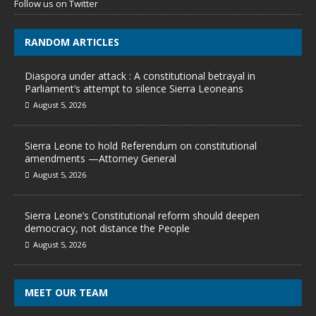
Follow us on Twitter
RANDOM ARTICLES
Diaspora under attack : A constitutional betrayal in
Parliament’s attempt to silence Sierra Leoneans
August 5, 2026
Sierra Leone to hold Referendum on constitutional
amendments —Attorney General
August 5, 2026
Sierra Leone’s Constitutional reform should deepen
democracy, not distance the People
August 5, 2026
MEET OUR TEAM