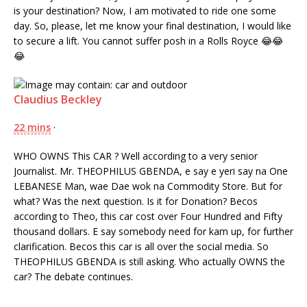
is your destination? Now, I am motivated to ride one some
day. So, please, let me know your final destination, I would like
to secure a lift. You cannot suffer posh in a Rolls Royce
😂
😂
😂
Claudius Beckley
22 mins
·
WHO OWNS This CAR ? Well according to a very senior
Journalist. Mr. THEOPHILUS GBENDA, e say e yeri say na One
LEBANESE Man, wae Dae wok na Commodity Store. But for
what? Was the next question. Is it for Donation? Becos
according to Theo, this car cost over Four Hundred and Fifty
thousand dollars. E say somebody need for kam up, for further
clarification. Becos this car is all over the social media. So
THEOPHILUS GBENDA is still asking. Who actually OWNS the
car? The debate continues.