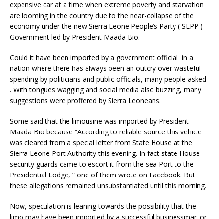
expensive car at a time when extreme poverty and starvation
are looming in the country due to the near-collapse of the
economy under the new Sierra Leone People’s Party ( SLPP )
Government led by President Maada Bio.
Could it have been imported by a government official in a
nation where there has always been an outcry over wasteful
spending by politicians and public officials, many people asked
. With tongues wagging and social media also buzzing, many
suggestions were proffered by Sierra Leoneans.
Some said that the limousine was imported by President
Maada Bio because “According to reliable source this vehicle
was cleared from a special letter from State House at the
Sierra Leone Port Authority this evening. In fact state House
security guards came to escort it from the sea Port to the
Presidential Lodge, ” one of them wrote on Facebook. But
these allegations remained unsubstantiated until this morning.
Now, speculation is leaning towards the possibility that the
limo may have been imported by a successful businessman or