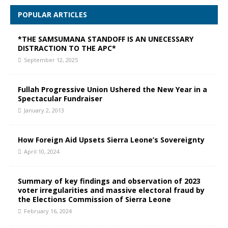
POPULAR ARTICLES
*THE SAMSUMANA STANDOFF IS AN UNECESSARY
DISTRACTION TO THE APC*
September 12, 2025
Fullah Progressive Union Ushered the New Year in a
Spectacular Fundraiser
January 2, 2013
How Foreign Aid Upsets Sierra Leone’s Sovereignty
April 10, 2024
Summary of key findings and observation of 2023
voter irregularities and massive electoral fraud by
the Elections Commission of Sierra Leone
February 16, 2024