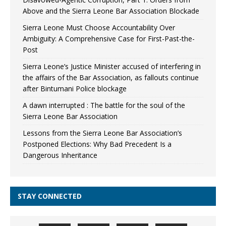
Above and the Sierra Leone Bar Association Blockade
Sierra Leone Must Choose Accountability Over
Ambiguity: A Comprehensive Case for First-Past-the-
Post
Sierra Leone’s Justice Minister accused of interfering in
the affairs of the Bar Association, as fallouts continue
after Bintumani Police blockage
A dawn interrupted : The battle for the soul of the
Sierra Leone Bar Association
Lessons from the Sierra Leone Bar Association’s
Postponed Elections: Why Bad Precedent Is a
Dangerous Inheritance
STAY CONNECTED