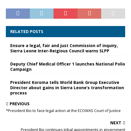
RELATED POSTS
Ensure a legal, fair and just Commission of inquiry,
Sierra Leone Inter-Reigious Council warns SLPP
Deputy Chief Medical Officer 1 launches National Polio
Campaign
President Koroma tells World Bank Group Executive
Director about gains in Sierra Leone’s transformation
process
PREVIOUS
*President Bio to face legal action at the ECOWAS Court of Justice
NEXT
President Bio continues tribal appointments in government