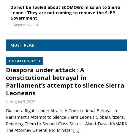
Do not be fooled about ECOMOG’s mission to Sierra
Leone : They are not coming to remove the SLPP
Government
August 27, 2024
MUST READ
UNCATEGORIZED
Diaspora under attack : A
constitutional betrayal in
Parliament’s attempt to silence Sierra
Leoneans
August 5, 2026
Diaspora Rights Under Attack: A Constitutional Betrayal in
Parliament’s Attempt to Silence Sierra Leone’s Global Citizens,
Reducing Them to Second‑Class Status Albert David KAMARA
The Attorney General and Minister
[…]