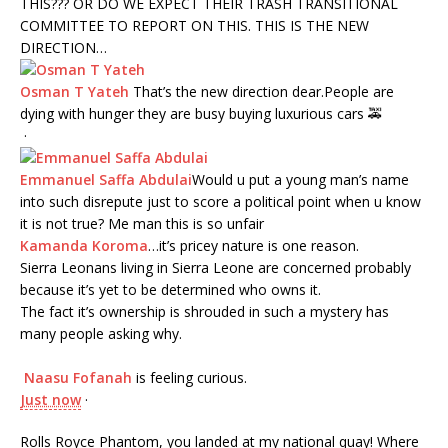
THIS??? OR DO WE EXPECT THEIR TRASH TRANSITIONAL
COMMITTEE TO REPORT ON THIS. THIS IS THE NEW
DIRECTION…
Osman T Yateh
That’s the new direction dear.People are
dying with hunger they are busy buying luxurious cars
🚕
·
Emmanuel Saffa Abdulai
Would u put a young man’s name
into such disrepute just to score a political point when u know
it is not true? Me man this is so unfair
Kamanda Koroma
…it’s pricey nature is one reason.
Sierra Leonans living in Sierra Leone are concerned probably
because it’s yet to be determined who owns it.
The fact it’s ownership is shrouded in such a mystery has
many people asking why.
Naasu Fofanah
is
feeling curious.
Just now
·
Rolls Royce Phantom, you landed at my national quay! Where