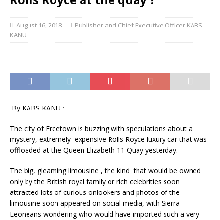
August 16, 2018
Publisher and Chief Executive Officer KABS
KANU
By KABS KANU :
The city of Freetown is buzzing with speculations about a
mystery, extremely expensive Rolls Royce luxury car that was
offloaded at the Queen Elizabeth 11 Quay yesterday.
The big, gleaming limousine , the kind that would be owned
only by the British royal family or rich celebrities soon
attracted lots of curious onlookers and photos of the
limousine soon appeared on social media, with Sierra
Leoneans wondering who would have imported such a very