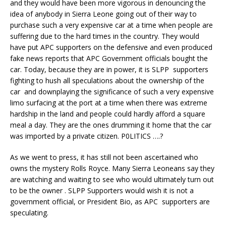
and they would have been more vigorous in denouncing the
idea of anybody in Sierra Leone going out of their way to
purchase such a very expensive car at a time when people are
suffering due to the hard times in the country. They would
have put APC supporters on the defensive and even produced
fake news reports that APC Government officials bought the
car. Today, because they are in power, it is SLPP supporters
fighting to hush all speculations about the ownership of the
car and downplaying the significance of such a very expensive
limo surfacing at the port at a time when there was extreme
hardship in the land and people could hardly afford a square
meal a day. They are the ones drumming it home that the car
was imported by a private citizen. P0LITICS ….?
As we went to press, it has still not been ascertained who
owns the mystery Rolls Royce. Many Sierra Leoneans say they
are watching and waiting to see who would ultimately turn out
to be the owner . SLPP Supporters would wish it is not a
government official, or President Bio, as APC supporters are
speculating.