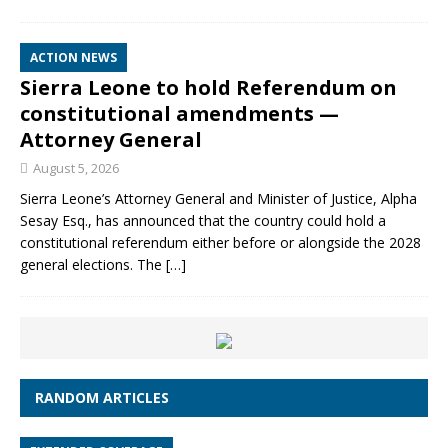
ACTION NEWS
Sierra Leone to hold Referendum on
constitutional amendments —
Attorney General
August 5, 2026
Sierra Leone’s Attorney General and Minister of Justice, Alpha
Sesay Esq., has announced that the country could hold a
constitutional referendum either before or alongside the 2028
general elections. The
[…]
RANDOM ARTICLES