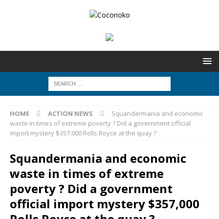
HOME
ACTION NEWS
Squandermania and economic
waste in times of extreme poverty ? Did a government official
import mystery $357,000 Rolls Royce at the quay ?
Squandermania and economic
waste in times of extreme
poverty ? Did a government
official import mystery $357,000
Rolls Royce at the quay ?