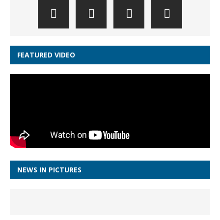
FEATURED VIDEO
NEWS IN PICTURES