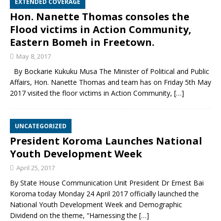
EXTENDED COVERAGE
Hon. Nanette Thomas consoles the
Flood victims in Action Community,
Eastern Bomeh in Freetown.
May 8, 2017
By Bockarie Kukuku Musa The Minister of Political and Public
Affairs, Hon. Nanette Thomas and team has on Friday 5th May
2017 visited the floor victims in Action Community,
[…]
UNCATEGORIZED
President Koroma Launches National
Youth Development Week
April 25, 2017
By State House Communication Unit President Dr Ernest Bai
Koroma today Monday 24 April 2017 officially launched the
National Youth Development Week and Demographic
Dividend on the theme, “Harnessing the
[…]