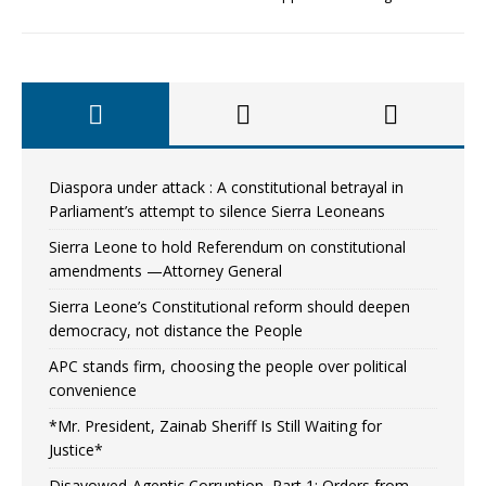
Diaspora under attack : A constitutional betrayal in
Parliament’s attempt to silence Sierra Leoneans
Sierra Leone to hold Referendum on constitutional
amendments —Attorney General
Sierra Leone’s Constitutional reform should deepen
democracy, not distance the People
APC stands firm, choosing the people over political
convenience
*Mr. President, Zainab Sheriff Is Still Waiting for
Justice*
Disavowed-Agentic Corruption, Part 1: Orders from