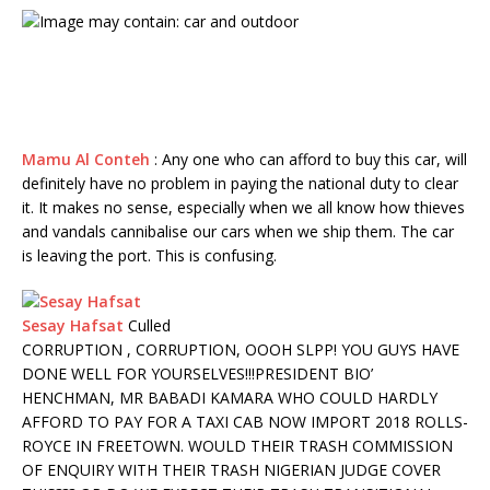
Mamu Al Conteh
:
Any one who can afford to buy this car, will
definitely have no problem in paying the national duty to clear
it. It makes no sense, especially when we all know how thieves
and vandals cannibalise our cars when we ship them. The car
is leaving the port. This is confusing.
Sesay Hafsat
Culled
CORRUPTION , CORRUPTION, OOOH SLPP! YOU GUYS HAVE
DONE WELL FOR YOURSELVES!!!
PRESIDENT BIO’
HENCHMAN, MR BABADI KAMARA WHO COULD HARDLY
AFFORD TO PAY FOR A TAXI CAB NOW IMPORT 2018 ROLLS-
ROYCE IN FREETOWN. WOULD THEIR TRASH COMMISSION
OF ENQUIRY WITH THEIR TRASH NIGERIAN JUDGE COVER