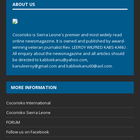
ABOUT US
Cocorioko is Sierra Leone's premier and most widely read
online newsmagazine. It is owned and published by award-
winning veteran journalist Rev. LEEROY WILFRED KABS-KANU .
All enquiry about the newsmagazine and all articles should
be directed to
kabbiekanu@yahoo.com
,
kanuleeroy@gmail.com
and
kabbiekanu60@aol.com.
MORE INFORMATION
Cocorioko International
Cocorioko Sierra Leone
FORUM
Follow us on Facebook