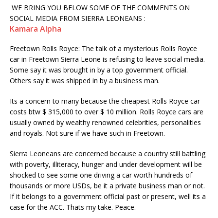
WE BRING YOU BELOW SOME OF THE COMMENTS ON
SOCIAL MEDIA FROM SIERRA LEONEANS :
Kamara Alpha
Freetown Rolls Royce: The talk of a mysterious Rolls Royce
car in Freetown Sierra Leone is refusing to leave social media.
Some say it was brought in by a top government official.
Others say it was shipped in by a business man.
Its a concern to many because the cheapest Rolls Royce car
costs btw $ 315,000 to over $ 10 million. Rolls Royce cars are
usually owned by wealthy renowned celebrities, personalities
and royals. Not sure if we have such in Freetown.
Sierra Leoneans are concerned because a country still battling
with poverty, illiteracy, hunger and under development will be
shocked to see some one driving a car worth hundreds of
thousands or more USDs, be it a private business man or not.
If it belongs to a government official past or present, well its a
case for the ACC. Thats my take. Peace.