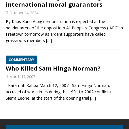
international moral guarantors
October 14, 2024
By Kabs Kanu A big demonstration is expected at the
headquarters of the oppositio n All People’s Congress ( APC) in
Freetown tomorrow as ardent supporters have called
grassroots members
[…]
COMMENTARY
Who Killed Sam Hinga Norman?
March 17, 2007
Karamoh Kabba March 12, 2007 Sam Hinga Norman,
accused of war crimes during the 1991 to 2002 conflict in
Sierra Leone, at the start of the opening trial
[…]