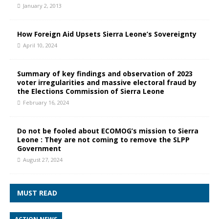
January 2, 2013
How Foreign Aid Upsets Sierra Leone’s Sovereignty
April 10, 2024
Summary of key findings and observation of 2023
voter irregularities and massive electoral fraud by
the Elections Commission of Sierra Leone
February 16, 2024
Do not be fooled about ECOMOG’s mission to Sierra
Leone : They are not coming to remove the SLPP
Government
August 27, 2024
MUST READ