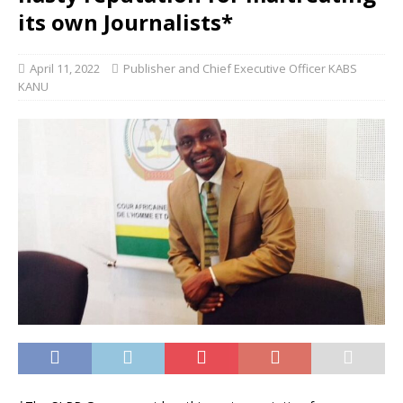
its own Journalists*
April 11, 2022
Publisher and Chief Executive Officer KABS
KANU