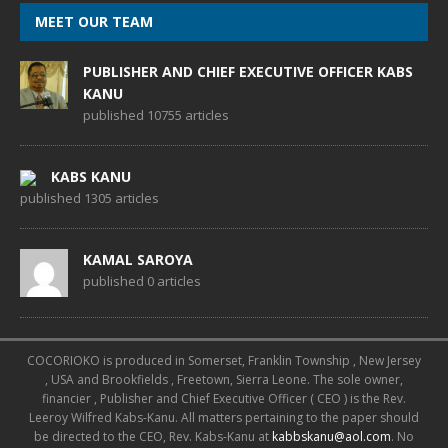
MEET OUR TEAM
PUBLISHER AND CHIEF EXECUTIVE OFFICER KABS
KANU
published 10755 articles
KABS KANU
published 1305 articles
KAMAL SAROYA
published 0 articles
COCORIOKO is produced in Somerset, Franklin Township , New Jersey
, USA and Brookfields , Freetown, Sierra Leone. The sole owner,
financier , Publisher and Chief Executive Officer ( CEO ) is the Rev.
Leeroy Wilfred Kabs-Kanu. All matters pertaining to the paper should
be directed to the CEO, Rev. Kabs-Kanu at
kabbskanu@aol.com
. No