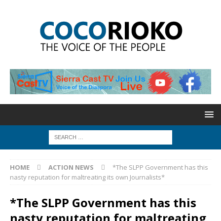
HOME
ACTION NEWS
*The SLPP Government has this
nasty reputation for maltreating its own Journalists*
*The SLPP Government has this
nasty reputation for maltreating