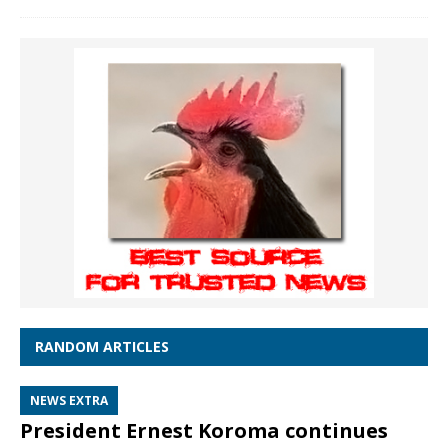
RANDOM ARTICLES
NEWS EXTRA
President Ernest Koroma continues