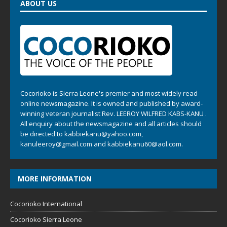
ABOUT US
Cocorioko is Sierra Leone's premier and most widely read
online newsmagazine. It is owned and published by award-
winning veteran journalist Rev. LEEROY WILFRED KABS-KANU .
All enquiry about the newsmagazine and all articles should
be directed to
kabbiekanu@yahoo.com
,
kanuleeroy@gmail.com
and
kabbiekanu60@aol.com.
MORE INFORMATION
Cocorioko International
Cocorioko Sierra Leone