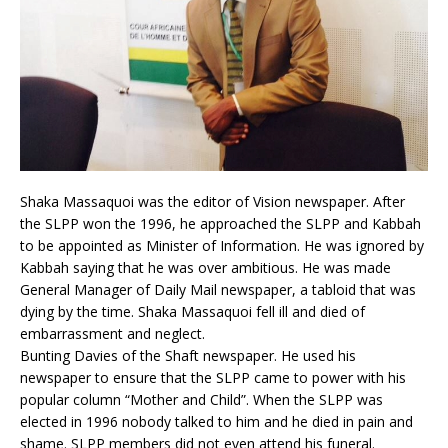
Shaka Massaquoi was the editor of Vision newspaper. After
the SLPP won the 1996, he approached the SLPP and Kabbah
to be appointed as Minister of Information. He was ignored by
Kabbah saying that he was over ambitious. He was made
General Manager of Daily Mail newspaper, a tabloid that was
dying by the time. Shaka Massaquoi fell ill and died of
embarrassment and neglect.
Bunting Davies of the Shaft newspaper. He used his
newspaper to ensure that the SLPP came to power with his
popular column “Mother and Child”. When the SLPP was
elected in 1996 nobody talked to him and he died in pain and
shame. SLPP members did not even attend his funeral.