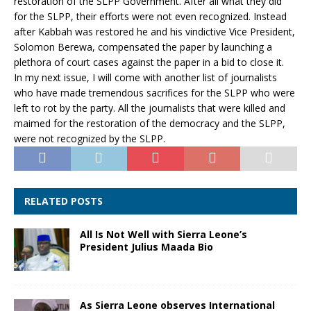
restoration of the SLPP Government. After all what they did
for the SLPP, their efforts were not even recognized. Instead
after Kabbah was restored he and his vindictive Vice President,
Solomon Berewa, compensated the paper by launching a
plethora of court cases against the paper in a bid to close it.
In my next issue, I will come with another list of journalists
who have made tremendous sacrifices for the SLPP who were
left to rot by the party. All the journalists that were killed and
maimed for the restoration of the democracy and the SLPP,
were not recognized by the SLPP.
RELATED POSTS
All Is Not Well with Sierra Leone’s
President Julius Maada Bio
As Sierra Leone observes International