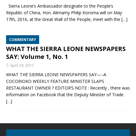
Sierra Leone’s Ambassador designate to the People’s
Republic of China, Hon. Alimamy Philip Koroma will on May
17th, 2016, at the Great Wall of the People, meet with the
[…]
COMMENTARY
WHAT THE SIERRA LEONE NEWSPAPERS
SAY: Volume 1, No. 1
April 29, 2017
WHAT THE SIERRA LEONE NEWSPAPERS SAY—–A
COCORIOKO WEEKLY FEATURE MINISTER SLAPS
RESTAURANT OWNER ? EDITOR’S NOTE : Recently , there was
information on Facebook that the Deputy Minister of Trade
[…]