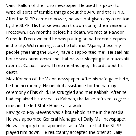
Vandi Kallon of the Echo newspaper. He used his paper to
write all sorts of terrible things about the APC and the NPRC.
After the SLPP came to power, he was not given any attention
by the SLPP. His house was burnt down during the invasion of
Freetown. Few months before his death, we met at Rawdon
Street in Freetown and he was putting on bathroom sleepers
in the city. With running tears he told me: “Ajami, these my
people (meaning the SLPP) have disappointed me”. He said his
house was burnt down and that he was sleeping in a makeshift
room at Calaba Town. Three months ago, I heard about his
death.
Max Konneh of the Vision newspaper. After his wife gave birth,
he had no money. He needed assistance for the naming
ceremony of his child. He struggled and met Kabbah. After he
had explained his ordeal to Kabbah, the latter refused to give a
dine and he left State House as a wailer.
Kawigoko Roy Stevens was a household name in the media.
He was appointed General Manager of Daily Mail newspaper.
He was hoping to be appointed as a Minister but the SLPP
played him down. He reluctantly accepted the offer at Daily