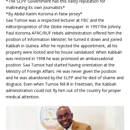
*The SLPP Government has this nasty reputation for
maltreating its own Journalists*
*By Abdul Karim Koroma in New Jersey*
Saa Tumoe was a respected lecturer at FBC and the
editor/proprietor of the Globe newspaper. In 1997 the Johnny
Paul Koroma AFRC/RUF rebels administration offered him the
position of Information Minister; he turned it down and joined
Kabbah in Guinea. After he rejected the appointment, all his
property were looted and his house vandalized. When Kabbah
was restored in 1998 he was promised an ambassadorial
position. Saa Tumoe had started having orientation at the
Ministry of Foreign Affairs. He was never given the position
and he was abandoned by the SLPP and he died of shame and
disgrace. Even when Tumoe fell ill in Freetown, the Kabbah
administration could not fly him out of the country for proper
medical attention.