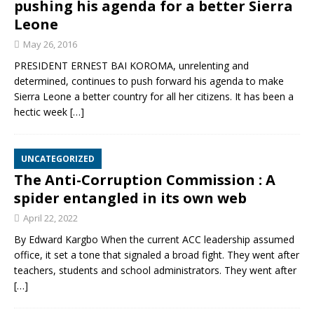
pushing his agenda for a better Sierra
Leone
May 26, 2016
PRESIDENT ERNEST BAI KOROMA, unrelenting and
determined, continues to push forward his agenda to make
Sierra Leone a better country for all her citizens. It has been a
hectic week
[…]
UNCATEGORIZED
The Anti-Corruption Commission : A
spider entangled in its own web
April 22, 2022
By Edward Kargbo When the current ACC leadership assumed
office, it set a tone that signaled a broad fight. They went after
teachers, students and school administrators. They went after
[…]