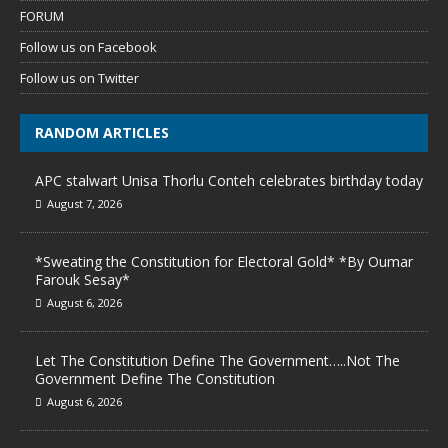
FORUM
Follow us on Facebook
Follow us on Twitter
RANDOM ARTICLES
APC stalwart Unisa Thorlu Conteh celebrates birthday today
August 7, 2026
*Sweating the Constitution for Electoral Gold* *By Oumar
Farouk Sesay*
August 6, 2026
Let The Constitution Define The Government…..Not The
Government Define The Constitution
August 6, 2026