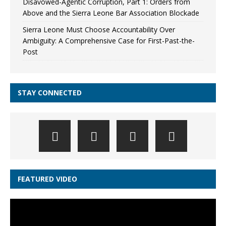
Disavowed-Agentic Corruption, Part 1: Orders from
Above and the Sierra Leone Bar Association Blockade
Sierra Leone Must Choose Accountability Over
Ambiguity: A Comprehensive Case for First-Past-the-
Post
STAY CONNECTED
FEATURED VIDEO