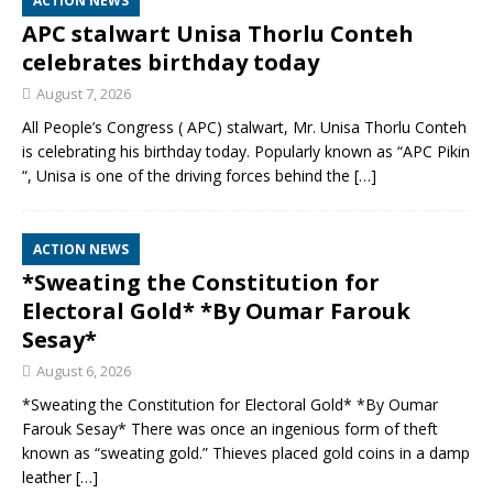
ACTION NEWS
APC stalwart Unisa Thorlu Conteh
celebrates birthday today
August 7, 2026
All People’s Congress ( APC) stalwart, Mr. Unisa Thorlu Conteh
is celebrating his birthday today. Popularly known as “APC Pikin
“, Unisa is one of the driving forces behind the
[…]
ACTION NEWS
*Sweating the Constitution for
Electoral Gold* *By Oumar Farouk
Sesay*
August 6, 2026
*Sweating the Constitution for Electoral Gold* *By Oumar
Farouk Sesay* There was once an ingenious form of theft
known as “sweating gold.” Thieves placed gold coins in a damp
leather
[…]