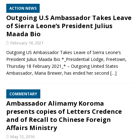
ACTION NEWS
Outgoing U.S Ambassador Takes Leave
of Sierra Leone’s President Julius
Maada Bio
February 18, 2021
Outgoing US Ambassador Takes Leave of Sierra Leone’s
President Julius Maada Bio *_Presidential Lodge, Freetown,
Thursday 18 February 2021_* – Outgoing United States
Ambassador, Maria Brewer, has ended her second
[…]
COMMENTARY
Ambassador Alimamy Koroma
presents copies of Letters Credence
and of Recall to Chinese Foreign
Affairs Ministry
May 12, 2016