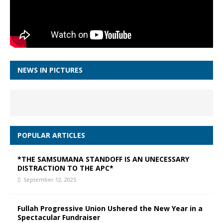
NEWS IN PICTURES
POPULAR ARTICLES
*THE SAMSUMANA STANDOFF IS AN UNECESSARY
DISTRACTION TO THE APC*
September 12, 2025
Fullah Progressive Union Ushered the New Year in a
Spectacular Fundraiser