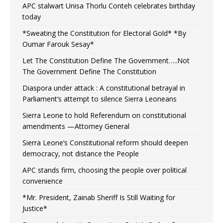
APC stalwart Unisa Thorlu Conteh celebrates birthday
today
*Sweating the Constitution for Electoral Gold* *By
Oumar Farouk Sesay*
Let The Constitution Define The Government…..Not
The Government Define The Constitution
Diaspora under attack : A constitutional betrayal in
Parliament’s attempt to silence Sierra Leoneans
Sierra Leone to hold Referendum on constitutional
amendments —Attorney General
Sierra Leone’s Constitutional reform should deepen
democracy, not distance the People
APC stands firm, choosing the people over political
convenience
*Mr. President, Zainab Sheriff Is Still Waiting for
Justice*