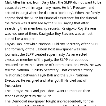
Mail. After his exit from Daily Mail, the SLPP did not want to be
associated with him again any more. He left Freetown and
settled in Lungi where he died in a “panbody”. When the family
approached the SLPP for financial assistance for the funeral,
the family was dismissed by the SLPP saying that after
searching their membership records; Kawigoko Roy Stevens
was not one of them. Kawigoko Roy Stevens was almost
buried like a pauper.
Tayyib Bah, erstwhile National Publicity Secretary of the SLPP
and formerly of the Eastern Post newspaper was one
journalist the SLPP treated super-nasty. As an elected
executive member of the party, the SLPP surreptitious
replaced him with a Director of Communications whilst he was
still the National Publicity Secretary. That created a frosty
relationship between Tayib Bah and the SLPP National
Executive. He resigned and later got ill. He died out of
frustration.
The Forays: Poius and Jon. I don’t want to mention their
stories of neglect by the SLPP.
The Democrat newspaper fought unprecedentedly for the