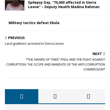
Epilepsy Day, “70,000 affected in Sierra
Leone” – Deputy Health Madina Rahman
Military tactics defeat Ebola
PREVIOUS
Land grabbers arrested in Sierra Leone
NEXT
*THE AWARD OF “FAKE” PhDs AND THE FIGHT AGAINST
CORRUPTION: THE SCOPE AND MANDATE OF THE ANTI-CORRUPTION
COMMISSION*