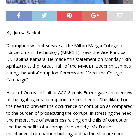
By: Junisa Sankoh
“Corruption will not survive at the Milton Margai College of
Education and Technology (MMCET)” says the Vice Principal
Dr. Tabitha Kamara. He made this statement on Monday 18th
April 2016 at the “Great Hall” of the MMCET Goderich Campus
during the Anti-Corruption Commission “Meet the College
Campaign”.
Head of Outreach Unit at ACC Glennis Frazer gave an overview
of the fight against corruption in Sierra Leone. She dilated on
the need to prevent the occurrence of corruption as compared
to the burden of prosecuting the corrupt. In stressing the need
and importance of awareness raising on the ills of corruption
and the benefits of a corrupt free society, Ms Frazer
maintained that coalition building and partnership are core