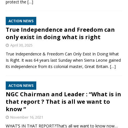
protect the
[…]
ACTION NEWS
True Independence and Freedom can
only exist in doing what is right
April 30, 2025
True Independence & Freedom Can Only Exist In Doing What
Is Right. It was 64 years last Sunday when Sierra Leone gained
its independence from its colonial master, Great Britain.
[…]
ACTION NEWS
NGC Chairman and Leader : “What is in
that report ? That is all we want to
know “
November 16, 2021
WHAT’S IN THAT REPORT?That’s all we want to know now…