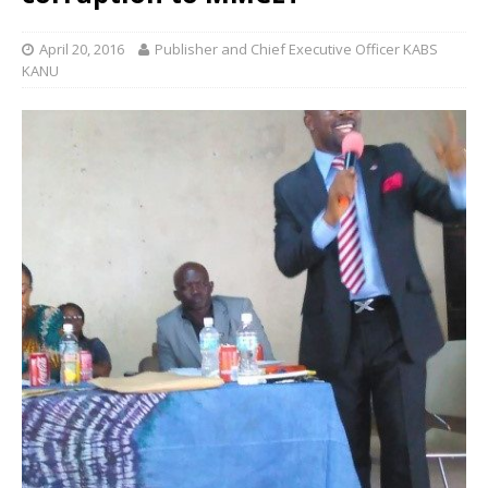
April 20, 2016
Publisher and Chief Executive Officer KABS
KANU