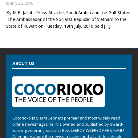
July 26, 2016
By M.B. Jalloh, Press Attaché, Saudi Arabia and the Gulf States
The Ambassador of the Socialist Republic of Vietnam to the
State of Kuwait on Tuesday, 19th July, 2016 paid
[…]
ABOUT US
Cocorioko is Sierra Leone's premier and most widely read
online newsmagazine. It is owned and published by award-
winning veteran journalist Rev. LEEROY WILFRED KABS-KANU .
All enquiry about the newsmagazine and all articles should