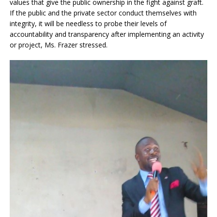
values that give the public ownership in the fight against graft.
If the public and the private sector conduct themselves with
integrity, it will be needless to probe their levels of
accountability and transparency after implementing an activity
or project, Ms. Frazer stressed.