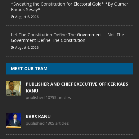
*Sweating the Constitution for Electoral Gold* *By Oumar
Farouk Sesay*
August 6, 2026
Let The Constitution Define The Government…..Not The
Government Define The Constitution
August 6, 2026
MEET OUR TEAM
PUBLISHER AND CHIEF EXECUTIVE OFFICER KABS
KANU
published 10755 articles
KABS KANU
published 1305 articles