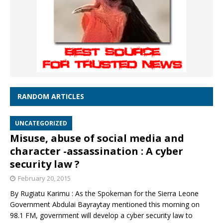
RANDOM ARTICLES
UNCATEGORIZED
Misuse, abuse of social media and
character -assassination : A cyber
security law ?
February 20, 2015
By Rugiatu Karimu : As the Spokeman for the Sierra Leone
Government Abdulai Bayraytay mentioned this morning on
98.1 FM, government will develop a cyber security law to