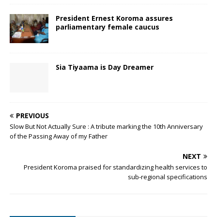
President Ernest Koroma assures
parliamentary female caucus
Sia Tiyaama is Day Dreamer
PREVIOUS
Slow But Not Actually Sure : A tribute marking the 10th Anniversary
of the Passing Away of my Father
NEXT
President Koroma praised for standardizing health services to
sub-regional specifications