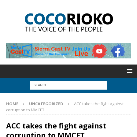
HOME
UNCATEGORIZED
ACC takes the fight against
corruption to MMCET
ACC takes the fight against
corruption to MMCET