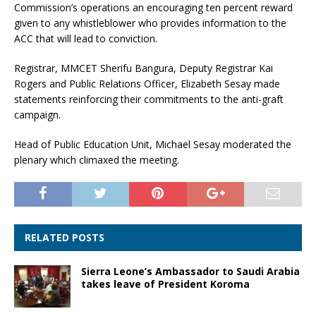
Commission’s operations an encouraging ten percent reward
given to any whistleblower who provides information to the
ACC that will lead to conviction.
Registrar, MMCET Sherifu Bangura, Deputy Registrar Kai
Rogers and Public Relations Officer, Elizabeth Sesay made
statements reinforcing their commitments to the anti-graft
campaign.
Head of Public Education Unit, Michael Sesay moderated the
plenary which climaxed the meeting.
RELATED POSTS
Sierra Leone’s Ambassador to Saudi Arabia
takes leave of President Koroma