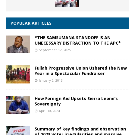
POPULAR ARTICLES
*THE SAMSUMANA STANDOFF IS AN
UNECESSARY DISTRACTION TO THE APC*
September 12, 2025
Fullah Progressive Union Ushered the New
Year in a Spectacular Fundraiser
January 2, 2013
How Foreign Aid Upsets Sierra Leone’s
Sovereignty
April 10, 2024
Summary of key findings and observation
of 2023 voter irregularities and massive