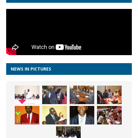
NEWS IN PICTURES