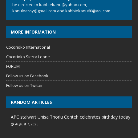
be directed to
kabbiekanu@yahoo.com
,
kanuleeroy@gmail.com
and
kabbiekanu60@aol.com.
MORE INFORMATION
Cocorioko International
Cocorioko Sierra Leone
FORUM
Follow us on Facebook
Follow us on Twitter
RANDOM ARTICLES
APC stalwart Unisa Thorlu Conteh celebrates birthday today
August 7, 2026