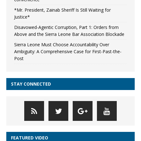
*Mr. President, Zainab Sheriff Is Still Waiting for
Justice*
Disavowed-Agentic Corruption, Part 1: Orders from
Above and the Sierra Leone Bar Association Blockade
Sierra Leone Must Choose Accountability Over
Ambiguity: A Comprehensive Case for First-Past-the-
Post
STAY CONNECTED
FEATURED VIDEO