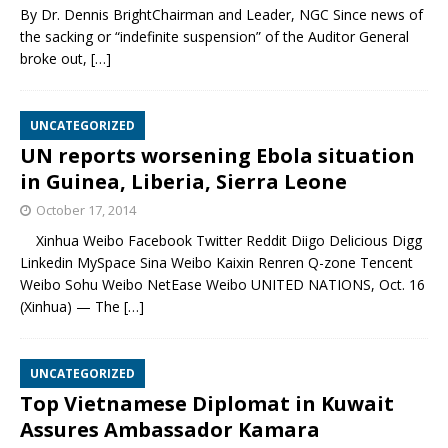
By Dr. Dennis BrightChairman and Leader, NGC Since news of
the sacking or “indefinite suspension” of the Auditor General
broke out,
[…]
UNCATEGORIZED
UN reports worsening Ebola situation
in Guinea, Liberia, Sierra Leone
October 17, 2014
Xinhua Weibo Facebook Twitter Reddit Diigo Delicious Digg
Linkedin MySpace Sina Weibo Kaixin Renren Q-zone Tencent
Weibo Sohu Weibo NetEase Weibo UNITED NATIONS, Oct. 16
(Xinhua) — The
[…]
UNCATEGORIZED
Top Vietnamese Diplomat in Kuwait
Assures Ambassador Kamara