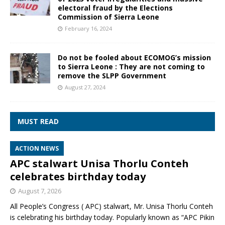
electoral fraud by the Elections
Commission of Sierra Leone
February 16, 2024
Do not be fooled about ECOMOG’s mission
to Sierra Leone : They are not coming to
remove the SLPP Government
August 27, 2024
MUST READ
ACTION NEWS
APC stalwart Unisa Thorlu Conteh
celebrates birthday today
August 7, 2026
All People’s Congress ( APC) stalwart, Mr. Unisa Thorlu Conteh
is celebrating his birthday today. Popularly known as “APC Pikin