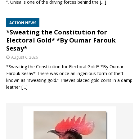
“, Unisa is one of the driving forces behind the
[…]
ACTION NEWS
*Sweating the Constitution for
Electoral Gold* *By Oumar Farouk
Sesay*
August 6, 2026
*Sweating the Constitution for Electoral Gold* *By Oumar
Farouk Sesay* There was once an ingenious form of theft
known as “sweating gold.” Thieves placed gold coins in a damp
leather
[…]