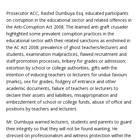
Prosecutor ACC, Rashid Dumbuya Esq. educated participants
on corruption in the educational sector and related offences in
the Anti-Corruption Act 2008. The learned anti-graft crusader
highlighted some prevalent corruption practices in the
educational sector with their related sanctions as enshrined in
the AC Act 2008; prevalence of ghost teachers/lecturers and
students, examination malpractices, flawed recruitment and
staff promotion processes, bribery for grades or admission;
extortion by school or college authorities, gifts with the
intention of inducing teachers or lecturers for undue favours
(marks), sex for grades, fodgery of entrance and other
academic documents, failure of teachers or lecturers to
declare their assets and liabilities, misappropriation and
embezzlement of school or college funds, abuse of office and
positions by teachers and lecturers.
Mr. Dumbuya warned lecturers, students and parents to guard
their integrity so that they will not be found wanting. He
stressed on professionalism and witness protection within the