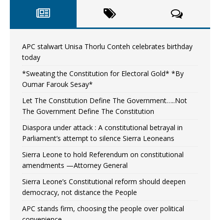
APC stalwart Unisa Thorlu Conteh celebrates birthday
today
*Sweating the Constitution for Electoral Gold* *By
Oumar Farouk Sesay*
Let The Constitution Define The Government…..Not
The Government Define The Constitution
Diaspora under attack : A constitutional betrayal in
Parliament’s attempt to silence Sierra Leoneans
Sierra Leone to hold Referendum on constitutional
amendments —Attorney General
Sierra Leone’s Constitutional reform should deepen
democracy, not distance the People
APC stands firm, choosing the people over political
convenience