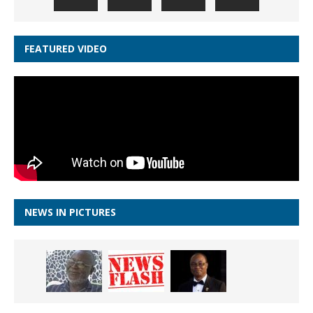
FEATURED VIDEO
NEWS IN PICTURES