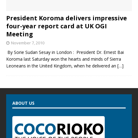
President Koroma delivers impressive
four-year report card at UK OGI
Meeting
November 7, 2010
By Sorie Sudan Sesay in London : President Dr. Ernest Bai
Koroma last Saturday won the hearts and minds of Sierra
Leoneans in the United Kingdom, when he delivered an
[…]
ABOUT US