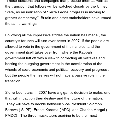
“Those elections and campaigns that precede them as well as
the transition that follows will be watched closely by the United
State, as an indication of Sierra Leone progress in moving to
greater democracy,” .Britain and other stakeholders have issued
the same warnings.
Following all the impressive strides the nation has made , the
country’s forunes will turn ever better in 2007 If the people are
allowed to vote in the government of their choice, and the
government itself takes over from where the Kabbah
government left off with a view to correcting all mistakes and
besting the outgoing government in the accelleration of the
wheels of socio-economic and political recovery and progress .
But the people themselves will not have a passive role in the
transition.
Sierra Leoneans in 2007 have a gigantic decision to make, one
that will impact on their destiny and the future of the nation.
.They will have to decide between Vice-President Solomon
Berewa ( SLPP), Ernest Koroma ( APC) and Charles Margai (
PMDC) –The three musketeers aspiring to be their next