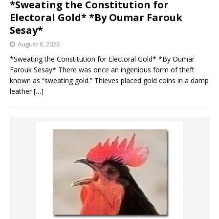
*Sweating the Constitution for
Electoral Gold* *By Oumar Farouk
Sesay*
August 6, 2026
*Sweating the Constitution for Electoral Gold* *By Oumar
Farouk Sesay* There was once an ingenious form of theft
known as “sweating gold.” Thieves placed gold coins in a damp
leather
[…]