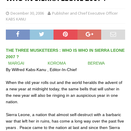
December 30, 2006
Publisher and Chief Executive Officer
KABS KANU
THE THREE MUSKETEERS : WHO IS WHO IN SIERRA LEONE
2007 ?
MARGAI KOROMA BEREWA
By Wilfred Kabs-Kanu , Editor-In-Chief
When the old year rolls out and the world heralds the advent of
a new year at midnight today, the same bells that will usher in
the new year will also be ringing in an auspicious year in one
nation.
Sierra Leone, a nation that almost self-destruct with a barbaric
war that left her in ruins, has come a long way over the past five
years . Peace came to the nation at last and since then Sierra