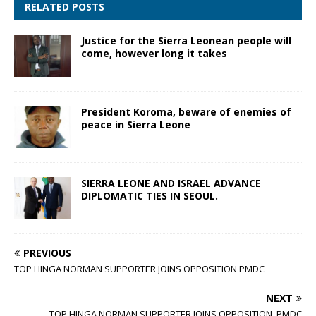
RELATED POSTS
Justice for the Sierra Leonean people will
come, however long it takes
President Koroma, beware of enemies of
peace in Sierra Leone
SIERRA LEONE AND ISRAEL ADVANCE
DIPLOMATIC TIES IN SEOUL.
PREVIOUS
TOP HINGA NORMAN SUPPORTER JOINS OPPOSITION PMDC
NEXT
TOP HINGA NORMAN SUPPORTER JOINS OPPOSITION PMDC