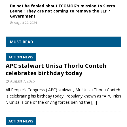
Do not be fooled about ECOMOG’s mission to Sierra
Leone : They are not coming to remove the SLPP
Government
August 27, 2024
MUST READ
ACTION NEWS
APC stalwart Unisa Thorlu Conteh
celebrates birthday today
August 7, 2026
All People’s Congress ( APC) stalwart, Mr. Unisa Thorlu Conteh
is celebrating his birthday today. Popularly known as “APC Pikin
“, Unisa is one of the driving forces behind the
[…]
ACTION NEWS