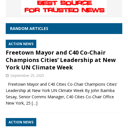
RANDOM ARTICLES
ACTION NEWS
Freetown Mayor and C40 Co-Chair
Champions Cities’ Leadership at New
York UN Climate Week
September 25, 2025
Freetown Mayor and C40 Cities Co-Chair Champions Cities’
Leadership at New York UN Climate Week By John Baimba
Sesay, Senior Comms Manager, C40 Cities Co-Chair Office
New York, 25
[…]
ACTION NEWS