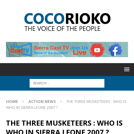
HOME
ACTION NEWS
THE THREE MUSKETEERS : WHO IS
WHO IN SIERRA LEONE 2007 ?
THE THREE MUSKETEERS : WHO IS
WHO IN SIERRA LEONE 2007 ?