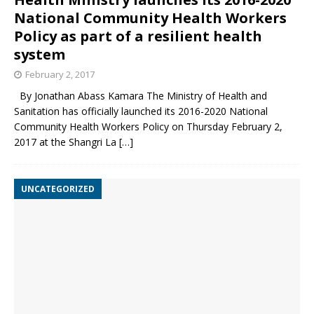
National Community Health Workers
Policy as part of a resilient health
system
February 2, 2017
By Jonathan Abass Kamara The Ministry of Health and
Sanitation has officially launched its 2016-2020 National
Community Health Workers Policy on Thursday February 2,
2017 at the Shangri La
[…]
UNCATEGORIZED