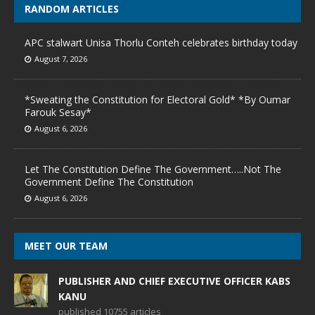
RANDOM ARTICLES
APC stalwart Unisa Thorlu Conteh celebrates birthday today
August 7, 2026
*Sweating the Constitution for Electoral Gold* *By Oumar
Farouk Sesay*
August 6, 2026
Let The Constitution Define The Government…..Not The
Government Define The Constitution
August 6, 2026
MEET OUR TEAM
PUBLISHER AND CHIEF EXECUTIVE OFFICER KABS
KANU
published 10755 articles