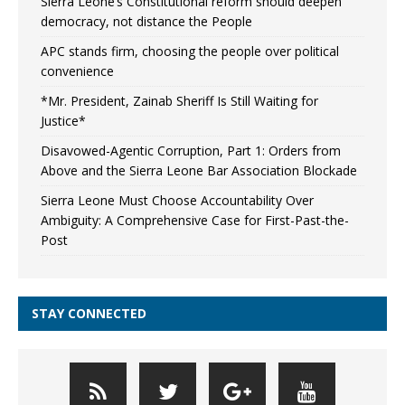
Sierra Leone’s Constitutional reform should deepen
democracy, not distance the People
APC stands firm, choosing the people over political
convenience
*Mr. President, Zainab Sheriff Is Still Waiting for
Justice*
Disavowed-Agentic Corruption, Part 1: Orders from
Above and the Sierra Leone Bar Association Blockade
Sierra Leone Must Choose Accountability Over
Ambiguity: A Comprehensive Case for First-Past-the-
Post
STAY CONNECTED