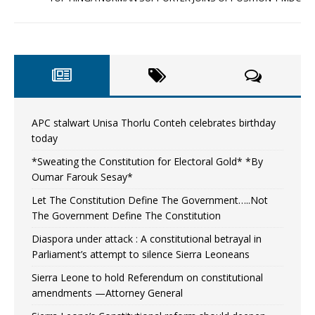
APC stalwart Unisa Thorlu Conteh celebrates birthday
today
*Sweating the Constitution for Electoral Gold* *By
Oumar Farouk Sesay*
Let The Constitution Define The Government…..Not
The Government Define The Constitution
Diaspora under attack : A constitutional betrayal in
Parliament’s attempt to silence Sierra Leoneans
Sierra Leone to hold Referendum on constitutional
amendments —Attorney General