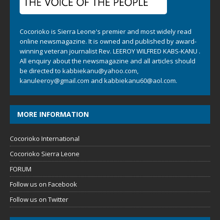
Cocorioko is Sierra Leone's premier and most widely read
online newsmagazine. It is owned and published by award-
winning veteran journalist Rev. LEEROY WILFRED KABS-KANU .
All enquiry about the newsmagazine and all articles should
be directed to
kabbiekanu@yahoo.com
,
kanuleeroy@gmail.com
and
kabbiekanu60@aol.com.
MORE INFORMATION
Cocorioko International
Cocorioko Sierra Leone
FORUM
Follow us on Facebook
Follow us on Twitter