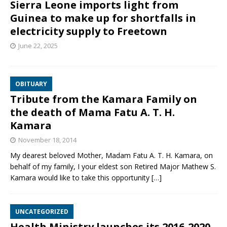
Sierra Leone imports light from
Guinea to make up for shortfalls in
electricity supply to Freetown
June 22, 2025
OBITUARY
Tribute from the Kamara Family on
the death of Mama Fatu A. T. H.
Kamara
November 18, 2014
My dearest beloved Mother, Madam Fatu A. T. H. Kamara, on
behalf of my family, I your eldest son Retired Major Mathew S.
Kamara would like to take this opportunity
[…]
UNCATEGORIZED
Health Ministry launches its 2016-2020