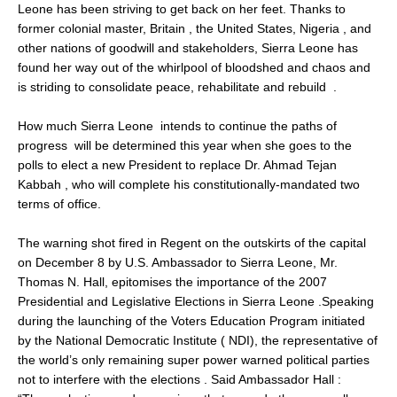
Leone has been striving to get back on her feet. Thanks to
former colonial master, Britain , the United States, Nigeria , and
other nations of goodwill and stakeholders, Sierra Leone has
found her way out of the whirlpool of bloodshed and chaos and
is striding to consolidate peace, rehabilitate and rebuild .
How much Sierra Leone intends to continue the paths of
progress will be determined this year when she goes to the
polls to elect a new President to replace Dr. Ahmad Tejan
Kabbah , who will complete his constitutionally-mandated two
terms of office.
The warning shot fired in Regent on the outskirts of the capital
on December 8 by U.S. Ambassador to Sierra Leone, Mr.
Thomas N. Hall, epitomises the importance of the 2007
Presidential and Legislative Elections in Sierra Leone .Speaking
during the launching of the Voters Education Program initiated
by the National Democratic Institute ( NDI), the representative of
the world’s only remaining super power warned political parties
not to interfere with the elections . Said Ambassador Hall :