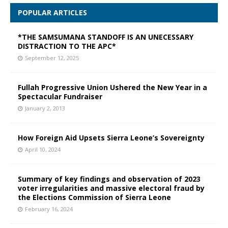
POPULAR ARTICLES
*THE SAMSUMANA STANDOFF IS AN UNECESSARY
DISTRACTION TO THE APC*
September 12, 2025
Fullah Progressive Union Ushered the New Year in a
Spectacular Fundraiser
January 2, 2013
How Foreign Aid Upsets Sierra Leone’s Sovereignty
April 10, 2024
Summary of key findings and observation of 2023
voter irregularities and massive electoral fraud by
the Elections Commission of Sierra Leone
February 16, 2024