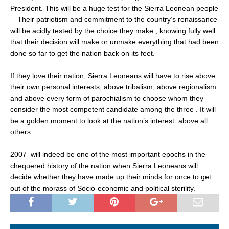
President. This will be a huge test for the Sierra Leonean people
—Their patriotism and commitment to the country’s renaissance
will be acidly tested by the choice they make , knowing fully well
that their decision will make or unmake everything that had been
done so far to get the nation back on its feet.
If they love their nation, Sierra Leoneans will have to rise above
their own personal interests, above tribalism, above regionalism
and above every form of parochialism to choose whom they
consider the most competent candidate among the three . It will
be a golden moment to look at the nation’s interest above all
others.
2007 will indeed be one of the most important epochs in the
chequered history of the nation when Sierra Leoneans will
decide whether they have made up their minds for once to get
out of the morass of Socio-economic and political sterility.