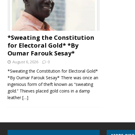
*Sweating the Constitution
for Electoral Gold* *By
Oumar Farouk Sesay*
August 6, 2026
0
*Sweating the Constitution for Electoral Gold*
*By Oumar Farouk Sesay* There was once an
ingenious form of theft known as “sweating
gold.” Thieves placed gold coins in a damp
leather
[…]