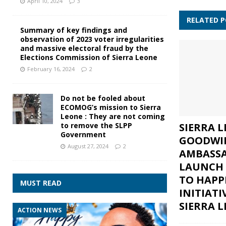
April 10, 2024
3
RELATED 
Summary of key findings and
observation of 2023 voter irregularities
and massive electoral fraud by the
Elections Commission of Sierra Leone
February 16, 2024
2
Do not be fooled about
ECOMOG’s mission to Sierra
Leone : They are not coming
SIERRA 
to remove the SLPP
Government
GOODWI
August 27, 2024
2
AMBASS
LAUNCH 
TO HAPP
MUST READ
INITIATI
SIERRA 
ACTION NEWS