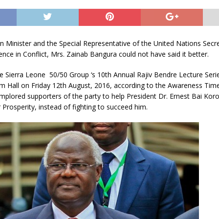
 Minister and the Special Representative of the United Nations Secr
ence in Conflict, Mrs. Zainab Bangura could not have said it better.
e Sierra Leone 50/50 Group ‘s 10th Annual Rajiv Bendre Lecture Serie
m Hall on Friday 12th August, 2016, according to the Awareness Tim
mplored supporters of the party to help President Dr. Ernest Bai Ko
 Prosperity, instead of fighting to succeed him.