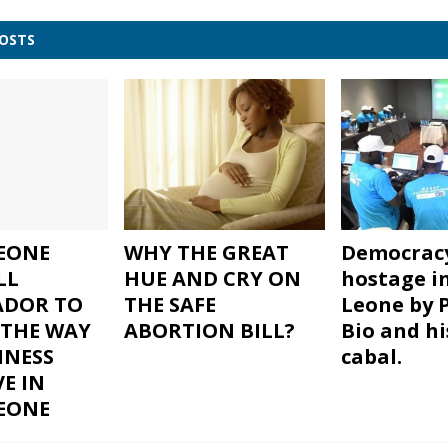
POSTS
LEONE
WHY THE GREAT
Democracy
LL
HUE AND CRY ON
hostage in
ADOR TO
THE SAFE
Leone by 
THE WAY
ABORTION BILL?
Bio and h
INESS
cabal.
VE IN
LEONE