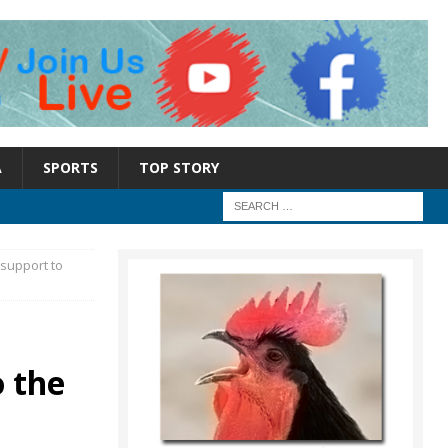
A
SPORTS
TOP STORY
support to
 the