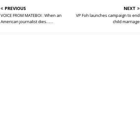
PREVIOUS
NEXT
VOICE FROM MATEBOI : When an
VP Foh launches campaign to end
American journalist dies……
child marriage