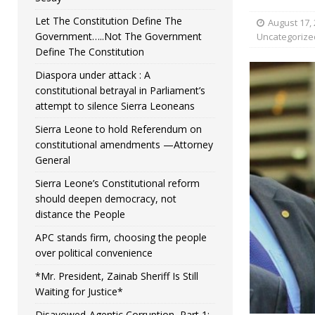
Let The Constitution Define The
August 17,
Government…..Not The Government
Uncategorize
Define The Constitution
Diaspora under attack : A
constitutional betrayal in Parliament’s
attempt to silence Sierra Leoneans
Sierra Leone to hold Referendum on
constitutional amendments —Attorney
General
Sierra Leone’s Constitutional reform
should deepen democracy, not
distance the People
APC stands firm, choosing the people
over political convenience
*Mr. President, Zainab Sheriff Is Still
Waiting for Justice*
Disavowed-Agentic Corruption, Part 1: