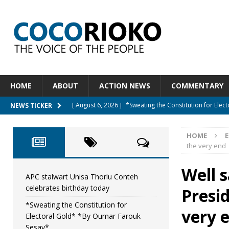
HOME
ABOUT
ACTION NEWS
COMMENTARY
[ August 6, 2026 ]
*Sweating the Constitution for Ele
NEWS TICKER
[ August 6, 2026 ]
Let The Constitution Define The G
HOME
E
NEWS
the very end
[ August 5, 2026 ]
Diaspora under attack : A constituti
Well s
UNCATEGORIZED
APC stalwart Unisa Thorlu Conteh
celebrates birthday today
Presi
[ August 5, 2026 ]
Sierra Leone to hold Referendum 
*Sweating the Constitution for
[ August 7, 2026 ]
APC stalwart Unisa Thorlu Conteh c
very 
Electoral Gold* *By Oumar Farouk
Sesay*