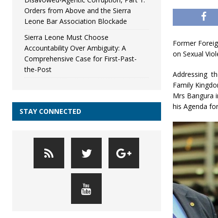
Orders from Above and the Sierra
Leone Bar Association Blockade
Sierra Leone Must Choose
Former Foreign
Accountability Over Ambiguity: A
on Sexual Viol
Comprehensive Case for First-Past-
the-Post
Addressing th
Family Kingdo
Mrs Bangura i
his Agenda for
STAY CONNECTED