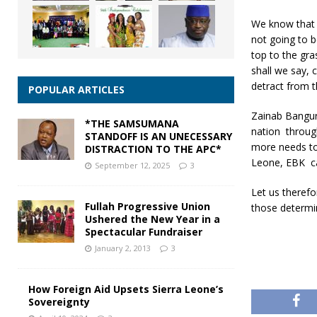
We know that 
not going to b
top to the gra
shall we say, 
detract from t
POPULAR ARTICLES
Zainab Bangura
*THE SAMSUMANA
nation throug
STANDOFF IS AN UNECESSARY
more needs to
DISTRACTION TO THE APC*
Leone, EBK can
September 12, 2025
3
Let us therefo
Fullah Progressive Union
those determin
Ushered the New Year in a
Spectacular Fundraiser
January 2, 2013
3
How Foreign Aid Upsets Sierra Leone’s
Sovereignty