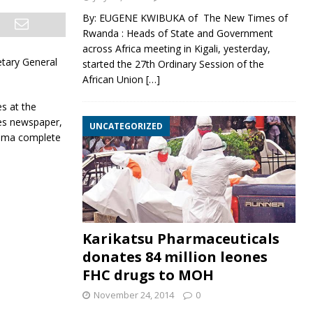
By: EUGENE KWIBUKA of The New Times of
Rwanda : Heads of State and Government
across Africa meeting in Kigali, yesterday,
etary General
started the 27th Ordinary Session of the
African Union
[…]
s at the
es newspaper,
UNCATEGORIZED
roma complete
Karikatsu Pharmaceuticals
donates 84 million leones
FHC drugs to MOH
November 24, 2014
0