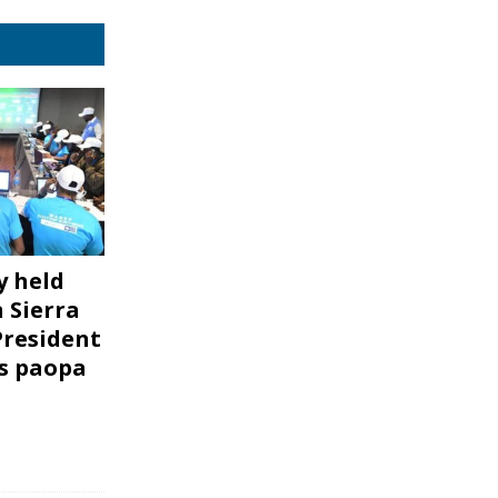
 held
 Sierra
President
is paopa