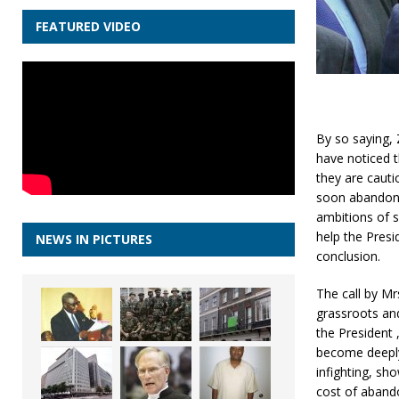
FEATURED VIDEO
By so saying,
have noticed t
they are cauti
soon abandon 
ambitions of s
help the Presi
NEWS IN PICTURES
conclusion.
The call by Mr
grassroots and
the President
become deeply
infighting, sh
cost of aband