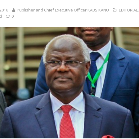
 2016
Publisher and Chief Executive Officer KABS KANU
EDITORIAL
,
d
0