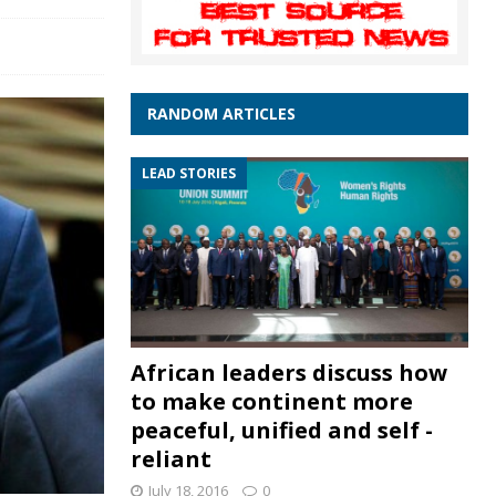
RANDOM ARTICLES
LEAD STORIES
African leaders discuss how
to make continent more
peaceful, unified and self -
reliant
July 18, 2016
0