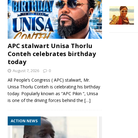
APC stalwart Unisa Thorlu
Conteh celebrates birthday
today
August 7, 2026
0
All People’s Congress ( APC) stalwart, Mr.
Unisa Thorlu Conteh is celebrating his birthday
today. Popularly known as “APC Pikin “, Unisa
is one of the driving forces behind the
[…]
ACTION NEWS