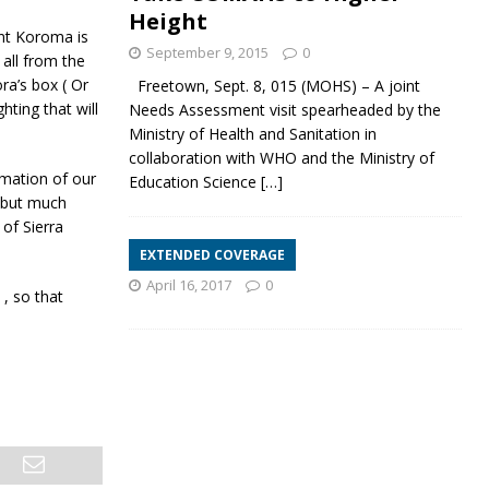
Height
nt Koroma is
September 9, 2015
0
 all from the
ra’s box ( Or
Freetown, Sept. 8, 015 (MOHS) – A joint
hting that will
Needs Assessment visit spearheaded by the
Ministry of Health and Sanitation in
collaboration with WHO and the Ministry of
rmation of our
Education Science
[…]
d but much
of Sierra
EXTENDED COVERAGE
April 16, 2017
0
 , so that