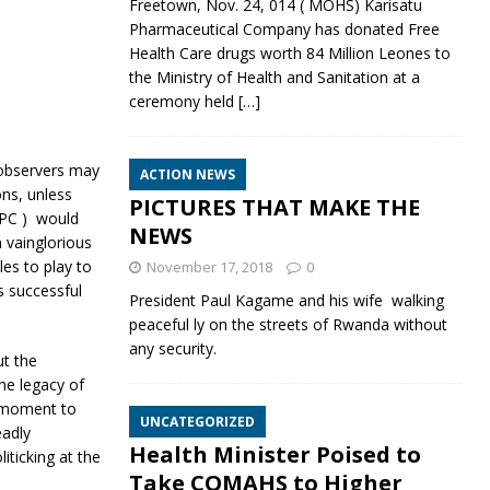
Freetown, Nov. 24, 014 ( MOHS) Karisatu
Pharmaceutical Company has donated Free
Health Care drugs worth 84 Million Leones to
the Ministry of Health and Sanitation at a
ceremony held
[…]
observers may
ACTION NEWS
ons, unless
PICTURES THAT MAKE THE
 APC ) would
NEWS
 vainglorious
les to play to
November 17, 2018
0
s successful
President Paul Kagame and his wife walking
peaceful ly on the streets of Rwanda without
any security.
ut the
the legacy of
s moment to
UNCATEGORIZED
eadly
Health Minister Poised to
iticking at the
Take COMAHS to Higher