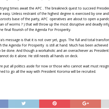
trying times await the APC . The breakneck quest to succeed Preside
e easy. Unless restraint of the highest degree is exercised by one and
ssroots base of the party, APC operatives are about to open a pando
can of worms ? ) that will throw up the most disruptive and deadly infig
he final flourish of the Agenda For Prosperity.
’s message is that it is not over yet, guys. The full and total transfo
h the Agenda For Prosperity is still at hand. Much has been achieve
 be done. And though a workaholic and an overachiever as President 
not do it alone. He still needs all hands on deck.
re put all politics aside for now or those who cannot wait must resign
ed to go all the way with President Koroma will be recruited.