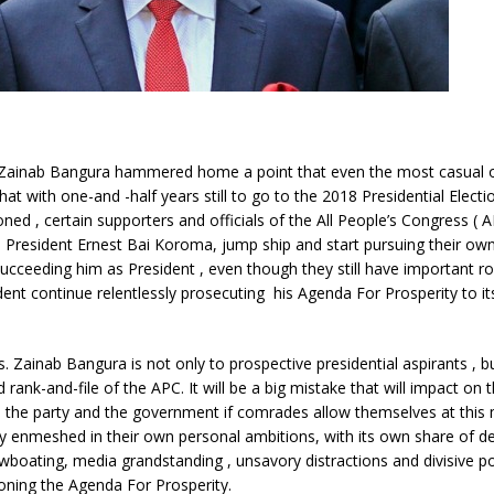
 Zainab Bangura hammered home a point that even the most casual 
hat with one-and -half years still to go to the 2018 Presidential Electi
oned , certain supporters and officials of the All People’s Congress (
President Ernest Bai Koroma, jump ship and start pursuing their own
ucceeding him as President , even though they still have important ro
dent continue relentlessly prosecuting his Agenda For Prosperity to it
s. Zainab Bangura is not only to prospective presidential aspirants , b
 rank-and-file of the APC. It will be a big mistake that will impact on 
 , the party and the government if comrades allow themselves at thi
 enmeshed in their own personal ambitions, with its own share of d
owboating, media grandstanding , unsavory distractions and divisive pol
oning the Agenda For Prosperity.