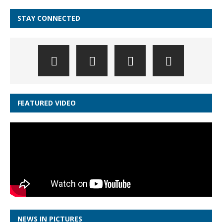
STAY CONNECTED
FEATURED VIDEO
NEWS IN PICTURES