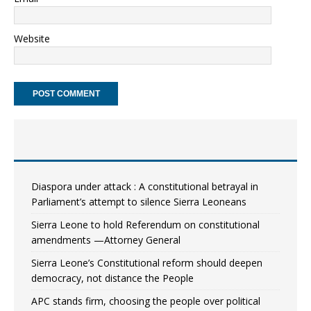
Website
Diaspora under attack : A constitutional betrayal in
Parliament’s attempt to silence Sierra Leoneans
Sierra Leone to hold Referendum on constitutional
amendments —Attorney General
Sierra Leone’s Constitutional reform should deepen
democracy, not distance the People
APC stands firm, choosing the people over political