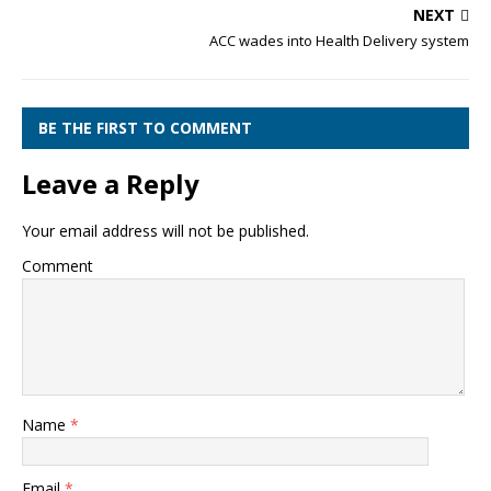
NEXT
ACC wades into Health Delivery system
BE THE FIRST TO COMMENT
Leave a Reply
Your email address will not be published.
Comment
Name
*
Email
*