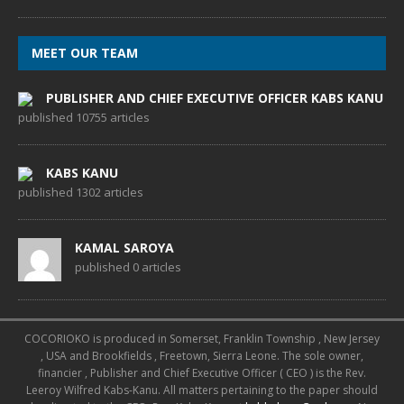
MEET OUR TEAM
PUBLISHER AND CHIEF EXECUTIVE OFFICER KABS KANU
published 10755 articles
KABS KANU
published 1302 articles
KAMAL SAROYA
published 0 articles
COCORIOKO is produced in Somerset, Franklin Township , New Jersey
, USA and Brookfields , Freetown, Sierra Leone. The sole owner,
financier , Publisher and Chief Executive Officer ( CEO ) is the Rev.
Leeroy Wilfred Kabs-Kanu. All matters pertaining to the paper should