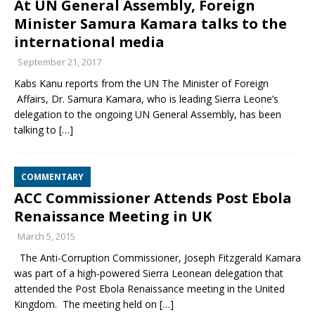
At UN General Assembly, Foreign
Minister Samura Kamara talks to the
international media
September 21, 2017
Kabs Kanu reports from the UN The Minister of Foreign
Affairs, Dr. Samura Kamara, who is leading Sierra Leone’s
delegation to the ongoing UN General Assembly, has been
talking to
[…]
COMMENTARY
ACC Commissioner Attends Post Ebola
Renaissance Meeting in UK
March 5, 2015
The Anti-Corruption Commissioner, Joseph Fitzgerald Kamara
was part of a high-powered Sierra Leonean delegation that
attended the Post Ebola Renaissance meeting in the United
Kingdom. The meeting held on
[…]