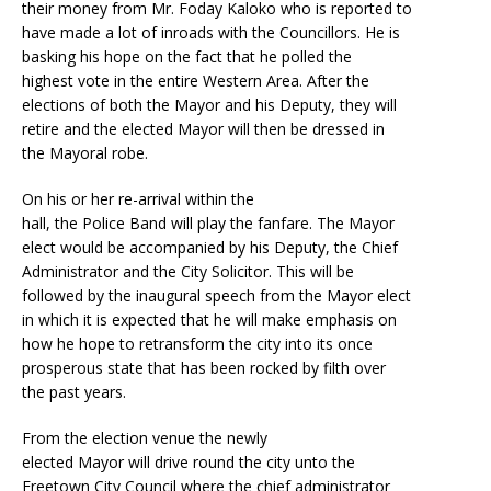
their money from Mr. Foday Kaloko who is reported to
have made a lot of inroads with the Councillors. He is
basking his hope on the fact that he polled the
highest vote in the entire Western Area. After the
elections of both the Mayor and his Deputy, they will
retire and the elected Mayor will then be dressed in
the Mayoral robe.
On his or her re-arrival within the
hall, the Police Band will play the fanfare. The Mayor
elect would be accompanied by his Deputy, the Chief
Administrator and the City Solicitor. This will be
followed by the inaugural speech from the Mayor elect
in which it is expected that he will make emphasis on
how he hope to retransform the city into its once
prosperous state that has been rocked by filth over
the past years.
From the election venue the newly
elected Mayor will drive round the city unto the
Freetown City Council where the chief administrator