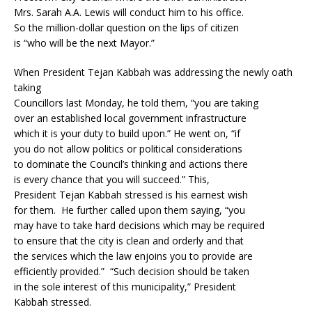
Mrs. Sarah A.A. Lewis will conduct him to his office.
So the million-dollar question on the lips of citizen
is “who will be the next Mayor.”
When President Tejan Kabbah was addressing the newly oath
taking
Councillors last Monday, he told them, “you are taking
over an established local government infrastructure
which it is your duty to build upon.” He went on, “if
you do not allow politics or political considerations
to dominate the Council’s thinking and actions there
is every chance that you will succeed.” This,
President Tejan Kabbah stressed is his earnest wish
for them. He further called upon them saying, “you
may have to take hard decisions which may be required
to ensure that the city is clean and orderly and that
the services which the law enjoins you to provide are
efficiently provided.” “Such decision should be taken
in the sole interest of this municipality,” President
Kabbah stressed.