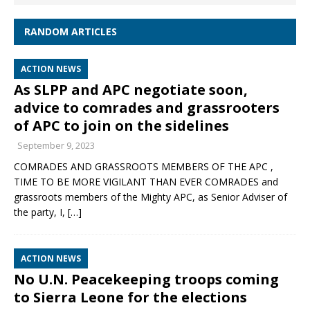
RANDOM ARTICLES
ACTION NEWS
As SLPP and APC negotiate soon,
advice to comrades and grassrooters
of APC to join on the sidelines
September 9, 2023
COMRADES AND GRASSROOTS MEMBERS OF THE APC ,
TIME TO BE MORE VIGILANT THAN EVER COMRADES and
grassroots members of the Mighty APC, as Senior Adviser of
the party, I,
[…]
ACTION NEWS
No U.N. Peacekeeping troops coming
to Sierra Leone for the elections