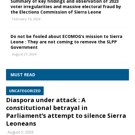
Summary of key findings and observation of 2023
voter irregularities and massive electoral fraud by
the Elections Commission of Sierra Leone
February 16, 2024
Do not be fooled about ECOMOG’s mission to Sierra
Leone : They are not coming to remove the SLPP
Government
August 27, 2024
MUST READ
UNCATEGORIZED
Diaspora under attack : A
constitutional betrayal in
Parliament’s attempt to silence Sierra
Leoneans
August 5, 2026