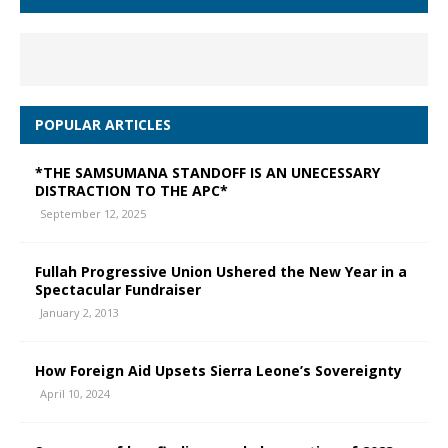
POPULAR ARTICLES
*THE SAMSUMANA STANDOFF IS AN UNECESSARY
DISTRACTION TO THE APC*
September 12, 2025
Fullah Progressive Union Ushered the New Year in a
Spectacular Fundraiser
January 2, 2013
How Foreign Aid Upsets Sierra Leone’s Sovereignty
April 10, 2024