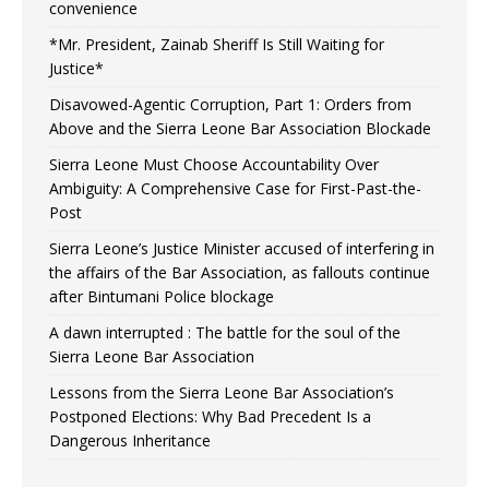
convenience
*Mr. President, Zainab Sheriff Is Still Waiting for
Justice*
Disavowed-Agentic Corruption, Part 1: Orders from
Above and the Sierra Leone Bar Association Blockade
Sierra Leone Must Choose Accountability Over
Ambiguity: A Comprehensive Case for First-Past-the-
Post
Sierra Leone’s Justice Minister accused of interfering in
the affairs of the Bar Association, as fallouts continue
after Bintumani Police blockage
A dawn interrupted : The battle for the soul of the
Sierra Leone Bar Association
Lessons from the Sierra Leone Bar Association’s
Postponed Elections: Why Bad Precedent Is a
Dangerous Inheritance