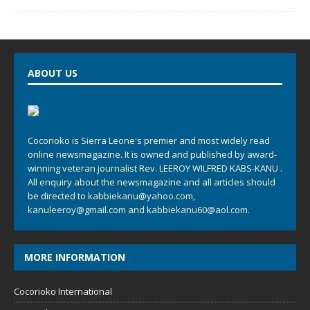
ABOUT US
Cocorioko is Sierra Leone's premier and most widely read
online newsmagazine. It is owned and published by award-
winning veteran journalist Rev. LEEROY WILFRED KABS-KANU .
All enquiry about the newsmagazine and all articles should
be directed to
kabbiekanu@yahoo.com
,
kanuleeroy@gmail.com
and
kabbiekanu60@aol.com.
MORE INFORMATION
Cocorioko International