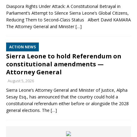
Diaspora Rights Under Attack: A Constitutional Betrayal in
Parliament’s Attempt to Silence Sierra Leone’s Global Citizens,
Reducing Them to Second‑Class Status Albert David KAMARA
The Attorney General and Minister
[…]
ACTION NEWS
Sierra Leone to hold Referendum on
constitutional amendments —
Attorney General
August 5, 2026
Sierra Leone’s Attorney General and Minister of Justice, Alpha
Sesay Esq., has announced that the country could hold a
constitutional referendum either before or alongside the 2028
general elections. The
[…]