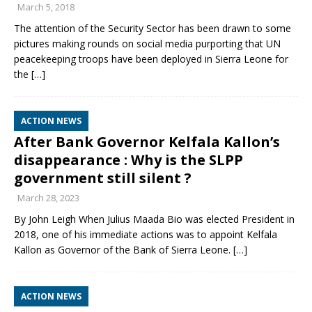
March 5, 2018
The attention of the Security Sector has been drawn to some
pictures making rounds on social media purporting that UN
peacekeeping troops have been deployed in Sierra Leone for
the
[…]
ACTION NEWS
After Bank Governor Kelfala Kallon’s
disappearance : Why is the SLPP
government still silent ?
March 28, 2023
By John Leigh When Julius Maada Bio was elected President in
2018, one of his immediate actions was to appoint Kelfala
Kallon as Governor of the Bank of Sierra Leone.
[…]
ACTION NEWS