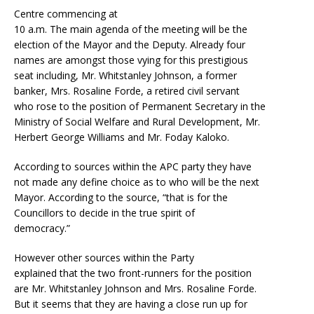
Centre commencing at
10 a.m. The main agenda of the meeting will be the
election of the Mayor and the Deputy. Already four
names are amongst those vying for this prestigious
seat including, Mr. Whitstanley Johnson, a former
banker, Mrs. Rosaline Forde, a retired civil servant
who rose to the position of Permanent Secretary in the
Ministry of Social Welfare and Rural Development, Mr.
Herbert George Williams and Mr. Foday Kaloko.
According to sources within the APC party they have
not made any define choice as to who will be the next
Mayor. According to the source, “that is for the
Councillors to decide in the true spirit of
democracy.”
However other sources within the Party
explained that the two front-runners for the position
are Mr. Whitstanley Johnson and Mrs. Rosaline Forde.
But it seems that they are having a close run up for