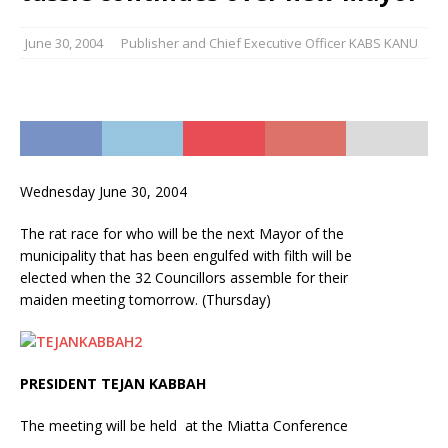
June 30, 2004
Publisher and Chief Executive Officer KABS KANU
Wednesday June 30, 2004
The rat race for who will be the next Mayor of the
municipality that has been engulfed with filth will be
elected when the 32 Councillors assemble for their
maiden meeting tomorrow. (Thursday)
PRESIDENT TEJAN KABBAH
The meeting will be held at the Miatta Conference