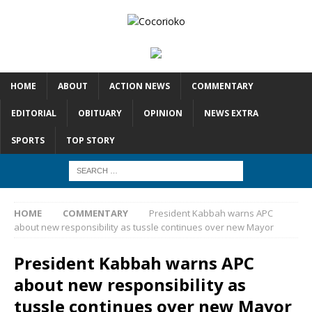
HOME
ABOUT
ACTION NEWS
COMMENTARY
EDITORIAL
OBITUARY
OPINION
NEWS EXTRA
SPORTS
TOP STORY
HOME
COMMENTARY
President Kabbah warns APC
about new responsibility as tussle continues over new Mayor
President Kabbah warns APC
about new responsibility as
tussle continues over new Mayor