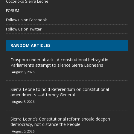
Cocorioko Sierra Leone
FORUM
Follow us on Facebook
Follow us on Twitter
RANDOM ARTICLES
Diaspora under attack : A constitutional betrayal in
Parliament’s attempt to silence Sierra Leoneans
August 5, 2026
Sierra Leone to hold Referendum on constitutional
amendments —Attorney General
August 5, 2026
Sierra Leone’s Constitutional reform should deepen
democracy, not distance the People
August 5, 2026