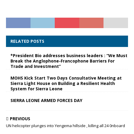
RELATED POSTS
*President Bio addresses business leaders : “We Must
Break the Anglophone-Francophone Barriers For
Trade and Investment”
MOHS Kick Start Two Days Consultative Meeting at
Sierra Light House on Building a Resilient Health
System for Sierra Leone
SIERRA LEONE ARMED FORCES DAY
PREVIOUS
UN helicopter plunges into Yengema hillside , killing all 24 0nboard