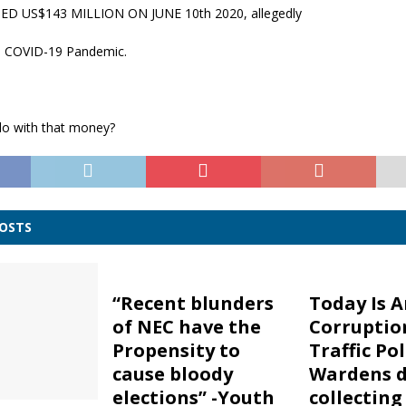
ED US$143 MILLION ON JUNE 10th 2020, allegedly
e COVID-19 Pandemic.
do with that money?
POSTS
“Recent blunders
Today Is A
of NEC have the
Corruptio
Propensity to
Traffic Po
cause bloody
Wardens d
elections” -Youth
collectin