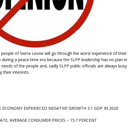
e people of Sierra Leone will go through the worst experience of their l
s during a peace time era because the SLPP leadership has no plan i
 needs of the people and, sadly SLPP public officials are always busy 
y their interests.
E ECONOMY EXPERIECED NEGATIVE GROWTH 3.1 GDP IN 2020
RATE, AVERAGE CONSUMER PRICES – 15.7 PERCENT