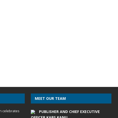
MEET OUR TEAM
h celebrates
PUBLISHER AND CHIEF EXECUTIVE
OFFICER KABS KANU