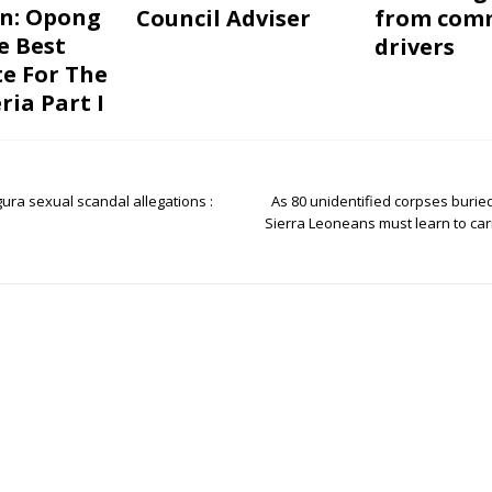
on: Opong
Council Adviser
from com
e Best
drivers
e For The
ria Part I
ura sexual scandal allegations :
As 80 unidentified corpses burie
Sierra Leoneans must learn to carr