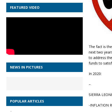
FEATURED VIDEO
The fact is th
next two year
to address the
funds to satisf
NEWS IN PICTURES
In 2020:
–
SIERRA LEON
POPULAR ARTICLES
-INFLATION 