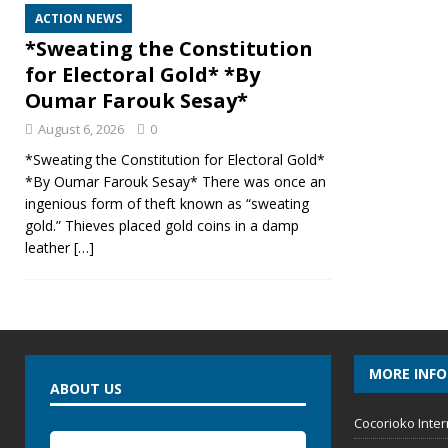
ACTION NEWS
*Sweating the Constitution
for Electoral Gold* *By
Oumar Farouk Sesay*
August 6, 2026
0
*Sweating the Constitution for Electoral Gold*
*By Oumar Farouk Sesay* There was once an
ingenious form of theft known as “sweating
gold.” Thieves placed gold coins in a damp
leather
[…]
MORE INF
ABOUT US
Cocorioko Inter