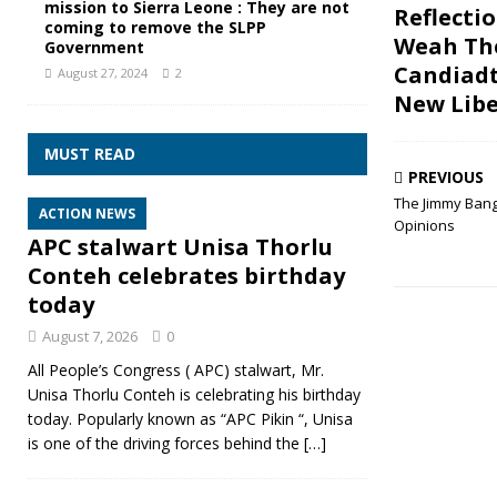
mission to Sierra Leone : They are not
Reflecti
coming to remove the SLPP
Weah Th
Government
Candiadt
August 27, 2024
2
New Libe
MUST READ
PREVIOUS
The Jimmy Bang
ACTION NEWS
Opinions
APC stalwart Unisa Thorlu
Conteh celebrates birthday
today
August 7, 2026
0
All People’s Congress ( APC) stalwart, Mr.
Unisa Thorlu Conteh is celebrating his birthday
today. Popularly known as “APC Pikin “, Unisa
is one of the driving forces behind the
[…]