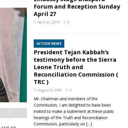
Forum and Reception Sunday
April 27
April 23, 2014
0
ACTION NEWS
President Tejan Kabbah’s
testimony before the Sierra
Leone Truth and
Reconciliation Commission (
TRC )
August 5, 2003
0
Mr. Chairman and members of the
Commission, I am delighted to have been
invited to make a statement at these public
hearings of the Truth and Reconciliation
Commission, particularly on
[…]