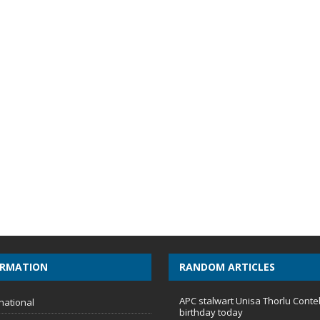
ORMATION
RANDOM ARTICLES
APC stalwart Unisa Thorlu Conte
national
birthday today