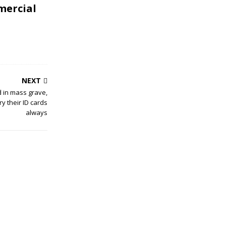
mercial
NEXT
d in mass grave,
y their ID cards
always