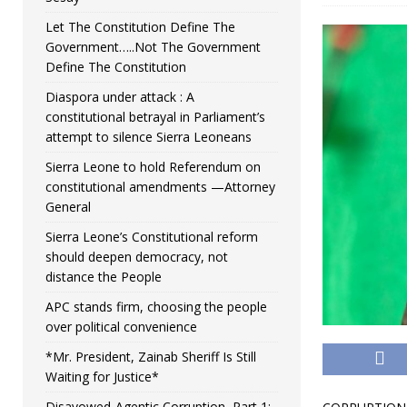
Let The Constitution Define The
Government…..Not The Government
Define The Constitution
Diaspora under attack : A
constitutional betrayal in Parliament’s
attempt to silence Sierra Leoneans
Sierra Leone to hold Referendum on
constitutional amendments —Attorney
General
Sierra Leone’s Constitutional reform
should deepen democracy, not
distance the People
APC stands firm, choosing the people
over political convenience
*Mr. President, Zainab Sheriff Is Still
Waiting for Justice*
Disavowed-Agentic Corruption, Part 1: