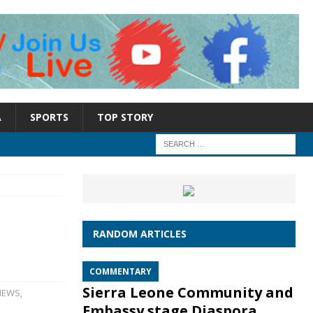
A
SPORTS
TOP STORY
RANDOM ARTICLES
COMMENTARY
Sierra Leone Community and
NEWS
,
Embassy stage Diaspora