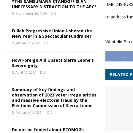
*THE SAMSUMANA STANDOFF IS AN
-IMF DISBURS
UNECESSARY DISTRACTION TO THE APC*
September 12, 2025
3
to address th
–
Fullah Progressive Union Ushered the
New Year in a Spectacular Fundraiser
What did Bio 
January 2, 2013
3
How Foreign Aid Upsets Sierra Leone’s
Sovereignty
April 10, 2024
3
RELATED 
Summary of key findings and
observation of 2023 voter irregularities
and massive electoral fraud by the
Elections Commission of Sierra Leone
February 16, 2024
2
Do not be fooled about ECOMOG’s