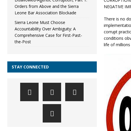
CORRUPTION 
Orders from Above and the Sierra
NEGATIVE IM
Leone Bar Association Blockade
There is no do
Sierra Leone Must Choose
implementatio
Accountability Over Ambiguity: A
corrupt practi
Comprehensive Case for First-Past-
conditions obv
the-Post
life of million
STAY CONNECTED