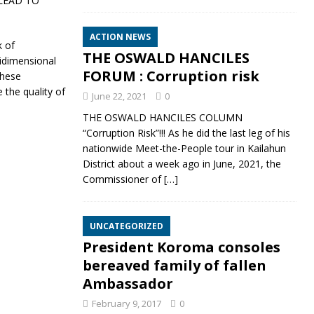
LEAD TO
ACTION NEWS
k of
THE OSWALD HANCILES
idimensional
FORUM : Corruption risk
These
 the quality of
June 22, 2021
0
THE OSWALD HANCILES COLUMN
“Corruption Risk”!!! As he did the last leg of his
nationwide Meet-the-People tour in Kailahun
District about a week ago in June, 2021, the
Commissioner of
[…]
UNCATEGORIZED
President Koroma consoles
bereaved family of fallen
Ambassador
February 9, 2017
0