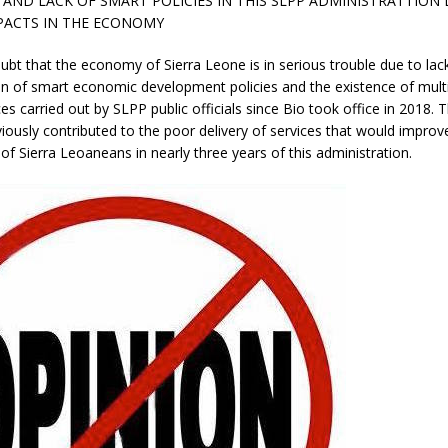
AND LACK OF SMART POLICIES IN THIS SLPP ADMINISTRATTION 
PACTS IN THE ECONOMY
ubt that the economy of Sierra Leone is in serious trouble due to lac
n of smart economic development policies and the existence of mult
ces carried out by SLPP public officials since Bio took office in 2018. 
iously contributed to the poor delivery of services that would improve
s of Sierra Leoaneans in nearly three years of this administration.