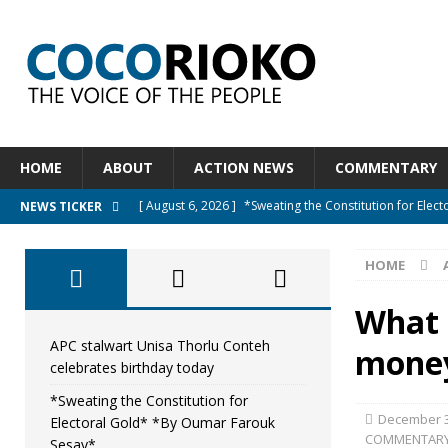
HOME
ABOUT
ACTION NEWS
COMMENTARY
[ August 6, 2026 ]
*Sweating the Constitution for Ele
NEWS TICKER
[ August 6, 2026 ]
Let The Constitution Define The G
HOME
NEWS
[ August 5, 2026 ]
Diaspora under attack : A constituti
What 
UNCATEGORIZED
APC stalwart Unisa Thorlu Conteh
money
celebrates birthday today
[ August 5, 2026 ]
Sierra Leone to hold Referendum o
*Sweating the Constitution for
[ August 7, 2026 ]
APC stalwart Unisa Thorlu Conteh c
December 3
Electoral Gold* *By Oumar Farouk
COMMENTAR
Sesay*