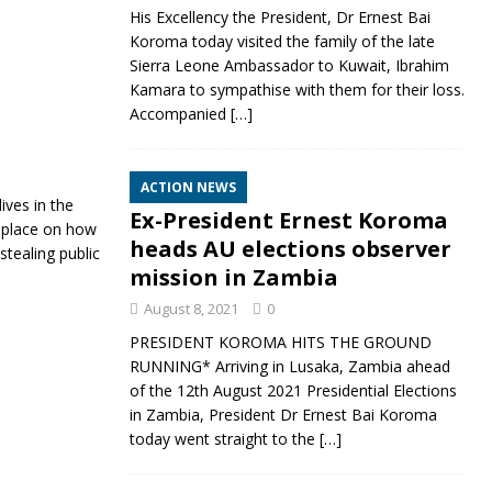
His Excellency the President, Dr Ernest Bai
Koroma today visited the family of the late
Sierra Leone Ambassador to Kuwait, Ibrahim
Kamara to sympathise with them for their loss.
Accompanied
[…]
ACTION NEWS
ives in the
Ex-President Ernest Koroma
n place on how
heads AU elections observer
stealing public
mission in Zambia
August 8, 2021
0
PRESIDENT KOROMA HITS THE GROUND
RUNNING* Arriving in Lusaka, Zambia ahead
of the 12th August 2021 Presidential Elections
in Zambia, President Dr Ernest Bai Koroma
today went straight to the
[…]