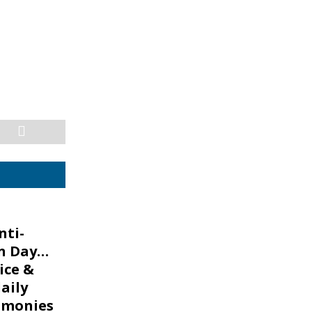
nti-
n Day…
lice &
aily
g monies