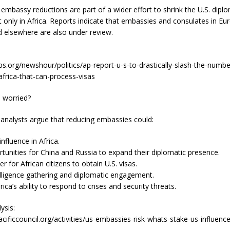
mbassy reductions are part of a wider effort to shrink the U.S. diplo
 only in Africa. Reports indicate that embassies and consulates in Eu
d elsewhere are also under review.
s.org/newshour/politics/ap-report-u-s-to-drastically-slash-the-numbe
frica-that-can-process-visas
s worried?
 analysts argue that reducing embassies could:
nfluence in Africa.
tunities for China and Russia to expand their diplomatic presence.
r for African citizens to obtain U.S. visas.
lligence gathering and diplomatic engagement.
ca’s ability to respond to crises and security threats.
ysis:
cificcouncil.org/activities/us-embassies-risk-whats-stake-us-influenc