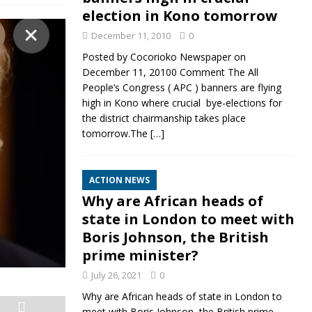
election in Kono tomorrow
December 11, 2010
0
Posted by Cocorioko Newspaper on
December 11, 20100 Comment The All
People’s Congress ( APC ) banners are flying
high in Kono where crucial bye-elections for
the district chairmanship takes place
tomorrow.The
[…]
ACTION NEWS
Why are African heads of
state in London to meet with
Boris Johnson, the British
prime minister?
July 26, 2021
0
Why are African heads of state in London to
meet with Boris Johnson, the British prime