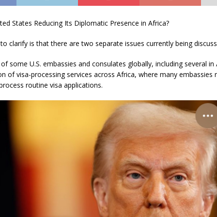
ted States Reducing Its Diplomatic Presence in Africa?
 to clarify is that there are two separate issues currently being discus
 of some U.S. embassies and consulates globally, including several in A
ion of visa-processing services across Africa, where many embassies
process routine visa applications.