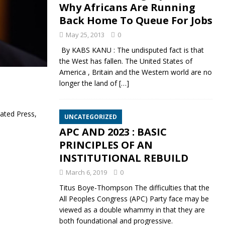
Why Africans Are Running
Back Home To Queue For Jobs
May 25, 2013
0
By KABS KANU : The undisputed fact is that
the West has fallen. The United States of
America , Britain and the Western world are no
longer the land of
[…]
ated Press,
UNCATEGORIZED
APC AND 2023 : BASIC
PRINCIPLES OF AN
INSTITUTIONAL REBUILD
March 6, 2019
0
Titus Boye-Thompson The difficulties that the
All Peoples Congress (APC) Party face may be
viewed as a double whammy in that they are
both foundational and progressive.