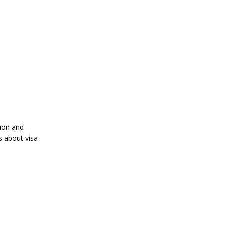
tion and
s about visa