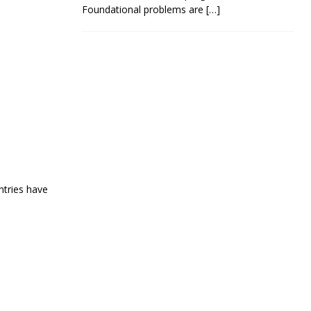
Foundational problems are
[…]
ntries have