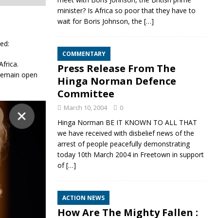
minister? Is Africa so poor that they have to
wait for Boris Johnson, the
[…]
sed:
COMMENTARY
frica.
Press Release From The
 remain open
Hinga Norman Defence
Committee
March 10, 2004
0
Hinga Norman BE IT KNOWN TO ALL THAT
we have received with disbelief news of the
arrest of people peacefully demonstrating
today 10th March 2004 in Freetown in support
of
[…]
ACTION NEWS
How Are The Mighty Fallen :