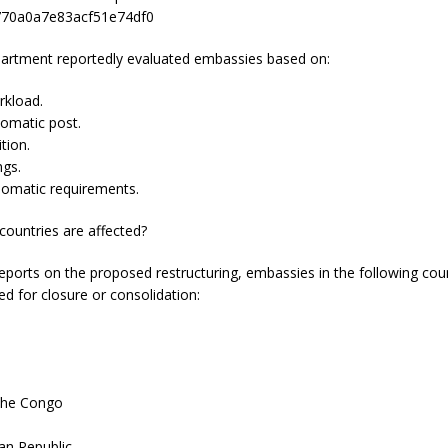
70a0a7e83acf51e74df0
artment reportedly evaluated embassies based on:
rkload.
lomatic post.
ition.
ngs.
lomatic requirements.
countries are affected?
eports on the proposed restructuring, embassies in the following cou
d for closure or consolidation:
 the Congo
n
can Republic