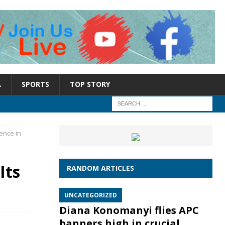
A
SPORTS
TOP STORY
ence in
Its
RANDOM ARTICLES
UNCATEGORIZED
Diana Konomanyi flies APC
banners high in crucial