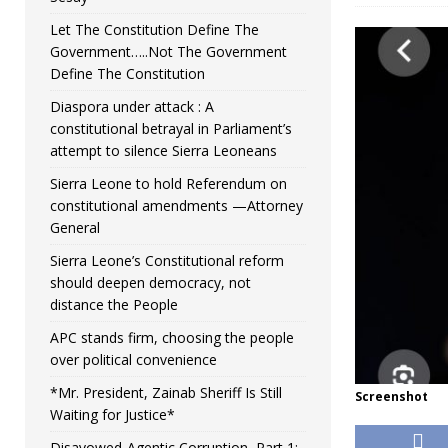
Let The Constitution Define The
Government…..Not The Government
Define The Constitution
Diaspora under attack : A
constitutional betrayal in Parliament’s
attempt to silence Sierra Leoneans
Sierra Leone to hold Referendum on
constitutional amendments —Attorney
General
Sierra Leone’s Constitutional reform
should deepen democracy, not
distance the People
APC stands firm, choosing the people
over political convenience
*Mr. President, Zainab Sheriff Is Still
Screenshot
Waiting for Justice*
Disavowed-Agentic Corruption, Part 1: