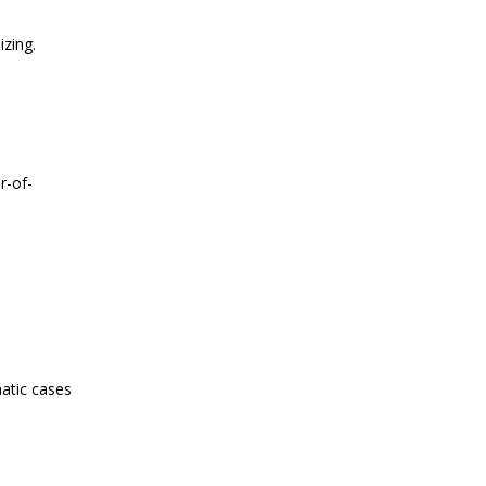
izing.
r-of-
atic cases