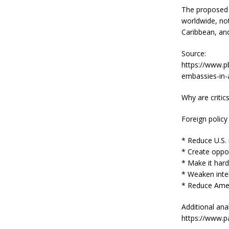
The proposed e
worldwide, not
Caribbean, an
Source:
https://www.pb
embassies-in-a
Why are critic
Foreign policy
* Reduce U.S. i
* Create oppor
* Make it harde
* Weaken inte
* Reduce Ameri
Additional anal
https://www.pa