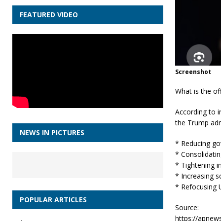
FEATURED VIDEO
Screenshot
What is the of
According to 
the Trump admi
NEWS IN PICTURES
* Reducing go
* Consolidatin
* Tightening i
* Increasing s
* Refocusing U
POPULAR ARTICLES
Source:
https://apnew