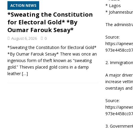
* Lagos
ACTION NEWS
* Johannesbu
*Sweating the Constitution
for Electoral Gold* *By
The administra
Oumar Farouk Sesay*
Source:
August 6, 2026
0
https://apnew
*Sweating the Constitution for Electoral Gold*
973e4458cc07
*By Oumar Farouk Sesay* There was once an
ingenious form of theft known as “sweating
2. Immigration
gold.” Thieves placed gold coins in a damp
leather
[…]
A major driver
increase vetti
overstays and 
Source:
https://apnew
973e4458cc07
3. Government