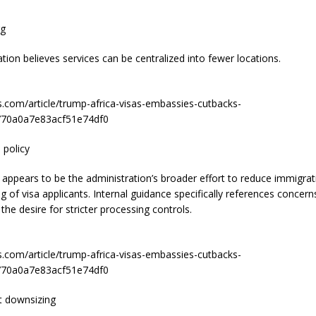
rg
tion believes services can be centralized into fewer locations.
s.com/article/trump-africa-visas-embassies-cutbacks-
70a0a7e83acf51e74df0
 policy
 appears to be the administration’s broader effort to reduce immigra
ng of visa applicants. Internal guidance specifically references concern
the desire for stricter processing controls.
s.com/article/trump-africa-visas-embassies-cutbacks-
70a0a7e83acf51e74df0
 downsizing