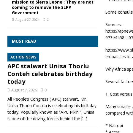
mission to Sierra Leone : They are not
coming to remove the SLPP
Some consulate
Government
August 27, 2024
2
Sources:
https://apnew
973e4458cc07
MUST READ
https://www.pb
embassies-in-a
ACTION NEWS
APC stalwart Unisa Thorlu
Why Africa spec
Conteh celebrates birthday
today
Several factor
August 7, 2026
0
1. Cost versu
All People’s Congress ( APC) stalwart, Mr.
Unisa Thorlu Conteh is celebrating his birthday
Many smaller 
today. Popularly known as “APC Pikin “, Unisa
compared with
is one of the driving forces behind the
[…]
* Nairobi
* Accra