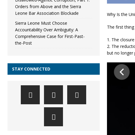
Orders from Above and the Sierra
Leone Bar Association Blockade
Why Is the Uni
Sierra Leone Must Choose
The first thing
Accountability Over Ambiguity: A
Comprehensive Case for First-Past-
1. The closure
the-Post
2. The reduct
but no longer 
STAY CONNECTED