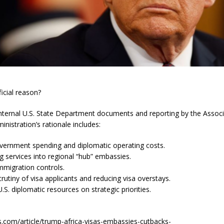
ficial reason?
internal U.S. State Department documents and reporting by the Associ
nistration’s rationale includes:
vernment spending and diplomatic operating costs.
g services into regional “hub” embassies.
mmigration controls.
crutiny of visa applicants and reducing visa overstays.
.S. diplomatic resources on strategic priorities.
s.com/article/trump-africa-visas-embassies-cutbacks-