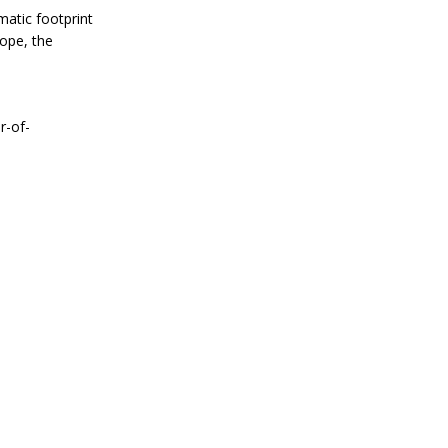
matic footprint
rope, the
r-of-
e