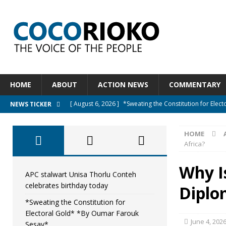
HOME
ABOUT
ACTION NEWS
COMMENTARY
[ August 6, 2026 ]
*Sweating the Constitution for Ele
NEWS TICKER
[ August 6, 2026 ]
Let The Constitution Define The G
HOME
NEWS
Africa?
[ August 5, 2026 ]
Diaspora under attack : A constituti
Why I
UNCATEGORIZED
APC stalwart Unisa Thorlu Conteh
celebrates birthday today
Diplo
[ August 5, 2026 ]
Sierra Leone to hold Referendum o
*Sweating the Constitution for
[ August 7, 2026 ]
APC stalwart Unisa Thorlu Conteh c
Electoral Gold* *By Oumar Farouk
June 4, 202
Sesay*