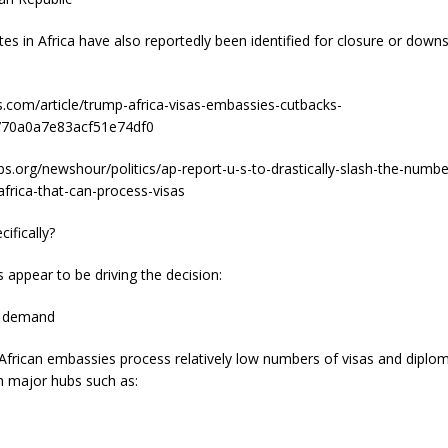
s in Africa have also reportedly been identified for closure or downs
s.com/article/trump-africa-visas-embassies-cutbacks-
70a0a7e83acf51e74df0
s.org/newshour/politics/ap-report-u-s-to-drastically-slash-the-numbe
frica-that-can-process-visas
ifically?
s appear to be driving the decision:
s demand
African embassies process relatively low numbers of visas and diplom
 major hubs such as: