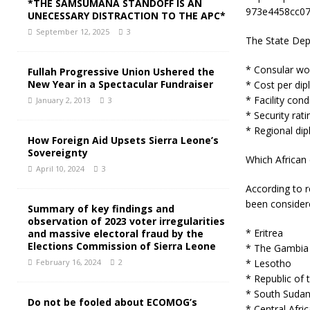
*THE SAMSUMANA STANDOFF IS AN
973e4458cc07
UNECESSARY DISTRACTION TO THE APC*
September 12, 2025
3
The State Dep
* Consular wo
Fullah Progressive Union Ushered the
New Year in a Spectacular Fundraiser
* Cost per dip
* Facility cond
January 2, 2013
3
* Security rati
* Regional dip
How Foreign Aid Upsets Sierra Leone’s
Sovereignty
Which African 
April 10, 2024
3
According to r
been considere
Summary of key findings and
observation of 2023 voter irregularities
* Eritrea
and massive electoral fraud by the
Elections Commission of Sierra Leone
* The Gambia
* Lesotho
February 16, 2024
2
* Republic of
* South Suda
Do not be fooled about ECOMOG’s
* Central Afri