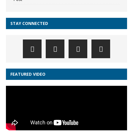
STAY CONNECTED
FEATURED VIDEO