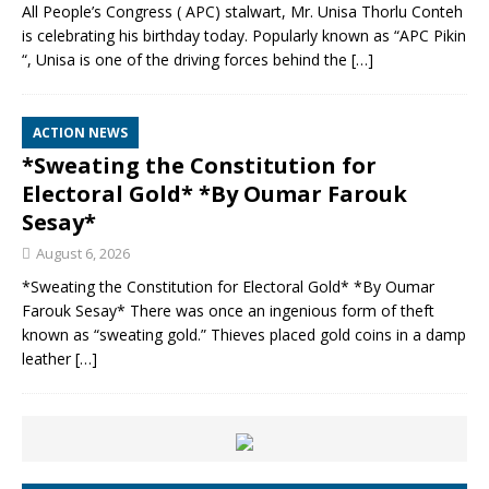
All People’s Congress ( APC) stalwart, Mr. Unisa Thorlu Conteh
is celebrating his birthday today. Popularly known as “APC Pikin
“, Unisa is one of the driving forces behind the
[…]
ACTION NEWS
*Sweating the Constitution for
Electoral Gold* *By Oumar Farouk
Sesay*
August 6, 2026
*Sweating the Constitution for Electoral Gold* *By Oumar
Farouk Sesay* There was once an ingenious form of theft
known as “sweating gold.” Thieves placed gold coins in a damp
leather
[…]