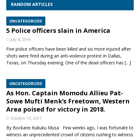
RANDOM ARTICLES
UNCATEGORIZED
5 Police officers slain in America
July 8, 2016
Five police officers have been killed and six more injured after
shots were fired during an anti-violence protest in Dallas,
Texas, on Thursday evening. One of the dead officers has
[…]
UNCATEGORIZED
As Hon. Captain Momodu Allieu Pat-
Sowe Mufti Menk’s Freetown, Western
Area poised for victory in 2018.
October 12, 2017
By Bockarie Kukuku Musa Few weeks ago, I was fortunate to
witness an unprecedented crowd of citizens rushing to witness