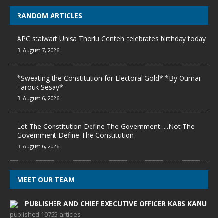
RANDOM ARTICLES
APC stalwart Unisa Thorlu Conteh celebrates birthday today
August 7, 2026
*Sweating the Constitution for Electoral Gold* *By Oumar
Farouk Sesay*
August 6, 2026
Let The Constitution Define The Government…..Not The
Government Define The Constitution
August 6, 2026
MEET OUR TEAM
PUBLISHER AND CHIEF EXECUTIVE OFFICER KABS KANU
published 10755 articles