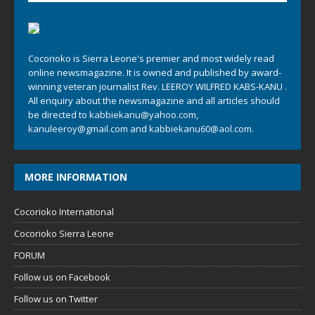
Cocorioko is Sierra Leone's premier and most widely read
online newsmagazine. It is owned and published by award-
winning veteran journalist Rev. LEEROY WILFRED KABS-KANU .
All enquiry about the newsmagazine and all articles should
be directed to
kabbiekanu@yahoo.com
,
kanuleeroy@gmail.com
and
kabbiekanu60@aol.com.
MORE INFORMATION
Cocorioko International
Cocorioko Sierra Leone
FORUM
Follow us on Facebook
Follow us on Twitter