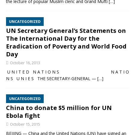
the lecture of popular Muslim cleric and Grand Mufti
[…]
UNCATEGORIZED
UN Secretary General’s Statements on
The International Day for the
Eradication of Poverty and World Food
Day
October 16, 2013
U N I T E D N A T I O N S N A T I O
N S U N I E S THE SECRETARY-GENERAL —
[…]
UNCATEGORIZED
China to donate $5 million for UN
Ebola fight
October 15, 2015
BEIJING — China and the United Nations (UN) have signed an