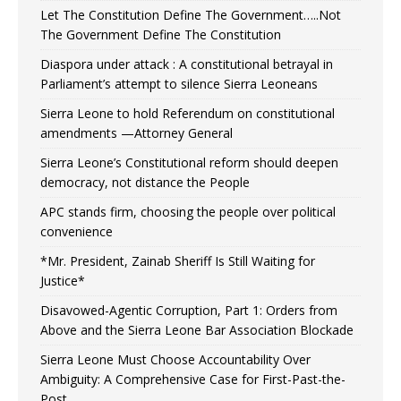
Let The Constitution Define The Government…..Not
The Government Define The Constitution
Diaspora under attack : A constitutional betrayal in
Parliament’s attempt to silence Sierra Leoneans
Sierra Leone to hold Referendum on constitutional
amendments —Attorney General
Sierra Leone’s Constitutional reform should deepen
democracy, not distance the People
APC stands firm, choosing the people over political
convenience
*Mr. President, Zainab Sheriff Is Still Waiting for
Justice*
Disavowed-Agentic Corruption, Part 1: Orders from
Above and the Sierra Leone Bar Association Blockade
Sierra Leone Must Choose Accountability Over
Ambiguity: A Comprehensive Case for First-Past-the-
Post