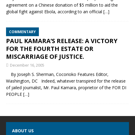
agreement on a Chinese donation of $5 million to aid the
global fight against Ebola, according to an official
[…]
COMMENTARY
PAUL KAMARA’S RELEASE: A VICTORY
FOR THE FOURTH ESTATE OR
MISCARRIAGE OF JUSTICE.
December 16, 2005
By Joseph S. Sherman, Cocorioko Features Editor,
Washington, DC Indeed, whatever transpired for the release
of jailed journalist, Mr. Paul Kamara, proprietor of the FOR DI
PEOPLE
[…]
ABOUT US