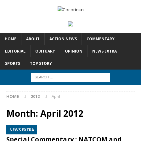
HOME
ABOUT
ACTION NEWS
COMMENTARY
EDITORIAL
OBITUARY
OPINION
NEWS EXTRA
SPORTS
TOP STORY
HOME
2012
April
Month:
April 2012
NEWS EXTRA
Special Commentary : NATCOM and