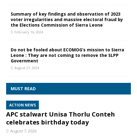
Summary of key findings and observation of 2023
voter irregularities and massive electoral fraud by
the Elections Commission of Sierra Leone
February 16, 2024
Do not be fooled about ECOMOG’s mission to Sierra
Leone : They are not coming to remove the SLPP
Government
August 27, 2024
MUST READ
ACTION NEWS
APC stalwart Unisa Thorlu Conteh
celebrates birthday today
August 7, 2026