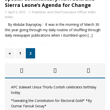
Sierra Leone’s Agenda for Change
April 3, 2012
Publisher and Chief Executive Officer KABS
KANU
By Abdulai Bayraytay : It was in the morning of March 30
this year going through my daily routine of shuffling through
daily newspaper publications when I stumbled upon
[…]
«
1
2
APC stalwart Unisa Thorlu Conteh celebrates birthday
today
*Sweating the Constitution for Electoral Gold* *By
Oumar Farouk Sesay*