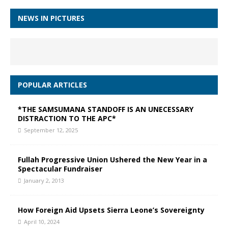
NEWS IN PICTURES
POPULAR ARTICLES
*THE SAMSUMANA STANDOFF IS AN UNECESSARY
DISTRACTION TO THE APC*
September 12, 2025
Fullah Progressive Union Ushered the New Year in a
Spectacular Fundraiser
January 2, 2013
How Foreign Aid Upsets Sierra Leone’s Sovereignty
April 10, 2024