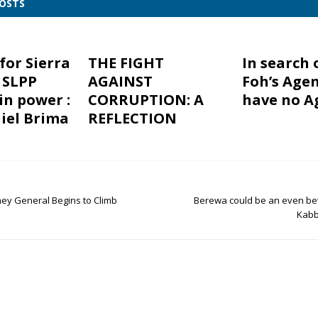
POSTS
for Sierra
THE FIGHT
In search 
 SLPP
AGAINST
Foh’s Agen
in power :
CORRUPTION: A
have no A
iel Brima
REFLECTION
ey General Begins to Climb
Berewa could be an even bet
Kabb