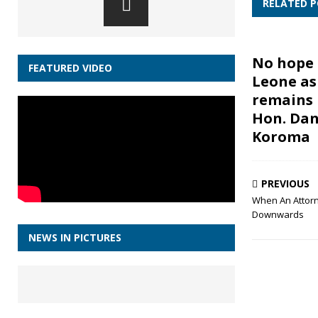
RELATED 
No hope 
FEATURED VIDEO
Leone as
remains 
Hon. Dan
Koroma
PREVIOUS
When An Attorn
Downwards
NEWS IN PICTURES