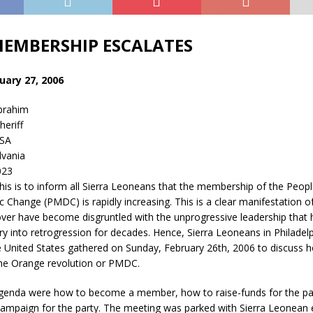
EMBERSHIP ESCALATES
ary 27, 2006
brahim
eriff
USA
lvania
023
s is to inform all Sierra Leoneans that the membership of the Peo
 Change (PMDC) is rapidly increasing. This is a clear manifestation o
ver have become disgruntled with the unprogressive leadership that 
y into retrogression for decades. Hence, Sierra Leoneans in Philadelp
e United States gathered on Sunday, February 26th, 2006 to discuss 
 the Orange revolution or PMDC.
genda were how to become a member, how to raise-funds for the pa
campaign for the party. The meeting was parked with Sierra Leonean 