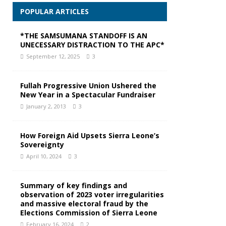
POPULAR ARTICLES
*THE SAMSUMANA STANDOFF IS AN
UNECESSARY DISTRACTION TO THE APC*
September 12, 2025
3
Fullah Progressive Union Ushered the
New Year in a Spectacular Fundraiser
January 2, 2013
3
How Foreign Aid Upsets Sierra Leone’s
Sovereignty
April 10, 2024
3
Summary of key findings and
observation of 2023 voter irregularities
and massive electoral fraud by the
Elections Commission of Sierra Leone
February 16, 2024
2