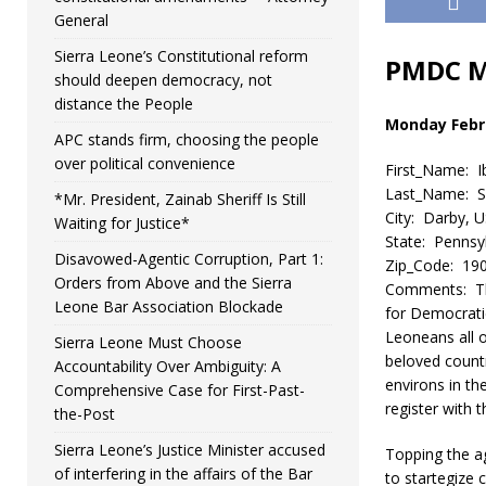
General
Sierra Leone’s Constitutional reform
PMDC M
should deepen democracy, not
distance the People
Monday Febru
APC stands firm, choosing the people
over political convenience
First_Name: I
Last_Name: Sh
*Mr. President, Zainab Sheriff Is Still
City: Darby, 
Waiting for Justice*
State: Pennsy
Disavowed-Agentic Corruption, Part 1:
Zip_Code: 19
Orders from Above and the Sierra
Comments: Thi
Leone Bar Association Blockade
for Democratic
Leoneans all o
Sierra Leone Must Choose
beloved countr
Accountability Over Ambiguity: A
environs in th
Comprehensive Case for First-Past-
register with
the-Post
Sierra Leone’s Justice Minister accused
Topping the a
of interfering in the affairs of the Bar
to startegize 