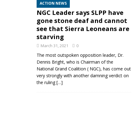
ACTION NEWS
NGC Leader says SLPP have
gone stone deaf and cannot
see that Sierra Leoneans are
starving
March 31, 2021
0
The most outspoken opposition leader, Dr.
Dennis Bright, who is Chairman of the
National Grand Coalition ( NGC), has come out
very strongly with another damning verdict on
the ruling
[…]