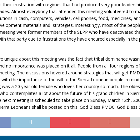
their frustration with regimes that had produced very poor leadership
ades. Almost everybody that attended this meeting volunteered to m
butions in cash, computers, vehicles, cell phones, food, medicines, an
elopment materials and strategies. Interestingly, most of the peop
 meeting were former members of the SLPP who have deactivated the
h that party due to frustrations they have endured especially in the 
 unique about this meeting was the fact that tribal dominance wasn’t
nd no importance was placed on it all. People from all four regions o
eeting. The discussions hovered around strategies that will get PMD
 with the importance of the will of the Sierra Leonean people in min
ng was a 20 year old female who loves her country so much. The oldes
who contemplates a lot about the future of his grand children in Sier
e next meeting is scheduled to take place on Sunday, March 12th, 20
Sierra Leoneans shall be posted on this. God Bless PMDC. God Bless 