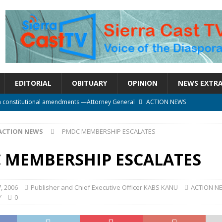
EDITORIAL
OBITUARY
OPINION
NEWS EXTR
n constitutional amendments —Attorney General
ACTION NEWS
rm should deepen democracy, not distance the People
ACTION NEWS
ACTION NEWS
PMDC MEMBERSHIP ESCALATES
e over political convenience
UNCATEGORIZED
l Waiting for Justice*
UNCATEGORIZED
 MEMBERSHIP ESCALATES
onal betrayal in Parliament’s attempt to silence Sierra Leoneans
, 2006
Publisher and Chief Executive Officer KABS KANU
ACTION N
Y
0