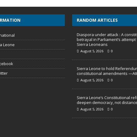
ORMATION
RANDOM ARTICLES
Diaspora under attack : A constit
national
betrayal in Parliament’s attempt 
Sierra Leoneans
ra Leone
August 5, 2026
0
acebook
Sierra Leone to hold Referendu
itter
constitutional amendments —At
August 5, 2026
0
Sierra Leone’s Constitutional re
deepen democracy, not distance
August 5, 2026
0