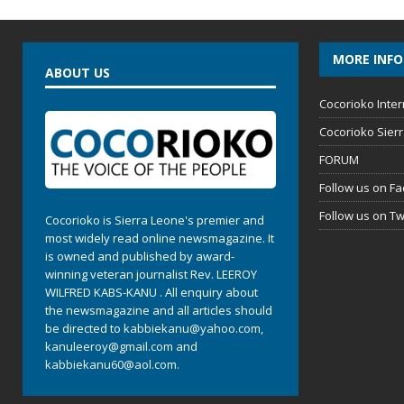
MORE INF
ABOUT US
Cocorioko Inter
Cocorioko Sier
FORUM
Follow us on F
Follow us on Tw
Cocorioko is Sierra Leone's premier and
most widely read online newsmagazine. It
is owned and published by award-
winning veteran journalist Rev. LEEROY
WILFRED KABS-KANU . All enquiry about
the newsmagazine and all articles should
be directed to
kabbiekanu@yahoo.com
,
kanuleeroy@gmail.com
and
kabbiekanu60@aol.com.