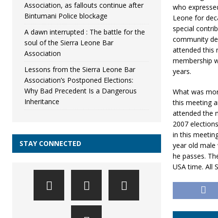
Association, as fallouts continue after
who expressed 
Bintumani Police blockage
Leone for dec
special contri
A dawn interrupted : The battle for the
community dev
soul of the Sierra Leone Bar
attended this
Association
membership wit
Lessons from the Sierra Leone Bar
years.
Association’s Postponed Elections:
Why Bad Precedent Is a Dangerous
What was more
Inheritance
this meeting a
attended the m
2007 elections
in this meeti
STAY CONNECTED
year old male 
he passes. Th
USA time. All 