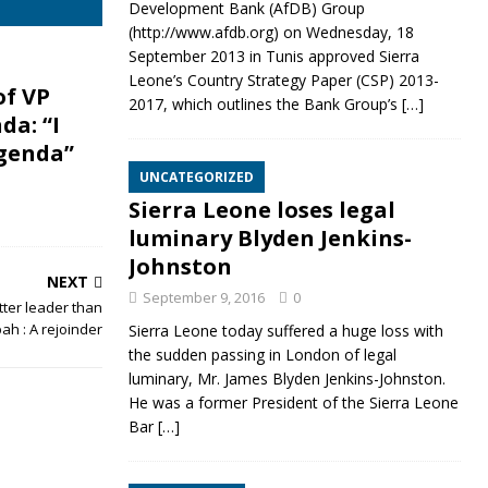
Development Bank (AfDB) Group
(http://www.afdb.org) on Wednesday, 18
September 2013 in Tunis approved Sierra
Leone’s Country Strategy Paper (CSP) 2013-
of VP
2017, which outlines the Bank Group’s
[…]
da: “I
genda”
UNCATEGORIZED
Sierra Leone loses legal
luminary Blyden Jenkins-
Johnston
NEXT
September 9, 2016
0
ter leader than
ah : A rejoinder
Sierra Leone today suffered a huge loss with
the sudden passing in London of legal
luminary, Mr. James Blyden Jenkins-Johnston.
He was a former President of the Sierra Leone
Bar
[…]