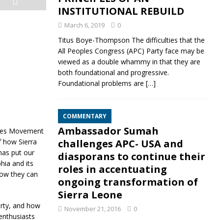
INSTITUTIONAL REBUILD
March 6, 2019
0
Titus Boye-Thompson The difficulties that the
All Peoples Congress (APC) Party face may be
viewed as a double whammy in that they are
both foundational and progressive.
Foundational problems are
[…]
COMMENTARY
Ambassador Sumah
ples Movement
f how Sierra
challenges APC- USA and
has put our
diasporans to continue their
hia and its
roles in accentuating
how they can
ongoing transformation of
Sierra Leone
rty, and how
November 21, 2016
0
enthusiasts