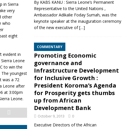
By KABS KANU : Sierra Leone’s Permanent
 in Sierra
Representative to the United Nations ,
ake very
Ambassador Adikalie Foday Sumah, was the
d other
keynote speaker at the inauguration ceremony
le who
of the new executive of
[…]
ir
past eight
COMMENTARY
 evident in
Promoting Economic
f Sierra Leone
governance and
C to win the
Infrastructure Development
d. The youngest
for Inclusive Growth :
t was a 72
President Koroma’s Agenda
ra Leone after
for Prosperity gets thumbs
06 at 3:00pm
Sierra Leone.
up from African
Development Bank
October 9, 2013
0
Executive Directors of the African