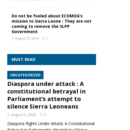
Do not be fooled about ECOMOG’s
mission to Sierra Leone : They are not
coming to remove the SLPP
Government
August 27, 2024
2
MUST READ
UNCATEGORIZED
Diaspora under attack : A
constitutional betrayal in
Parliament’s attempt to
silence Sierra Leoneans
August 5, 2026
0
Diaspora Rights Under Attack: A Constitutional
Betrayal in Parliament’s Attempt to Silence