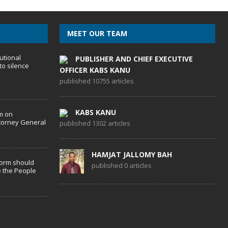
MEET OUR TEAM
utional
PUBLISHER AND CHIEF EXECUTIVE
to silence
OFFICER KABS KANU
published 10755 articles
KABS KANU
m on
torney General
published 1302 articles
HAMJAT JALLOMY BAH
form should
published 0 articles
 the People