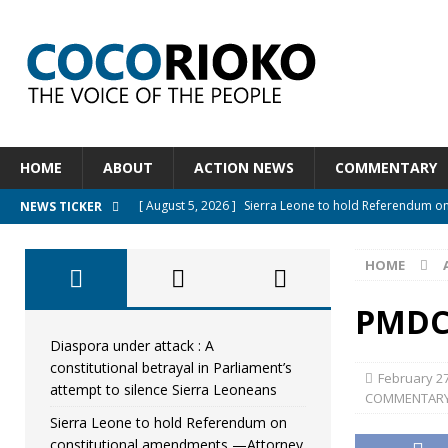
HOME
ABOUT
ACTION NEWS
COMMENTARY
[ August 5, 2026 ]
Sierra Leone to hold Referendum o
NEWS TICKER
[ August 5, 2026 ]
Sierra Leone’s Constitutional refo
HOME
[ August 5, 2026 ]
APC stands firm, choosing the peopl
[ August 4, 2026 ]
*Mr. President, Zainab Sheriff Is Stil
PMDC
[ August 5, 2026 ]
Diaspora under attack : A constituti
Diaspora under attack : A
constitutional betrayal in Parliament’s
UNCATEGORIZED
February 27
attempt to silence Sierra Leoneans
COMMENTAR
Sierra Leone to hold Referendum on
constitutional amendments —Attorney