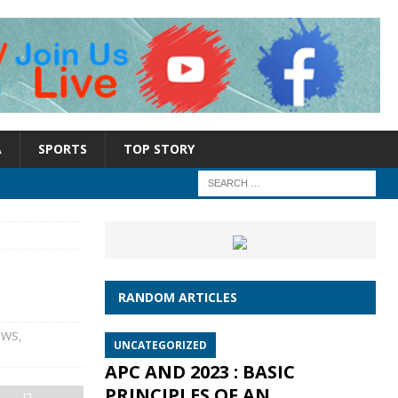
A
SPORTS
TOP STORY
RANDOM ARTICLES
EWS
,
UNCATEGORIZED
APC AND 2023 : BASIC
PRINCIPLES OF AN