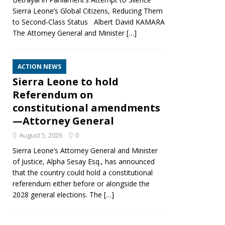
Sierra Leone’s Global Citizens, Reducing Them
to Second‑Class Status Albert David KAMARA
The Attorney General and Minister
[…]
ACTION NEWS
Sierra Leone to hold
Referendum on
constitutional amendments
—Attorney General
August 5, 2026
0
Sierra Leone’s Attorney General and Minister
of Justice, Alpha Sesay Esq., has announced
that the country could hold a constitutional
referendum either before or alongside the
2028 general elections. The
[…]