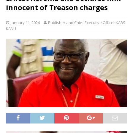
innocent of Treason charges
January 11, 2024
Publisher and Chief Executive Officer KABS
KANU