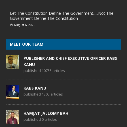
Let The Constitution Define The Government…..Not The
Government Define The Constitution
August 6, 2026
MEET OUR TEAM
PUBLISHER AND CHIEF EXECUTIVE OFFICER KABS
KANU
published 10755 articles
KABS KANU
published 1305 articles
HAMJAT JALLOMY BAH
published 0 articles