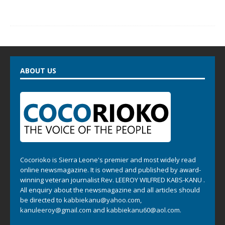
ABOUT US
Cocorioko is Sierra Leone's premier and most widely read
online newsmagazine. It is owned and published by award-
winning veteran journalist Rev. LEEROY WILFRED KABS-KANU .
All enquiry about the newsmagazine and all articles should
be directed to
kabbiekanu@yahoo.com
,
kanuleeroy@gmail.com
and
kabbiekanu60@aol.com.