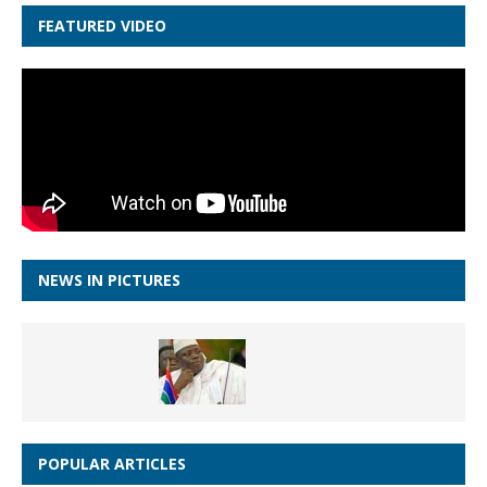
FEATURED VIDEO
NEWS IN PICTURES
POPULAR ARTICLES