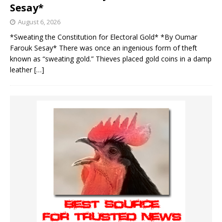
Sesay*
August 6, 2026
*Sweating the Constitution for Electoral Gold* *By Oumar
Farouk Sesay* There was once an ingenious form of theft
known as “sweating gold.” Thieves placed gold coins in a damp
leather
[…]