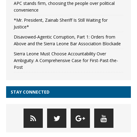
APC stands firm, choosing the people over political
convenience
*Mr. President, Zainab Sheriff Is Still Waiting for
Justice*
Disavowed-Agentic Corruption, Part 1: Orders from
Above and the Sierra Leone Bar Association Blockade
Sierra Leone Must Choose Accountability Over
Ambiguity: A Comprehensive Case for First-Past-the-
Post
STAY CONNECTED