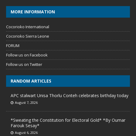
MORE INFORMATION
Cocorioko International
Cocorioko Sierra Leone
FORUM
Follow us on Facebook
Follow us on Twitter
RANDOM ARTICLES
APC stalwart Unisa Thorlu Conteh celebrates birthday today
August 7, 2026
*Sweating the Constitution for Electoral Gold* *By Oumar
Farouk Sesay*
August 6, 2026