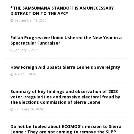
*THE SAMSUMANA STANDOFF IS AN UNECESSARY
DISTRACTION TO THE APC*
September 12, 2025
Fullah Progressive Union Ushered the New Year in a
Spectacular Fundraiser
January 2, 2013
How Foreign Aid Upsets Sierra Leone’s Sovereignty
April 10, 2024
Summary of key findings and observation of 2023
voter irregularities and massive electoral fraud by
the Elections Commission of Sierra Leone
February 16, 2024
Do not be fooled about ECOMOG’s mission to Sierra
Leone : They are not coming to remove the SLPP