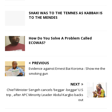
SHAKI WAS TO THE TEMNES AS KABBAH IS
TO THE MENDES
How Do You Solve A Problem Called
ECOWAS?
PREVIOUS
Evidence against Ernest Bai Koroma : Show me the
smoking gun
NEXT
Chief Minister Sengeh cancels ‘beggar -beggar’ U.S
trip , after APC Minority Leader Abdul Kargbo backs
out