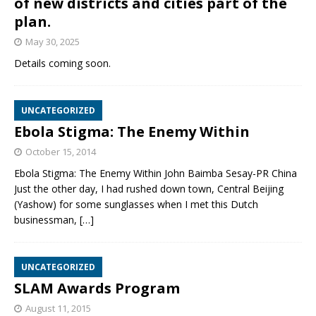
of new districts and cities part of the
plan.
May 30, 2025
Details coming soon.
UNCATEGORIZED
Ebola Stigma: The Enemy Within
October 15, 2014
Ebola Stigma: The Enemy Within John Baimba Sesay-PR China
Just the other day, I had rushed down town, Central Beijing
(Yashow) for some sunglasses when I met this Dutch
businessman,
[…]
UNCATEGORIZED
SLAM Awards Program
August 11, 2015