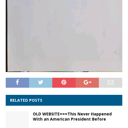
RELATED POSTS
OLD WEBSITE===This Never Happened
With an American President Before