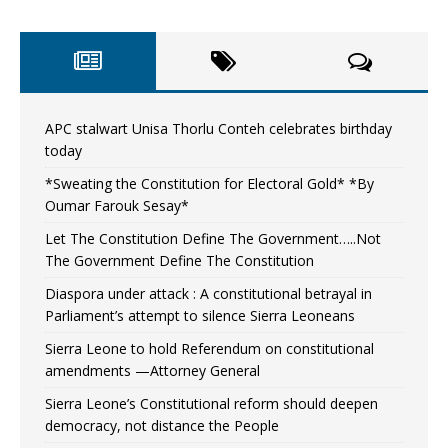
APC stalwart Unisa Thorlu Conteh celebrates birthday
today
*Sweating the Constitution for Electoral Gold* *By
Oumar Farouk Sesay*
Let The Constitution Define The Government…..Not
The Government Define The Constitution
Diaspora under attack : A constitutional betrayal in
Parliament’s attempt to silence Sierra Leoneans
Sierra Leone to hold Referendum on constitutional
amendments —Attorney General
Sierra Leone’s Constitutional reform should deepen
democracy, not distance the People