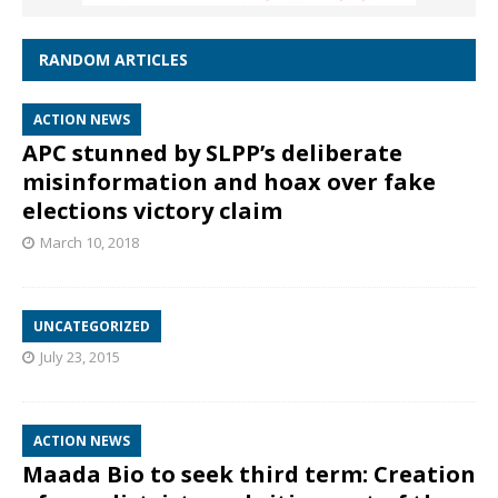
RANDOM ARTICLES
ACTION NEWS
APC stunned by SLPP’s deliberate
misinformation and hoax over fake
elections victory claim
March 10, 2018
UNCATEGORIZED
July 23, 2015
ACTION NEWS
Maada Bio to seek third term: Creation