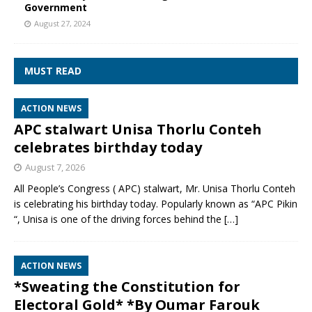
Government
August 27, 2024
MUST READ
ACTION NEWS
APC stalwart Unisa Thorlu Conteh
celebrates birthday today
August 7, 2026
All People’s Congress ( APC) stalwart, Mr. Unisa Thorlu Conteh
is celebrating his birthday today. Popularly known as “APC Pikin
“, Unisa is one of the driving forces behind the
[…]
ACTION NEWS
*Sweating the Constitution for
Electoral Gold* *By Oumar Farouk