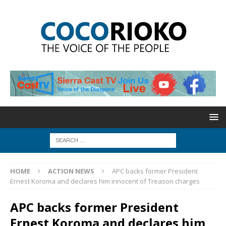
HOME
ACTION NEWS
APC backs former President
Ernest Koroma and declares him innocent of Treason charges
APC backs former President
Ernest Koroma and declares him