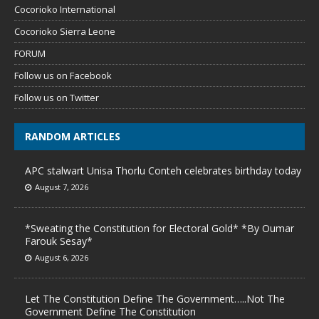
Cocorioko International
Cocorioko Sierra Leone
FORUM
Follow us on Facebook
Follow us on Twitter
RANDOM ARTICLES
APC stalwart Unisa Thorlu Conteh celebrates birthday today
August 7, 2026
*Sweating the Constitution for Electoral Gold* *By Oumar
Farouk Sesay*
August 6, 2026
Let The Constitution Define The Government…..Not The
Government Define The Constitution