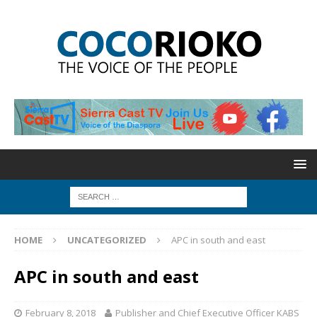
HOME
UNCATEGORIZED
APC in south and east
APC in south and east
February 8, 2018
Publisher and Chief Executive Officer KABS