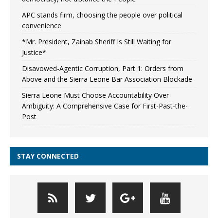
APC stands firm, choosing the people over political
convenience
*Mr. President, Zainab Sheriff Is Still Waiting for
Justice*
Disavowed-Agentic Corruption, Part 1: Orders from
Above and the Sierra Leone Bar Association Blockade
Sierra Leone Must Choose Accountability Over
Ambiguity: A Comprehensive Case for First-Past-the-
Post
STAY CONNECTED