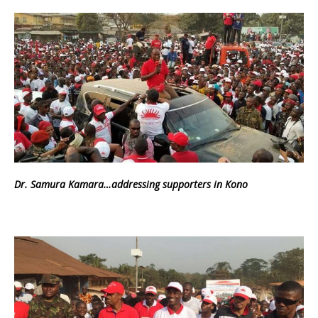
Dr. Samura Kamara…addressing supporters in Kono