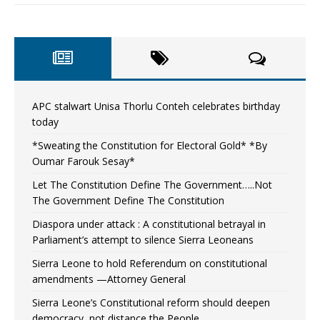
APC stalwart Unisa Thorlu Conteh celebrates birthday
today
*Sweating the Constitution for Electoral Gold* *By
Oumar Farouk Sesay*
Let The Constitution Define The Government…..Not
The Government Define The Constitution
Diaspora under attack : A constitutional betrayal in
Parliament’s attempt to silence Sierra Leoneans
Sierra Leone to hold Referendum on constitutional
amendments —Attorney General
Sierra Leone’s Constitutional reform should deepen
democracy, not distance the People