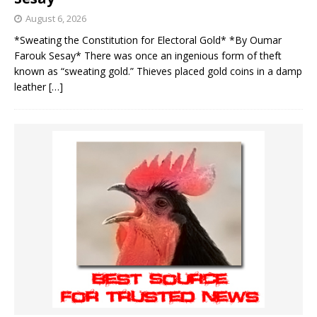
August 6, 2026
*Sweating the Constitution for Electoral Gold* *By Oumar
Farouk Sesay* There was once an ingenious form of theft
known as “sweating gold.” Thieves placed gold coins in a damp
leather
[…]