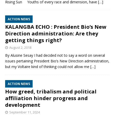
Rising Sun Youths of every race and dimension, have
[…]
ACTION NEWS
KALANGBA ECHO : President Bio’s New
Direction administration: Are they
getting things right?
August 2, 2018
By Alusine Sesay I had decided not to say a word on several
issues pertaining President Bio’s New Direction administration,
but my Voltaire kind of thinking could not allow me
[…]
ACTION NEWS
How greed, tribalism and political
affiliation hinder progress and
development
September 11, 2024