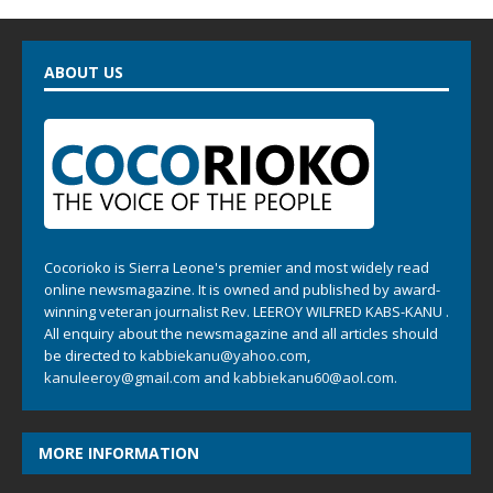
ABOUT US
Cocorioko is Sierra Leone's premier and most widely read
online newsmagazine. It is owned and published by award-
winning veteran journalist Rev. LEEROY WILFRED KABS-KANU .
All enquiry about the newsmagazine and all articles should
be directed to
kabbiekanu@yahoo.com
,
kanuleeroy@gmail.com
and
kabbiekanu60@aol.com.
MORE INFORMATION