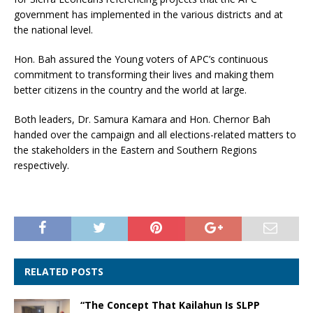
government has implemented in the various districts and at
the national level.
Hon. Bah assured the Young voters of APC’s continuous
commitment to transforming their lives and making them
better citizens in the country and the world at large.
Both leaders, Dr. Samura Kamara and Hon. Chernor Bah
handed over the campaign and all elections-related matters to
the stakeholders in the Eastern and Southern Regions
respectively.
RELATED POSTS
“The Concept That Kailahun Is SLPP