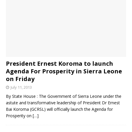
President Ernest Koroma to launch
Agenda For Prosperity in Sierra Leone
on Friday
July 11, 2013
By State House : The Government of Sierra Leone under the
astute and transformative leadership of President Dr Ernest
Bai Koroma (GCRSL) will officially launch the Agenda for
Prosperity on
[…]