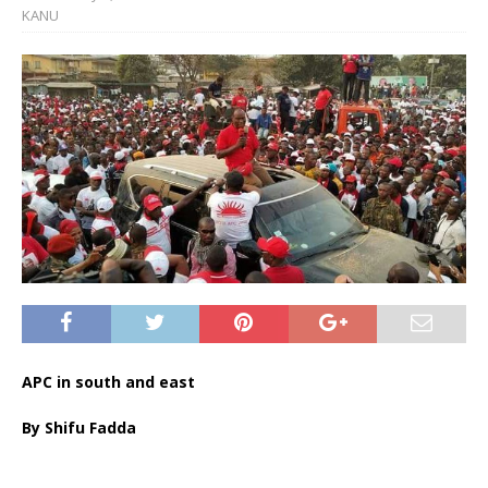
KANU
APC in south and east
By Shifu Fadda