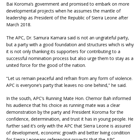
Bai Koroma’s government and promised to embark on more
developmental projects when he assumes the mantle of
leadership as President of the Republic of Sierra Leone after
March 2018.
The APC, Dr. Samura Kamara said is not an ungrateful party,
but a party with a good foundation and structures which is why
it is not only thanking its supporters for contributing to a
successful nomination process but also urge them to stay as a
united force for the good of the nation.
“Let us remain peaceful and refrain from any form of violence.
APC is everyone’s party that leaves no one behind,” he said.
In the south, APC’s Running Mate Hon. Chernor Bah informed
his audience that his choice as running mate was a clear
demonstration by the party and President Koroma for the
confidence, determination, and trust it has in young people. He
further said it’s only with the APC that Sierra Leone is assured
of development, economic growth and better living condition
for Sierra Leoneans referencing projects that the APC