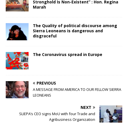
Stronghold Is Non-Existent” : Hon. Regina
Marah
The Quality of political discourse among
Sierra Leoneans is dangerous and
disgraceful
The Coronavirus spread in Europe
PREVIOUS
A MESSAGE FROM AMERICA TO OUR FELLOW SIERRA
LEONEANS
NEXT
SLIEPA’s CEO signs MoU with four Trade and
Agribusiness Organization