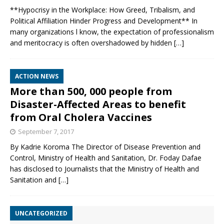
**Hypocrisy in the Workplace: How Greed, Tribalism, and
Political Affiliation Hinder Progress and Development** In
many organizations l know, the expectation of professionalism
and meritocracy is often overshadowed by hidden
[…]
ACTION NEWS
More than 500, 000 people from
Disaster-Affected Areas to benefit
from Oral Cholera Vaccines
September 7, 2017
By Kadrie Koroma The Director of Disease Prevention and
Control, Ministry of Health and Sanitation, Dr. Foday Dafae
has disclosed to Journalists that the Ministry of Health and
Sanitation and
[…]
UNCATEGORIZED