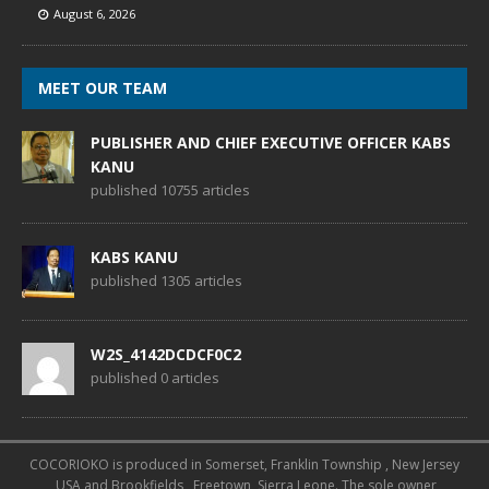
August 6, 2026
MEET OUR TEAM
PUBLISHER AND CHIEF EXECUTIVE OFFICER KABS
KANU
published 10755 articles
KABS KANU
published 1305 articles
W2S_4142DCDCF0C2
published 0 articles
COCORIOKO is produced in Somerset, Franklin Township , New Jersey
, USA and Brookfields , Freetown, Sierra Leone. The sole owner,