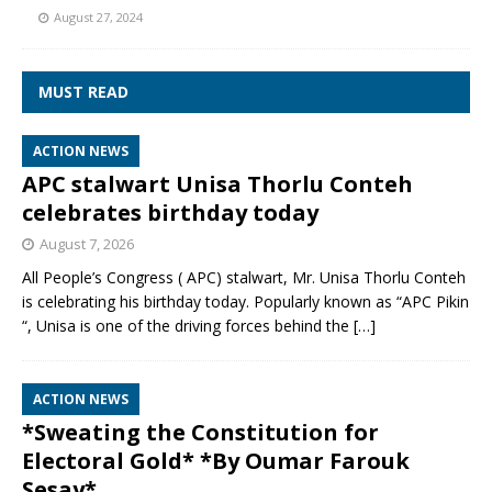
August 27, 2024
MUST READ
ACTION NEWS
APC stalwart Unisa Thorlu Conteh
celebrates birthday today
August 7, 2026
All People’s Congress ( APC) stalwart, Mr. Unisa Thorlu Conteh
is celebrating his birthday today. Popularly known as “APC Pikin
“, Unisa is one of the driving forces behind the
[…]
ACTION NEWS
*Sweating the Constitution for
Electoral Gold* *By Oumar Farouk
Sesay*