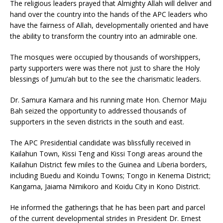
The religious leaders prayed that Almighty Allah will deliver and
hand over the country into the hands of the APC leaders who
have the fairness of Allah, developmentally oriented and have
the ability to transform the country into an admirable one.
The mosques were occupied by thousands of worshippers,
party supporters were was there not just to share the Holy
blessings of Jumu’ah but to the see the charismatic leaders.
Dr. Samura Kamara and his running mate Hon. Chernor Maju
Bah seized the opportunity to addressed thousands of
supporters in the seven districts in the south and east.
The APC Presidential candidate was blissfully received in
Kailahun Town, Kissi Teng and Kissi Tongi areas around the
Kailahun District few miles to the Guinea and Liberia borders,
including Buedu and Koindu Towns; Tongo in Kenema District;
Kangama, Jaiama Nimikoro and Koidu City in Kono District.
He informed the gatherings that he has been part and parcel
of the current developmental strides in President Dr. Ernest