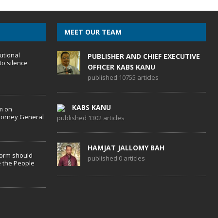
MEET OUR TEAM
utional
PUBLISHER AND CHIEF EXECUTIVE
to silence
OFFICER KABS KANU
published 10755 articles
KABS KANU
m on
torney General
published 1302 articles
HAMJAT JALLOMY BAH
form should
published 0 articles
 the People