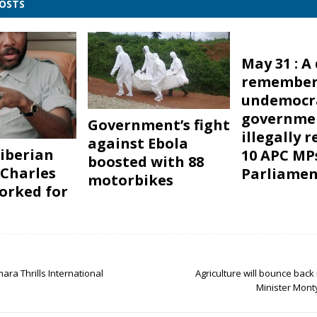
POSTS
May 31 : A
remember
undemocra
governme
Government’s fight
illegally 
against Ebola
iberian
10 APC MP
boosted with 88
 Charles
Parliamen
motorbikes
orked for
ra Thrills International
Agriculture will bounce back 
Minister Mont