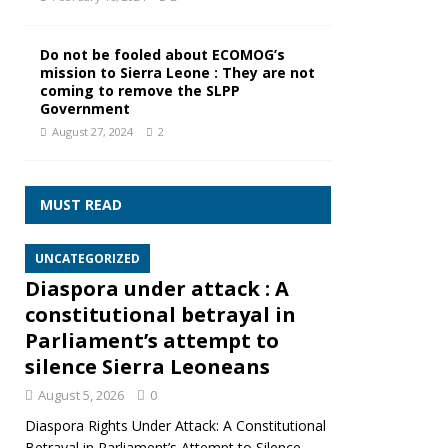
Do not be fooled about ECOMOG’s
mission to Sierra Leone : They are not
coming to remove the SLPP
Government
August 27, 2024
2
MUST READ
UNCATEGORIZED
Diaspora under attack : A
constitutional betrayal in
Parliament’s attempt to
silence Sierra Leoneans
August 5, 2026
0
Diaspora Rights Under Attack: A Constitutional
Betrayal in Parliament’s Attempt to Silence