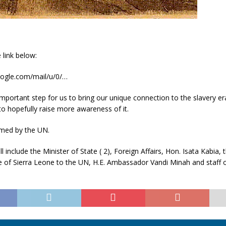
 link below:
google.com/mail/u/0/…
 important step for us to bring our unique connection to the slavery er
o hopefully raise more awareness of it.
eamed by the UN.
ll include the Minister of State ( 2), Foreign Affairs, Hon. Isata Kabia
e of Sierra Leone to the UN, H.E. Ambassador Vandi Minah and staff o