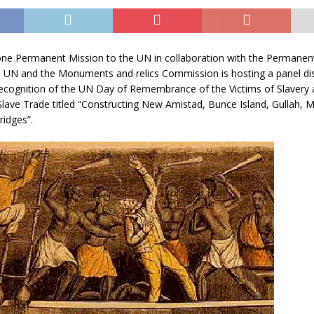
one Permanent Mission to the UN in collaboration with the Permanen
e UN and the Monuments and relics Commission is hosting a panel di
ecognition of the UN Day of Remembrance of the Victims of Slavery 
Slave Trade titled “Constructing New Amistad, Bunce Island, Gullah,
ridges”.