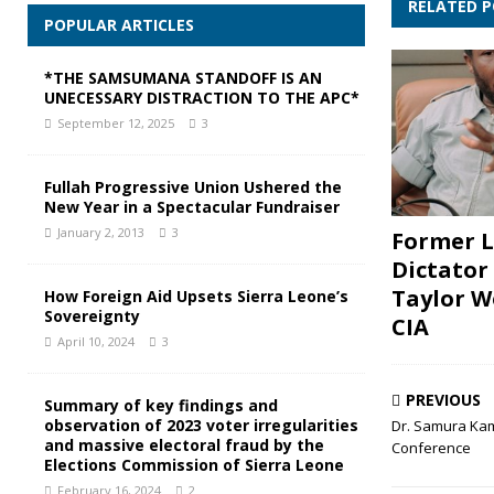
RELATED 
POPULAR ARTICLES
*THE SAMSUMANA STANDOFF IS AN
UNECESSARY DISTRACTION TO THE APC*
September 12, 2025
3
Fullah Progressive Union Ushered the
New Year in a Spectacular Fundraiser
January 2, 2013
3
Former L
Dictator
Taylor W
How Foreign Aid Upsets Sierra Leone’s
Sovereignty
CIA
April 10, 2024
3
PREVIOUS
Summary of key findings and
observation of 2023 voter irregularities
Dr. Samura Kama
and massive electoral fraud by the
Conference
Elections Commission of Sierra Leone
February 16, 2024
2