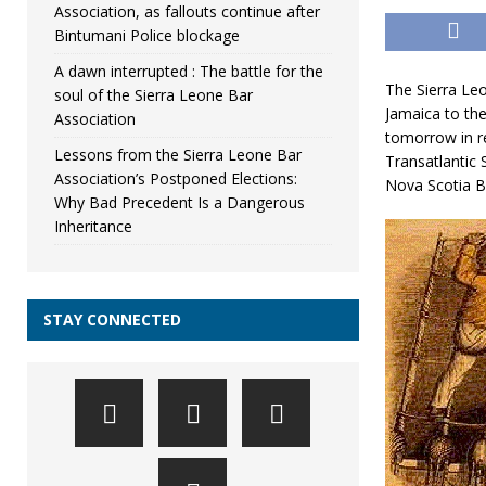
Association, as fallouts continue after
Bintumani Police blockage
A dawn interrupted : The battle for the
The Sierra Le
soul of the Sierra Leone Bar
Jamaica to th
Association
tomorrow in r
Lessons from the Sierra Leone Bar
Transatlantic 
Association’s Postponed Elections:
Nova Scotia B
Why Bad Precedent Is a Dangerous
Inheritance
STAY CONNECTED