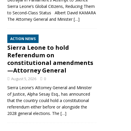
Sierra Leone’s Global Citizens, Reducing Them
to Second‑Class Status Albert David KAMARA
The Attorney General and Minister
[…]
ACTION NEWS
Sierra Leone to hold
Referendum on
constitutional amendments
—Attorney General
August 5, 2026
0
Sierra Leone’s Attorney General and Minister
of Justice, Alpha Sesay Esq., has announced
that the country could hold a constitutional
referendum either before or alongside the
2028 general elections. The
[…]