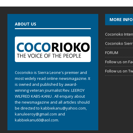
MORE INF
ABOUT US
Cocorioko Inter
Cocorioko Sier
FORUM
Follow us on F
Follow us on Tw
Cocorioko is Sierra Leone's premier and
most widely read online newsmagazine. It
is owned and published by award-
winning veteran journalist Rev. LEEROY
WILFRED KABS-KANU . All enquiry about
the newsmagazine and all articles should
be directed to
kabbiekanu@yahoo.com
,
kanuleeroy@gmail.com
and
kabbiekanu60@aol.com.