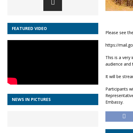
FEATURED VIDEO
Please see the
https://mail.
This is a very
audience and t
It will be str
Participants wi
Representativ
NEWS IN PICTURES
Embassy.