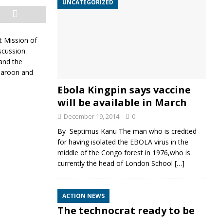
UNCATEGORIZED
t Mission of
scussion
and the
 Maroon and
Ebola Kingpin says vaccine
will be available in March
December 19, 2014
0
By Septimus Kanu The man who is credited
for having isolated the EBOLA virus in the
middle of the Congo forest in 1976,who is
currently the head of London School
[…]
ACTION NEWS
The technocrat ready to be