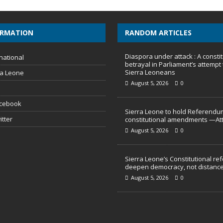
ORMATION
RANDOM ARTICLES
Diaspora under attack : A constit
national
betrayal in Parliament’s attempt 
Sierra Leoneans
ra Leone
August 5, 2026
0
acebook
Sierra Leone to hold Referendu
itter
constitutional amendments —At
August 5, 2026
0
Sierra Leone’s Constitutional re
deepen democracy, not distance
August 5, 2026
0