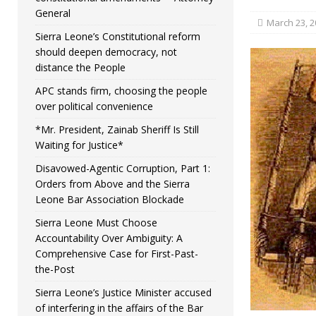
General
March 23, 2
Sierra Leone’s Constitutional reform
should deepen democracy, not
distance the People
APC stands firm, choosing the people
over political convenience
*Mr. President, Zainab Sheriff Is Still
Waiting for Justice*
Disavowed-Agentic Corruption, Part 1:
Orders from Above and the Sierra
Leone Bar Association Blockade
Sierra Leone Must Choose
Accountability Over Ambiguity: A
Comprehensive Case for First-Past-
the-Post
Sierra Leone’s Justice Minister accused
of interfering in the affairs of the Bar