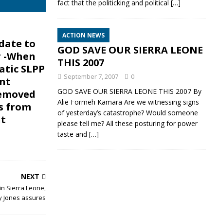
fact that the politicking and political
[…]
ACTION NEWS
 date to
GOD SAVE OUR SIERRA LEONE
 -When
THIS 2007
tic SLPP
September 7, 2007
0
nt
GOD SAVE OUR SIERRA LEONE THIS 2007 By
removed
Alie Formeh Kamara Are we witnessing signs
s from
of yesterday’s catastrophe? Would someone
t
please tell me? All these posturing for power
taste and
[…]
NEXT
in Sierra Leone,
y Jones assures