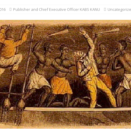
016
Publisher and Chief Executive Officer KABS KANU
Uncategoriz