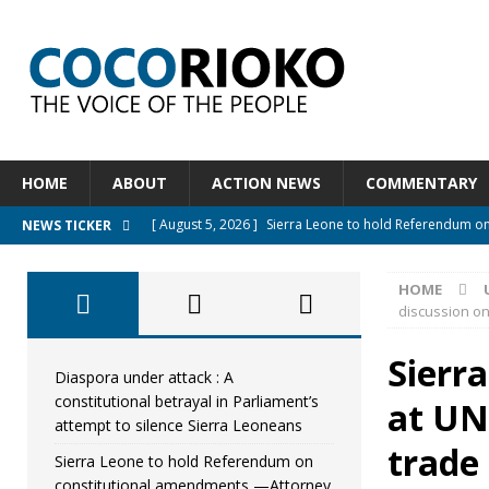
HOME
ABOUT
ACTION NEWS
COMMENTARY
[ August 5, 2026 ]
Sierra Leone to hold Referendum o
NEWS TICKER
[ August 5, 2026 ]
Sierra Leone’s Constitutional refo
HOME
[ August 5, 2026 ]
APC stands firm, choosing the peopl
discussion o
[ August 4, 2026 ]
*Mr. President, Zainab Sheriff Is Stil
Sierr
[ August 5, 2026 ]
Diaspora under attack : A constituti
Diaspora under attack : A
constitutional betrayal in Parliament’s
at UN 
UNCATEGORIZED
attempt to silence Sierra Leoneans
trade
Sierra Leone to hold Referendum on
constitutional amendments —Attorney