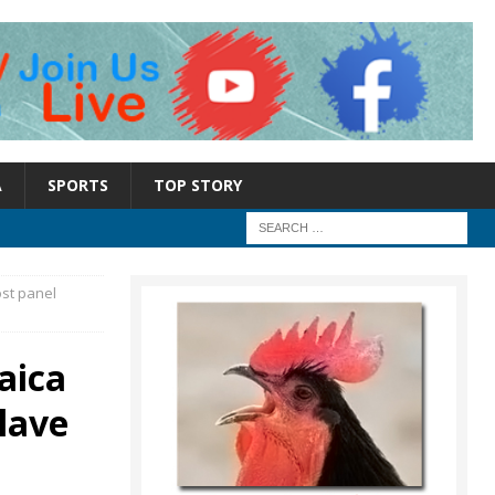
A
SPORTS
TOP STORY
ost panel
aica
lave