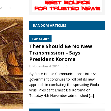
ed
0
RANDOM ARTICLES
TOP STORY
There Should Be No New
Transmission – Says
President Koroma
November 4, 2014
0
By State House Communications Unit : As
government continues to roll out its new
approach in combating the spreading Ebola
virus, President Ernest Bai Koroma on
Tuesday 4th November admonished
[…]