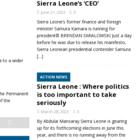
Sierra Leone’s ‘CEO’
June 21, 2023
0
Sierra Leone’s former finance and foreign
minister Samura Kamara is running for
president© BRENDAN SMIALOWSKI Just a day
before he was due to release his manifesto,
Sierra Leonean presidential contender Samura
[…]
a to a wider
ACTION NEWS
Sierra Leone : Where politics
is too important to take
, the Permanent
f the
seriously
March 28, 2023
0
By Abdulai Mansaray Sierra Leone is gearing
up for its forthcoming elections in June this
year, and there is no running away from the