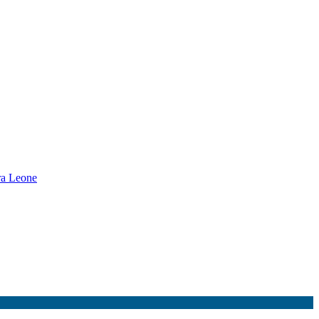
rra Leone