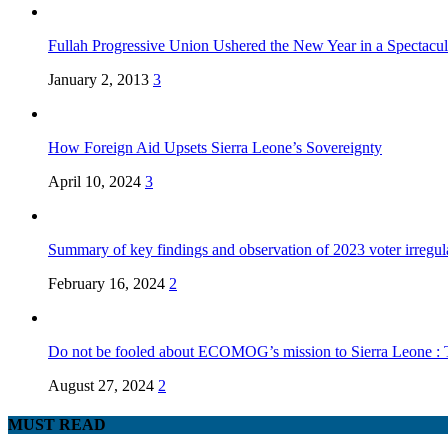
Fullah Progressive Union Ushered the New Year in a Spectacul
January 2, 2013
3
How Foreign Aid Upsets Sierra Leone’s Sovereignty
April 10, 2024
3
Summary of key findings and observation of 2023 voter irregula
February 16, 2024
2
Do not be fooled about ECOMOG’s mission to Sierra Leone :
August 27, 2024
2
MUST READ