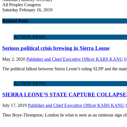
All Peoples Congress
Saturday February 16, 2019
Related Posts
ACTION NEWS
Serious political crisis brewing in Sierra Leone
May 2, 2020
Publisher and Chief Executive Officer KABS KANU
0
The political fallout between Sierra Leone’s ruling SLPP and the main
ACTION NEWS
SIERRA LEONE’S STATE CAPTURE COLLAPSE
July 17, 2019
Publisher and Chief Executive Officer KABS KANU
Titus Boye-Thompson, London In what is seen as an ominous sign of a 