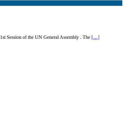
71st Session of the UN General Assembly . The
[…]