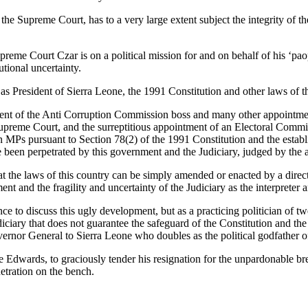
he Supreme Court, has to a very large extent subject the integrity of the
reme Court Czar is on a political mission for and on behalf of his ‘paopa
utional uncertainty.
as President of Sierra Leone, the 1991 Constitution and other laws of t
ent of the Anti Corruption Commission boss and many other appointments;
Supreme Court, and the surreptitious appointment of an Electoral Comm
ion MPs pursuant to Section 78(2) of the 1991 Constitution and the esta
pe been perpetrated by this government and the Judiciary, judged by the
that the laws of this country can be simply amended or enacted by a dir
nt and the fragility and uncertainty of the Judiciary as the interpreter 
 to discuss this ugly development, but as a practicing politician of t
ciary that does not guarantee the safeguard of the Constitution and the r
Governor General to Sierra Leone who doubles as the political godfather
nde Edwards, to graciously tender his resignation for the unpardonable 
netration on the bench.