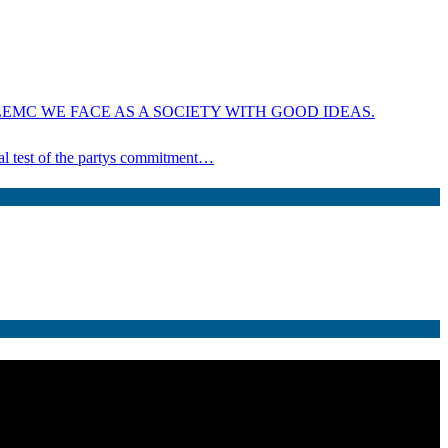
EMC WE FACE AS A SOCIETY WITH GOOD IDEAS.
ical test of the partys commitment…