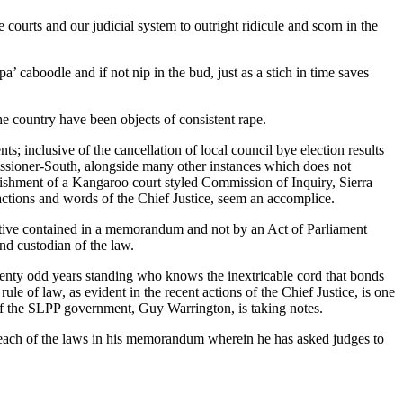
 courts and our judicial system to outright ridicule and scorn in the
’ caboodle and if not nip in the bud, just as a stich in time saves
he country have been objects of consistent rape.
 inclusive of the cancellation of local council bye election results
issioner-South, alongside many other instances which does not
blishment of a Kangaroo court styled Commission of Inquiry, Sierra
 actions and words of the Chief Justice, seem an accomplice.
ective contained in a memorandum and not by an Act of Parliament
and custodian of the law.
wenty odd years standing who knows the inextricable cord that bonds
ule of law, as evident in the recent actions of the Chief Justice, is one
 of the SLPP government, Guy Warrington, is taking notes.
breach of the laws in his memorandum wherein he has asked judges to