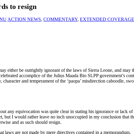
ds to resign
KANU
ACTION NEWS
,
COMMENTARY
,
EXTENDED COVERAG
y either be outrightly ignorant of the laws of Sierra Leone, and may 
 celebrated accomplice of the Julius Maada Bio SLPP government’s cont
y, character and temperament of the ‘paopa’ misdirection caboodle, sworn
out any equivocation was quite clear in stating his ignorance or lack of 
rt, but I would rather leave no inch unoccupied in my conclusion that t
herwise and as such should resign.
 that laws are not made by mere directives contained in a memorandum.