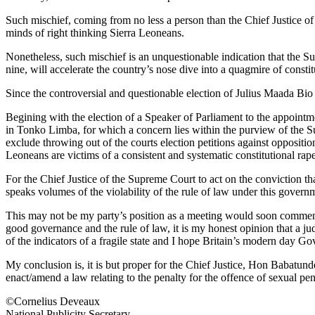
Such mischief, coming from no less a person than the Chief Justice of t
minds of right thinking Sierra Leoneans.
Nonetheless, such mischief is an unquestionable indication that the Sup
nine, will accelerate the country’s nose dive into a quagmire of constit
Since the controversial and questionable election of Julius Maada Bio 
Begining with the election of a Speaker of Parliament to the appointm
in Tonko Limba, for which a concern lies within the purview of the 
exclude throwing out of the courts election petitions against opposit
Leoneans are victims of a consistent and systematic constitutional ra
For the Chief Justice of the Supreme Court to act on the conviction 
speaks volumes of the violability of the rule of law under this governme
This may not be my party’s position as a meeting would soon commence
good governance and the rule of law, it is my honest opinion that a judi
of the indicators of a fragile state and I hope Britain’s modern day 
My conclusion is, it is but proper for the Chief Justice, Hon Babatu
enact/amend a law relating to the penalty for the offence of sexual pe
©Cornelius Deveaux
National Publicity Secretary