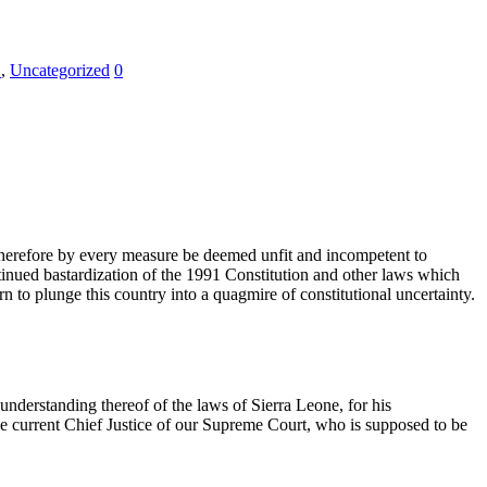
E
,
Uncategorized
0
therefore by every measure be deemed unfit and incompetent to
inued bastardization of the 1991 Constitution and other laws which
 to plunge this country into a quagmire of constitutional uncertainty.
understanding thereof of the laws of Sierra Leone, for his
he current Chief Justice of our Supreme Court, who is supposed to be