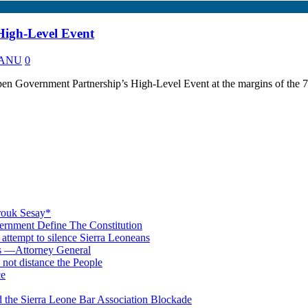
High-Level Event
 KANU
0
n Government Partnership’s High-Level Event at the margins of the 
rouk Sesay*
rnment Define The Constitution
s attempt to silence Sierra Leoneans
ts —Attorney General
 not distance the People
ce
 the Sierra Leone Bar Association Blockade