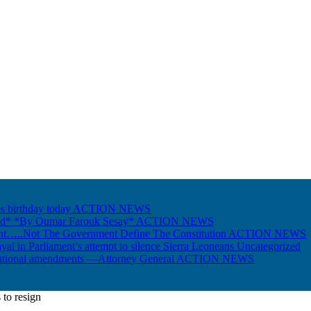
s birthday today
ACTION NEWS
Gold* *By Oumar Farouk Sesay*
ACTION NEWS
nt…..Not The Government Define The Constitution
ACTION NEWS
ayal in Parliament’s attempt to silence Sierra Leoneans
Uncategorized
itutional amendments —Attorney General
ACTION NEWS
to resign