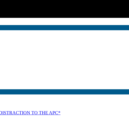
DISTRACTION TO THE APC*