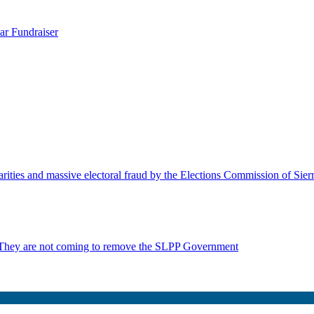
ar Fundraiser
rities and massive electoral fraud by the Elections Commission of Sie
 They are not coming to remove the SLPP Government