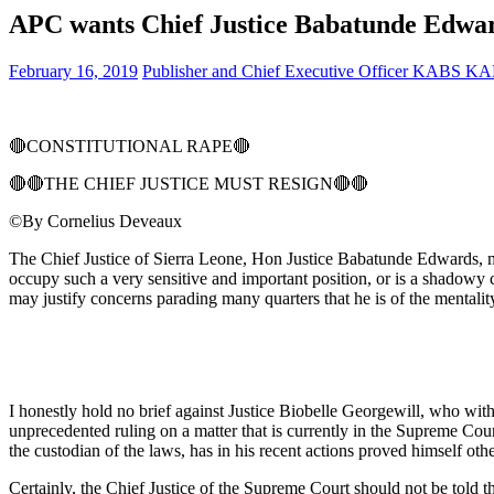
APC wants Chief Justice Babatunde Edwar
February 16, 2019
Publisher and Chief Executive Officer KABS 
🔴
CONSTITUTIONAL RAPE
🔴
🔴
🔴
THE CHIEF JUSTICE MUST RESIGN
🔴
🔴
©By Cornelius Deveaux
The Chief Justice of Sierra Leone, Hon Justice Babatunde Edwards, ma
occupy such a very sensitive and important position, or is a shadowy
may justify concerns parading many quarters that he is of the mentalit
I honestly hold no brief against Justice Biobelle Georgewill, who with
unprecedented ruling on a matter that is currently in the Supreme Cou
the custodian of the laws, has in his recent actions proved himself ot
Certainly, the Chief Justice of the Supreme Court should not be told