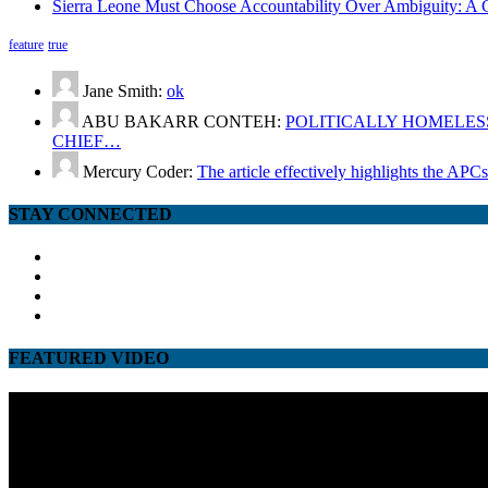
Sierra Leone Must Choose Accountability Over Ambiguity: A C
feature
true
Jane Smith:
ok
ABU BAKARR CONTEH:
POLITICALLY HOMELESS
CHIEF…
Mercury Coder:
The article effectively highlights the APC
STAY CONNECTED
facebook
twitter
google
youtube
FEATURED VIDEO