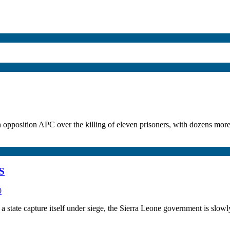
 opposition APC over the killing of eleven prisoners, with dozens more
S
0
state capture itself under siege, the Sierra Leone government is slowly