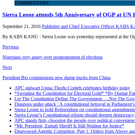
COMMENTARY
Sierra Leone attends 5th Anniversary of OGP at UN 
September 21, 2016
Publisher and Chief Executive Officer KABS
By KABS KANU : Sierra Leone was yesterday represented at the Ope
Previous
Nigerians very angry over postponement of elections
Next
President Bio commissions new dump trucks from China
APC stalwart Unisa Thorlu Conteh celebrates birthday today
*Sweating the Constitution for Electoral Gold* *By Oumar Fa
Let The Constitution Define The Government…..Not The Gove
Diaspora under attack : A constitutional betrayal in Parliament’
Sierra Leone to hold Referendum on constitutional amendmen
Sierra Leone’s Constitutional reform should deepen democracy,
APC stands firm, choosing the people over political convenien
*Mr. President, Zainab Sheriff Is Still Waiting for Justice*
Disavowed-Agentic Corruption, Part 1: Orders from Above and