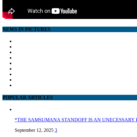
NEWS IN PICTURES
POPULAR ARTICLES
*THE SAMSUMANA STANDOFF IS AN UNECESSARY 
September 12, 2025
3