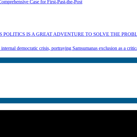
omprehensive Case for First-Past-the-Post
 POLITICS IS A GREAT ADVENTURE TO SOLVE THE PROBL
s internal democratic crisis, portraying Samsumanas exclusion as a crit