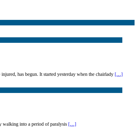
 injured, has begun. It started yesterday when the chairlady
[…]
 walking into a period of paralysis
[…]