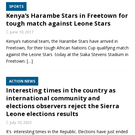
SPORTS
Kenya’s Harambe Stars in Freetown for
tough match against Leone Stars
June 10, 2017
Kenya’s national team, the Harambe Stars have arrived in
Freetown, for their tough African Nations Cup qualifying match
against the Leone Stars today at the Siaka Stevens Stadium in
Freetown.
[…]
ACTION NEWS
Interesting times in the country as
international community and
elections observers reject the Sierra
Leone elections results
July 10, 2023
It’s interesting times in the Republic. Elections have just ended