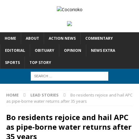
HOME
ABOUT
ACTION NEWS
COMMENTARY
EDITORIAL
OBITUARY
OPINION
NEWS EXTRA
SPORTS
TOP STORY
HOME
LEAD STORIES
Bo residents rejoice and hail APC
as pipe-borne water returns after 35 years
Bo residents rejoice and hail APC
as pipe-borne water returns after
35 years