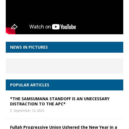
NEWS IN PICTURES
POPULAR ARTICLES
*THE SAMSUMANA STANDOFF IS AN UNECESSARY
DISTRACTION TO THE APC*
September 12, 2025
Fullah Progressive Union Ushered the New Year in a