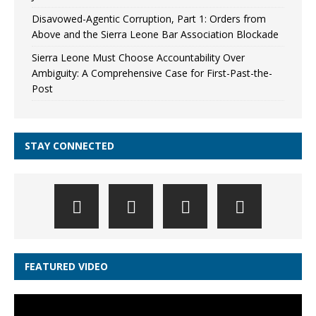
Disavowed-Agentic Corruption, Part 1: Orders from
Above and the Sierra Leone Bar Association Blockade
Sierra Leone Must Choose Accountability Over
Ambiguity: A Comprehensive Case for First-Past-the-
Post
STAY CONNECTED
FEATURED VIDEO