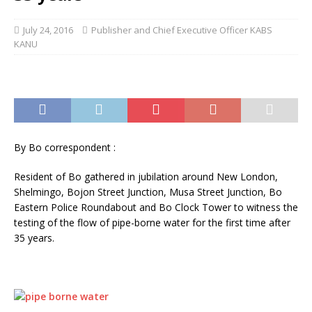
July 24, 2016
Publisher and Chief Executive Officer KABS
KANU
By Bo correspondent :
Resident of Bo gathered in jubilation around New London,
Shelmingo, Bojon Street Junction, Musa Street Junction, Bo
Eastern Police Roundabout and Bo Clock Tower to witness the
testing of the flow of pipe-borne water for the first time after
35 years.