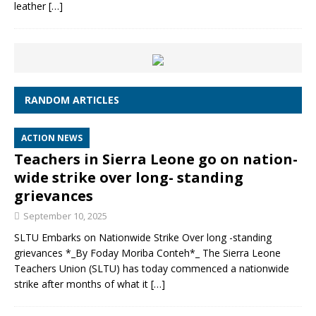
leather
[…]
RANDOM ARTICLES
ACTION NEWS
Teachers in Sierra Leone go on nation-
wide strike over long- standing
grievances
September 10, 2025
SLTU Embarks on Nationwide Strike Over long -standing
grievances *_By Foday Moriba Conteh*_ The Sierra Leone
Teachers Union (SLTU) has today commenced a nationwide
strike after months of what it
[…]