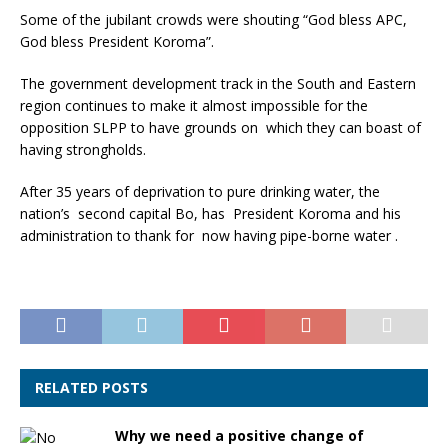
Some of the jubilant crowds were shouting “God bless APC,
God bless President Koroma”.
The government development track in the South and Eastern
region continues to make it almost impossible for the
opposition SLPP to have grounds on which they can boast of
having strongholds.
After 35 years of deprivation to pure drinking water, the
nation’s second capital Bo, has President Koroma and his
administration to thank for now having pipe-borne water .
RELATED POSTS
Why we need a positive change of