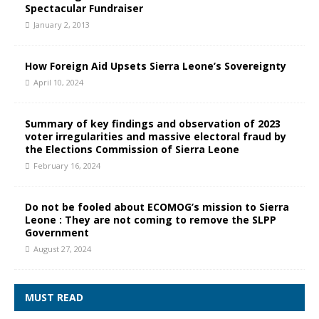
Spectacular Fundraiser
January 2, 2013
How Foreign Aid Upsets Sierra Leone’s Sovereignty
April 10, 2024
Summary of key findings and observation of 2023
voter irregularities and massive electoral fraud by
the Elections Commission of Sierra Leone
February 16, 2024
Do not be fooled about ECOMOG’s mission to Sierra
Leone : They are not coming to remove the SLPP
Government
August 27, 2024
MUST READ