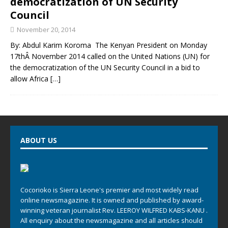
democratization of UN Security
Council
November 20, 2014
By: Abdul Karim Koroma The Kenyan President on Monday
17thÂ November 2014 called on the United Nations (UN) for
the democratization of the UN Security Council in a bid to
allow Africa
[…]
ABOUT US
Cocorioko is Sierra Leone's premier and most widely read
online newsmagazine. It is owned and published by award-
winning veteran journalist Rev. LEEROY WILFRED KABS-KANU .
All enquiry about the newsmagazine and all articles should