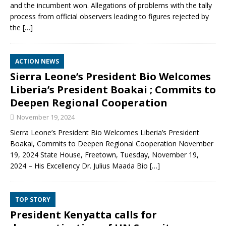
and the incumbent won. Allegations of problems with the tally
process from official observers leading to figures rejected by
the
[…]
ACTION NEWS
Sierra Leone’s President Bio Welcomes
Liberia’s President Boakai ; Commits to
Deepen Regional Cooperation
November 19, 2024
Sierra Leone’s President Bio Welcomes Liberia’s President
Boakai, Commits to Deepen Regional Cooperation November
19, 2024 State House, Freetown, Tuesday, November 19,
2024 – His Excellency Dr. Julius Maada Bio
[…]
TOP STORY
President Kenyatta calls for