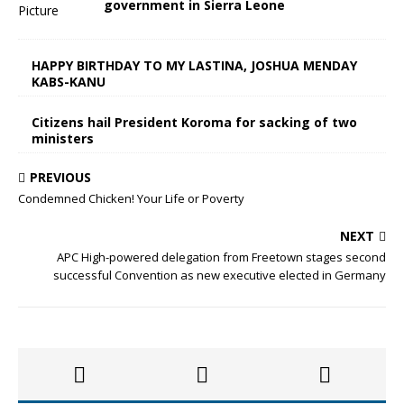
government in Sierra Leone
HAPPY BIRTHDAY TO MY LASTINA, JOSHUA MENDAY
KABS-KANU
Citizens hail President Koroma for sacking of two
ministers
PREVIOUS
Condemned Chicken! Your Life or Poverty
NEXT
APC High-powered delegation from Freetown stages second
successful Convention as new executive elected in Germany