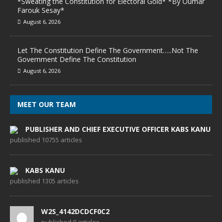
*Sweating the Constitution for Electoral Gold* *By Oumar
Farouk Sesay*
August 6, 2026
Let The Constitution Define The Government…..Not The
Government Define The Constitution
August 6, 2026
MEET OUR TEAM
PUBLISHER AND CHIEF EXECUTIVE OFFICER KABS KANU
published 10755 articles
KABS KANU
published 1305 articles
W2S_4142DCDCF0C2