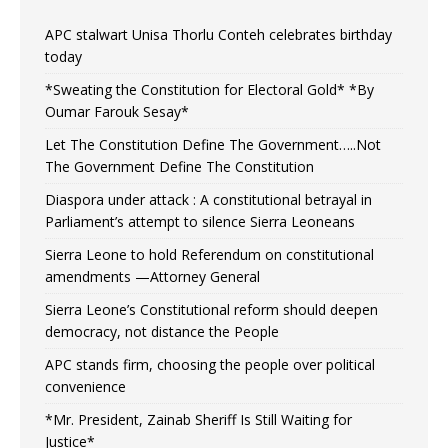
APC stalwart Unisa Thorlu Conteh celebrates birthday
today
*Sweating the Constitution for Electoral Gold* *By
Oumar Farouk Sesay*
Let The Constitution Define The Government…..Not
The Government Define The Constitution
Diaspora under attack : A constitutional betrayal in
Parliament’s attempt to silence Sierra Leoneans
Sierra Leone to hold Referendum on constitutional
amendments —Attorney General
Sierra Leone’s Constitutional reform should deepen
democracy, not distance the People
APC stands firm, choosing the people over political
convenience
*Mr. President, Zainab Sheriff Is Still Waiting for
Justice*