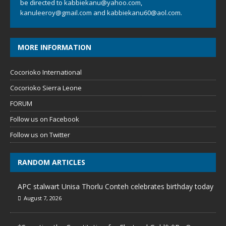
be directed to
kabbiekanu@yahoo.com
,
kanuleeroy@gmail.com
and
kabbiekanu60@aol.com.
MORE INFORMATION
Cocorioko International
Cocorioko Sierra Leone
FORUM
Follow us on Facebook
Follow us on Twitter
RANDOM ARTICLES
APC stalwart Unisa Thorlu Conteh celebrates birthday today
August 7, 2026