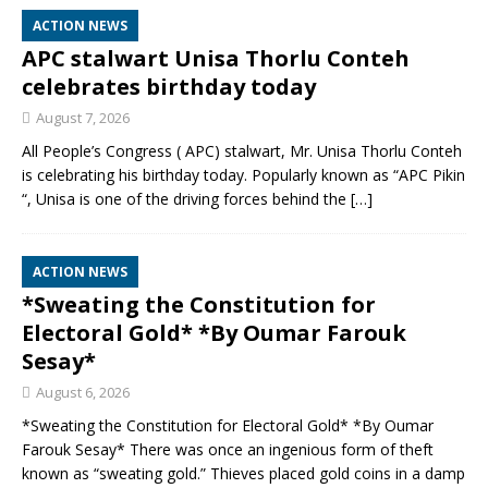
ACTION NEWS
APC stalwart Unisa Thorlu Conteh
celebrates birthday today
August 7, 2026
All People’s Congress ( APC) stalwart, Mr. Unisa Thorlu Conteh
is celebrating his birthday today. Popularly known as “APC Pikin
“, Unisa is one of the driving forces behind the
[…]
ACTION NEWS
*Sweating the Constitution for
Electoral Gold* *By Oumar Farouk
Sesay*
August 6, 2026
*Sweating the Constitution for Electoral Gold* *By Oumar
Farouk Sesay* There was once an ingenious form of theft
known as “sweating gold.” Thieves placed gold coins in a damp