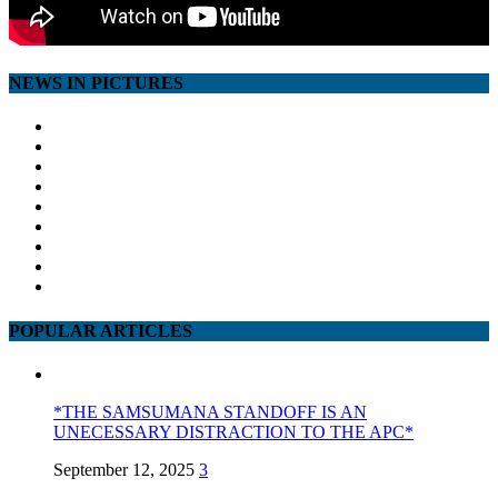
NEWS IN PICTURES
POPULAR ARTICLES
*THE SAMSUMANA STANDOFF IS AN
UNECESSARY DISTRACTION TO THE APC*
September 12, 2025
3