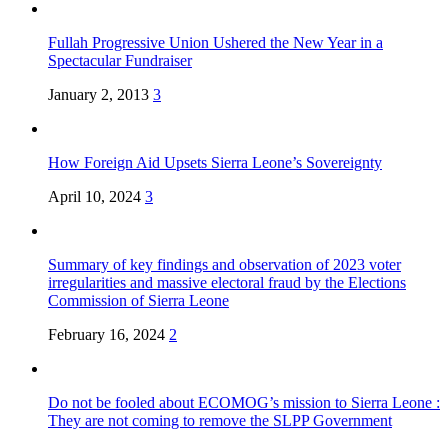
Fullah Progressive Union Ushered the New Year in a
Spectacular Fundraiser
January 2, 2013
3
How Foreign Aid Upsets Sierra Leone’s Sovereignty
April 10, 2024
3
Summary of key findings and observation of 2023 voter
irregularities and massive electoral fraud by the Elections
Commission of Sierra Leone
February 16, 2024
2
Do not be fooled about ECOMOG’s mission to Sierra Leone :
They are not coming to remove the SLPP Government