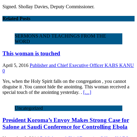
Signed. Shollay Davies, Deputy Commissioner.
Related Posts
SERMONS AND TEACHINGS FROM THE
WORD
This woman is touched
April 5, 2016
Publisher and Chief Executive Officer KABS KANU
0
Yes, when the Holy Spirit falls on the congregation , you cannot
disguise it .You cannot hide the anointing. This woman received a
special touch of the anointing yesterday. .
[…]
Uncategorized
President Koroma’s Envoy Makes Strong Case for
Salone at Saudi Conference for Controlling Ebola