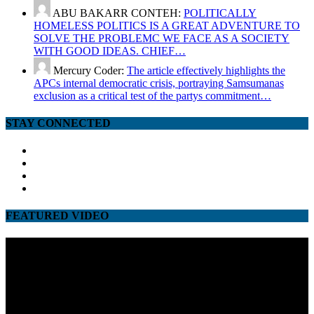
ABU BAKARR CONTEH:
POLITICALLY
HOMELESS POLITICS IS A GREAT ADVENTURE TO
SOLVE THE PROBLEMC WE FACE AS A SOCIETY
WITH GOOD IDEAS. CHIEF…
Mercury Coder:
The article effectively highlights the
APCs internal democratic crisis, portraying Samsumanas
exclusion as a critical test of the partys commitment…
STAY CONNECTED
facebook
twitter
google
youtube
FEATURED VIDEO