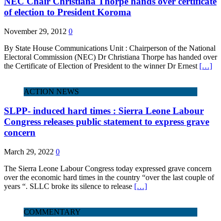
NEC Chair Christiana Thorpe hands over certificate
of election to President Koroma
November 29, 2012
0
By State House Communications Unit : Chairperson of the National
Electoral Commission (NEC) Dr Christiana Thorpe has handed over
the Certificate of Election of President to the winner Dr Ernest
[…]
ACTION NEWS
SLPP- induced hard times : Sierra Leone Labour
Congress releases public statement to express grave
concern
March 29, 2022
0
The Sierra Leone Labour Congress today expressed grave concern
over the economic hard times in the country “over the last couple of
years “. SLLC broke its silence to release
[…]
COMMENTARY