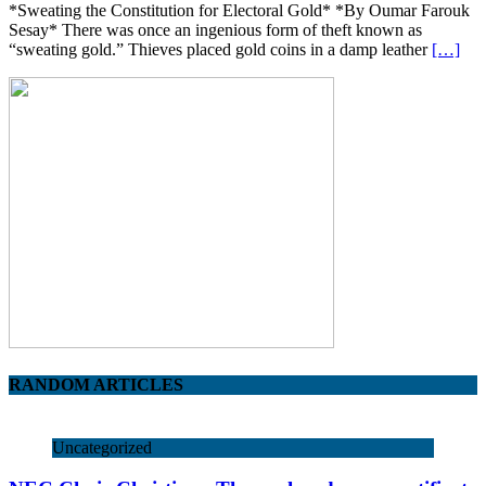
*Sweating the Constitution for Electoral Gold* *By Oumar Farouk
Sesay* There was once an ingenious form of theft known as
“sweating gold.” Thieves placed gold coins in a damp leather
[…]
RANDOM ARTICLES
Uncategorized