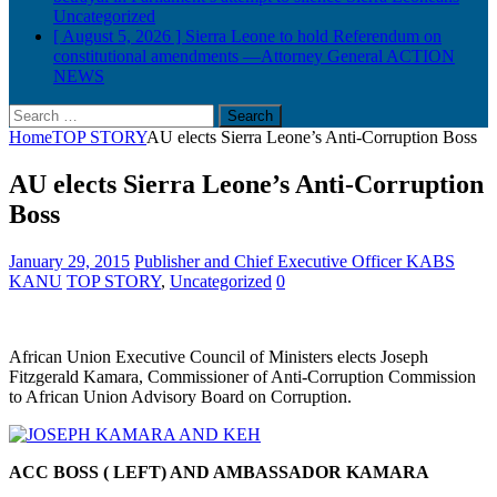
Uncategorized
[ August 5, 2026 ]
Sierra Leone to hold Referendum on
constitutional amendments —Attorney General
ACTION
NEWS
Search
for:
Home
TOP STORY
AU elects Sierra Leone’s Anti-Corruption Boss
AU elects Sierra Leone’s Anti-Corruption
Boss
January 29, 2015
Publisher and Chief Executive Officer KABS
KANU
TOP STORY
,
Uncategorized
0
African Union Executive Council of Ministers elects Joseph
Fitzgerald Kamara, Commissioner of Anti-Corruption Commission
to African Union Advisory Board on Corr
uption.
ACC BOSS ( LEFT) AND AMBASSADOR KAMARA