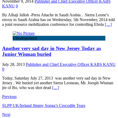
November 9, 2014
Publisher and Chief Executive Officer KABS
KANU
0
By Alhaji Jalloh -Press Attache in Saudi Arabia . Sierra Leone’s
envoy to Saudi Arabia has on Wednesday, 5th November, 2014 told
a joint resource mobilization conference for controlling Ebola
[…]
Uncategorized
Another very sad day in New Jersey Today as
Junior Wisman buried
July 28, 2013
Publisher and Chief Executive Officer KABS KANU
0
Today, Saturday July 27, 2013 was another very sad day in New
Jersey . We buried yet another Sierra Leonean, Mr. Joesph Wisman
jnr of Bo, who was shot dead
[…]
Previous
SLPP UK/Ireland Jimmy Songa’s Crocodile Tears
Next