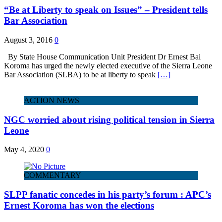
“Be at Liberty to speak on Issues” – President tells
Bar Association
August 3, 2016
0
By State House Communication Unit President Dr Ernest Bai
Koroma has urged the newly elected executive of the Sierra Leone
Bar Association (SLBA) to be at liberty to speak
[…]
ACTION NEWS
NGC worried about rising political tension in Sierra
Leone
May 4, 2020
0
COMMENTARY
SLPP fanatic concedes in his party’s forum : APC’s
Ernest Koroma has won the elections