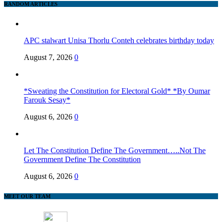
RANDOM ARTICLES
APC stalwart Unisa Thorlu Conteh celebrates birthday today
August 7, 2026
0
*Sweating the Constitution for Electoral Gold* *By Oumar
Farouk Sesay*
August 6, 2026
0
Let The Constitution Define The Government…..Not The
Government Define The Constitution
August 6, 2026
0
MEET OUR TEAM