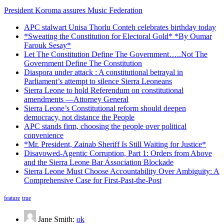
President Koroma assures Music Federation
APC stalwart Unisa Thorlu Conteh celebrates birthday today
*Sweating the Constitution for Electoral Gold* *By Oumar
Farouk Sesay*
Let The Constitution Define The Government…..Not The
Government Define The Constitution
Diaspora under attack : A constitutional betrayal in
Parliament’s attempt to silence Sierra Leoneans
Sierra Leone to hold Referendum on constitutional
amendments —Attorney General
Sierra Leone’s Constitutional reform should deepen
democracy, not distance the People
APC stands firm, choosing the people over political
convenience
*Mr. President, Zainab Sheriff Is Still Waiting for Justice*
Disavowed-Agentic Corruption, Part 1: Orders from Above
and the Sierra Leone Bar Association Blockade
Sierra Leone Must Choose Accountability Over Ambiguity: A
Comprehensive Case for First-Past-the-Post
feature
true
Jane Smith:
ok