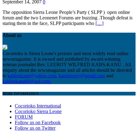
September 14, 2007
0
The opposition Sierra Leone People’s Party ( SLPP ) open online
forum and the two Leonenet Forums are buzzing .Though defeat is
staring them in the face, SLPP participants who
[…]
About us
Cocorioko is Sierra Leone's premier and most widely read online
newsmagazine. It is owned and published by award-winning
veteran journalist Rev. LEEROY WILFRED KABS-KANU . All
enquiry about the newsmagazine and all articles should be directed
to
kabbiekanu@yahoo.com
,
kanuleeroy@gmail.com
and
kabbiekanu60@aol.com.
MORE INFORMATION
Cocorioko International
Cocorioko Sierra Leone
FORUM
Follow us on Facebook
Follow us on Twitter