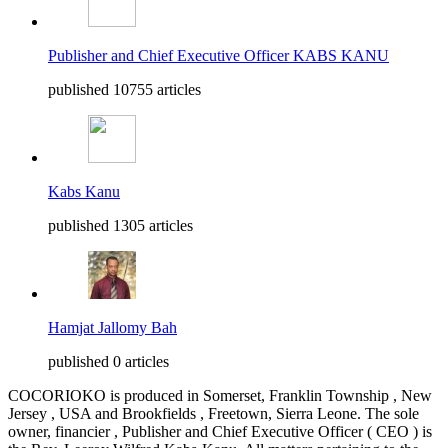
Publisher and Chief Executive Officer KABS KANU
published 10755 articles
Kabs Kanu
published 1305 articles
Hamjat Jallomy Bah
published 0 articles
COCORIOKO is produced in Somerset, Franklin Township , New
Jersey , USA and Brookfields , Freetown, Sierra Leone. The sole
owner, financier , Publisher and Chief Executive Officer ( CEO ) is