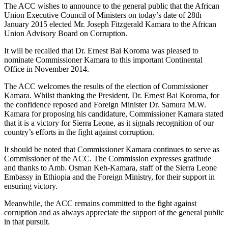
The ACC wishes to announce to the general public that the African
Union Executive Council of Ministers on today’s date of 28th
January 2015 elected Mr. Joseph Fitzgerald Kamara to the African
Union Advisory Board on Corruption.
It will be recalled that Dr. Ernest Bai Koroma was pleased to
nominate Commissioner Kamara to this important Continental
Office in November 2014.
The ACC welcomes the results of the election of Commissioner
Kamara. Whilst thanking the President, Dr. Ernest Bai Koroma, for
the confidence reposed and Foreign Minister Dr. Samura M.W.
Kamara for proposing his candidature, Commissioner Kamara stated
that it is a victory for Sierra Leone, as it signals recognition of our
country’s efforts in the fight against corruption.
It should be noted that Commissioner Kamara continues to serve as
Commissioner of the ACC. The Commission expresses gratitude
and thanks to Amb. Osman Keh-Kamara, staff of the Sierra Leone
Embassy in Ethiopia and the Foreign Ministry, for their support in
ensuring victory.
Meanwhile, the ACC remains committed to the fight against
corruption and as always appreciate the support of the general public
in that pursuit.