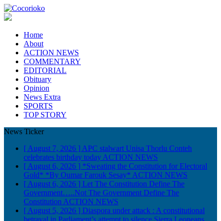
Home
About
ACTION NEWS
COMMENTARY
EDITORIAL
Obituary
Opinion
News Extra
SPORTS
TOP STORY
News Ticker
[ August 7, 2026 ]
APC stalwart Unisa Thorlu Conteh
celebrates birthday today
ACTION NEWS
[ August 6, 2026 ]
*Sweating the Constitution for Electoral
Gold* *By Oumar Farouk Sesay*
ACTION NEWS
[ August 6, 2026 ]
Let The Constitution Define The
Government…..Not The Government Define The
Constitution
ACTION NEWS
[ August 5, 2026 ]
Diaspora under attack : A constitutional
betrayal in Parliament’s attempt to silence Sierra Leoneans