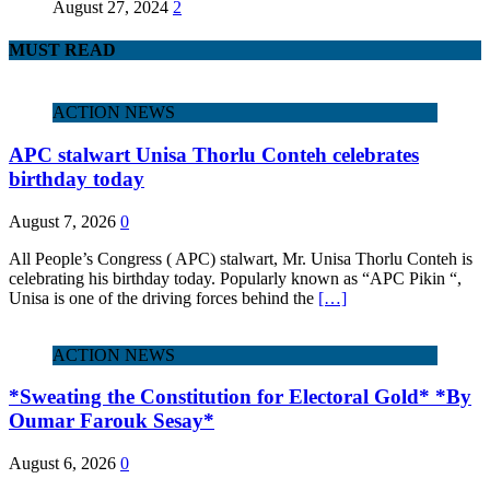
August 27, 2024
2
MUST READ
ACTION NEWS
APC stalwart Unisa Thorlu Conteh celebrates
birthday today
August 7, 2026
0
All People’s Congress ( APC) stalwart, Mr. Unisa Thorlu Conteh is
celebrating his birthday today. Popularly known as “APC Pikin “,
Unisa is one of the driving forces behind the
[…]
ACTION NEWS
*Sweating the Constitution for Electoral Gold* *By
Oumar Farouk Sesay*
August 6, 2026
0