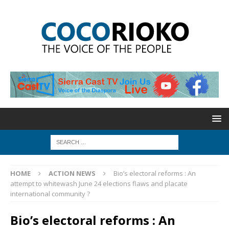
HOME
ACTION NEWS
Bio’s electoral reforms : An
attempt to whitewash June 24 elections flaws and placate
international community ?
Bio’s electoral reforms : An