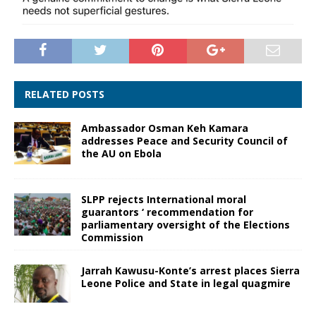
RELATED POSTS
Ambassador Osman Keh Kamara
addresses Peace and Security Council of
the AU on Ebola
SLPP rejects International moral
guarantors ‘ recommendation for
parliamentary oversight of the Elections
Commission
Jarrah Kawusu-Konte’s arrest places Sierra
Leone Police and State in legal quagmire