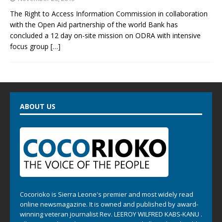
The Right to Access Information Commission in collaboration
with the Open Aid partnership of the world Bank has
concluded a 12 day on-site mission on ODRA with intensive
focus group
[…]
ABOUT US
Cocorioko is Sierra Leone's premier and most widely read
online newsmagazine. It is owned and published by award-
winning veteran journalist Rev. LEEROY WILFRED KABS-KANU .