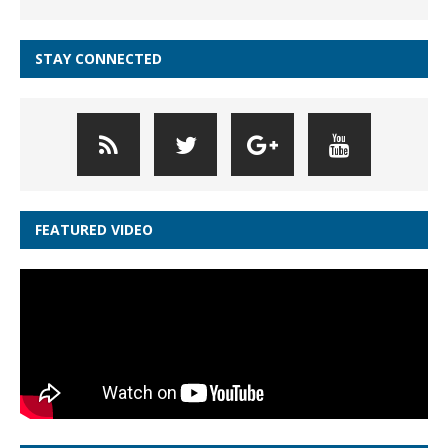
STAY CONNECTED
FEATURED VIDEO