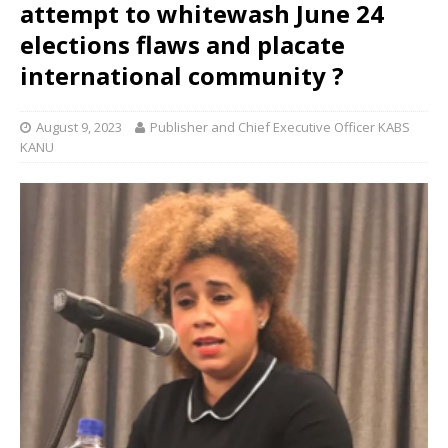
attempt to whitewash June 24
elections flaws and placate
international community ?
August 9, 2023
Publisher and Chief Executive Officer KABS
KANU