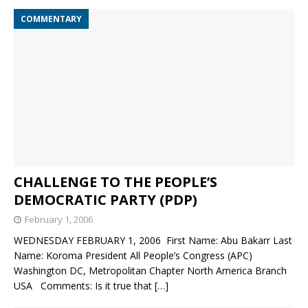
COMMENTARY
CHALLENGE TO THE PEOPLE’S
DEMOCRATIC PARTY (PDP)
February 1, 2006
WEDNESDAY FEBRUARY 1, 2006 First Name: Abu Bakarr Last
Name: Koroma President All People’s Congress (APC)
Washington DC, Metropolitan Chapter North America Branch
USA Comments: Is it true that
[…]