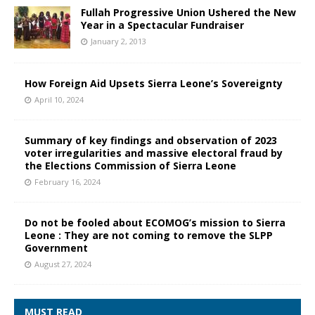
Fullah Progressive Union Ushered the New
Year in a Spectacular Fundraiser
January 2, 2013
How Foreign Aid Upsets Sierra Leone’s Sovereignty
April 10, 2024
Summary of key findings and observation of 2023
voter irregularities and massive electoral fraud by
the Elections Commission of Sierra Leone
February 16, 2024
Do not be fooled about ECOMOG’s mission to Sierra
Leone : They are not coming to remove the SLPP
Government
August 27, 2024
MUST READ