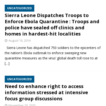
UNCATEGORIZED
Sierra Leone Dispatches Troops to
Enforce Ebola Quarantine : Troops and
police have sealed off clinics and
homes in hardest-hit localities
August 10, 2014
Sierra Leone has dispatched 750 soldiers to the epicenters of
the nation’s Ebola outbreak to enforce sweeping new
quarantine measures as the virus’ global death toll rose to at
[…]
UNCATEGORIZED
Need to enhance right to access
information stressed at intensive
focus group discussions
November 20, 2015