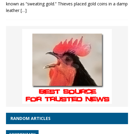
known as “sweating gold.” Thieves placed gold coins in a damp
leather
[…]
RANDOM ARTICLES