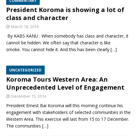
COMMENTARY
President Koroma is showing a lot of
class and character
March 18, 2014
By KABS KANU : When somebody has class and character, it
cannot be hidden. We often say that character is like
smoke. You cannot hide it. And this has been clearly
[…]
UNCATEGORIZED
Koroma Tours Western Area: An
Unprecedented Level of Engagement
December 15, 2014
President Ernest Bai Koroma will this morning continue his
engagement with stakeholders of selected communities in the
Western Area. This exercise will last from 15 to 17 December.
The communities
[…]