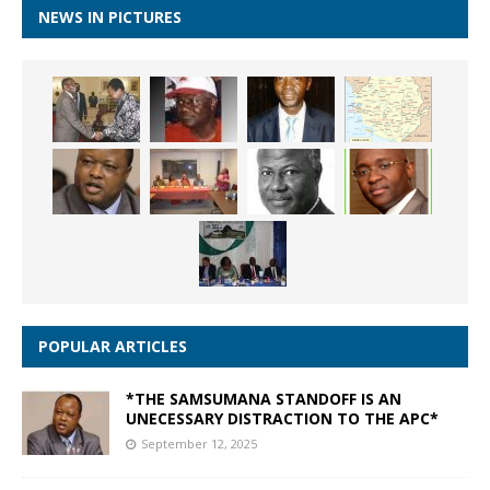
NEWS IN PICTURES
POPULAR ARTICLES
*THE SAMSUMANA STANDOFF IS AN
UNECESSARY DISTRACTION TO THE APC*
September 12, 2025