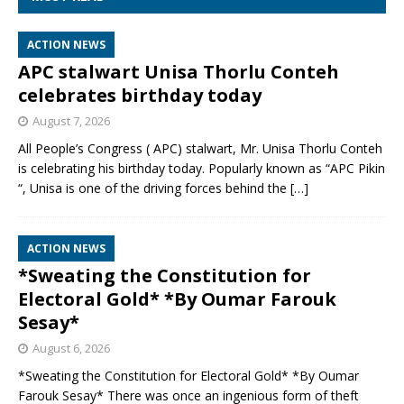
ACTION NEWS
APC stalwart Unisa Thorlu Conteh
celebrates birthday today
August 7, 2026
All People’s Congress ( APC) stalwart, Mr. Unisa Thorlu Conteh
is celebrating his birthday today. Popularly known as “APC Pikin
“, Unisa is one of the driving forces behind the
[…]
ACTION NEWS
*Sweating the Constitution for
Electoral Gold* *By Oumar Farouk
Sesay*
August 6, 2026
*Sweating the Constitution for Electoral Gold* *By Oumar
Farouk Sesay* There was once an ingenious form of theft