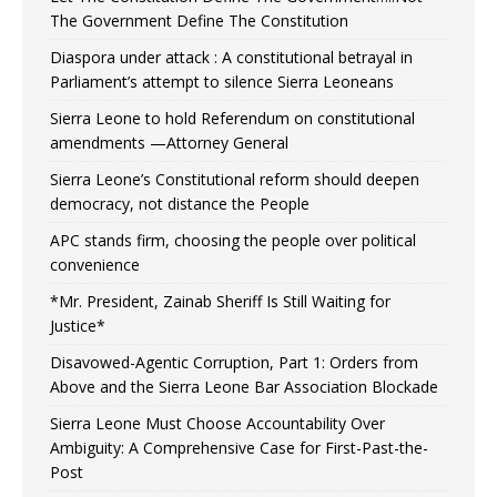
The Government Define The Constitution
Diaspora under attack : A constitutional betrayal in
Parliament’s attempt to silence Sierra Leoneans
Sierra Leone to hold Referendum on constitutional
amendments —Attorney General
Sierra Leone’s Constitutional reform should deepen
democracy, not distance the People
APC stands firm, choosing the people over political
convenience
*Mr. President, Zainab Sheriff Is Still Waiting for
Justice*
Disavowed-Agentic Corruption, Part 1: Orders from
Above and the Sierra Leone Bar Association Blockade
Sierra Leone Must Choose Accountability Over
Ambiguity: A Comprehensive Case for First-Past-the-
Post