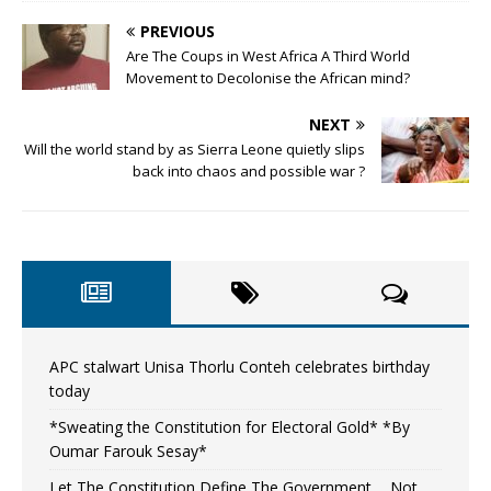
PREVIOUS
Are The Coups in West Africa A Third World
Movement to Decolonise the African mind?
NEXT
Will the world stand by as Sierra Leone quietly slips
back into chaos and possible war ?
APC stalwart Unisa Thorlu Conteh celebrates birthday
today
*Sweating the Constitution for Electoral Gold* *By
Oumar Farouk Sesay*
Let The Constitution Define The Government…..Not