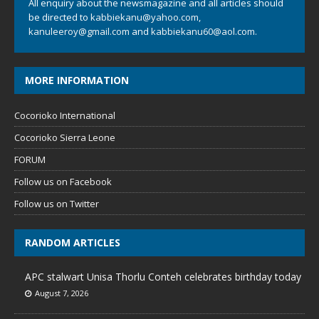
All enquiry about the newsmagazine and all articles should
be directed to
kabbiekanu@yahoo.com
,
kanuleeroy@gmail.com
and
kabbiekanu60@aol.com.
MORE INFORMATION
Cocorioko International
Cocorioko Sierra Leone
FORUM
Follow us on Facebook
Follow us on Twitter
RANDOM ARTICLES
APC stalwart Unisa Thorlu Conteh celebrates birthday today
August 7, 2026