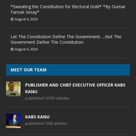
*Sweating the Constitution for Electoral Gold* *By Oumar
Farouk Sesay*
August 6, 2026
Let The Constitution Define The Government…..Not The
Government Define The Constitution
August 6, 2026
MEET OUR TEAM
PUBLISHER AND CHIEF EXECUTIVE OFFICER KABS
KANU
published 10755 articles
KABS KANU
published 1305 articles