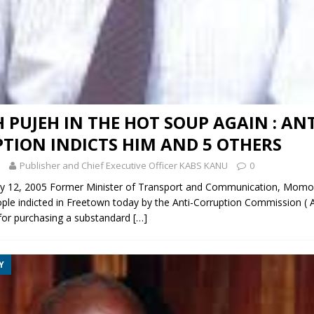
PUJEH IN THE HOT SOUP AGAIN : ANT
TION INDICTS HIM AND 5 OTHERS
Publisher and Chief Executive Officer KABS KANU
0
 12, 2005 Former Minister of Transport and Communication, Momo
ple indicted in Freetown today by the Anti-Corruption Commission ( 
 for purchasing a substandard
[…]
Y