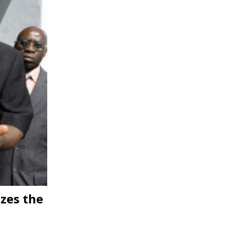
zes the