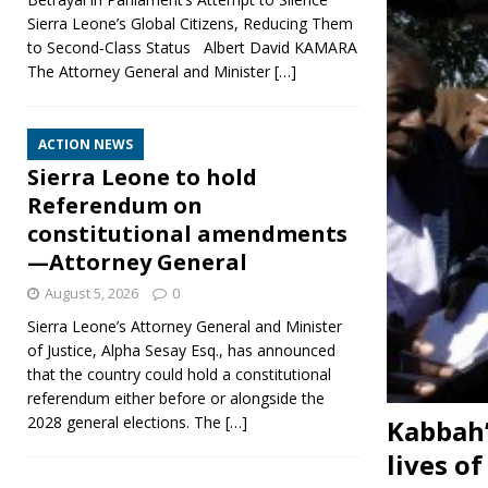
Sierra Leone’s Global Citizens, Reducing Them
to Second‑Class Status Albert David KAMARA
The Attorney General and Minister
[…]
ACTION NEWS
Sierra Leone to hold
Referendum on
constitutional amendments
—Attorney General
August 5, 2026
0
Sierra Leone’s Attorney General and Minister
of Justice, Alpha Sesay Esq., has announced
that the country could hold a constitutional
referendum either before or alongside the
2028 general elections. The
[…]
Kabbah’
lives o