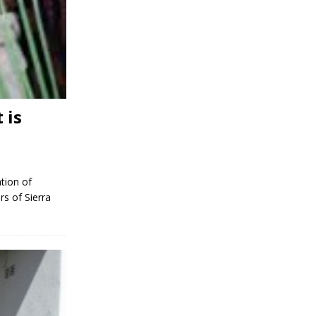
 is
tion of
rs of Sierra