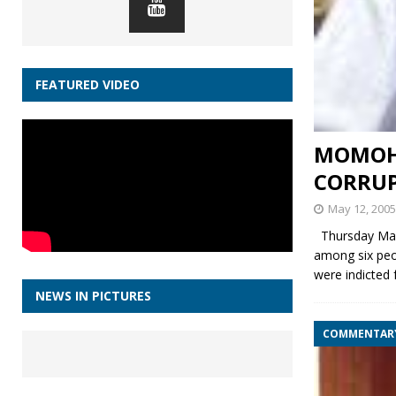
FEATURED VIDEO
MOMOH 
CORRUP
May 12, 2005
Thursday May
among six peo
were indicted
NEWS IN PICTURES
COMMENTAR