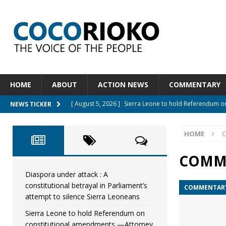
HOME
ABOUT
ACTION NEWS
COMMENTARY
[ August 5, 2026 ]
Sierra Leone to hold Referendum 
NEWS TICKER
[ August 5, 2026 ]
Sierra Leone’s Constitutional refo
HOME
[ August 5, 2026 ]
APC stands firm, choosing the peop
[ August 4, 2026 ]
*Mr. President, Zainab Sheriff Is Stil
COMM
[ August 5, 2026 ]
Diaspora under attack : A constituti
Diaspora under attack : A
constitutional betrayal in Parliament’s
COMMENTAR
UNCATEGORIZED
attempt to silence Sierra Leoneans
Sierra Leone to hold Referendum on
constitutional amendments —Attorney