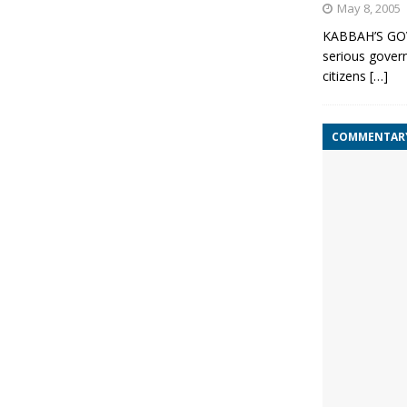
May 8, 2005
KABBAH’S GO
serious govern
citizens
[…]
COMMENTAR