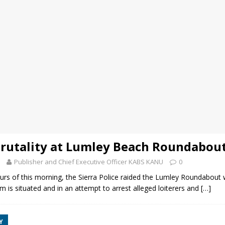
Brutality at Lumley Beach Roundabou
Publisher and Chief Executive Officer KABS KANU
0
ours of this morning, the Sierra Police raided the Lumley Roundabou
is situated and in an attempt to arrest alleged loiterers and
[…]
Y