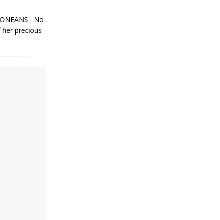
LEONEANS No
f her precious