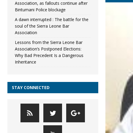
Association, as fallouts continue after
Bintumani Police blockage
A dawn interrupted : The battle for the
soul of the Sierra Leone Bar
Association
Lessons from the Sierra Leone Bar
Association’s Postponed Elections:
Why Bad Precedent Is a Dangerous
Inheritance
STAY CONNECTED