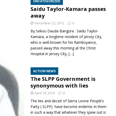
UNCATEGORIZED
Saidu Taylor-Kamara passes
away
December 22, 2012
0
By Sekou Dauda Bangura . Saidu Taylor-
Kamara, a longtime resident of Jersey City,
who is well-known for his flamboyance,
passed away this morning at the Christ
Hospital in Jersey City,
[…]
ACTION NEWS
The SLPP Government is
synonymous with lies
April 19, 2019
0
The lies and deceit of Sierra Leone People’s
Party ( SLPP) have become endemic in them
in such a way that whatever they spew out is