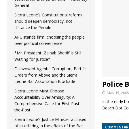
General
Sierra Leone’s Constitutional reform
should deepen democracy, not
distance the People
APC stands firm, choosing the people
over political convenience
*Mr. President, Zainab Sheriff Is Still
Waiting for Justice*
Disavowed-Agentic Corruption, Part 1:
Orders from Above and the Sierra
Leone Bar Association Blockade
Police 
Sierra Leone Must Choose
May 15, 2005
Accountability Over Ambiguity: A
In the early h
Comprehensive Case for First-Past-
Beach Dot Com 
the-Post
Sierra Leone’s Justice Minister accused
of interfering in the affairs of the Bar
COMMENTAR