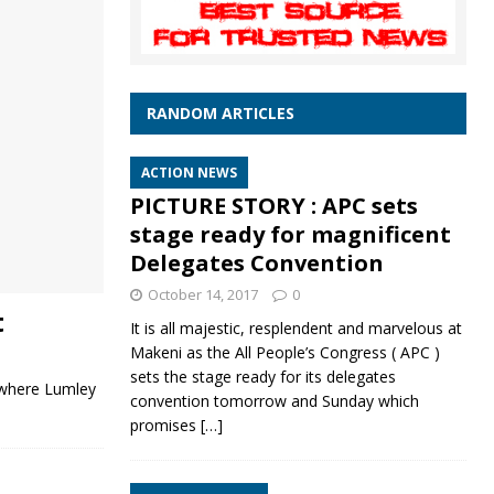
RANDOM ARTICLES
ACTION NEWS
PICTURE STORY : APC sets
stage ready for magnificent
Delegates Convention
October 14, 2017
0
t
It is all majestic, resplendent and marvelous at
Makeni as the All People’s Congress ( APC )
sets the stage ready for its delegates
t where Lumley
convention tomorrow and Sunday which
promises
[…]