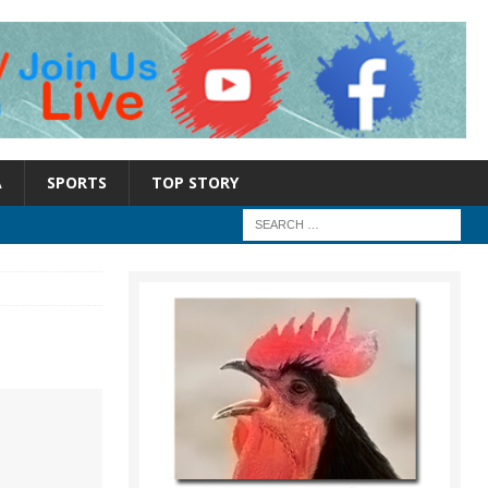
A
SPORTS
TOP STORY