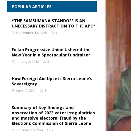
POPULAR ARTICLES
*THE SAMSUMANA STANDOFF IS AN
UNECESSARY DISTRACTION TO THE APC*
September 12, 2025
3
Fullah Progressive Union Ushered the
New Year in a Spectacular Fundraiser
January 2, 2013
3
How Foreign Aid Upsets Sierra Leone’s
Sovereignty
April 10, 2024
3
Summary of key findings and
observation of 2023 voter irregularities
and massive electoral fraud by the
Elections Commission of Sierra Leone
February 16, 2024
2