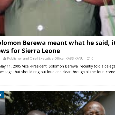
Solomon Berewa meant what he said, it
ws for Sierra Leone
Publisher and Chief Executive Officer KABS KANU
0
 11, 2005 Vice -President Solomon Berewa recently told a delega
message that should ring out loud and clear through all the four corne
Y