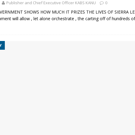
Publisher and Chief Executive Officer KABS KANU
0
VERNMENT SHOWS HOW MUCH IT PRIZES THE LIVES OF SIERRA 
ment will allow , let alone orchestrate , the carting off of hundreds o
Y