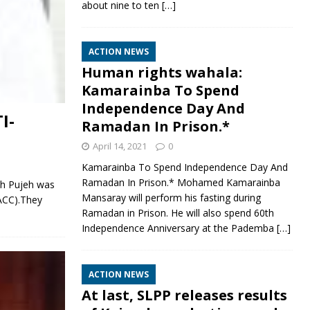
about nine to ten
[…]
ACTION NEWS
Human rights wahala:
Kamarainba To Spend
Independence Day And
I-
Ramadan In Prison.*
April 14, 2021
0
Kamarainba To Spend Independence Day And
Ramadan In Prison.* Mohamed Kamarainba
h Pujeh was
Mansaray will perform his fasting during
ACC).They
Ramadan in Prison. He will also spend 60th
Independence Anniversary at the Pademba
[…]
ACTION NEWS
At last, SLPP releases results