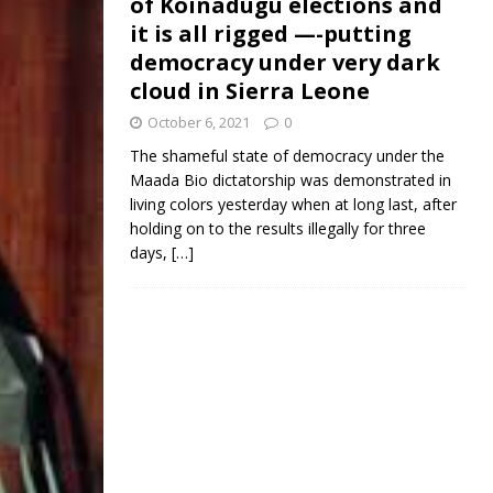
of Koinadugu elections and
it is all rigged —-putting
democracy under very dark
cloud in Sierra Leone
October 6, 2021
0
The shameful state of democracy under the
Maada Bio dictatorship was demonstrated in
living colors yesterday when at long last, after
holding on to the results illegally for three
days,
[…]