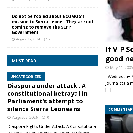
Do not be fooled about ECOMOG’s
mission to Sierra Leone : They are not
coming to remove the SLPP
Government
August 27, 2024
2
If V-P 
good ne
MUST READ
May 11, 2005
Wednesday May
UNCATEGORIZED
journalists a 
Diaspora under attack : A
[…]
constitutional betrayal in
Parliament’s attempt to
silence Sierra Leoneans
COMMENTAR
August 5, 2026
0
Diaspora Rights Under Attack: A Constitutional
Betrayal in Parliament’s Attempt to Silence