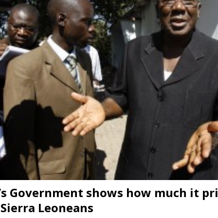
s Government shows how much it pri
f Sierra Leoneans