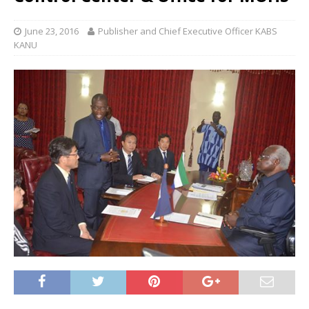
June 23, 2016
Publisher and Chief Executive Officer KABS
KANU