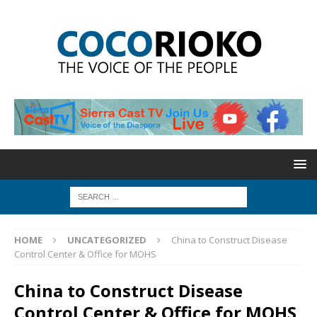
HOME
UNCATEGORIZED
China to Construct Disease
Control Center & Office for MOHS
China to Construct Disease
Control Center & Office for MOHS