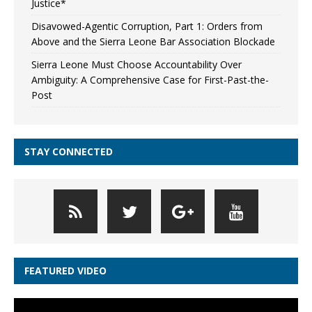
Justice*
Disavowed-Agentic Corruption, Part 1: Orders from
Above and the Sierra Leone Bar Association Blockade
Sierra Leone Must Choose Accountability Over
Ambiguity: A Comprehensive Case for First-Past-the-
Post
STAY CONNECTED
FEATURED VIDEO