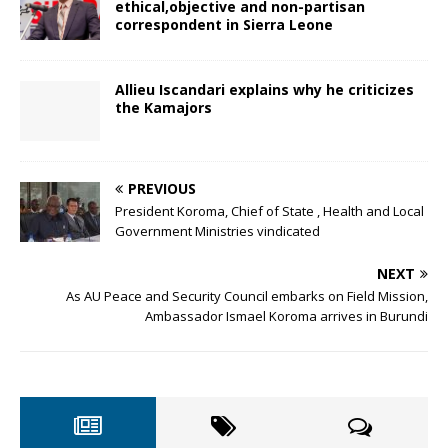
ethical,objective and non-partisan
correspondent in Sierra Leone
Allieu Iscandari explains why he criticizes
the Kamajors
PREVIOUS
President Koroma, Chief of State , Health and Local
Government Ministries vindicated
NEXT
As AU Peace and Security Council embarks on Field Mission,
Ambassador Ismael Koroma arrives in Burundi