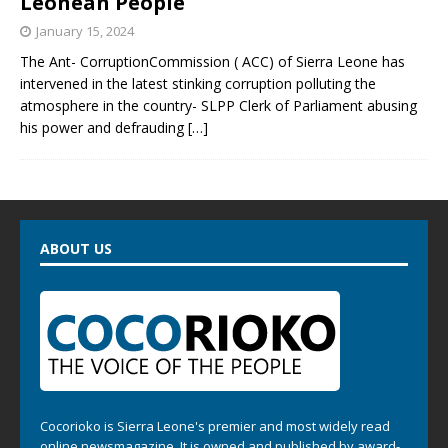
Leonean People
January 15, 2024
The Ant- CorruptionCommission ( ACC) of Sierra Leone has
intervened in the latest stinking corruption polluting the
atmosphere in the country- SLPP Clerk of Parliament abusing
his power and defrauding
[…]
ABOUT US
Cocorioko is Sierra Leone's premier and most widely read
online newsmagazine. It is owned and published by award-