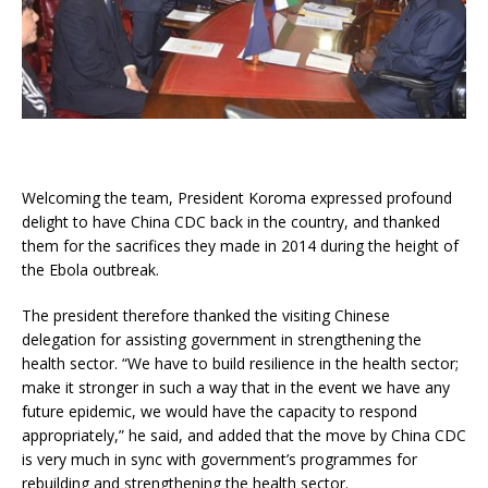
Welcoming the team, President Koroma expressed profound
delight to have China CDC back in the country, and thanked
them for the sacrifices they made in 2014 during the height of
the Ebola outbreak.
The president therefore thanked the visiting Chinese
delegation for assisting government in strengthening the
health sector. “We have to build resilience in the health sector;
make it stronger in such a way that in the event we have any
future epidemic, we would have the capacity to respond
appropriately,” he said, and added that the move by China CDC
is very much in sync with government’s programmes for
rebuilding and strengthening the health sector.