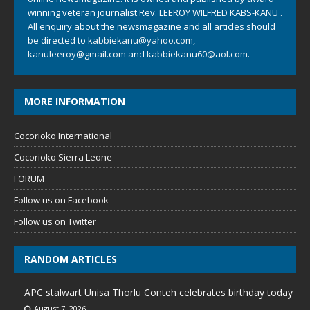
winning veteran journalist Rev. LEEROY WILFRED KABS-KANU .
All enquiry about the newsmagazine and all articles should
be directed to
kabbiekanu@yahoo.com
,
kanuleeroy@gmail.com
and
kabbiekanu60@aol.com.
MORE INFORMATION
Cocorioko International
Cocorioko Sierra Leone
FORUM
Follow us on Facebook
Follow us on Twitter
RANDOM ARTICLES
APC stalwart Unisa Thorlu Conteh celebrates birthday today
August 7, 2026