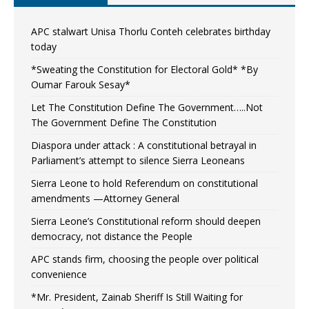
APC stalwart Unisa Thorlu Conteh celebrates birthday
today
*Sweating the Constitution for Electoral Gold* *By
Oumar Farouk Sesay*
Let The Constitution Define The Government…..Not
The Government Define The Constitution
Diaspora under attack : A constitutional betrayal in
Parliament’s attempt to silence Sierra Leoneans
Sierra Leone to hold Referendum on constitutional
amendments —Attorney General
Sierra Leone’s Constitutional reform should deepen
democracy, not distance the People
APC stands firm, choosing the people over political
convenience
*Mr. President, Zainab Sheriff Is Still Waiting for