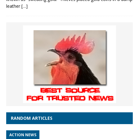
leather
[…]
RANDOM ARTICLES
ACTION NEWS