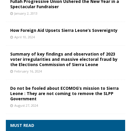
Fullah Progressive Union Ushered the New Year in a
Spectacular Fundraiser
January 2, 2013
How Foreign Aid Upsets Sierra Leone’s Sovereignty
April 10, 2024
Summary of key findings and observation of 2023
voter irregularities and massive electoral fraud by
the Elections Commission of Sierra Leone
February 16, 2024
Do not be fooled about ECOMOG’s mission to Sierra
Leone : They are not coming to remove the SLPP
Government
August 27, 2024
MUST READ