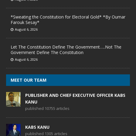
*Sweating the Constitution for Electoral Gold* *By Oumar
Farouk Sesay*
August 6, 2026
Let The Constitution Define The Government…..Not The
Government Define The Constitution
August 6, 2026
MEET OUR TEAM
PUBLISHER AND CHIEF EXECUTIVE OFFICER KABS
KANU
published 10755 articles
KABS KANU
published 1305 articles