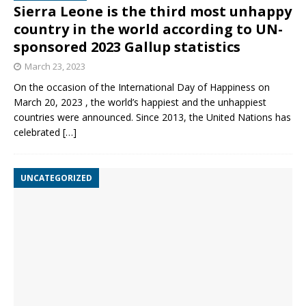
Sierra Leone is the third most unhappy
country in the world according to UN-
sponsored 2023 Gallup statistics
March 23, 2023
On the occasion of the International Day of Happiness on
March 20, 2023 , the world’s happiest and the unhappiest
countries were announced. Since 2013, the United Nations has
celebrated
[…]
UNCATEGORIZED