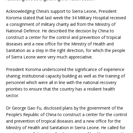
Acknowledging China’s support to Sierra Leone, President
Koroma stated that last week the 34 Military Hospital received
a consignment of military charity aid from the Ministry of
National Defence. He described the decision by China to
construct a center for the control and prevention of tropical
diseases and a new office for the Ministry of Health and
Sanitation as a step in the right direction, for which the people
of Sierra Leone were very much appreciative.
President Koroma underscored the significance of experience
sharing; institutional capacity building as well as the training of
personnel which were all in line with the national recovery
priorities to ensure that the country has a resilient health
sector.
Dr George Gao Fu, disclosed plans by the government of the
People’s Republic of China to construct a center for the control
and prevention of tropical diseases and a new office for the
Ministry of Health and Sanitation in Sierra Leone. He called for