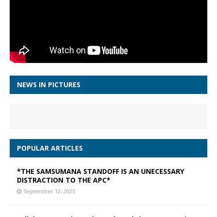
NEWS IN PICTURES
POPULAR ARTICLES
*THE SAMSUMANA STANDOFF IS AN UNECESSARY
DISTRACTION TO THE APC*
September 12, 2025