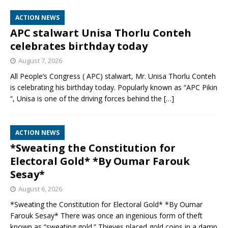
ACTION NEWS
APC stalwart Unisa Thorlu Conteh
celebrates birthday today
August 7, 2026
All People’s Congress ( APC) stalwart, Mr. Unisa Thorlu Conteh
is celebrating his birthday today. Popularly known as “APC Pikin
“, Unisa is one of the driving forces behind the
[…]
ACTION NEWS
*Sweating the Constitution for
Electoral Gold* *By Oumar Farouk
Sesay*
August 6, 2026
*Sweating the Constitution for Electoral Gold* *By Oumar
Farouk Sesay* There was once an ingenious form of theft
known as “sweating gold.” Thieves placed gold coins in a damp