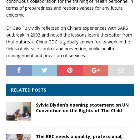
continuous collaboration for the training of health personnel in
terms of preparedness and responsiveness for any future
epidemic.
Dr Gao Fu vividly reflected on China’s experiences with SARS
outbreak in 2003 and noted the lessons learnt thereafter from
that outbreak. China CDC is globally known for its work in the
fields of disease control and prevention, public health
management and provision of services.
RELATED POSTS
Sylvia Blyden’s opening statement on UN
Convention on the Rights of The Child
The BBC needs a quality, professional,