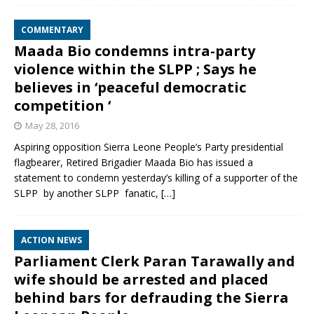
COMMENTARY
Maada Bio condemns intra-party
violence within the SLPP ; Says he
believes in ‘peaceful democratic
competition ‘
May 28, 2016
Aspiring opposition Sierra Leone People’s Party presidential
flagbearer, Retired Brigadier Maada Bio has issued a
statement to condemn yesterday’s killing of a supporter of the
SLPP by another SLPP fanatic,
[…]
ACTION NEWS
Parliament Clerk Paran Tarawally and
wife should be arrested and placed
behind bars for defrauding the Sierra