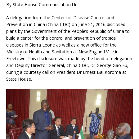
By State House Communication Unit
A delegation from the Center for Disease Control and
Prevention in China (China CDC) on June 21, 2016 disclosed
plans by the Government of the People’s Republic of China to
build a center for the control and prevention of tropical
diseases in Sierra Leone as well as a new office for the
Ministry of Health and Sanitation at New England Ville in
Freetown. This disclosure was made by t
he head of delegation
and Deputy Director General, China CDC, Dr George Gao Fu,
during a courtesy call on President Dr Ernest Bai Koroma at
State House.