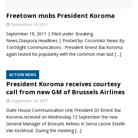
Freetown mobs President Koroma
September 19, 2011
September 19, 2011 | Filed under: Breaking
News,Diaspora,Headlines | Posted by: Cocorioko News By
Torchlight Communications : President Ernest Bai Koroma
again tested his popularity with the common man last
[…]
ACTION NEWS
President Koroma receives courtesy
call from new GM of Brussels Airlines
September 14, 2017
State House Communication Unit President Dr Ernest Bai
Koroma received on Wednesday 13 September the new
General Manager of Brussels Airlines in Sierra Leone Estelle
Van Eeckhout. During the meeting
[…]