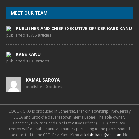
MEET OUR TEAM
PUBLISHER AND CHIEF EXECUTIVE OFFICER KABS KANU
published 10755 articles
KABS KANU
published 1305 articles
KAMAL SAROYA
published 0 articles
COCORIOKO is produced in Somerset, Franklin Township , New Jersey
, USA and Brookfields , Freetown, Sierra Leone. The sole owner,
financier , Publisher and Chief Executive Officer ( CEO ) is the Rev.
Leeroy Wilfred Kabs-Kanu. All matters pertaining to the paper should
be directed to the CEO, Rev. Kabs-Kanu at
kabbskanu@aol.com
. No