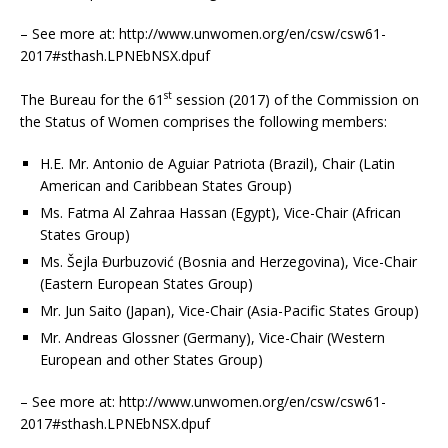
– See more at: http://www.unwomen.org/en/csw/csw61-
2017#sthash.LPNEbNSX.dpuf
st
The Bureau for the 61
session (2017) of the Commission on
the Status of Women comprises the following members:
H.E. Mr. Antonio de Aguiar Patriota (Brazil), Chair (Latin
American and Caribbean States Group)
Ms. Fatma Al Zahraa Hassan (Egypt), Vice-Chair (African
States Group)
Ms. Šejla Đurbuzović (Bosnia and Herzegovina), Vice-Chair
(Eastern European States Group)
Mr. Jun Saito (Japan), Vice-Chair (Asia-Pacific States Group)
Mr. Andreas Glossner (Germany), Vice-Chair (Western
European and other States Group)
– See more at: http://www.unwomen.org/en/csw/csw61-
2017#sthash.LPNEbNSX.dpuf