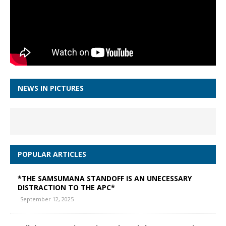
NEWS IN PICTURES
POPULAR ARTICLES
*THE SAMSUMANA STANDOFF IS AN UNECESSARY
DISTRACTION TO THE APC*
September 12, 2025