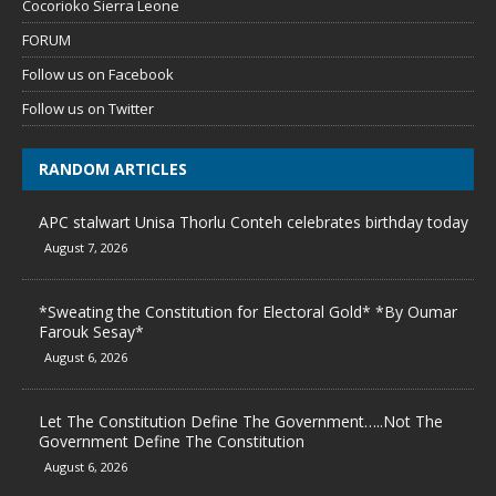
Cocorioko Sierra Leone
FORUM
Follow us on Facebook
Follow us on Twitter
RANDOM ARTICLES
APC stalwart Unisa Thorlu Conteh celebrates birthday today
August 7, 2026
*Sweating the Constitution for Electoral Gold* *By Oumar
Farouk Sesay*
August 6, 2026
Let The Constitution Define The Government…..Not The
Government Define The Constitution
August 6, 2026