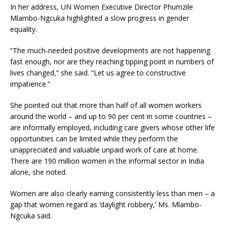
In her address, UN Women Executive Director Phumzile
Mlambo-Ngcuka highlighted a slow progress in gender
equality.
“The much-needed positive developments are not happening
fast enough, nor are they reaching tipping point in numbers of
lives changed,” she said. “Let us agree to constructive
impatience.”
She pointed out that more than half of all women workers
around the world – and up to 90 per cent in some countries –
are informally employed, including care givers whose other life
opportunities can be limited while they perform the
unappreciated and valuable unpaid work of care at home.
There are 190 million women in the informal sector in India
alone, she noted.
Women are also clearly earning consistently less than men – a
gap that women regard as ‘daylight robbery,’ Ms. Mlambo-
Ngcuka said.