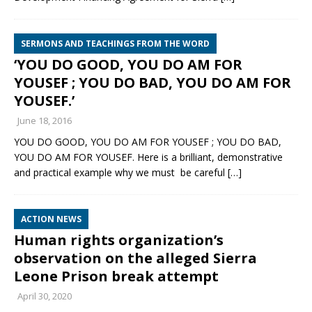
SERMONS AND TEACHINGS FROM THE WORD
‘YOU DO GOOD, YOU DO AM FOR
YOUSEF ; YOU DO BAD, YOU DO AM FOR
YOUSEF.’
June 18, 2016
YOU DO GOOD, YOU DO AM FOR YOUSEF ; YOU DO BAD,
YOU DO AM FOR YOUSEF. Here is a brilliant, demonstrative
and practical example why we must be careful
[…]
ACTION NEWS
Human rights organization’s
observation on the alleged Sierra
Leone Prison break attempt
April 30, 2020