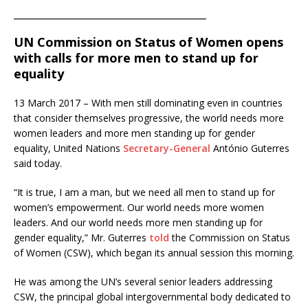
________________________________________
UN Commission on Status of Women opens
with calls for more men to stand up for
equality
13 March 2017 – With men still dominating even in countries
that consider themselves progressive, the world needs more
women leaders and more men standing up for gender
equality, United Nations
Secretary-General
António Guterres
said today.
“It is true, I am a man, but we need all men to stand up for
women’s empowerment. Our world needs more women
leaders. And our world needs more men standing up for
gender equality,” Mr. Guterres
told
the Commission on Status
of Women (CSW), which began its annual session this morning.
He was among the UN’s several senior leaders addressing
CSW, the principal global intergovernmental body dedicated to