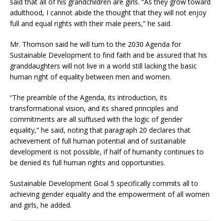
said that all of his grandchildren are girls. “As they grow toward
adulthood, I cannot abide the thought that they will not enjoy
full and equal rights with their male peers,” he said.
Mr. Thomson said he will turn to the 2030 Agenda for
Sustainable Development to find faith and be assured that his
granddaughters will not live in a world still lacking the basic
human right of equality between men and women.
“The preamble of the Agenda, its introduction, its
transformational vision, and its shared principles and
commitments are all suffused with the logic of gender
equality,” he said, noting that paragraph 20 declares that
achievement of full human potential and of sustainable
development is not possible, if half of humanity continues to
be denied its full human rights and opportunities.
Sustainable Development Goal 5 specifically commits all to
achieving gender equality and the empowerment of all women
and girls, he added.