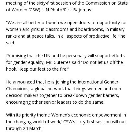
meeting of the sixty-first session of the Commission on Stats
of Women (CSW). UN Photo/Rick Bajornas
“We are all better off when we open doors of opportunity for
women and girls: in classrooms and boardrooms, in military
ranks and at peace talks, in all aspects of productive life,” he
said.
Promising that the UN and he personally will support efforts
for gender equality, Mr. Guterres said “Do not let us off the
hook. Keep our feet to the fire.”
He announced that he is joining the International Gender
Champions, a global network that brings women and men
decision-makers together to break down gender barriers,
encouraging other senior leaders to do the same.
With its priority theme ‘Women’s economic empowerment in
the changing world of work,’ CSW’s sixty-first session will run
through 24 March.