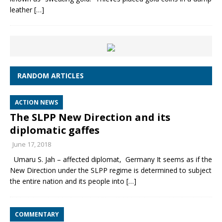
leather
[…]
RANDOM ARTICLES
ACTION NEWS
The SLPP New Direction and its
diplomatic gaffes
June 17, 2018
Umaru S. Jah – affected diplomat, Germany It seems as if the
New Direction under the SLPP regime is determined to subject
the entire nation and its people into
[…]
COMMENTARY