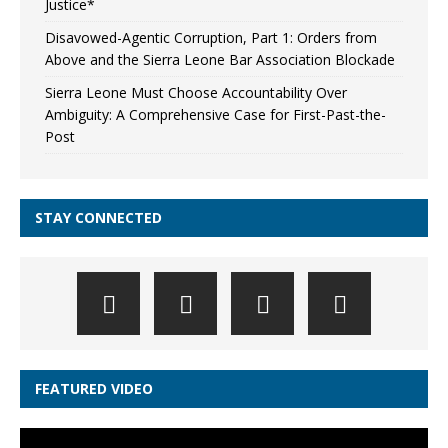
Justice*
Disavowed-Agentic Corruption, Part 1: Orders from
Above and the Sierra Leone Bar Association Blockade
Sierra Leone Must Choose Accountability Over
Ambiguity: A Comprehensive Case for First-Past-the-
Post
STAY CONNECTED
FEATURED VIDEO