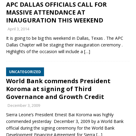
APC DALLAS OFFICIALS CALL FOR
MASSIVE ATTENDANCE AT
INAUGURATION THIS WEEKEND
April 3, 2014
It is going to be big this weekend in Dallas, Texas . The APC
Dallas Chapter will be staging their inauguration ceremony .
Highlights of the occasion will include a
[…]
UNCATEGORIZED
World Bank commends President
Koroma at signing of Third
Governance and Growth Credit
December 3, 2009
Sierra Leone’s President Ernest Bai Koroma was highly
commended yesterday December 3, 2009 by a World Bank
official during the signing ceremony for the World Bank
Development Financing Agreement for Sierra
[…]