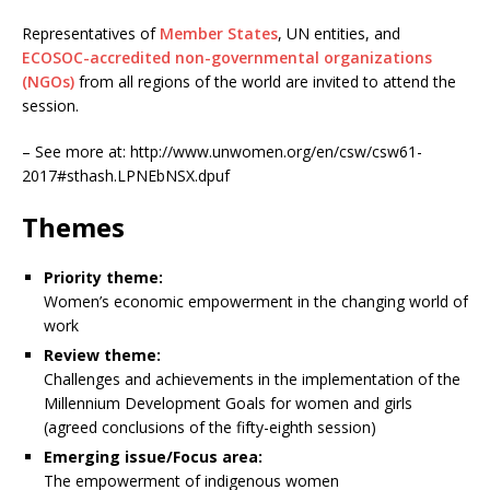
Representatives of
Member States
, UN entities, and
ECOSOC-accredited non-governmental organizations
(NGOs)
from all regions of the world are invited to attend the
session.
– See more at: http://www.unwomen.org/en/csw/csw61-
2017#sthash.LPNEbNSX.dpuf
Themes
Priority theme:
Women’s economic empowerment in the changing world of
work
Review theme:
Challenges and achievements in the implementation of the
Millennium Development Goals for women and girls
(agreed conclusions of the fifty-eighth session)
Emerging issue/Focus area:
The empowerment of indigenous women