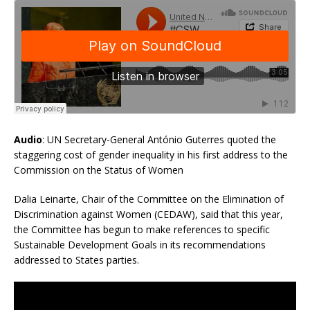
Audio
: UN Secretary-General António Guterres quoted the
staggering cost of gender inequality in his first address to the
Commission on the Status of Women
Dalia Leinarte, Chair of the Committee on the Elimination of
Discrimination against Women (CEDAW), said that this year,
the Committee has begun to make references to specific
Sustainable Development Goals in its recommendations
addressed to States parties.