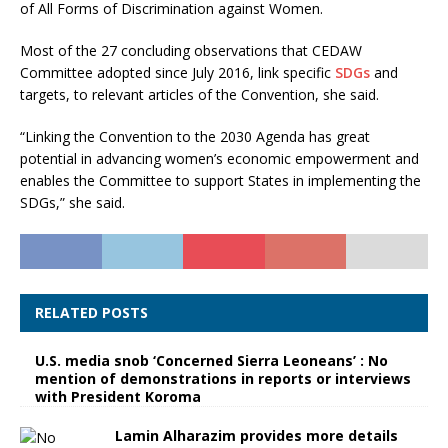
of All Forms of Discrimination against Women.
Most of the 27 concluding observations that CEDAW
Committee adopted since July 2016, link specific
SDGs
and
targets, to relevant articles of the Convention, she said.
“Linking the Convention to the 2030 Agenda has great
potential in advancing women’s economic empowerment and
enables the Committee to support States in implementing the
SDGs,” she said.
RELATED POSTS
U.S. media snob ‘Concerned Sierra Leoneans’ : No
mention of demonstrations in reports or interviews
with President Koroma
Lamin Alharazim provides more details