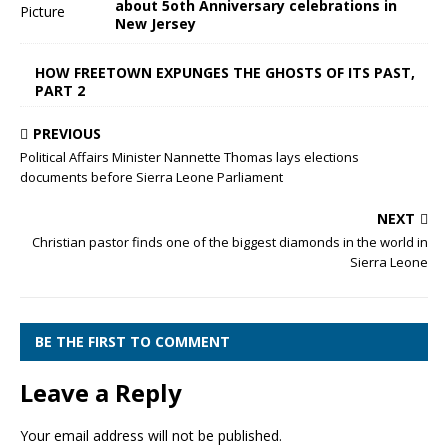
about 5oth Anniversary celebrations in
New Jersey
HOW FREETOWN EXPUNGES THE GHOSTS OF ITS PAST,
PART 2
PREVIOUS
Political Affairs Minister Nannette Thomas lays elections
documents before Sierra Leone Parliament
NEXT
Christian pastor finds one of the biggest diamonds in the world in
Sierra Leone
BE THE FIRST TO COMMENT
Leave a Reply
Your email address will not be published.