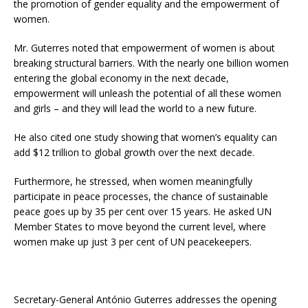
the promotion of gender equality and the empowerment of
women.
Mr. Guterres noted that empowerment of women is about
breaking structural barriers. With the nearly one billion women
entering the global economy in the next decade,
empowerment will unleash the potential of all these women
and girls – and they will lead the world to a new future.
He also cited one study showing that women’s equality can
add $12 trillion to global growth over the next decade.
Furthermore, he stressed, when women meaningfully
participate in peace processes, the chance of sustainable
peace goes up by 35 per cent over 15 years. He asked UN
Member States to move beyond the current level, where
women make up just 3 per cent of UN peacekeepers.
Secretary-General António Guterres addresses the opening