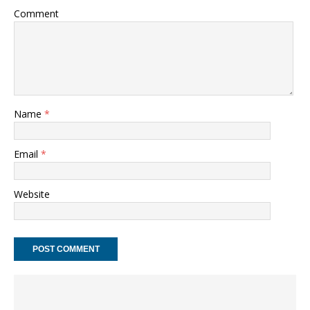
Comment
Name
*
Email
*
Website