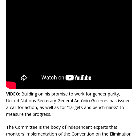
VIDEO
: Building on his promise to work for gender parity,
United Nations Secretary-General António Guterres has issued
a call for action, as well as for “targets and benchmarks” to
measure the progress.
The Committee is the body of independent experts that
monitors implementation of the Convention on the Elimination