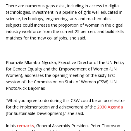
There are numerous gaps exist, including in access to digital
technologies. Investment in a pipeline of girls well educated in
science, technology, engineering, arts and mathematics
subjects could increase the proportion of women in the digital
industry workforce from the current 25 per cent and build skills
matches for the ‘new collar’ jobs, she said.
Phumzile Mlambo-Ngcuka, Executive Director of the UN Entity
for Gender Equality and the Empowerment of Women (UN
Women), addresses the opening meeting of the sixty-first
session of the Commission on Stats of Women (CSW). UN
Photo/Rick Bajornas
“What you agree to do during this CSW could be an accelerator
for the implementation and achievement of the
2030 Agenda
[for Sustainable Development],” she said.
In his
remarks
, General Assembly President Peter Thomson