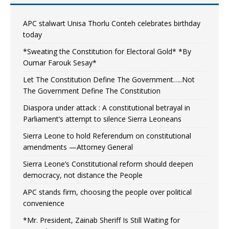
APC stalwart Unisa Thorlu Conteh celebrates birthday
today
*Sweating the Constitution for Electoral Gold* *By
Oumar Farouk Sesay*
Let The Constitution Define The Government…..Not
The Government Define The Constitution
Diaspora under attack : A constitutional betrayal in
Parliament’s attempt to silence Sierra Leoneans
Sierra Leone to hold Referendum on constitutional
amendments —Attorney General
Sierra Leone’s Constitutional reform should deepen
democracy, not distance the People
APC stands firm, choosing the people over political
convenience
*Mr. President, Zainab Sheriff Is Still Waiting for