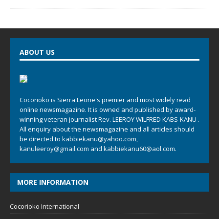
ABOUT US
Cocorioko is Sierra Leone's premier and most widely read
online newsmagazine. It is owned and published by award-
winning veteran journalist Rev. LEEROY WILFRED KABS-KANU .
All enquiry about the newsmagazine and all articles should
be directed to
kabbiekanu@yahoo.com
,
kanuleeroy@gmail.com
and
kabbiekanu60@aol.com.
MORE INFORMATION
Cocorioko International