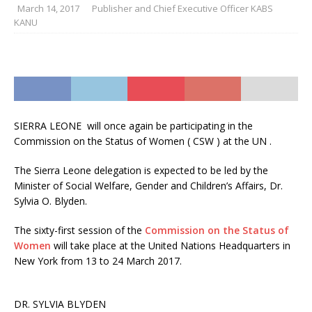
March 14, 2017
Publisher and Chief Executive Officer KABS
KANU
SIERRA LEONE will once again be participating in the
Commission on the Status of Women ( CSW ) at the UN .
The Sierra Leone delegation is expected to be led by the
Minister of Social Welfare, Gender and Children’s Affairs, Dr.
Sylvia O. Blyden.
The sixty-first session of the
Commission on the Status of
Women
will take place at the United Nations Headquarters in
New York from 13 to 24 March 2017.
DR. SYLVIA BLYDEN