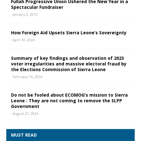
Fullah Progressive Union Ushered the New Year in a
Spectacular Fundraiser
January 2, 2013
How Foreign Aid Upsets Sierra Leone’s Sovereignty
April 10, 2024
Summary of key findings and observation of 2023
voter irregularities and massive electoral fraud by
the Elections Commission of Sierra Leone
February 16, 2024
Do not be fooled about ECOMOG’s mission to Sierra
Leone : They are not coming to remove the SLPP
Government
August 27, 2024
MUST READ