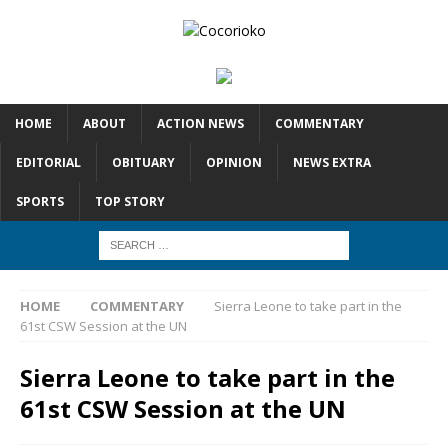
HOME
ABOUT
ACTION NEWS
COMMENTARY
EDITORIAL
OBITUARY
OPINION
NEWS EXTRA
SPORTS
TOP STORY
HOME
COMMENTARY
Sierra Leone to take part in the
61st CSW Session at the UN
Sierra Leone to take part in the
61st CSW Session at the UN