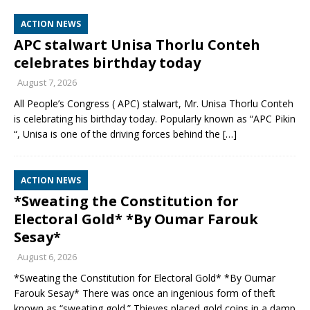
ACTION NEWS
APC stalwart Unisa Thorlu Conteh
celebrates birthday today
August 7, 2026
All People’s Congress ( APC) stalwart, Mr. Unisa Thorlu Conteh
is celebrating his birthday today. Popularly known as “APC Pikin
“, Unisa is one of the driving forces behind the
[…]
ACTION NEWS
*Sweating the Constitution for
Electoral Gold* *By Oumar Farouk
Sesay*
August 6, 2026
*Sweating the Constitution for Electoral Gold* *By Oumar
Farouk Sesay* There was once an ingenious form of theft
known as “sweating gold.” Thieves placed gold coins in a damp