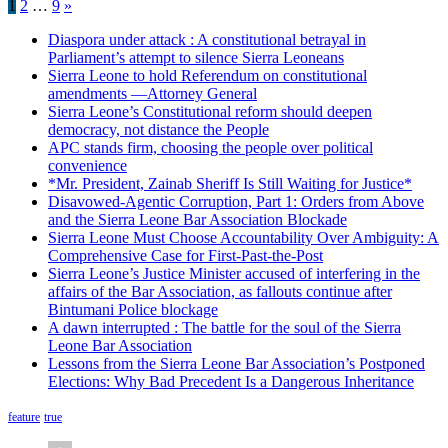
Posts
1
2
…
9
»
pagination
Diaspora under attack : A constitutional betrayal in
Parliament’s attempt to silence Sierra Leoneans
Sierra Leone to hold Referendum on constitutional
amendments —Attorney General
Sierra Leone’s Constitutional reform should deepen
democracy, not distance the People
APC stands firm, choosing the people over political
convenience
*Mr. President, Zainab Sheriff Is Still Waiting for Justice*
Disavowed-Agentic Corruption, Part 1: Orders from Above
and the Sierra Leone Bar Association Blockade
Sierra Leone Must Choose Accountability Over Ambiguity: A
Comprehensive Case for First-Past-the-Post
Sierra Leone’s Justice Minister accused of interfering in the
affairs of the Bar Association, as fallouts continue after
Bintumani Police blockage
A dawn interrupted : The battle for the soul of the Sierra
Leone Bar Association
Lessons from the Sierra Leone Bar Association’s Postponed
Elections: Why Bad Precedent Is a Dangerous Inheritance
feature
true