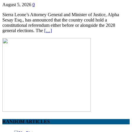
August 5, 2026
0
Sierra Leone’s Attorney General and Minister of Justice, Alpha
Sesay Esq., has announced that the country could hold a
constitutional referendum either before or alongside the 2028
general elections. The
[…]
RANDOM ARTICLES