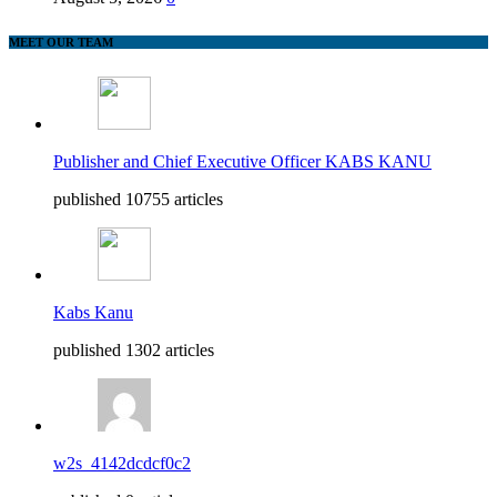
MEET OUR TEAM
Publisher and Chief Executive Officer KABS KANU
published 10755 articles
Kabs Kanu
published 1302 articles
w2s_4142dcdcf0c2