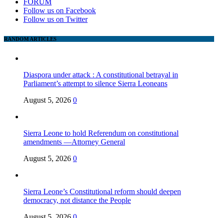
FORUM
Follow us on Facebook
Follow us on Twitter
RANDOM ARTICLES
Diaspora under attack : A constitutional betrayal in
Parliament’s attempt to silence Sierra Leoneans
August 5, 2026
0
Sierra Leone to hold Referendum on constitutional
amendments —Attorney General
August 5, 2026
0
Sierra Leone’s Constitutional reform should deepen
democracy, not distance the People
August 5, 2026
0