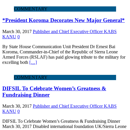
COMMENTARY
*President Koroma Decorates New Major General*
March 30, 2017
Publisher and Chief Executive Officer KABS
KANU
0
By State House Communication Unit President Dr Ernest Bai
Koroma, Commander-in-Chief of the Republic of Sierra Leone
Armed Forces (RSLAF) has paid glowing tribute to the military for
excelling both
[…]
COMMENTARY
DIFSIL To Celebrate Women’s Greatness &
Fundraising Dinner
March 30, 2017
Publisher and Chief Executive Officer KABS
KANU
0
DIFSIL To Celebrate Women’s Greatness & Fundraising Dinner
March 30, 2017 Disabled international foundation UK/Sierra Leone