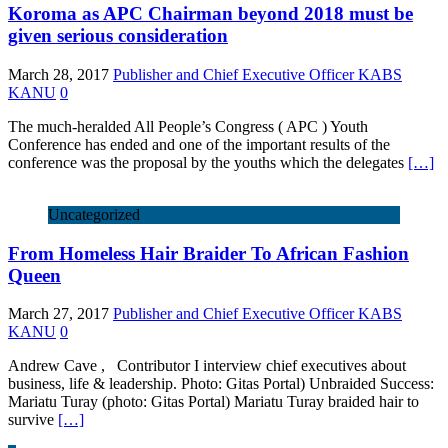
Koroma as APC Chairman beyond 2018 must be
given serious consideration
March 28, 2017
Publisher and Chief Executive Officer KABS
KANU
0
The much-heralded All People’s Congress ( APC ) Youth
Conference has ended and one of the important results of the
conference was the proposal by the youths which the delegates
[…]
Uncategorized
From Homeless Hair Braider To African Fashion
Queen
March 27, 2017
Publisher and Chief Executive Officer KABS
KANU
0
Andrew Cave , Contributor I interview chief executives about
business, life & leadership. Photo: Gitas Portal) Unbraided Success:
Mariatu Turay (photo: Gitas Portal) Mariatu Turay braided hair to
survive
[…]