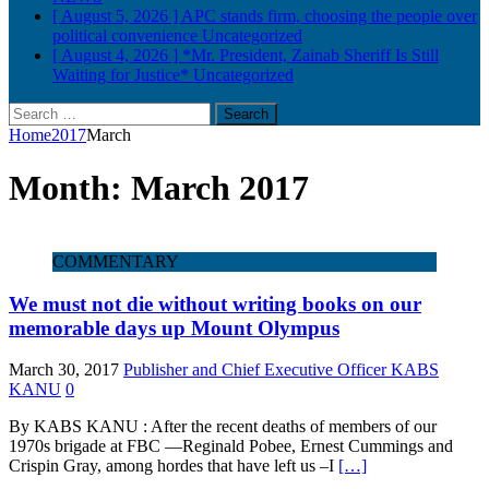
[ August 5, 2026 ]
APC stands firm, choosing the people over
political convenience
Uncategorized
[ August 4, 2026 ]
*Mr. President, Zainab Sheriff Is Still
Waiting for Justice*
Uncategorized
Search
for:
Home
2017
March
Month:
March 2017
COMMENTARY
We must not die without writing books on our
memorable days up Mount Olympus
March 30, 2017
Publisher and Chief Executive Officer KABS
KANU
0
By KABS KANU : After the recent deaths of members of our
1970s brigade at FBC —Reginald Pobee, Ernest Cummings and
Crispin Gray, among hordes that have left us –I
[…]