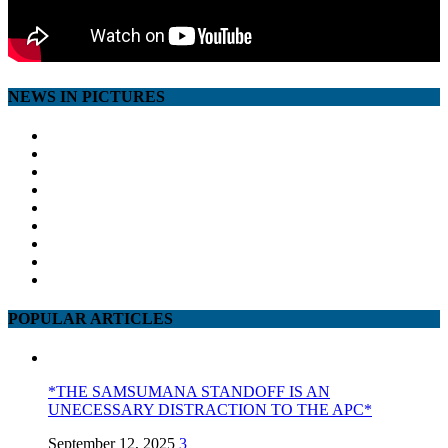
NEWS IN PICTURES
POPULAR ARTICLES
*THE SAMSUMANA STANDOFF IS AN
UNECESSARY DISTRACTION TO THE APC*
September 12, 2025
3