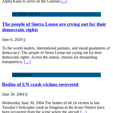
Alpha Kanu to serve on the General
[…]
ACTION NEWS
The people of Sierra Leone are crying out for their
democratic rights
June 6, 2026
0
To the world leaders, international partners, and moral guarantors of
democracy: The people of Sierra Leone are crying out for their
democratic rights. Across the nation, citizens are demanding
transparency,
[…]
Lead Stories
Bodies of UN crash victims recovered
June 30, 2004
0
Wednesday June 30, 2004 The bodies of all 24 victims in last
Tuesday’s helicopter crash in Yengema in the Kono District have
been recovered from the scene where the aircraft
[…]