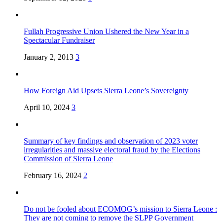
Fullah Progressive Union Ushered the New Year in a
Spectacular Fundraiser
January 2, 2013
3
How Foreign Aid Upsets Sierra Leone’s Sovereignty
April 10, 2024
3
Summary of key findings and observation of 2023 voter
irregularities and massive electoral fraud by the Elections
Commission of Sierra Leone
February 16, 2024
2
Do not be fooled about ECOMOG’s mission to Sierra Leone :
They are not coming to remove the SLPP Government