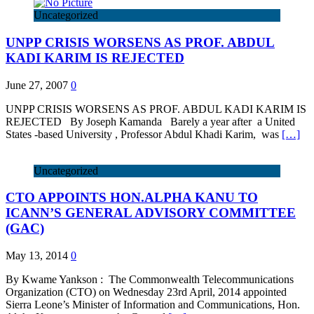
Uncategorized
UNPP CRISIS WORSENS AS PROF. ABDUL
KADI KARIM IS REJECTED
June 27, 2007
0
UNPP CRISIS WORSENS AS PROF. ABDUL KADI KARIM IS
REJECTED By Joseph Kamanda Barely a year after a United
States -based University , Professor Abdul Khadi Karim, was
[…]
Uncategorized
CTO APPOINTS HON.ALPHA KANU TO
ICANN’S GENERAL ADVISORY COMMITTEE
(GAC)
May 13, 2014
0
By Kwame Yankson : The Commonwealth Telecommunications
Organization (CTO) on Wednesday 23rd April, 2014 appointed
Sierra Leone’s Minister of Information and Communications, Hon.