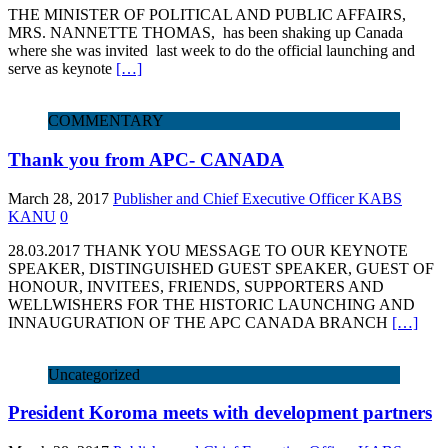
THE MINISTER OF POLITICAL AND PUBLIC AFFAIRS,
MRS. NANNETTE THOMAS, has been shaking up Canada
where she was invited last week to do the official launching and
serve as keynote
[…]
COMMENTARY
Thank you from APC- CANADA
March 28, 2017
Publisher and Chief Executive Officer KABS
KANU
0
28.03.2017 THANK YOU MESSAGE TO OUR KEYNOTE
SPEAKER, DISTINGUISHED GUEST SPEAKER, GUEST OF
HONOUR, INVITEES, FRIENDS, SUPPORTERS AND
WELLWISHERS FOR THE HISTORIC LAUNCHING AND
INNAUGURATION OF THE APC CANADA BRANCH
[…]
Uncategorized
President Koroma meets with development partners