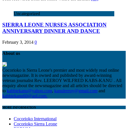
Uncategorized
SIERRA LEONE NURSES ASSOCIATION
ANNIVERSARY DINNER AND DANCE
February 3, 2014
0
About us
Cocorioko is Sierra Leone's premier and most widely read online
newsmagazine. It is owned and published by award-winning
veteran journalist Rev. LEEROY WILFRED KABS-KANU . All
enquiry about the newsmagazine and all articles should be directed
to
kabbiekanu@yahoo.com
,
kanuleeroy@gmail.com
and
kabbiekanu60@aol.com.
MORE INFORMATION
Cocorioko International
Cocorioko Sierra Leone