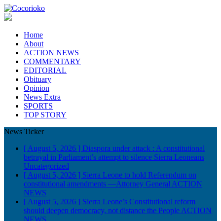
Home
About
ACTION NEWS
COMMENTARY
EDITORIAL
Obituary
Opinion
News Extra
SPORTS
TOP STORY
News Ticker
[ August 5, 2026 ]
Diaspora under attack : A constitutional
betrayal in Parliament’s attempt to silence Sierra Leoneans
Uncategorized
[ August 5, 2026 ]
Sierra Leone to hold Referendum on
constitutional amendments —Attorney General
ACTION
NEWS
[ August 5, 2026 ]
Sierra Leone’s Constitutional reform
should deepen democracy, not distance the People
ACTION
NEWS