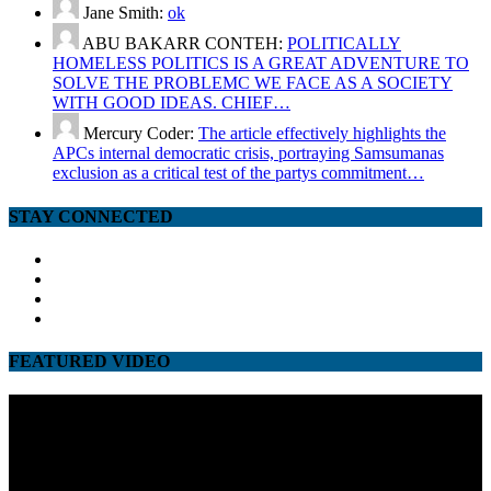
Jane Smith:
ok
ABU BAKARR CONTEH:
POLITICALLY
HOMELESS POLITICS IS A GREAT ADVENTURE TO
SOLVE THE PROBLEMC WE FACE AS A SOCIETY
WITH GOOD IDEAS. CHIEF…
Mercury Coder:
The article effectively highlights the
APCs internal democratic crisis, portraying Samsumanas
exclusion as a critical test of the partys commitment…
STAY CONNECTED
facebook
twitter
google
youtube
FEATURED VIDEO