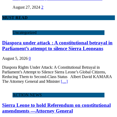
August 27, 2024
2
MUST READ
Uncategorized
Diaspora under attack : A constitutional betrayal in
Parliament’s attempt to silence Sierra Leoneans
August 5, 2026
0
Diaspora Rights Under Attack: A Constitutional Betrayal in
Parliament’s Attempt to Silence Sierra Leone’s Global Citizens,
Reducing Them to Second‑Class Status Albert David KAMARA
The Attorney General and Minister
[…]
ACTION NEWS
Sierra Leone to hold Referendum on constitutional
amendments —Attorney General