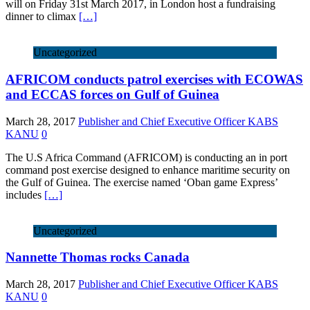
will on Friday 31st March 2017, in London host a fundraising
dinner to climax
[…]
Uncategorized
AFRICOM conducts patrol exercises with ECOWAS
and ECCAS forces on Gulf of Guinea
March 28, 2017
Publisher and Chief Executive Officer KABS
KANU
0
The U.S Africa Command (AFRICOM) is conducting an in port
command post exercise designed to enhance maritime security on
the Gulf of Guinea. The exercise named ‘Oban game Express’
includes
[…]
Uncategorized
Nannette Thomas rocks Canada
March 28, 2017
Publisher and Chief Executive Officer KABS
KANU
0