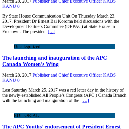
March 28, 2017
Publisher and Chief Executive Officer KABS
KANU
0
By State House Communication Unit On Thursday March 23,
2017, President Dr Ernest Bai Koroma held discussions with the
Development Partners Committee (DEPAC) at State House in
Freetown. The president
[…]
Uncategorized
The launching and inauguration of the APC
Canada Women’s Wing
March 28, 2017
Publisher and Chief Executive Officer KABS
KANU
0
Last Saturday March 25, 2017 was a red letter day in the history of
the newly-established All People’s Congress (APC ) Canada Branch
with the launching and inauguration of the
[…]
EDITORIAL
The APC Youths’ endorsement of President Ernest