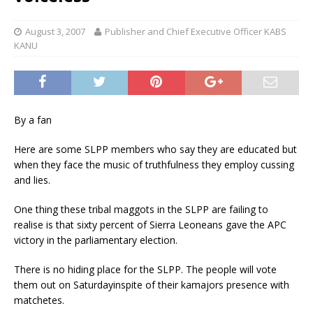
August 3, 2007
Publisher and Chief Executive Officer KABS
KANU
By a fan
Here are some SLPP members who say they are educated but
when they face the music of truthfulness they employ cussing
and lies.
One thing these tribal maggots in the SLPP are failing to
realise is that sixty percent of Sierra Leoneans gave the APC
victory in the parliamentary election.
There is no hiding place for the SLPP. The people will vote
them out on Saturdayinspite of their kamajors presence with
matchetes.