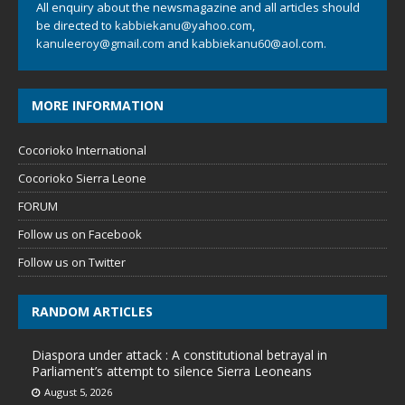
All enquiry about the newsmagazine and all articles should
be directed to
kabbiekanu@yahoo.com
,
kanuleeroy@gmail.com
and
kabbiekanu60@aol.com.
MORE INFORMATION
Cocorioko International
Cocorioko Sierra Leone
FORUM
Follow us on Facebook
Follow us on Twitter
RANDOM ARTICLES
Diaspora under attack : A constitutional betrayal in
Parliament’s attempt to silence Sierra Leoneans
August 5, 2026