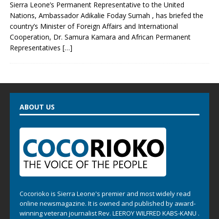
Sierra Leone’s Permanent Representative to the United
Nations, Ambassador Adikalie Foday Sumah , has briefed the
country’s Minister of Foreign Affairs and International
Cooperation, Dr. Samura Kamara and African Permanent
Representatives
[…]
ABOUT US
Cocorioko is Sierra Leone's premier and most widely read
online newsmagazine. It is owned and published by award-
winning veteran journalist Rev. LEEROY WILFRED KABS-KANU .