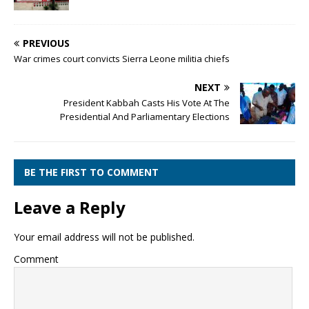
PREVIOUS
War crimes court convicts Sierra Leone militia chiefs
NEXT
President Kabbah Casts His Vote At The
Presidential And Parliamentary Elections
BE THE FIRST TO COMMENT
Leave a Reply
Your email address will not be published.
Comment