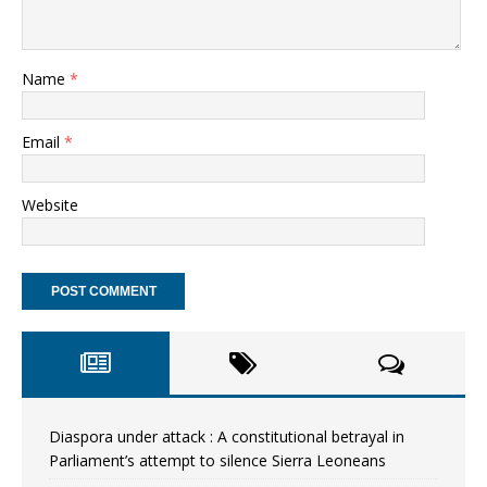
Name
*
Email
*
Website
Diaspora under attack : A constitutional betrayal in
Parliament’s attempt to silence Sierra Leoneans