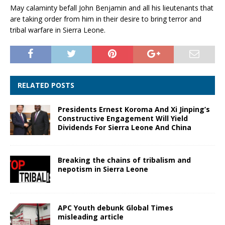
May calaminty befall John Benjamin and all his lieutenants that
are taking order from him in their desire to bring terror and
tribal warfare in Sierra Leone.
RELATED POSTS
Presidents Ernest Koroma And Xi Jinping’s
Constructive Engagement Will Yield
Dividends For Sierra Leone And China
Breaking the chains of tribalism and
nepotism in Sierra Leone
APC Youth debunk Global Times
misleading article