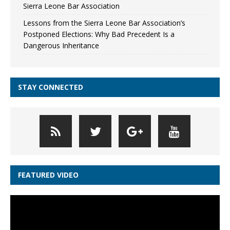
Sierra Leone Bar Association
Lessons from the Sierra Leone Bar Association’s
Postponed Elections: Why Bad Precedent Is a
Dangerous Inheritance
STAY CONNECTED
FEATURED VIDEO