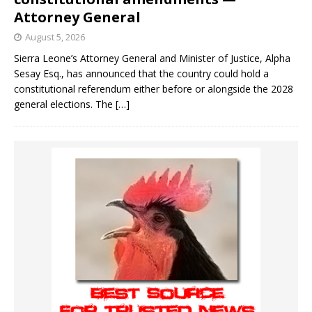
Attorney General
August 5, 2026
Sierra Leone’s Attorney General and Minister of Justice, Alpha
Sesay Esq., has announced that the country could hold a
constitutional referendum either before or alongside the 2028
general elections. The
[…]