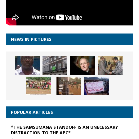
NEWS IN PICTURES
POPULAR ARTICLES
*THE SAMSUMANA STANDOFF IS AN UNECESSARY
DISTRACTION TO THE APC*