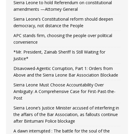
Sierra Leone to hold Referendum on constitutional
amendments —Attorney General
Sierra Leone’s Constitutional reform should deepen
democracy, not distance the People
APC stands firm, choosing the people over political
convenience
*Mr. President, Zainab Sheriff Is Still Waiting for
Justice*
Disavowed-Agentic Corruption, Part 1: Orders from
Above and the Sierra Leone Bar Association Blockade
Sierra Leone Must Choose Accountability Over
Ambiguity: A Comprehensive Case for First-Past-the-
Post
Sierra Leone’s Justice Minister accused of interfering in
the affairs of the Bar Association, as fallouts continue
after Bintumani Police blockage
A dawn interrupted : The battle for the soul of the