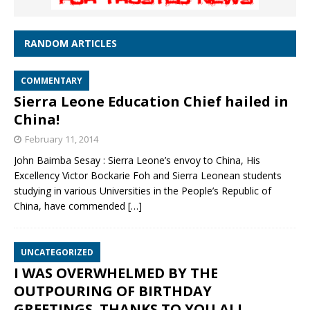
RANDOM ARTICLES
COMMENTARY
Sierra Leone Education Chief hailed in
China!
February 11, 2014
John Baimba Sesay : Sierra Leone’s envoy to China, His
Excellency Victor Bockarie Foh and Sierra Leonean students
studying in various Universities in the People’s Republic of
China, have commended
[…]
UNCATEGORIZED
I WAS OVERWHELMED BY THE
OUTPOURING OF BIRTHDAY
GREETINGS. THANKS TO YOU ALL