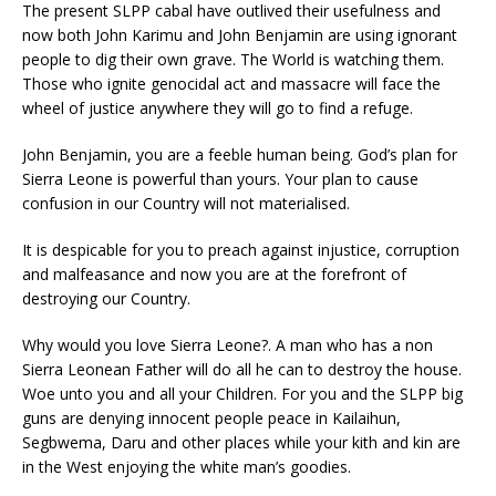
The present SLPP cabal have outlived their usefulness and
now both John Karimu and John Benjamin are using ignorant
people to dig their own grave. The World is watching them.
Those who ignite genocidal act and massacre will face the
wheel of justice anywhere they will go to find a refuge.
John Benjamin, you are a feeble human being. God’s plan for
Sierra Leone is powerful than yours. Your plan to cause
confusion in our Country will not materialised.
It is despicable for you to preach against injustice, corruption
and malfeasance and now you are at the forefront of
destroying our Country.
Why would you love Sierra Leone?. A man who has a non
Sierra Leonean Father will do all he can to destroy the house.
Woe unto you and all your Children. For you and the SLPP big
guns are denying innocent people peace in Kailaihun,
Segbwema, Daru and other places while your kith and kin are
in the West enjoying the white man’s goodies.