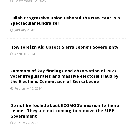
September 12, 2025
Fullah Progressive Union Ushered the New Year in a
Spectacular Fundraiser
January 2, 2013
How Foreign Aid Upsets Sierra Leone’s Sovereignty
April 10, 2024
Summary of key findings and observation of 2023
voter irregularities and massive electoral fraud by
the Elections Commission of Sierra Leone
February 16, 2024
Do not be fooled about ECOMOG’s mission to Sierra
Leone : They are not coming to remove the SLPP
Government
August 27, 2024