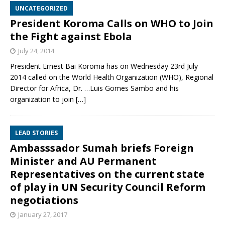
UNCATEGORIZED
President Koroma Calls on WHO to Join
the Fight against Ebola
July 24, 2014
President Ernest Bai Koroma has on Wednesday 23rd July
2014 called on the World Health Organization (WHO), Regional
Director for Africa, Dr. …Luis Gomes Sambo and his
organization to join
[…]
LEAD STORIES
Ambasssador Sumah briefs Foreign
Minister and AU Permanent
Representatives on the current state
of play in UN Security Council Reform
negotiations
January 27, 2017