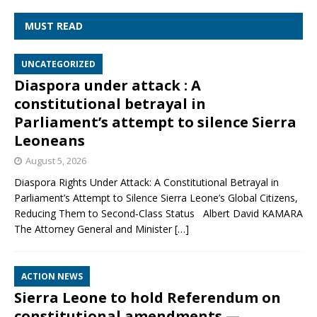
MUST READ
UNCATEGORIZED
Diaspora under attack : A
constitutional betrayal in
Parliament’s attempt to silence Sierra
Leoneans
August 5, 2026
Diaspora Rights Under Attack: A Constitutional Betrayal in
Parliament’s Attempt to Silence Sierra Leone’s Global Citizens,
Reducing Them to Second‑Class Status Albert David KAMARA
The Attorney General and Minister
[…]
ACTION NEWS
Sierra Leone to hold Referendum on
constitutional amendments —