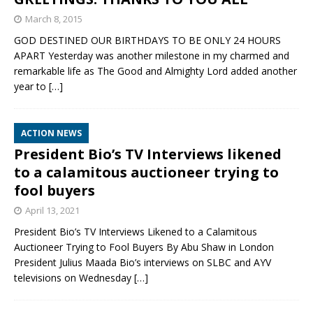
March 8, 2015
GOD DESTINED OUR BIRTHDAYS TO BE ONLY 24 HOURS
APART Yesterday was another milestone in my charmed and
remarkable life as The Good and Almighty Lord added another
year to
[…]
ACTION NEWS
President Bio’s TV Interviews likened
to a calamitous auctioneer trying to
fool buyers
April 13, 2021
President Bio’s TV Interviews Likened to a Calamitous
Auctioneer Trying to Fool Buyers By Abu Shaw in London
President Julius Maada Bio’s interviews on SLBC and AYV
televisions on Wednesday
[…]