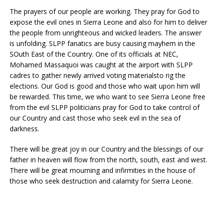
The prayers of our people are working. They pray for God to
expose the evil ones in Sierra Leone and also for him to deliver
the people from unrighteous and wicked leaders. The answer
is unfolding. SLPP fanatics are busy causing mayhem in the
SOuth East of the Country. One of its officials at NEC,
Mohamed Massaquoi was caught at the airport with SLPP
cadres to gather newly arrived voting materialsto rig the
elections. Our God is good and those who wait upon him will
be rewarded. This time, we who want to see Sierra Leone free
from the evil SLPP politicians pray for God to take control of
our Country and cast those who seek evil in the sea of
darkness.
There will be great joy in our Country and the blessings of our
father in heaven will flow from the north, south, east and west.
There will be great mourning and infirmities in the house of
those who seek destruction and calamity for Sierra Leone.