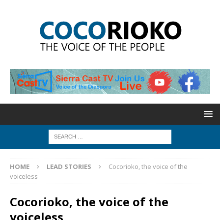
HOME
LEAD STORIES
Cocorioko, the voice of the
voiceless
Cocorioko, the voice of the
voiceless