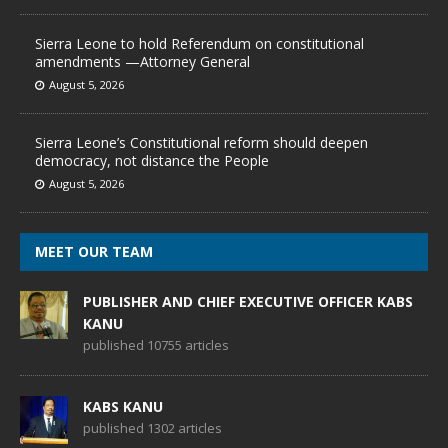
Sierra Leone to hold Referendum on constitutional
amendments —Attorney General
August 5, 2026
Sierra Leone’s Constitutional reform should deepen
democracy, not distance the People
August 5, 2026
MEET OUR TEAM
PUBLISHER AND CHIEF EXECUTIVE OFFICER KABS
KANU
published 10755 articles
KABS KANU
published 1302 articles