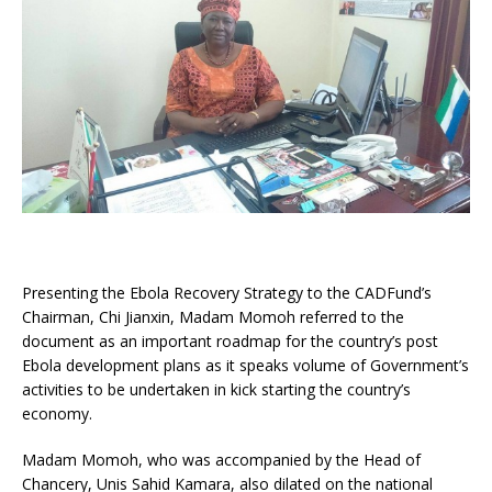
Presenting the Ebola Recovery Strategy to the CADFund’s
Chairman, Chi Jianxin, Madam Momoh referred to the
document as an important roadmap for the country’s post
Ebola development plans as it speaks volume of Government’s
activities to be undertaken in kick starting the country’s
economy.
Madam Momoh, who was accompanied by the Head of
Chancery, Unis Sahid Kamara, also dilated on the national