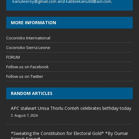
kanuleeroy@gmail.com
and
kabbiekanu60@aol.com.
MORE INFORMATION
Cocorioko International
Cocorioko Sierra Leone
FORUM
Follow us on Facebook
Follow us on Twitter
RANDOM ARTICLES
APC stalwart Unisa Thorlu Conteh celebrates birthday today
August 7, 2026
*Sweating the Constitution for Electoral Gold* *By Oumar
Farouk Sesay*