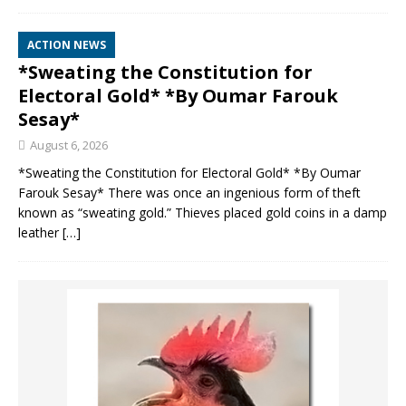
ACTION NEWS
*Sweating the Constitution for
Electoral Gold* *By Oumar Farouk
Sesay*
August 6, 2026
*Sweating the Constitution for Electoral Gold* *By Oumar
Farouk Sesay* There was once an ingenious form of theft
known as “sweating gold.” Thieves placed gold coins in a damp
leather
[…]