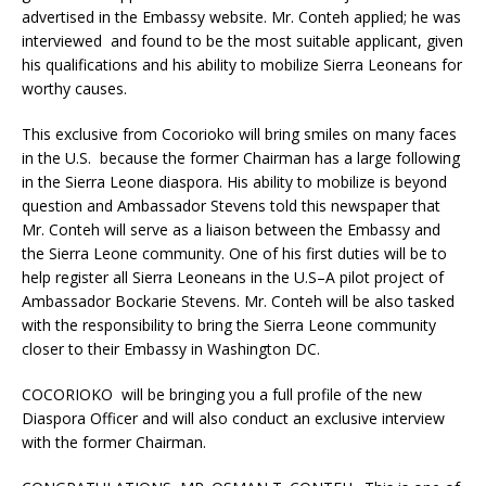
advertised in the Embassy website. Mr. Conteh applied; he was
interviewed and found to be the most suitable applicant, given
his qualifications and his ability to mobilize Sierra Leoneans for
worthy causes.
This exclusive from Cocorioko will bring smiles on many faces
in the U.S. because the former Chairman has a large following
in the Sierra Leone diaspora. His ability to mobilize is beyond
question and Ambassador Stevens told this newspaper that
Mr. Conteh will serve as a liaison between the Embassy and
the Sierra Leone community. One of his first duties will be to
help register all Sierra Leoneans in the U.S–A pilot project of
Ambassador Bockarie Stevens. Mr. Conteh will be also tasked
with the responsibility to bring the Sierra Leone community
closer to their Embassy in Washington DC.
COCORIOKO will be bringing you a full profile of the new
Diaspora Officer and will also conduct an exclusive interview
with the former Chairman.