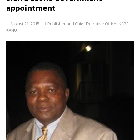
appointment
August 21, 2015
Publisher and Chief Executive Officer KABS
KANU