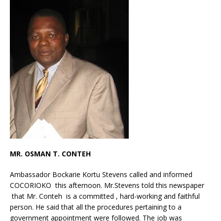
MR. OSMAN T. CONTEH
Ambassador Bockarie Kortu Stevens called and informed
COCORIOKO this afternoon. Mr.Stevens told this newspaper
that Mr. Conteh is a committed , hard-working and faithful
person. He said that all the procedures pertaining to a
government appointment were followed. The job was