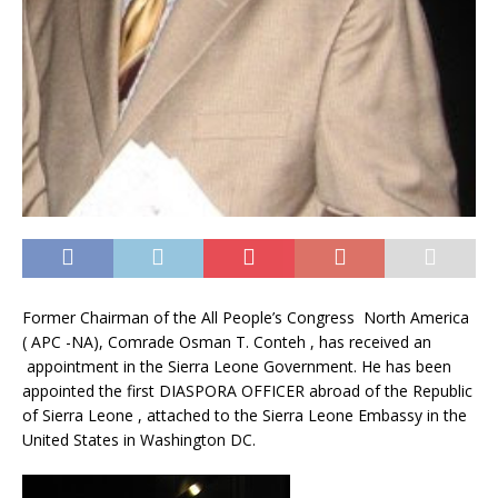
Former Chairman of the All People’s Congress North America
( APC -NA), Comrade Osman T. Conteh , has received an
appointment in the Sierra Leone Government. He has been
appointed the first DIASPORA OFFICER abroad of the Republic
of Sierra Leone , attached to the Sierra Leone Embassy in the
United States in Washington DC.