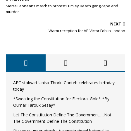
Sierra Leoneans march to protest Lumley Beach gang-rape and
murder
NEXT
Warm reception for VP Victor Foh in London
APC stalwart Unisa Thorlu Conteh celebrates birthday
today
*Sweating the Constitution for Electoral Gold* *By
Oumar Farouk Sesay*
Let The Constitution Define The Government…..Not
The Government Define The Constitution
Diaspora under attack : A constitutional betrayal in