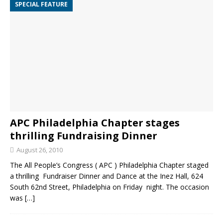
SPECIAL FEATURE
APC Philadelphia Chapter stages
thrilling Fundraising Dinner
August 26, 2010
The All People’s Congress ( APC ) Philadelphia Chapter staged
a thrilling Fundraiser Dinner and Dance at the Inez Hall, 624
South 62nd Street, Philadelphia on Friday night. The occasion
was
[…]