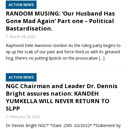
ACTION NEWS
RANDOM MUSING: ‘Our Husband Has
Gone Mad Again’ Part one – Political
Bastardisation.
March 28, 2026
Raymond Dele Awoonor-Gordon As the ruling party begins to
rip up the scab of our past and force-feed us with its greased
hog, there’s no putting lipstick on the provocative
[…]
ACTION NEWS
NGC Chairman and Leader Dr. Dennis
Bright assures nation: KANDEH
YUMKELLA WILL NEVER RETURN TO
SLPP
February 28, 2022
Dr Dennis Bright NGC* *Date :25th -02/2022* *Statement by