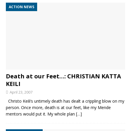
ACTION NEWS
Death at our Feet…: CHRISTIAN KATTA
KEILI
April 23, 2007
Christo Keili’s untimely death has dealt a crippling blow on my
person. Once more, death is at our feet, like my Mende
mentors would put it. My whole plan
[…]