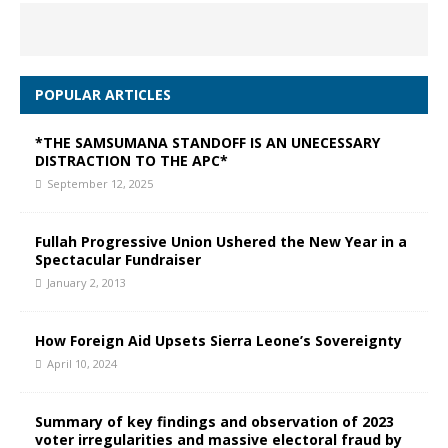
POPULAR ARTICLES
*THE SAMSUMANA STANDOFF IS AN UNECESSARY
DISTRACTION TO THE APC*
September 12, 2025
Fullah Progressive Union Ushered the New Year in a
Spectacular Fundraiser
January 2, 2013
How Foreign Aid Upsets Sierra Leone’s Sovereignty
April 10, 2024
Summary of key findings and observation of 2023
voter irregularities and massive electoral fraud by