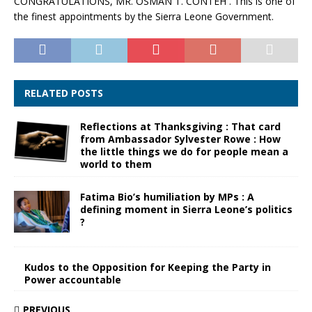
CONGRATULATIONS, MR. OSMAN T. CONTEH . This is one of
the finest appointments by the Sierra Leone Government.
RELATED POSTS
Reflections at Thanksgiving : That card
from Ambassador Sylvester Rowe : How
the little things we do for people mean a
world to them
Fatima Bio’s humiliation by MPs : A
defining moment in Sierra Leone’s politics
?
Kudos to the Opposition for Keeping the Party in
Power accountable
PREVIOUS