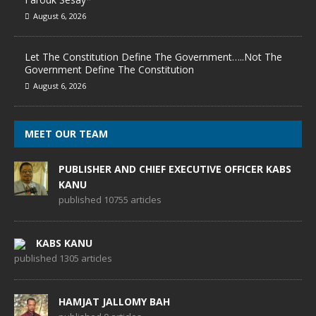
August 6, 2026
Let The Constitution Define The Government…..Not The
Government Define The Constitution
August 6, 2026
MEET OUR TEAM
PUBLISHER AND CHIEF EXECUTIVE OFFICER KABS
KANU
published 10755 articles
KABS KANU
published 1305 articles
HAMJAT JALLOMY BAH