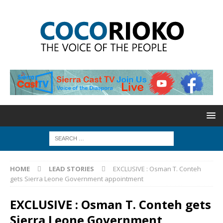
HOME
LEAD STORIES
EXCLUSIVE : Osman T. Conteh
gets Sierra Leone Government appointment
EXCLUSIVE : Osman T. Conteh gets
Sierra Leone Government