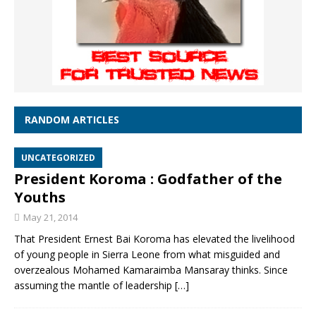
RANDOM ARTICLES
UNCATEGORIZED
President Koroma : Godfather of the
Youths
May 21, 2014
That President Ernest Bai Koroma has elevated the livelihood
of young people in Sierra Leone from what misguided and
overzealous Mohamed Kamaraimba Mansaray thinks. Since
assuming the mantle of leadership
[…]