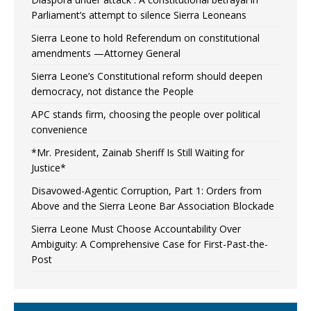
Parliament’s attempt to silence Sierra Leoneans
Sierra Leone to hold Referendum on constitutional
amendments —Attorney General
Sierra Leone’s Constitutional reform should deepen
democracy, not distance the People
APC stands firm, choosing the people over political
convenience
*Mr. President, Zainab Sheriff Is Still Waiting for
Justice*
Disavowed-Agentic Corruption, Part 1: Orders from
Above and the Sierra Leone Bar Association Blockade
Sierra Leone Must Choose Accountability Over
Ambiguity: A Comprehensive Case for First-Past-the-
Post