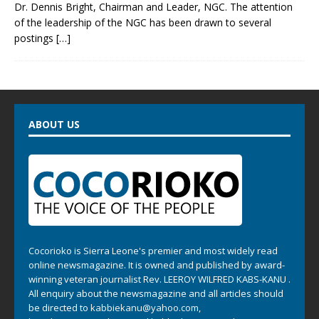
Dr. Dennis Bright, Chairman and Leader, NGC. The attention
of the leadership of the NGC has been drawn to several
postings
[…]
ABOUT US
Cocorioko is Sierra Leone's premier and most widely read
online newsmagazine. It is owned and published by award-
winning veteran journalist Rev. LEEROY WILFRED KABS-KANU .
All enquiry about the newsmagazine and all articles should
be directed to
kabbiekanu@yahoo.com
,