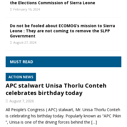
the Elections Commission of Sierra Leone
February 16, 2024
Do not be fooled about ECOMOG’s mission to Sierra
Leone : They are not coming to remove the SLPP
Government
August 27, 2024
MUST READ
ACTION NEWS
APC stalwart Unisa Thorlu Conteh
celebrates birthday today
August 7, 2026
All People’s Congress ( APC) stalwart, Mr. Unisa Thorlu Conteh
is celebrating his birthday today. Popularly known as “APC Pikin
“, Unisa is one of the driving forces behind the
[…]