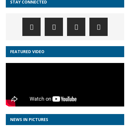
STAY CONNECTED
FEATURED VIDEO
NEWS IN PICTURES