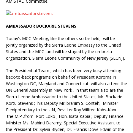
AMISTAD Committee.
AMBASSADOR BOCKARIE STEVENS
Today’s MCC Meeting, like the others so far held, will be
jointly organized by the Sierra Leone Embassy to the United
States and the MCC and will be staged by the umbrella
organization, Sierra Leone Community of New Jersey (SLCNJ).
The Presidential Team , which has been very busy attending
back-to-back programs on behalf of President Koroma in
Washington DC, Maryland and Connecticut will also attend the
UN General Assembly in New York . In that team also are the
Sierra Leone Ambassador to the United States, Mr. Bockarie
Kortu Stevens ; his Deputy Mr.Ibrahim S. Conteh; Minister
Plenipotentiary to the UN, Rev. LeeRoy Wilfred Kabs-Kanu ;
the M.P .from Port Loko , Hon. Isata Kabia ; Deputy Finance
Minister Ms. Mabinti Daramy, Special Executive Assistant to
the President Dr. Sylvia Blyden; Dr. Francis Dove-Edwin of the