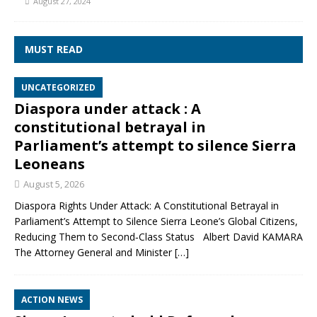
August 27, 2024
MUST READ
UNCATEGORIZED
Diaspora under attack : A
constitutional betrayal in
Parliament’s attempt to silence Sierra
Leoneans
August 5, 2026
Diaspora Rights Under Attack: A Constitutional Betrayal in
Parliament’s Attempt to Silence Sierra Leone’s Global Citizens,
Reducing Them to Second‑Class Status Albert David KAMARA
The Attorney General and Minister
[…]
ACTION NEWS