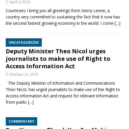
April 4, 2014
Courtesies I bring you all greetings from Sierra Leone, a
country very committed to sustaining the fact that it now has
the second fastest growing economy in the world. I come
[…]
UNCATEGORIZED
Deputy Minister Theo Nicol urges
journalists to make use of Right to
Access Information Act
October 31, 2015
The Deputy Minister of information and Communications
Theo Nicol, has urged journalists to make use of the Right to
Access information Act and request for relevant information
from public
[…]
COMMENTARY