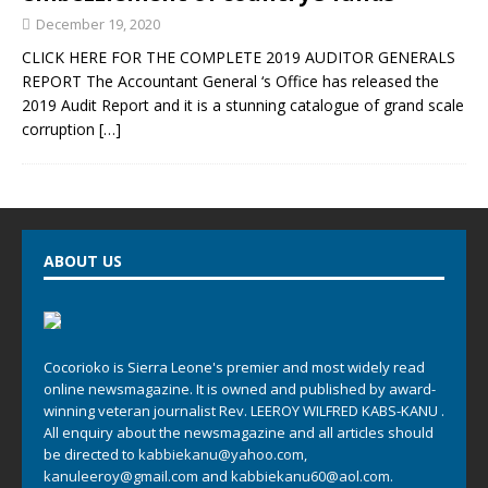
December 19, 2020
CLICK HERE FOR THE COMPLETE 2019 AUDITOR GENERALS
REPORT The Accountant General ‘s Office has released the
2019 Audit Report and it is a stunning catalogue of grand scale
corruption
[…]
ABOUT US
Cocorioko is Sierra Leone's premier and most widely read
online newsmagazine. It is owned and published by award-
winning veteran journalist Rev. LEEROY WILFRED KABS-KANU .
All enquiry about the newsmagazine and all articles should
be directed to
kabbiekanu@yahoo.com
,
kanuleeroy@gmail.com
and
kabbiekanu60@aol.com.