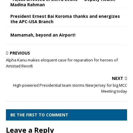
Madina Rahman
President Ernest Bai Koroma thanks and energizes
the APC-USA Branch
Mamamah, beyond an Airport!
PREVIOUS
Alpha Kanu makes eloquent case for reparation for heroes of
Amistad Revolt
NEXT
High-powered Presidential team storms New Jersey for big MCC
Meeting today
BE THE FIRST TO COMMENT
Leave a Reply