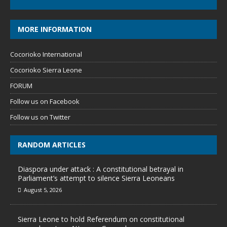
MORE INFORMATION
Cocorioko International
Cocorioko Sierra Leone
FORUM
Follow us on Facebook
Follow us on Twitter
RANDOM ARTICLES
Diaspora under attack : A constitutional betrayal in
Parliament’s attempt to silence Sierra Leoneans
August 5, 2026
Sierra Leone to hold Referendum on constitutional