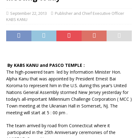
September 22, 2013
Publisher and Chief Executive Officer
KABS KANU
By KABS KANU and PASCO TEMPLE :
The high-powered team led by Information Minister Hon.
Alpha Kanu that was appointed by President Ernest Bai
Koroma to represent him in the U.S. during this year’s United
Nations General Assembly stormed New Jersey yesterday for
today’s all-important Millennium Challenge Corporation ( MCC )
Town meeting at the Ukranian Hall in Somerset, NJ. The
meeting will start at 5 : 00 pm .
The team arrived by road from Connecticut where it
participated in the 25th Anniversary ceremonies of the