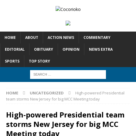
HOME
ABOUT
ACTION NEWS
COMMENTARY
EDITORIAL
OBITUARY
OPINION
NEWS EXTRA
SPORTS
TOP STORY
HOME
UNCATEGORIZED
High-powered Presidential
team storms New Jersey for big MCC Meeting today
High-powered Presidential team
storms New Jersey for big MCC
Meeting today