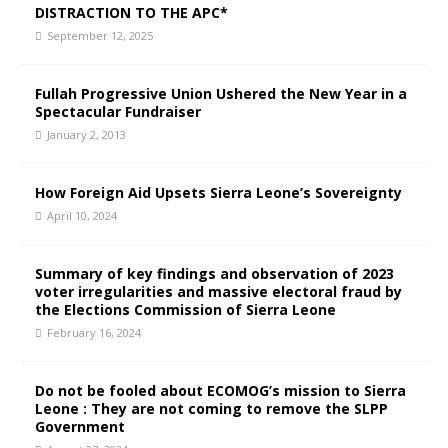
DISTRACTION TO THE APC*
September 12, 2025
Fullah Progressive Union Ushered the New Year in a
Spectacular Fundraiser
January 2, 2013
How Foreign Aid Upsets Sierra Leone’s Sovereignty
April 10, 2024
Summary of key findings and observation of 2023
voter irregularities and massive electoral fraud by
the Elections Commission of Sierra Leone
February 16, 2024
Do not be fooled about ECOMOG’s mission to Sierra
Leone : They are not coming to remove the SLPP
Government