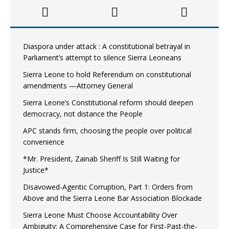
Diaspora under attack : A constitutional betrayal in
Parliament’s attempt to silence Sierra Leoneans
Sierra Leone to hold Referendum on constitutional
amendments —Attorney General
Sierra Leone’s Constitutional reform should deepen
democracy, not distance the People
APC stands firm, choosing the people over political
convenience
*Mr. President, Zainab Sheriff Is Still Waiting for
Justice*
Disavowed-Agentic Corruption, Part 1: Orders from
Above and the Sierra Leone Bar Association Blockade
Sierra Leone Must Choose Accountability Over
Ambiguity: A Comprehensive Case for First-Past-the-