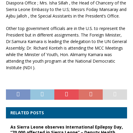
Diaspora Office ; Mrs. Isha Sillah , the Head of Chancery of the
Sierra Leone Embassy to the U.S; Messrs Foday Mansaray and
Ajibu Jalloh , the Special Assistants in the President’s Office.
Other top government officials are in the U.S. to represent the
President but in different assignments. The Foreign Minister,
Dr.Samura Kamara is leading the delegation to the UN General
Assembly; Dr. Richard Konteh is attending the MCC Meetings
while the Minister of Youth, Hon. Alimamy Kamara was
attending the youth program at the National Democratic
Institute (NDI ).
RELATED POSTS
As Sierra Leone observes International Epilepsy Day,
“70,000 affected in Sierra Leone” – Deputy Health