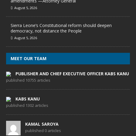
amendments —Attorney General
August 5, 2026
Sierra Leone’s Constitutional reform should deepen
democracy, not distance the People
August 5, 2026
MEET OUR TEAM
PUBLISHER AND CHIEF EXECUTIVE OFFICER KABS KANU
published 10755 articles
KABS KANU
published 1302 articles
KAMAL SAROYA
published 0 articles