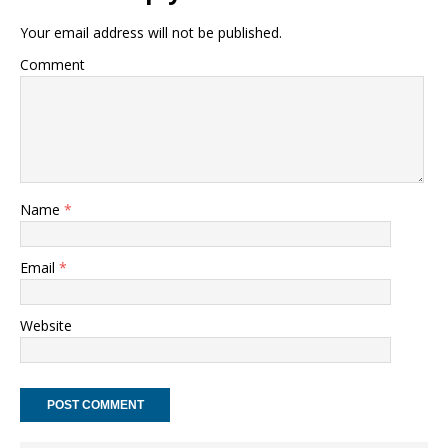
Your email address will not be published.
Comment
Name
*
Email
*
Website