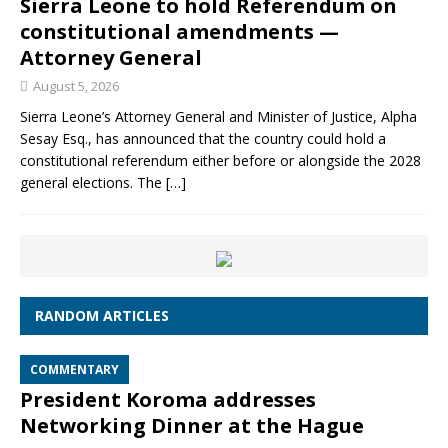
Sierra Leone to hold Referendum on
constitutional amendments —
Attorney General
August 5, 2026
Sierra Leone’s Attorney General and Minister of Justice, Alpha
Sesay Esq., has announced that the country could hold a
constitutional referendum either before or alongside the 2028
general elections. The
[…]
RANDOM ARTICLES
COMMENTARY
President Koroma addresses
Networking Dinner at the Hague