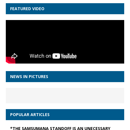
FEATURED VIDEO
NEWS IN PICTURES
POPULAR ARTICLES
*THE SAMSUMANA STANDOFF IS AN UNECESSARY