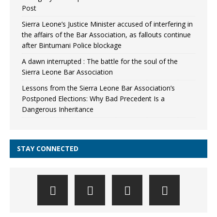
Post
Sierra Leone’s Justice Minister accused of interfering in
the affairs of the Bar Association, as fallouts continue
after Bintumani Police blockage
A dawn interrupted : The battle for the soul of the
Sierra Leone Bar Association
Lessons from the Sierra Leone Bar Association’s
Postponed Elections: Why Bad Precedent Is a
Dangerous Inheritance
STAY CONNECTED