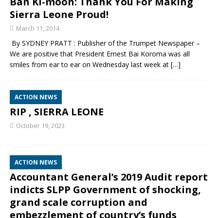
Ban Ki-moon: Thank You For Making
Sierra Leone Proud!
March 11, 2014
By SYDNEY PRATT : Publisher of the Trumpet Newspaper –
We are positive that President Ernest Bai Koroma was all
smiles from ear to ear on Wednesday last week at
[…]
ACTION NEWS
RIP , SIERRA LEONE
October 19, 2023
ACTION NEWS
Accountant General’s 2019 Audit report
indicts SLPP Government of shocking,
grand scale corruption and
embezzlement of country’s funds