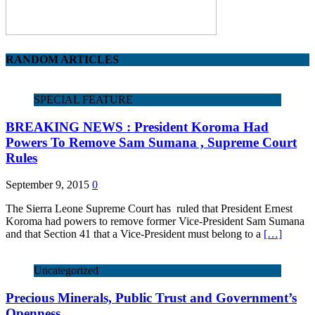
RANDOM ARTICLES
SPECIAL FEATURE
BREAKING NEWS : President Koroma Had
Powers To Remove Sam Sumana , Supreme Court
Rules
September 9, 2015
0
The Sierra Leone Supreme Court has ruled that President Ernest
Koroma had powers to remove former Vice-President Sam Sumana
and that Section 41 that a Vice-President must belong to a
[…]
Uncategorized
Precious Minerals, Public Trust and Government’s
Openness