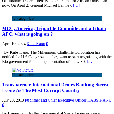
Off Ibrahim Traore. There is no better time for African Unity than
now. On April 2, General Michael Langley,
[…]
Uncategorized
MCC, America, Tripartite Committe and all that :
APC, what is going on ?
April 19, 2024
Kabs Kanu
0
By Kabs Kanu. The Millennium Challenge Corporation has
notified the U.S Congress that they want to start negotiating with the
Bio government for the implementation of the U.S $
[…]
Uncategorized
Transparency International Denies Ranking Sierra
Leone As The Most Corrupt Country
July 20, 2013
Publisher and Chief Executive Officer KABS KANU
0
By Umaru Jah : As the government of Sierra Leone expressed