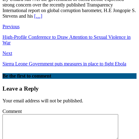
strong concern over the recently published Transparency
International report on global corruption barometer, H.E Jongopie S.
Stevens and his
[…]
Previous
High-Profile Conference to Draw Attention to Sexual Violence in
War
Next
Sierra Leone Government puts measures in place to fight Ebola
Be the first to comment
Leave a Reply
Your email address will not be published.
Comment