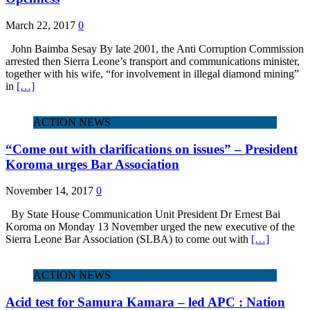
March 22, 2017
0
John Baimba Sesay By late 2001, the Anti Corruption Commission
arrested then Sierra Leone’s transport and communications minister,
together with his wife, “for involvement in illegal diamond mining”
in
[…]
ACTION NEWS
“Come out with clarifications on issues” – President
Koroma urges Bar Association
November 14, 2017
0
By State House Communication Unit President Dr Ernest Bai
Koroma on Monday 13 November urged the new executive of the
Sierra Leone Bar Association (SLBA) to come out with
[…]
ACTION NEWS
Acid test for Samura Kamara – led APC : Nation