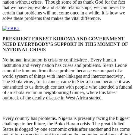
nation without crises. Though some of us thank God for the fact
that we have enjoyable and stable relationships, we can never be
certain that problems will not come once in a while. It is how we
solve these problems that makes the vital difference.
PRESIDENT ERNEST KOROMA AND GOVERNMENT
NEED EVERYBODY’S SUPPORT IN THIS MOMENT OF
NATIONAL CRISIS
No human institution is crisis or conflict-free . Every human
institution and every nation has crises and problems. Sierra Leone
cannot be immune from these problem because we are part of a
world system of things with inter-linkages and interconnectivity .
The Ebola virus , for instance, came to Sierra Leone because it was
transmitted to us through contact with people who attended a funeral
of an Ebola victim in neighbouring Guinea, where this latest
outbreak of the deadly disease in West Africa started.
Every country has problems. Nigeria is presently facing the biggest
challenge to her future, the Boko Haram crisis. The great United
States is dogged by one economic crisis after another and has come
out of two recessions, not to mention the mounting problems of gun