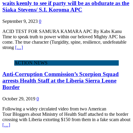
waits keenly to see if party will be as obdurate as the
Siaka Stevens/ S.I. Koroma APC
September 9, 2023
0
ACID TEST FOR SAMURA KAMARA APC By Kabs Kanu
Time to speak truth to power within our beloved Mighty APC has
come. The true character (Turgidity, spine, resilience, undefeatable
strong
[…]
ACTION NEWS
Anti-Corruption Commission’s Scorpion Squad
arrests Health Staff at the Liberia Sierra Leone
Border
October 29, 2019
0
Following a widey circulated video from two American
Tour Bloggers about Ministry of Health Staff attached to the border
crossing with Liberia extorting $150 from them in a fake scam about
[…]