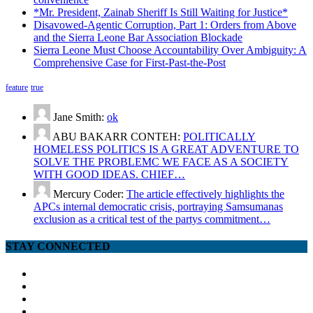
*Mr. President, Zainab Sheriff Is Still Waiting for Justice*
Disavowed-Agentic Corruption, Part 1: Orders from Above
and the Sierra Leone Bar Association Blockade
Sierra Leone Must Choose Accountability Over Ambiguity: A
Comprehensive Case for First-Past-the-Post
feature
true
Jane Smith:
ok
ABU BAKARR CONTEH:
POLITICALLY
HOMELESS POLITICS IS A GREAT ADVENTURE TO
SOLVE THE PROBLEMC WE FACE AS A SOCIETY
WITH GOOD IDEAS. CHIEF…
Mercury Coder:
The article effectively highlights the
APCs internal democratic crisis, portraying Samsumanas
exclusion as a critical test of the partys commitment…
STAY CONNECTED
facebook
twitter
google
youtube