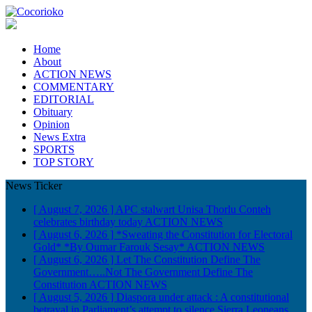
Home
About
ACTION NEWS
COMMENTARY
EDITORIAL
Obituary
Opinion
News Extra
SPORTS
TOP STORY
News Ticker
[ August 7, 2026 ]
APC stalwart Unisa Thorlu Conteh
celebrates birthday today
ACTION NEWS
[ August 6, 2026 ]
*Sweating the Constitution for Electoral
Gold* *By Oumar Farouk Sesay*
ACTION NEWS
[ August 6, 2026 ]
Let The Constitution Define The
Government…..Not The Government Define The
Constitution
ACTION NEWS
[ August 5, 2026 ]
Diaspora under attack : A constitutional
betrayal in Parliament’s attempt to silence Sierra Leoneans