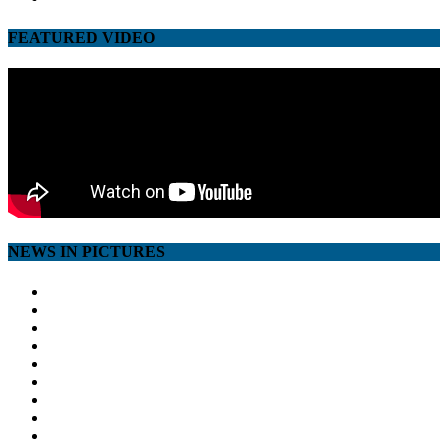
FEATURED VIDEO
NEWS IN PICTURES