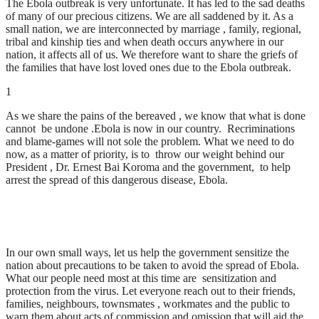
The Ebola outbreak is very unfortunate. It has led to the sad deaths
of many of our precious citizens. We are all saddened by it. As a
small nation, we are interconnected by marriage , family, regional,
tribal and kinship ties and when death occurs anywhere in our
nation, it affects all of us. We therefore want to share the griefs of
the families that have lost loved ones due to the Ebola outbreak.
1
As we share the pains of the bereaved , we know that what is done
cannot be undone .Ebola is now in our country. Recriminations
and blame-games will not sole the problem. What we need to do
now, as a matter of priority, is to throw our weight behind our
President , Dr. Ernest Bai Koroma and the government, to help
arrest the spread of this dangerous disease, Ebola.
In our own small ways, let us help the government sensitize the
nation about precautions to be taken to avoid the spread of Ebola.
What our people need most at this time are sensitization and
protection from the virus. Let everyone reach out to their friends,
families, neighbours, townsmates , workmates and the public to
warn them about acts of commission and omission that will aid the