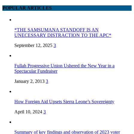
POPULAR ARTICLES
*THE SAMSUMANA STANDOFF IS AN
UNECESSARY DISTRACTION TO THE APC*
September 12, 2025
3
Fullah Progressive Union Ushered the New Year in a
Spectacular Fundraiser
January 2, 2013
3
How Foreign Aid Upsets Sierra Leone’s Sovereignty
April 10, 2024
3
Summary of key findings and observation of 2023 voter