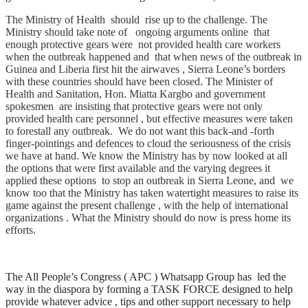
The Ministry of Health should rise up to the challenge. The
Ministry should take note of ongoing arguments online that
enough protective gears were not provided health care workers
when the outbreak happened and that when news of the outbreak in
Guinea and Liberia first hit the airwaves , Sierra Leone’s borders
with these countries should have been closed. The Minister of
Health and Sanitation, Hon. Miatta Kargbo and government
spokesmen are insisting that protective gears were not only
provided health care personnel , but effective measures were taken
to forestall any outbreak. We do not want this back-and -forth
finger-pointings and defences to cloud the seriousness of the crisis
we have at hand. We know the Ministry has by now looked at all
the options that were first available and the varying degrees it
applied these options to stop an outbreak in Sierra Leone, and we
know too that the Ministry has taken watertight measures to raise its
game against the present challenge , with the help of international
organizations . What the Ministry should do now is press home its
efforts.
The All People’s Congress ( APC ) Whatsapp Group has led the
way in the diaspora by forming a TASK FORCE designed to help
provide whatever advice , tips and other support necessary to help