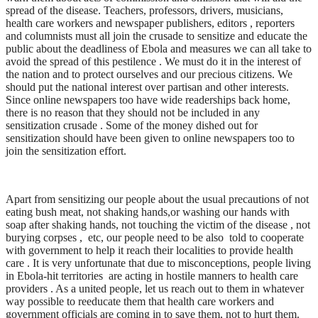
spread of the disease. Teachers, professors, drivers, musicians,
health care workers and newspaper publishers, editors , reporters
and columnists must all join the crusade to sensitize and educate the
public about the deadliness of Ebola and measures we can all take to
avoid the spread of this pestilence . We must do it in the interest of
the nation and to protect ourselves and our precious citizens. We
should put the national interest over partisan and other interests.
Since online newspapers too have wide readerships back home,
there is no reason that they should not be included in any
sensitization crusade . Some of the money dished out for
sensitization should have been given to online newspapers too to
join the sensitization effort.
Apart from sensitizing our people about the usual precautions of not
eating bush meat, not shaking hands,or washing our hands with
soap after shaking hands, not touching the victim of the disease , not
burying corpses , etc, our people need to be also told to cooperate
with government to help it reach their localities to provide health
care . It is very unfortunate that due to misconceptions, people living
in Ebola-hit territories are acting in hostile manners to health care
providers . As a united people, let us reach out to them in whatever
way possible to reeducate them that health care workers and
government officials are coming in to save them, not to hurt them.