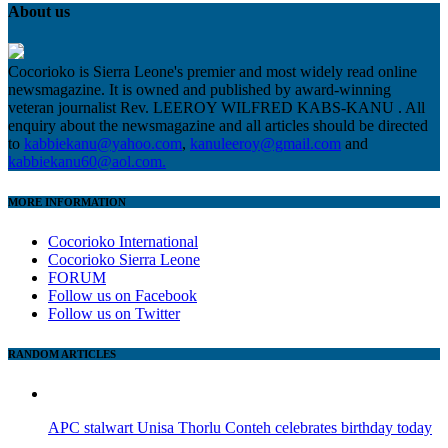
About us
Cocorioko is Sierra Leone's premier and most widely read online
newsmagazine. It is owned and published by award-winning
veteran journalist Rev. LEEROY WILFRED KABS-KANU . All
enquiry about the newsmagazine and all articles should be directed
to
kabbiekanu@yahoo.com
,
kanuleeroy@gmail.com
and
kabbiekanu60@aol.com.
MORE INFORMATION
Cocorioko International
Cocorioko Sierra Leone
FORUM
Follow us on Facebook
Follow us on Twitter
RANDOM ARTICLES
APC stalwart Unisa Thorlu Conteh celebrates birthday today