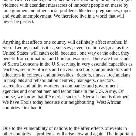
violence with attendant massacres of innocent people en masse by
lone gunmen and other social problems like teen pregnancies, rapes
and youth unemployment. We therefore live in a world that will
never be perfect.
Anything that affects one country will definitely affect another. If
Sierra Leone, small as it is , sneezes , even a nation as great as the
United States will catch cold, because , one way or the other, they
benefit from our natural and human resources. There are thousands
of Sierra Leoneans in the U.S. serving in very essential capacities as
teachers, security officers and drivers in schools; administrators and
educators in colleges and universities ; doctors, nurses , technicians
in hospitals and rehabilitation centres ; managers, directors,
secretaries and utility workers in companies and government
agencies and combat men and technicians in the U.S. Army. Of
course, we know that if America sneezes, Sierra Leone is doomed.
We have Ebola today because our neighbouring West African
countries first had it.
Due to the vulnerability of nations to the affer-effects of events in
other countries , problems will arise now and again. The important