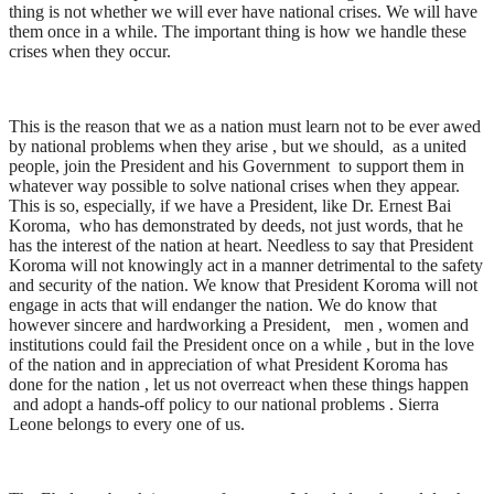
thing is not whether we will ever have national crises. We will have
them once in a while. The important thing is how we handle these
crises when they occur.
This is the reason that we as a nation must learn not to be ever awed
by national problems when they arise , but we should, as a united
people, join the President and his Government to support them in
whatever way possible to solve national crises when they appear.
This is so, especially, if we have a President, like Dr. Ernest Bai
Koroma, who has demonstrated by deeds, not just words, that he
has the interest of the nation at heart. Needless to say that President
Koroma will not knowingly act in a manner detrimental to the safety
and security of the nation. We know that President Koroma will not
engage in acts that will endanger the nation. We do know that
however sincere and hardworking a President, men , women and
institutions could fail the President once on a while , but in the love
of the nation and in appreciation of what President Koroma has
done for the nation , let us not overreact when these things happen
and adopt a hands-off policy to our national problems . Sierra
Leone belongs to every one of us.