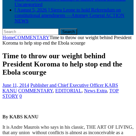
Uncategorized
[ August 5, 2026 ]
Sierra Leone to hold Referendum on
constitutional amendments —Attorney General
ACTION
NEWS
Search
for:
Home
COMMENTARY
Time to throw our weight behind President
Koroma to help stop end the Ebola scourge
Time to throw our weight behind
President Koroma to help stop end the
Ebola scourge
June 11, 2014
Publisher and Chief Executive Officer KABS
KANU
COMMENTARY
,
EDITORIAL
,
News Extra
,
TOP
STORY
0
By KABS KANU
It is Andre Maurois who says in his classic, THE ART OF LIVING,
that any union without conflicts is almost as inconceivable as a