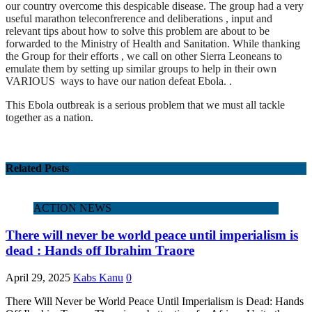
our country overcome this despicable disease. The group had a very
useful marathon teleconfrerence and deliberations , input and
relevant tips about how to solve this problem are about to be
forwarded to the Ministry of Health and Sanitation. While thanking
the Group for their efforts , we call on other Sierra Leoneans to
emulate them by setting up similar groups to help in their own
VARIOUS ways to have our nation defeat Ebola. .
This Ebola outbreak is a serious problem that we must all tackle
together as a nation.
Related Posts
ACTION NEWS
There will never be world peace until imperialism is
dead : Hands off Ibrahim Traore
April 29, 2025
Kabs Kanu
0
There Will Never be World Peace Until Imperialism is Dead: Hands