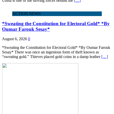
Unisa is one of the driving forces behind the
[…]
ACTION NEWS
*Sweating the Constitution for Electoral Gold* *By
Oumar Farouk Sesay*
August 6, 2026
0
*Sweating the Constitution for Electoral Gold* *By Oumar Farouk
Sesay* There was once an ingenious form of theft known as
“sweating gold.” Thieves placed gold coins in a damp leather
[…]