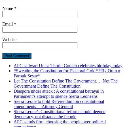
Name
*
Email
*
Website
APC stalwart Unisa Thorlu Conteh celebrates birthday today
*Sweating the Constitution for Electoral Gold* *By Oumar
Farouk Sesay*
Let The Constitution Define The Government…..Not The
Government Define The Constitution
Diaspora under attack : A constitutional betrayal in
Parliament’s attempt to silence Sierra Leoneans
Sierra Leone to hold Referendum on constitutional
amendments —Attorney General
Sierra Leone’s Constitutional reform should deepen
democracy, not distance the People
APC stands firm, choosing the people over political
convenience