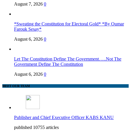
August 7, 2026
0
*Sweating the Constitution for Electoral Gold* *By Oumar
Farouk Sesay*
August 6, 2026
0
Let The Constitution Define The Government…..Not The
Government Define The Constitution
August 6, 2026
0
MEET OUR TEAM
Publisher and Chief Executive Officer KABS KANU
published 10755 articles