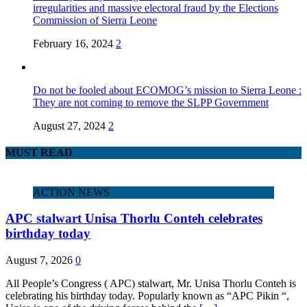
irregularities and massive electoral fraud by the Elections
Commission of Sierra Leone
February 16, 2024
2
Do not be fooled about ECOMOG’s mission to Sierra Leone :
They are not coming to remove the SLPP Government
August 27, 2024
2
MUST READ
ACTION NEWS
APC stalwart Unisa Thorlu Conteh celebrates
birthday today
August 7, 2026
0
All People’s Congress ( APC) stalwart, Mr. Unisa Thorlu Conteh is
celebrating his birthday today. Popularly known as “APC Pikin “,