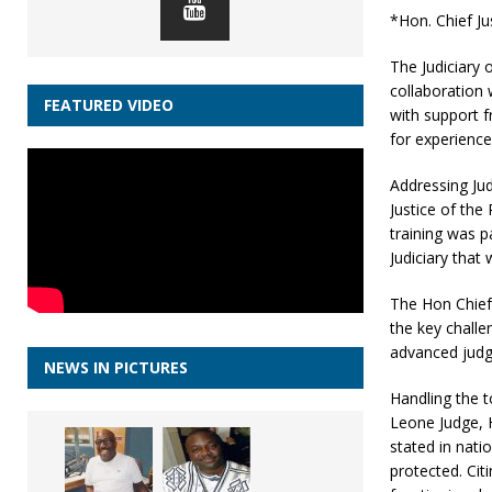
*Hon. Chief J
The Judiciary o
collaboration 
FEATURED VIDEO
with support 
for experience
Addressing Ju
Justice of th
training was p
Judiciary that
The Hon Chief 
the key chall
advanced judge
NEWS IN PICTURES
Handling the t
Leone Judge, H
stated in nati
protected. Cit