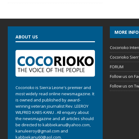
MORE INF
ABOUT US
Cocorioko Inter
Cocorioko Sier
FORUM
Follow us on F
Follow us on Tw
Cocorioko is Sierra Leone's premier and
most widely read online newsmagazine. It
is owned and published by award-
winning veteran journalist Rev. LEEROY
WILFRED KABS-KANU . All enquiry about
the newsmagazine and all articles should
be directed to
kabbiekanu@yahoo.com
,
kanuleeroy@gmail.com
and
kabbiekanu60@aol.com.