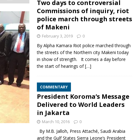
Two days to controversial
Commissions of inquiry, riot
police march through streets
of Makeni
February 3, 2019
0
By Alpha Kamara Riot police marched through
the streets of the Northern city Makeni today
in show of strength. It comes a day before
the start of hearings of
[…]
COMMENTARY
President Koroma’s Message
Delivered to World Leaders
in Jakarta
March 10, 2016
0
By M.B. Jalloh, Press Attaché, Saudi Arabia
and the Gulf States Sierra Leone’s President