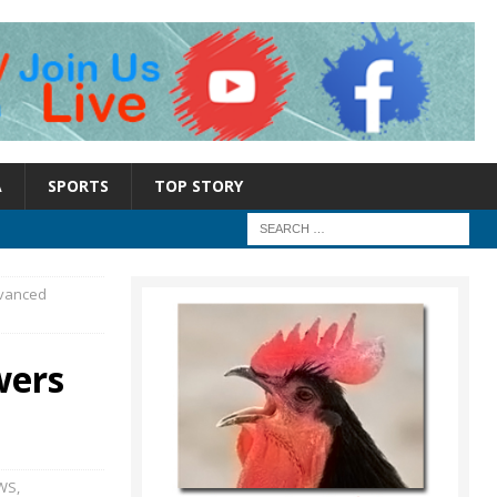
A
SPORTS
TOP STORY
dvanced
wers
WS
,