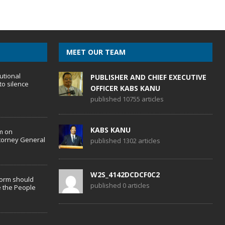
MEET OUR TEAM
utional
PUBLISHER AND CHIEF EXECUTIVE
to silence
OFFICER KABS KANU
published 10755 articles
KABS KANU
m on
torney General
published 1302 articles
W2S_4142DCDCF0C2
form should
published 0 articles
 the People