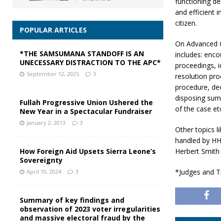
functioning d
and efficient 
citizen.
POPULAR ARTICLES
On Advanced 
*THE SAMSUMANA STANDOFF IS AN
includes: enco
UNECESSARY DISTRACTION TO THE APC*
proceedings, i
September 12, 2025
3
resolution pro
procedure, dec
disposing summ
Fullah Progressive Union Ushered the
of the case et
New Year in a Spectacular Fundraiser
January 2, 2013
3
Other topics l
handled by HH
Herbert Smith 
How Foreign Aid Upsets Sierra Leone’s
Sovereignty
*Judges and T
April 10, 2024
3
Summary of key findings and
observation of 2023 voter irregularities
and massive electoral fraud by the