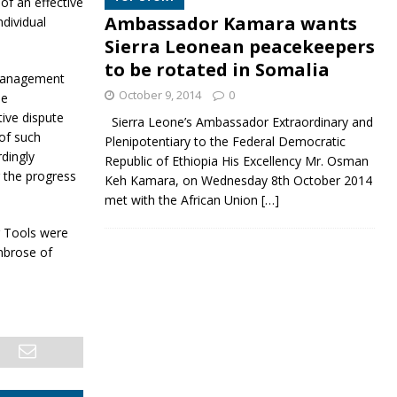
of an effective
Ambassador Kamara wants
ndividual
Sierra Leonean peacekeepers
to be rotated in Somalia
 management
October 9, 2014
0
he
tive dispute
Sierra Leone’s Ambassador Extraordinary and
 of such
Plenipotentiary to the Federal Democratic
rdingly
Republic of Ethiopia His Excellency Mr. Osman
g the progress
Keh Kamara, on Wednesday 8th October 2014
met with the African Union
[…]
g Tools were
mbrose of