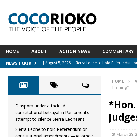
HOME
ABOUT
ACTION NEWS
COMMENTARY
[ August 5, 2026 ]
Sierra Leone to hold Referendum 
NEWS TICKER
[ August 5, 2026 ]
Sierra Leone’s Constitutional refo
HOME
[ August 5, 2026 ]
APC stands firm, choosing the peop
Training*
[ August 4, 2026 ]
*Mr. President, Zainab Sheriff Is Stil
*Hon.
[ August 5, 2026 ]
Diaspora under attack : A constituti
Diaspora under attack : A
constitutional betrayal in Parliament’s
Judge
UNCATEGORIZED
attempt to silence Sierra Leoneans
Sierra Leone to hold Referendum on
March 28, 
constitutional amendments —Attorney