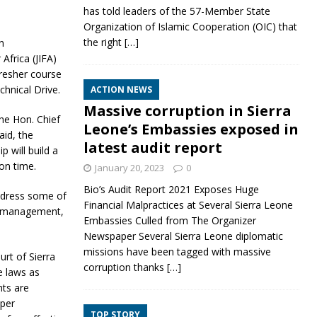
has told leaders of the 57-Member State
Organization of Islamic Cooperation (OIC) that
the right
[…]
n
Africa (JIFA)
resher course
chnical Drive.
ACTION NEWS
Massive corruption in Sierra
he Hon. Chief
Leone’s Embassies exposed in
aid, the
latest audit report
 will build a
 on time.
January 20, 2023
0
Bio’s Audit Report 2021 Exposes Huge
address some of
Financial Malpractices at Several Sierra Leone
se management,
Embassies Culled from The Organizer
Newspaper Several Sierra Leone diplomatic
missions have been tagged with massive
urt of Sierra
corruption thanks
[…]
e laws as
hts are
oper
TOP STORY