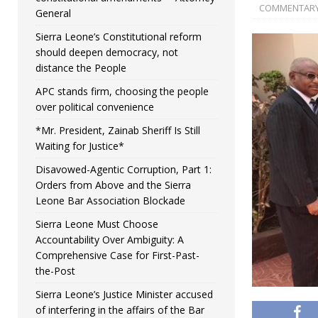
COMMENTAR
General
Sierra Leone’s Constitutional reform
should deepen democracy, not
distance the People
APC stands firm, choosing the people
over political convenience
*Mr. President, Zainab Sheriff Is Still
Waiting for Justice*
Disavowed-Agentic Corruption, Part 1:
Orders from Above and the Sierra
Leone Bar Association Blockade
Sierra Leone Must Choose
Accountability Over Ambiguity: A
Comprehensive Case for First-Past-
the-Post
Sierra Leone’s Justice Minister accused
of interfering in the affairs of the Bar