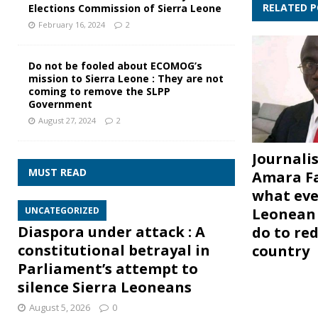
RELATED 
Elections Commission of Sierra Leone
February 16, 2024
2
Do not be fooled about ECOMOG’s
mission to Sierra Leone : They are not
coming to remove the SLPP
Government
August 27, 2024
2
Journalis
MUST READ
Amara Fa
what eve
Leonean 
UNCATEGORIZED
Diaspora under attack : A
do to re
constitutional betrayal in
country
Parliament’s attempt to
silence Sierra Leoneans
August 5, 2026
0