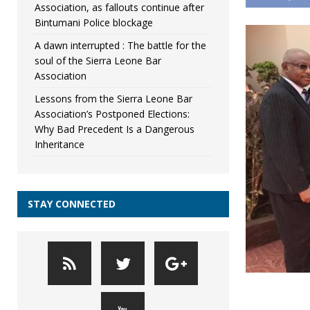
Association, as fallouts continue after
Bintumani Police blockage
A dawn interrupted : The battle for the
soul of the Sierra Leone Bar
Association
Lessons from the Sierra Leone Bar
Association’s Postponed Elections:
Why Bad Precedent Is a Dangerous
Inheritance
STAY CONNECTED