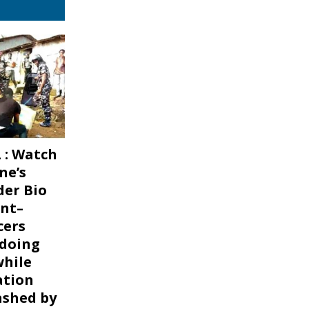
 : Watch
ne’s
er Bio
nt–
cers
 doing
while
ation
ashed by