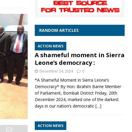
RANDOM ARTICLES
ACTION NEWS
A shameful moment in Sierra
Leone’s democracy :
December 24, 2024
0
*A Shameful Moment in Sierra Leone’s
Democracy* By Hon. Ibrahim Barrie Member
of Parliament, Bombali District Friday, 20th
December 2024, marked one of the darkest
days in our nation’s democratic
[…]
ACTION NEWS