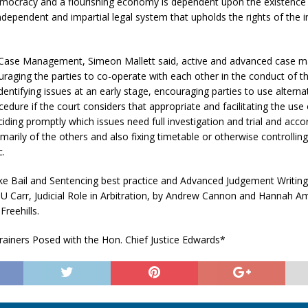
emocracy and a flourishing economy is dependent upon the existence 
independent and impartial legal system that upholds the rights of the i
Case Management, Simeon Mallett said, active and advanced case
uraging the parties to co-operate with each other in the conduct of t
dentifying issues at an early stage, encouraging parties to use alterna
cedure if the court considers that appropriate and facilitating the use
iding promptly which issues need full investigation and trial and acco
arily of the others and also fixing timetable or otherwise controllin
c.
ike Bail and Sentencing best practice and Advanced Judgement Writin
U Carr, Judicial Role in Arbitration, by Andrew Cannon and Hannah A
Freehills.
rainers Posed with the Hon. Chief Justice Edwards*