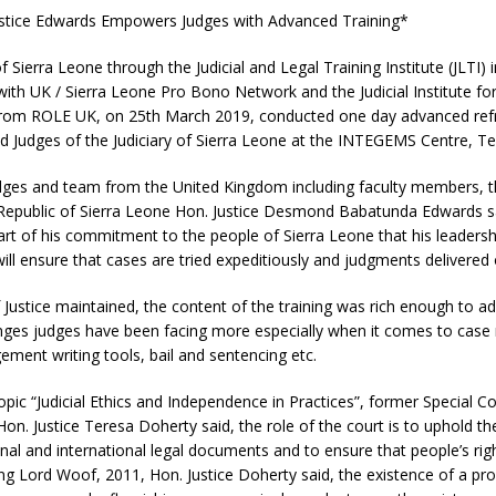
ustice Edwards Empowers Judges with Advanced Training*
f Sierra Leone through the Judicial and Legal Training Institute (JLTI) i
with UK / Sierra Leone Pro Bono Network and the Judicial Institute for 
from ROLE UK, on 25th March 2019, conducted one day advanced ref
d Judges of the Judiciary of Sierra Leone at the INTEGEMS Centre, Te
dges and team from th
e United Kingdom including faculty members, t
e Republic of Sierra Leone Hon. Justice Desmond Babatunda Edwards s
art of his commitment to the people of Sierra Leone that his leadership
 will ensure that cases are tried expeditiously and judgments delivered
Justice maintained, the content of the training was rich enough to 
enges judges have been facing more especially when it comes to ca
ment writing tools, bail and sentencing etc.
opic “Judicial Ethics and Independence in Practices”, former Special Co
on. Justice Teresa Doherty said, the role of the court is to uphold th
onal and international legal documents and to ensure that people’s rig
ing Lord Woof, 2011, Hon. Justice Doherty said, the existence of a pr