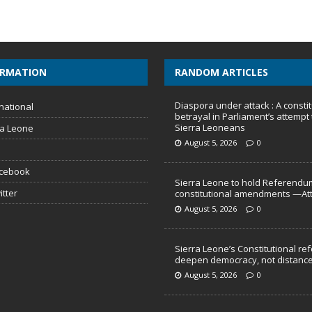
ORMATION
RANDOM ARTICLES
Diaspora under attack : A constit
national
betrayal in Parliament’s attempt 
Sierra Leoneans
ra Leone
August 5, 2026
0
acebook
Sierra Leone to hold Referendu
itter
constitutional amendments —At
August 5, 2026
0
Sierra Leone’s Constitutional re
deepen democracy, not distance
August 5, 2026
0