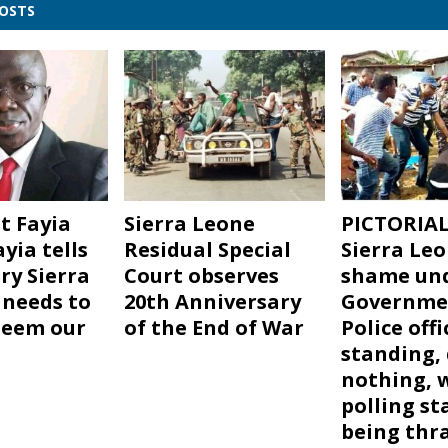
POSTS
t Fayia
Sierra Leone
PICTORIAL
yia tells
Residual Special
Sierra Leo
ry Sierra
Court observes
shame und
needs to
20th Anniversary
Governme
deem our
of the End of War
Police offi
standing,
nothing, 
polling st
being thr