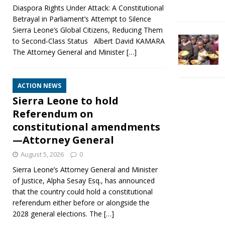
Diaspora Rights Under Attack: A Constitutional
Betrayal in Parliament’s Attempt to Silence
Sierra Leone’s Global Citizens, Reducing Them
to Second‑Class Status Albert David KAMARA
The Attorney General and Minister
[…]
ACTION NEWS
Sierra Leone to hold
Referendum on
constitutional amendments
—Attorney General
August 5, 2026
0
Sierra Leone’s Attorney General and Minister
of Justice, Alpha Sesay Esq., has announced
that the country could hold a constitutional
referendum either before or alongside the
2028 general elections. The
[…]