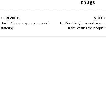
thugs
PREVIOUS
NEXT
The SLPP is now synonymous with
Mr, President, how much is your
suffering
travel costing the people ?