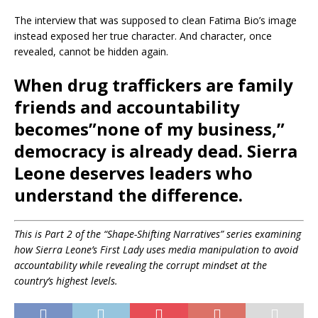
The interview that was supposed to clean Fatima Bio’s image
instead exposed her true character. And character, once
revealed, cannot be hidden again.
When drug traffickers are family
friends and accountability
becomes”none of my business,”
democracy is already dead.
Sierra
Leone deserves leaders who
understand the difference.
This is Part 2 of the “Shape-Shifting Narratives” series examining
how Sierra Leone’s First Lady uses media manipulation to avoid
accountability while revealing the corrupt mindset at the
country’s highest levels.