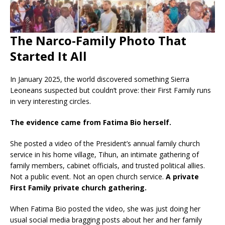
Th
e Narco-Family Photo That
Started It All
In January 2025, the world discovered something Sierra
Leoneans suspected but couldn’t prove: their First Family runs
in very interesting circles.
The evidence came from Fatima Bio herself.
She posted a video of the President’s annual family church
service in his home village, Tihun, an intimate gathering of
family members, cabinet officials, and trusted political allies.
Not a public event. Not an open church service.
A private
First Family private church gathering.
When Fatima Bio posted the video, she was just doing her
usual social media bragging posts about her and her family