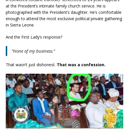
at the President’s intimate family church service. He is
photographed with the President’s daughter. He’s comfortable
enough to attend the most exclusive political private gathering
in Sierra Leone.
And the First Lady’s response?
“None of my business.”
That wasn’t just dishonest.
That was a confession.