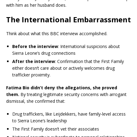
with him as her husband does.
The International Embarrassment
Think about what this BBC interview accomplished.
Before the interview
: International suspicions about
Sierra Leone’s drug connections
After the interview
: Confirmation that the First Family
either doesn’t care about or actively welcomes drug
trafficker proximity.
Fatima Bio didn’t deny the allegations, she proved
them.
By treating legitimate security concerns with arrogant
dismissal, she confirmed that:
Drug traffickers, like Leijdekkers, have family-level access
to Sierra Leone’s leadership
The First Family doesn’t vet their associates