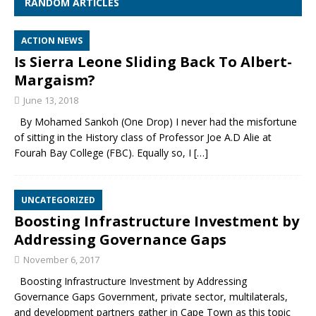
RANDOM ARTICLES
ACTION NEWS
Is Sierra Leone Sliding Back To Albert-
Margaism?
June 13, 2018
By Mohamed Sankoh (One Drop) I never had the misfortune
of sitting in the History class of Professor Joe A.D Alie at
Fourah Bay College (FBC). Equally so, I
[…]
UNCATEGORIZED
Boosting Infrastructure Investment by
Addressing Governance Gaps
November 6, 2017
Boosting Infrastructure Investment by Addressing
Governance Gaps Government, private sector, multilaterals,
and development partners gather in Cape Town as this topic