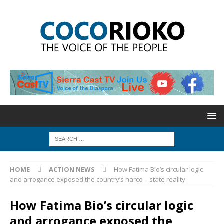
HOME
ACTION NEWS
How Fatima Bio’s circular logic
and arrogance exposed the country’s narco – state reality
How Fatima Bio’s circular logic
and arrogance exposed the