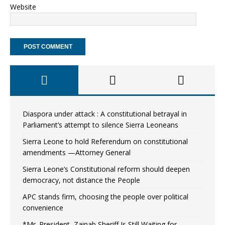
Website
Diaspora under attack : A constitutional betrayal in
Parliament’s attempt to silence Sierra Leoneans
Sierra Leone to hold Referendum on constitutional
amendments —Attorney General
Sierra Leone’s Constitutional reform should deepen
democracy, not distance the People
APC stands firm, choosing the people over political
convenience
*Mr. President, Zainab Sheriff Is Still Waiting for