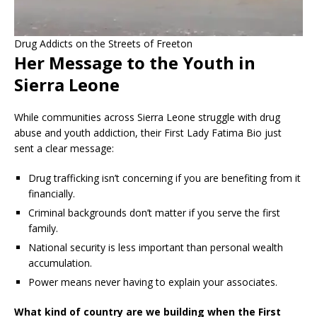
Drug Addicts on the Streets of Freeton
Her Message to the Youth in
Sierra Leone
While communities across Sierra Leone struggle with drug
abuse and youth addiction, their First Lady Fatima Bio just
sent a clear message:
Drug trafficking isn’t concerning if you are benefiting from it
financially.
Criminal backgrounds don’t matter if you serve the first
family.
National security is less important than personal wealth
accumulation.
Power means never having to explain your associates.
What kind of country are we building when the First