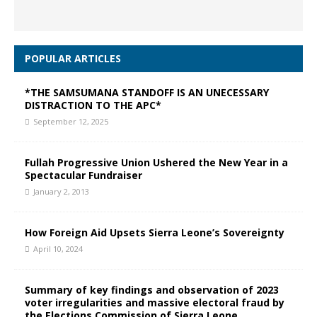
POPULAR ARTICLES
*THE SAMSUMANA STANDOFF IS AN UNECESSARY
DISTRACTION TO THE APC*
September 12, 2025
Fullah Progressive Union Ushered the New Year in a
Spectacular Fundraiser
January 2, 2013
How Foreign Aid Upsets Sierra Leone’s Sovereignty
April 10, 2024
Summary of key findings and observation of 2023
voter irregularities and massive electoral fraud by
the Elections Commission of Sierra Leone