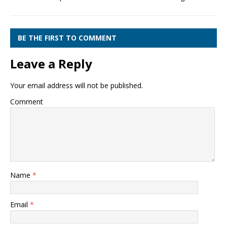
BE THE FIRST TO COMMENT
Leave a Reply
Your email address will not be published.
Comment
Name
*
Email
*