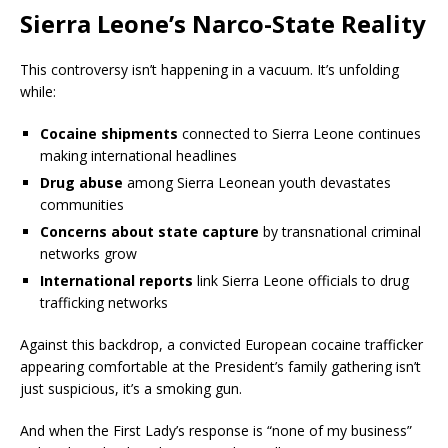
Sierra Leone’s Narco-State Reality
This controversy isn’t happening in a vacuum. It’s unfolding
while:
Cocaine shipments
connected to Sierra Leone continues
making international headlines
Drug abuse
among Sierra Leonean youth devastates
communities
Concerns about state capture
by transnational criminal
networks grow
International reports
link Sierra Leone officials to drug
trafficking networks
Against this backdrop, a convicted European cocaine trafficker
appearing comfortable at the President’s family gathering isn’t
just suspicious, it’s a smoking gun.
And when the First Lady’s response is “none of my business”