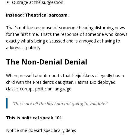
Outrage at the suggestion
Instead: Theatrical sarcasm.
That’s not the response of someone hearing disturbing news
for the first time. That’s the response of someone who knows
exactly what’s being discussed and is annoyed at having to
address it publicly.
The Non-Denial Denial
When pressed about reports that Leijdekkers allegedly has a
child with the President’s daughter, Fatima Bio deployed
classic corrupt politician language:
“These are all the lies I am not going to validate.”
This is political speak 101.
Notice she doesn’t specifically deny: