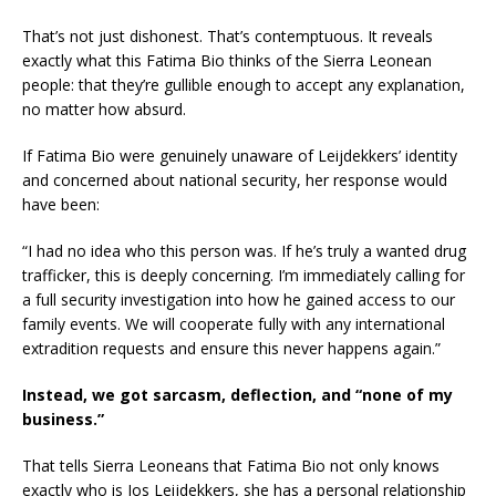
That’s not just dishonest. That’s contemptuous. It reveals
exactly what this Fatima Bio thinks of the Sierra Leonean
people: that they’re gullible enough to accept any explanation,
no matter how absurd.
If Fatima Bio were genuinely unaware of Leijdekkers’ identity
and concerned about national security, her response would
have been:
“I had no idea who this person was. If he’s truly a wanted drug
trafficker, this is deeply concerning. I’m immediately calling for
a full security investigation into how he gained access to our
family events. We will cooperate fully with any international
extradition requests and ensure this never happens again.”
Instead, we got sarcasm, deflection, and “none of my
business.”
That tells Sierra Leoneans that Fatima Bio not only knows
exactly who is Jos Leijdekkers, she has a personal relationship