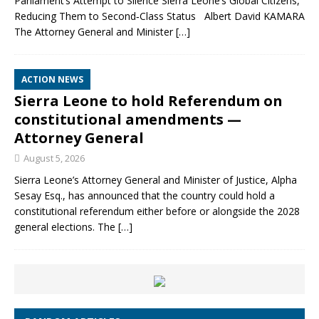
Parliament’s Attempt to Silence Sierra Leone’s Global Citizens,
Reducing Them to Second‑Class Status Albert David KAMARA
The Attorney General and Minister
[…]
ACTION NEWS
Sierra Leone to hold Referendum on
constitutional amendments —
Attorney General
August 5, 2026
Sierra Leone’s Attorney General and Minister of Justice, Alpha
Sesay Esq., has announced that the country could hold a
constitutional referendum either before or alongside the 2028
general elections. The
[…]