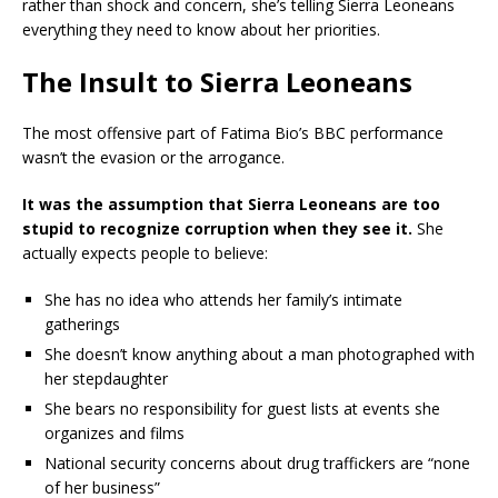
rather than shock and concern, she’s telling Sierra Leoneans
everything they need to know about her priorities.
The Insult to Sierra Leoneans
The most offensive part of Fatima Bio’s BBC performance
wasn’t the evasion or the arrogance.
It was the assumption that Sierra Leoneans are too
stupid to recognize corruption when they see it.
She
actually expects people to believe:
She has no idea who attends her family’s intimate
gatherings
She doesn’t know anything about a man photographed with
her stepdaughter
She bears no responsibility for guest lists at events she
organizes and films
National security concerns about drug traffickers are “none
of her business”