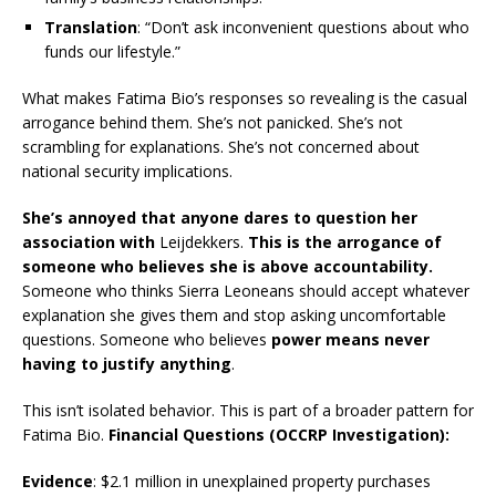
Translation
: “Don’t ask inconvenient questions about who
funds our lifestyle.”
What makes Fatima Bio’s responses so revealing is the casual
arrogance behind them. She’s not panicked. She’s not
scrambling for explanations. She’s not concerned about
national security implications.
She’s annoyed that anyone dares to question her
association with
Leijdekkers.
This is the arrogance of
someone who believes she is above accountability.
Someone who thinks Sierra Leoneans should accept whatever
explanation she gives them and stop asking uncomfortable
questions. Someone who believes
power means never
having to justify anything
.
This isn’t isolated behavior. This is part of a broader pattern for
Fatima Bio.
Financial Questions (OCCRP Investigation):
Evidence
: $2.1 million in unexplained property purchases