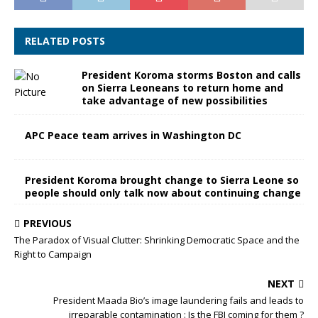
RELATED POSTS
President Koroma storms Boston and calls
on Sierra Leoneans to return home and
take advantage of new possibilities
APC Peace team arrives in Washington DC
President Koroma brought change to Sierra Leone so
people should only talk now about continuing change
PREVIOUS
The Paradox of Visual Clutter: Shrinking Democratic Space and the
Right to Campaign
NEXT
President Maada Bio’s image laundering fails and leads to
irreparable contamination : Is the FBI coming for them ?