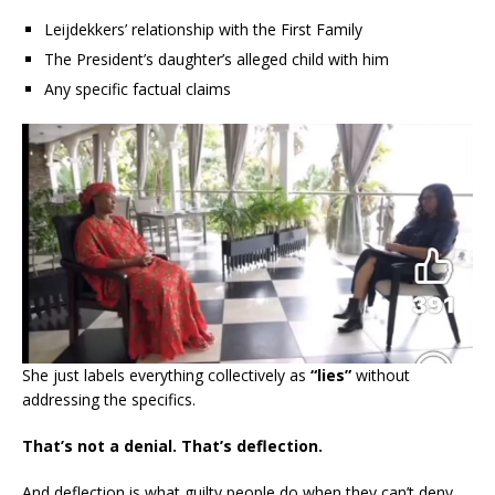
Leijdekkers’ relationship with the First Family
The President’s daughter’s alleged child with him
Any specific factual claims
She just labels everything collectively as
“lies”
without
addressing the specifics.
That’s not a denial. That’s deflection.
And deflection is what guilty people do when they can’t deny