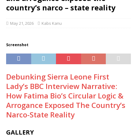
country’s narco – state reality
May 21, 2026
Kabs Kanu
Screenshot
Debunking Sierra Leone First
Lady’s BBC Interview Narrative:
How Fatima Bio’s Circular Logic &
Arrogance Exposed The Country’s
Narco-State Reality
GALLERY