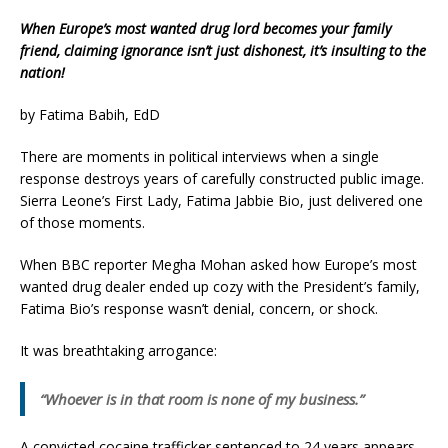
When Europe’s most wanted drug lord becomes your family
friend, claiming ignorance isn’t just dishonest, it’s insulting to the
nation!
by Fatima Babih, EdD
There are moments in political interviews when a single
response destroys years of carefully constructed public image.
Sierra Leone’s First Lady, Fatima Jabbie Bio, just delivered one
of those moments.
When BBC reporter Megha Mohan asked how Europe’s most
wanted drug dealer ended up cozy with the President’s family,
Fatima Bio’s response wasn’t denial, concern, or shock.
It was breathtaking arrogance:
“Whoever is in that room is none of my business.”
A convicted cocaine trafficker sentenced to 24 years appears