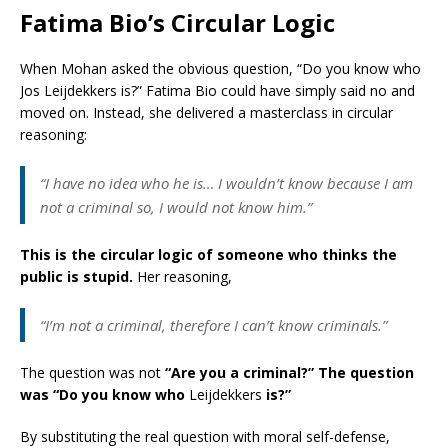
Fatima Bio’s Circular Logic
When Mohan asked the obvious question, “Do you know who
Jos Leijdekkers is?” Fatima Bio could have simply said no and
moved on. Instead, she delivered a masterclass in circular
reasoning:
“I have no idea who he is… I wouldn’t know because I am
not a criminal so, I would not know him.”
This is the circular logic of someone who thinks the
public is stupid.
Her reasoning,
“I’m not a criminal, therefore I can’t know criminals.”
The question was not
“Are you a criminal?”
The question
was “Do you know who
Leijdekkers
is?”
By substituting the real question with moral self-defense,