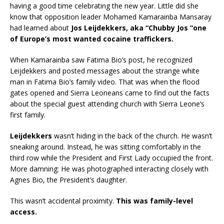
having a good time celebrating the new year. Little did she
know that opposition leader Mohamed Kamarainba Mansaray
had learned about
Jos Leijdekkers, aka “Chubby Jos “one
of Europe’s most wanted cocaine traffickers.
When Kamarainba saw Fatima Bio’s post, he recognized
Leijdekkers and posted messages about the strange white
man in Fatima Bio’s family video. That was when the flood
gates opened and Sierra Leoneans came to find out the facts
about the special guest attending church with Sierra Leone’s
first family.
Leijdekkers
wasn’t hiding in the back of the church. He wasn’t
sneaking around. Instead, he was sitting comfortably in the
third row while the President and First Lady occupied the front.
More damning: He was photographed interacting closely with
Agnes Bio, the President’s daughter.
This wasn’t accidental proximity.
This was family-level
access.