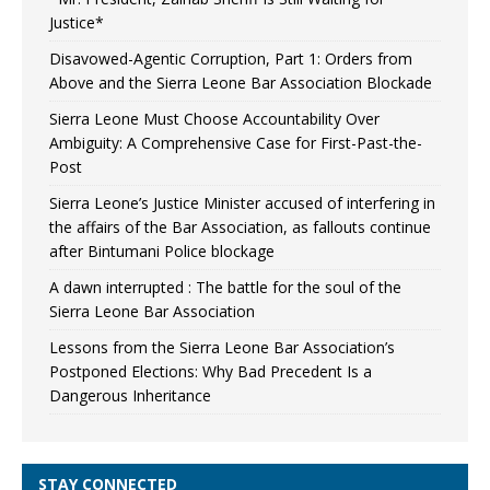
Justice*
Disavowed-Agentic Corruption, Part 1: Orders from
Above and the Sierra Leone Bar Association Blockade
Sierra Leone Must Choose Accountability Over
Ambiguity: A Comprehensive Case for First-Past-the-
Post
Sierra Leone’s Justice Minister accused of interfering in
the affairs of the Bar Association, as fallouts continue
after Bintumani Police blockage
A dawn interrupted : The battle for the soul of the
Sierra Leone Bar Association
Lessons from the Sierra Leone Bar Association’s
Postponed Elections: Why Bad Precedent Is a
Dangerous Inheritance
STAY CONNECTED