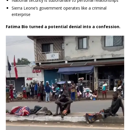
National security is subordinate to personal relationships
Sierra Leone’s government operates like a criminal
enterprise
Fatima Bio turned a potential denial into a confession.