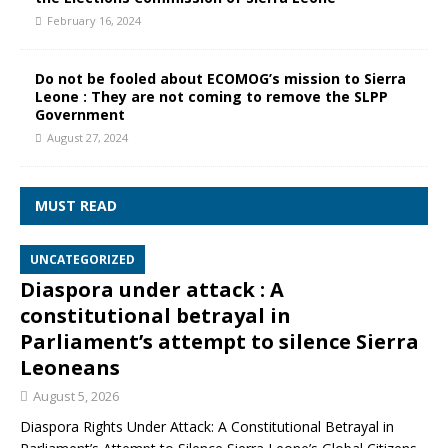
February 16, 2024
Do not be fooled about ECOMOG’s mission to Sierra
Leone : They are not coming to remove the SLPP
Government
August 27, 2024
MUST READ
UNCATEGORIZED
Diaspora under attack : A
constitutional betrayal in
Parliament’s attempt to silence Sierra
Leoneans
August 5, 2026
Diaspora Rights Under Attack: A Constitutional Betrayal in