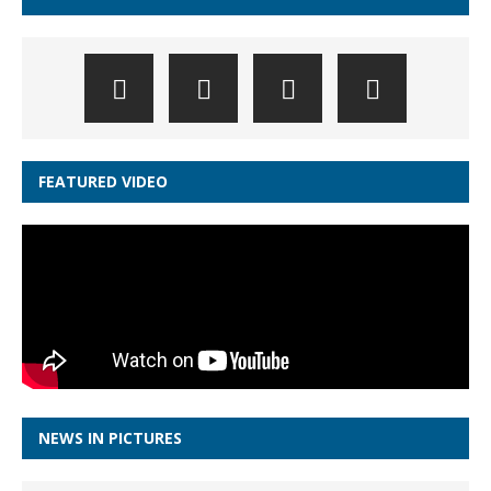
FEATURED VIDEO
NEWS IN PICTURES