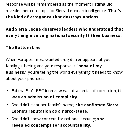
response will be remembered as the moment Fatima Bio
revealed her contempt for Sierra Leonean intelligence.
That’s
the kind of arrogance that destroys nations.
And Sierra Leone deserves leaders who understand that
everything involving national security IS their business.
The Bottom Line
When Europe’s most wanted drug dealer appears at your
family gathering and your response is “
none of my
business
,” you’re telling the world everything it needs to know
about your priorities.
Fatima Bio’s BBC interview wasn’t a denial of corruption;
it
was an admission of complicity
.
She didn’t clear her family’s name;
she confirmed Sierra
Leone’s reputation as a narco-state.
She didn’t show concern for national security;
she
revealed contempt for accountability.