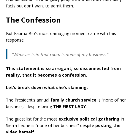
facts but don’t want to admit them.
The Confession
But Fatima Bio’s most damaging moment came with this
response:
“Whoever is in that room is none of my business.”
This statement is so arrogant, so disconnected from
reality, that it becomes a confession.
Let’s break down what she’s claiming:
The President’s annual
family church service
is “none of her
business,” despite being
THE FIRST LADY
.
The guest list for the most
exclusive political gathering
in
Sierra Leone is “none of her business” despite
posting the
video herself
.