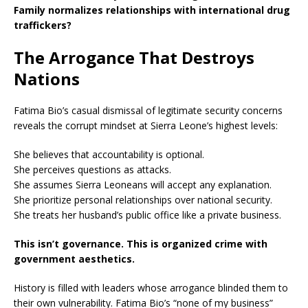
Family normalizes relationships with international drug
traffickers?
The Arrogance That Destroys
Nations
Fatima Bio’s casual dismissal of legitimate security concerns
reveals the corrupt mindset at Sierra Leone’s highest levels:
She believes that accountability is optional.
She perceives questions as attacks.
She assumes Sierra Leoneans will accept any explanation.
She prioritize personal relationships over national security.
She treats her husband’s public office like a private business.
This isn’t governance. This is organized crime with
government aesthetics.
History is filled with leaders whose arrogance blinded them to
their own vulnerability. Fatima Bio’s “none of my business”