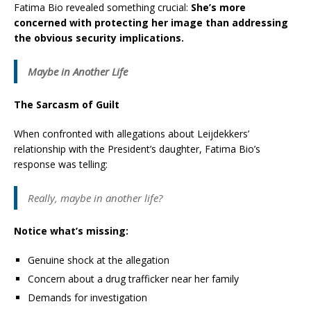
Fatima Bio revealed something crucial:
She’s more
concerned with protecting her image than addressing
the obvious security implications.
Maybe in Another Life
The Sarcasm of Guilt
When confronted with allegations about Leijdekkers’
relationship with the President’s daughter, Fatima Bio’s
response was telling:
Really, maybe in another life?
Notice what’s missing:
Genuine shock at the allegation
Concern about a drug trafficker near her family
Demands for investigation