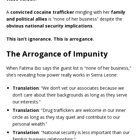
A
convicted cocaine trafficker
mingling with her
family
and political allies
is “none of her business” despite the
obvious national security implications
.
This isn’t ignorance. This is arrogance.
The Arrogance of Impunity
When Fatima Bio says the guest list is “none of her business,”
she’s revealing how power really works in Sierra Leone:
Translation
: “We don’t vet our associates because we
don’t care about their backgrounds as long as they serve
our interests.”
Translation
: “Drug traffickers are welcome in our inner
circle as long as they stay quiet and contribute to our
personal wealth.”
Translation
: “National security is less important than our
family’s business relationships.”