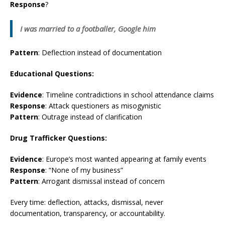
Response
?
I was married to a footballer, Google him
Pattern
: Deflection instead of documentation
Educational Questions:
Evidence
: Timeline contradictions in school attendance claims
Response
: Attack questioners as misogynistic
Pattern
: Outrage instead of clarification
Drug Trafficker Questions:
Evidence
: Europe’s most wanted appearing at family events
Response
: “None of my business”
Pattern
: Arrogant dismissal instead of concern
Every time: deflection, attacks, dismissal, never
documentation, transparency, or accountability.