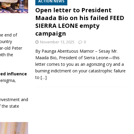
ACTION NEWS
Open letter to President
Maada Bio on his failed FEED
SIERRA LEONE empty
campaign
he end of
country
November 13, 2025
0
ar-old Peter
By Paunga Abentuous Marnor – Sesay Mr.
ith the
Maada Bio, President of Sierra Leone—this
letter comes to you as an agonizing cry and a
burning indictment on your catastrophic failure
ued influence
to
[…]
n enigma,
 investment and
 the state