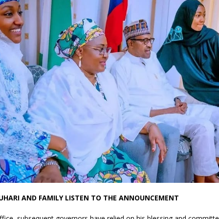
BUHARI AND FAMILY LISTEN TO THE ANNOUNCEMENT
office, subsequent governors have relied on his blessing and committe