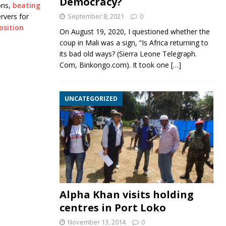
Democracy?
ons,
beating
ervers for
September 8, 2021
0
osition
On August 19, 2020, I questioned whether the
coup in Mali was a sign, “Is Africa returning to
its bad old ways? (Sierra Leone Telegraph.
Com, Binkongo.com). It took one
[…]
UNCATEGORIZED
Alpha Khan visits holding
centres in Port Loko
November 13, 2014
0