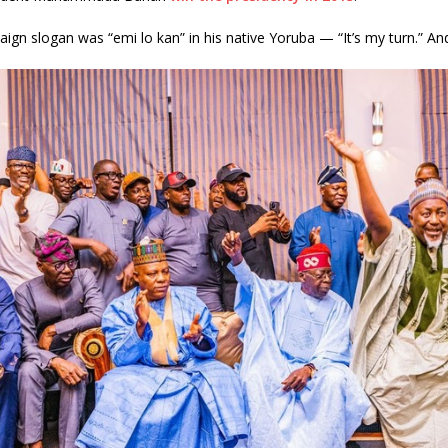
ign slogan was “emi lo kan” in his native Yoruba — “It’s my turn.” And