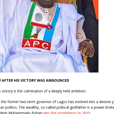
U AFTER HIS VICTORY WAS ANNOUNCED
s victory is the culmination of a deeply held ambition.
 the former two-term governor of Lagos has evolved into a divisive y
rian politics. The wealthy, so-called political godfather is a power bro
sident Muhammadu Buhari
win the presidency in 2015
.