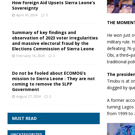
How Foreign Aid Upsets Sierra Leone’s
Sovereignty
April 10, 2024
3
THE MOMENT
Summary of key findings and
He won just o
observation of 2023 voter irregularities
military rule.
and massive electoral fraud by the
defeating 76-y
Elections Commission of Sierra Leone
Obi, a third
–
pa
February 16, 2024
2
traditional poli
Do not be fooled about ECOMOG’s
The presiden
mission to Sierra Leone : They are not
Tinubu is at o
coming to remove the SLPP
dogged by ques
Government
August 27, 2024
2
A former accou
turning Lagos 
from 1999 to 
MUST READ
UNCATEGORIZED