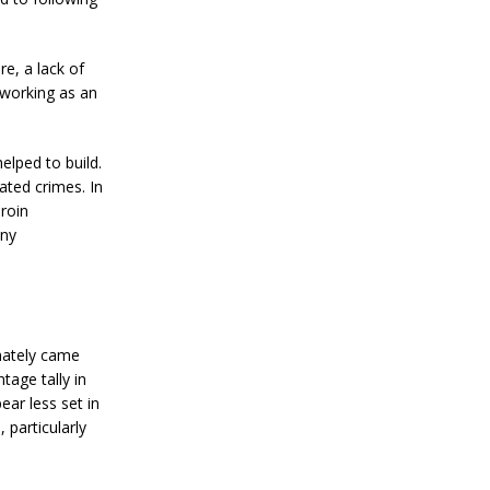
re, a lack of
 working as an
elped to build.
ated crimes. In
roin
any
imately came
tage tally in
ear less set in
 particularly