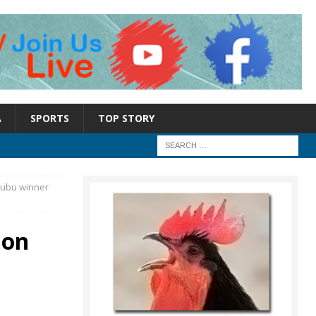
A
SPORTS
TOP STORY
inubu winner
ion