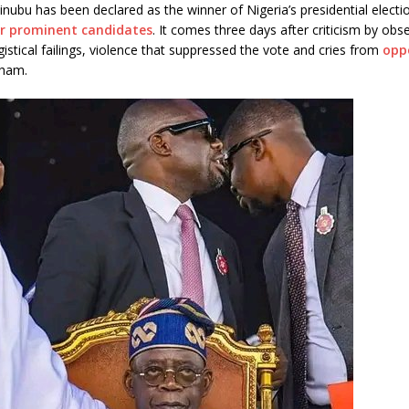
ubu has been declared as the winner of Nigeria’s presidential electi
r prominent candidates
. It comes three days after criticism by obs
istical failings, violence that suppressed the vote and cries from
opp
sham.