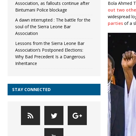
Bola Ahmed Tin
Association, as fallouts continue after
out two othe
Bintumani Police blockage
widespread log
A dawn interrupted : The battle for the
parties
of a 
soul of the Sierra Leone Bar
Association
Lessons from the Sierra Leone Bar
Association’s Postponed Elections:
Why Bad Precedent Is a Dangerous
Inheritance
STAY CONNECTED