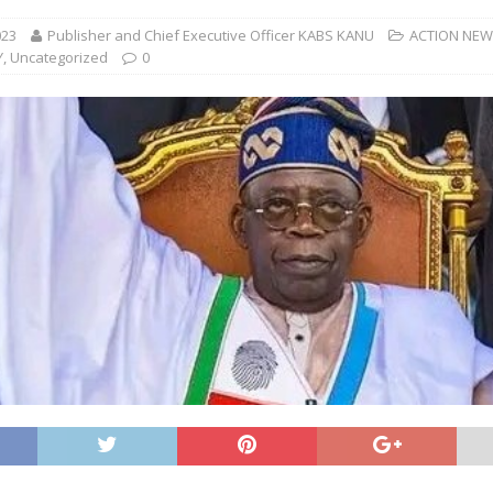
023
Publisher and Chief Executive Officer KABS KANU
ACTION NE
Y
,
Uncategorized
0