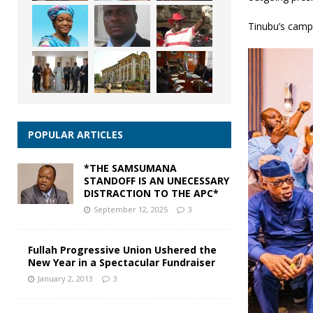
Tinubu’s campa
POPULAR ARTICLES
*THE SAMSUMANA
STANDOFF IS AN UNECESSARY
DISTRACTION TO THE APC*
September 12, 2025
3
Fullah Progressive Union Ushered the
New Year in a Spectacular Fundraiser
January 2, 2013
3