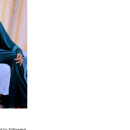
d to following