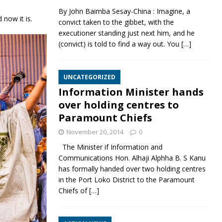
By John Baimba Sesay-China : Imagine, a
 now it is.
convict taken to the gibbet, with the
executioner standing just next him, and he
(convict) is told to find a way out. You
[…]
UNCATEGORIZED
Information Minister hands
over holding centres to
Paramount Chiefs
November 20, 2014
0
The Minister if Information and
Communications Hon. Alhaji Alphha B. S Kanu
has formally handed over two holding centres
in the Port Loko District to the Paramount
Chiefs of
[…]