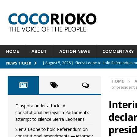
HOME
ABOUT
ACTION NEWS
COMMENTARY
[ August 5, 2026 ]
Sierra Leone to hold Referendum 
NEWS TICKER
[ August 5, 2026 ]
Sierra Leone’s Constitutional refo
[ August 5, 2026 ]
APC stands firm, choosing the peop
HOME
of presidentia
[ August 4, 2026 ]
*Mr. President, Zainab Sheriff Is Stil
[ August 5, 2026 ]
Diaspora under attack : A constituti
Inter
Diaspora under attack : A
UNCATEGORIZED
constitutional betrayal in Parliament’s
decla
attempt to silence Sierra Leoneans
presid
Sierra Leone to hold Referendum on
constitutional amendments —Attorney