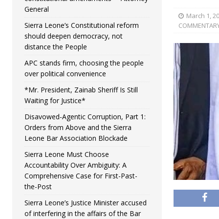
General
March 1, 2
Sierra Leone’s Constitutional reform
COMMENTAR
should deepen democracy, not
distance the People
APC stands firm, choosing the people
over political convenience
*Mr. President, Zainab Sheriff Is Still
Waiting for Justice*
Disavowed-Agentic Corruption, Part 1:
Orders from Above and the Sierra
Leone Bar Association Blockade
Sierra Leone Must Choose
Accountability Over Ambiguity: A
Comprehensive Case for First-Past-
the-Post
Sierra Leone’s Justice Minister accused
of interfering in the affairs of the Bar