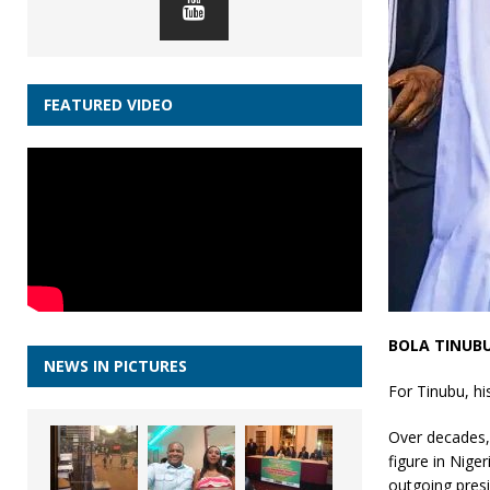
FEATURED VIDEO
BOLA TINUB
NEWS IN PICTURES
For Tinubu, hi
Over decades,
figure in Nige
outgoing pre