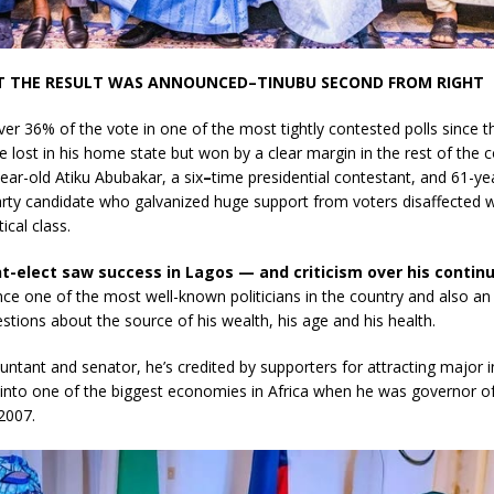
 THE RESULT WAS ANNOUNCED–TINUBU SECOND FROM RIGHT
ver 36% of the vote
in one of the most tightly contested polls since t
 He lost in his home state but won by a clear margin in the rest of the 
ear-old Atiku Abubakar, a six
–
time presidential contestant, and 61-ye
rty candidate who galvanized huge support from voters disaffected w
tical class.
t-elect saw success in Lagos — and criticism over his contin
nce one of the most well-known politicians in the country and also a
tions about the source of his wealth, his age and his health.
ntant and senator, he’s credited by supporters for attracting major
into one of the biggest economies in Africa when he was governor of
2007.