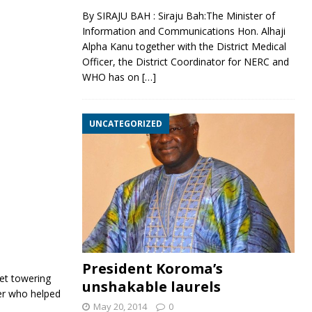
By SIRAJU BAH : Siraju Bah:The Minister of
Information and Communications Hon. Alhaji
Alpha Kanu together with the District Medical
Officer, the District Coordinator for NERC and
WHO has on
[…]
UNCATEGORIZED
President Koroma’s
et towering
unshakable laurels
ker who helped
May 20, 2014
0