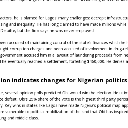
ractors, he is blamed for Lagos’ many challenges: decrepit infrastructu
sing and inequality. He has long claimed to have made millions while
Deloitte, but the firm says he was never employed.
een accused of maintaining control of the state’s finances which he h
ught corruption charges and been accused of involvement in drug-rel
. government accused him in a lawsuit of laundering proceeds from he
nd he eventually reached a settlement, forfeiting $460,000. He denies 
ion indicates changes for Nigerian politics
e, several opinion polls predicted Obi would win the election. He ult
te defeat, Obi’s 25% share of the vote is the highest third party percen
ry. Key wins in states like Lagos have made Nigeria’s political map app
 vulnerable to political mobilization of the kind that Obi has inspired,
ng and middle class.