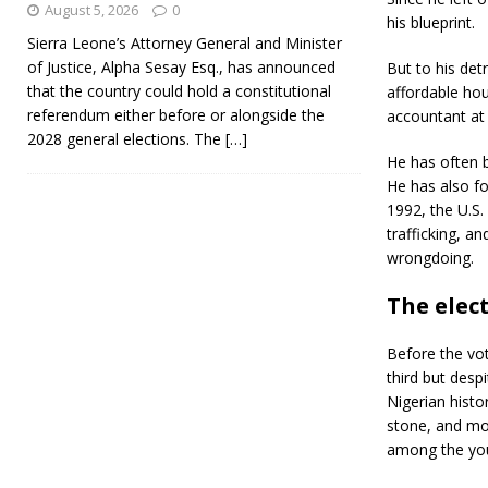
August 5, 2026
0
his blueprint.
Sierra Leone’s Attorney General and Minister
of Justice, Alpha Sesay Esq., has announced
But to his det
that the country could hold a constitutional
affordable hou
referendum either before or alongside the
accountant at 
2028 general elections. The
[…]
He has often b
He has also fo
1992, the U.S
trafficking, a
wrongdoing.
The elect
Before the vot
third but despi
Nigerian histo
stone, and more
among the you