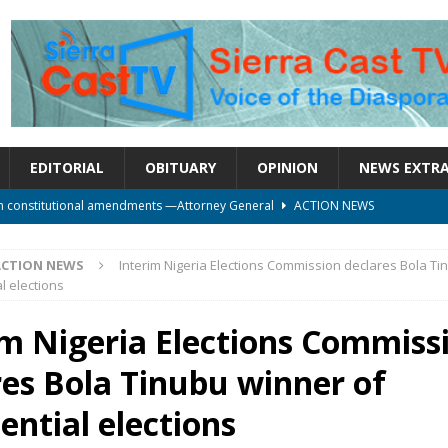
EDITORIAL
OBITUARY
OPINION
NEWS EXTR
on constitutional amendments —Attorney General
ACTION NEWS
rm should deepen democracy, not distance the People
ACTION NEWS
le over political convenience
UNCATEGORIZED
ACTION NEWS
Interim Nigeria Elections Commission declares Bola T
l elections
l Waiting for Justice*
UNCATEGORIZED
onal betrayal in Parliament’s attempt to silence Sierra Leoneans
im Nigeria Elections Commiss
res Bola Tinubu winner of
ential elections