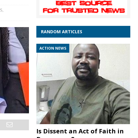
WS
,
RANDOM ARTICLES
ACTION NEWS
Is Dissent an Act of Faith in