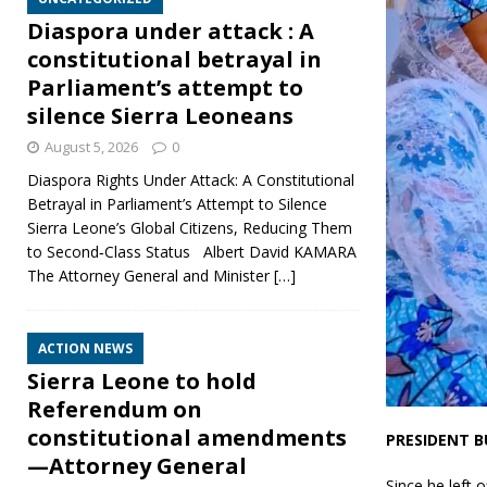
Diaspora under attack : A
constitutional betrayal in
Parliament’s attempt to
silence Sierra Leoneans
August 5, 2026
0
Diaspora Rights Under Attack: A Constitutional
Betrayal in Parliament’s Attempt to Silence
Sierra Leone’s Global Citizens, Reducing Them
to Second‑Class Status Albert David KAMARA
The Attorney General and Minister
[…]
ACTION NEWS
Sierra Leone to hold
Referendum on
constitutional amendments
PRESIDENT 
—Attorney General
Since he left 