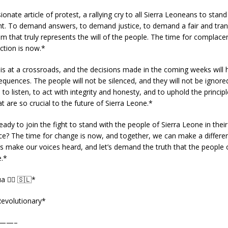
ionate article of protest, a rallying cry to all Sierra Leoneans to stand
ght. To demand answers, to demand justice, to demand a fair and tra
em that truly represents the will of the people. The time for complacen
ction is now.*
is at a crossroads, and the decisions made in the coming weeks will 
quences. The people will not be silenced, and they will not be ignored.
 to listen, to act with integrity and honesty, and to uphold the princip
 are so crucial to the future of Sierra Leone.*
eady to join the fight to stand with the people of Sierra Leone in their
ice? The time for change is now, and together, we can make a differenc
t’s make our voices heard, and let’s demand the truth that the people o
.*
a ✊🏿 🇸🇱*
evolutionary*
——–