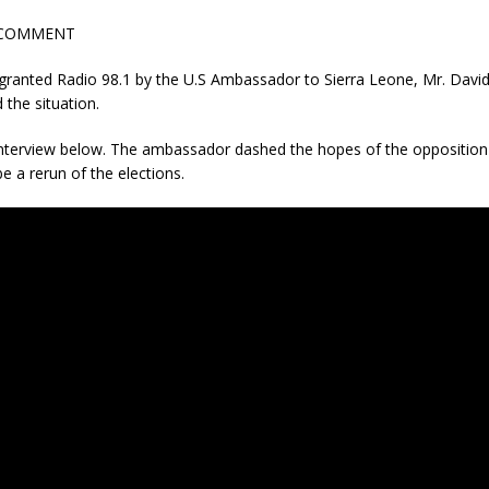
 COMMENT
 granted Radio 98.1 by the U.S Ambassador to Sierra Leone, Mr. Davi
 the situation.
 interview below. The ambassador dashed the hopes of the opposition 
be a rerun of the elections.