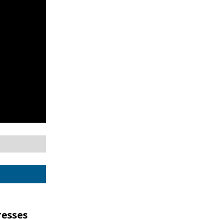
esses