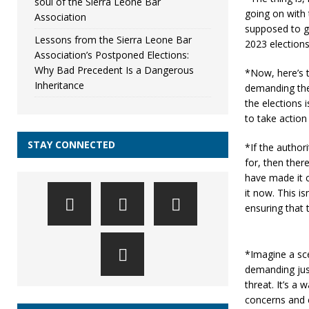
soul of the Sierra Leone Bar
going on with 
Association
supposed to ge
Lessons from the Sierra Leone Bar
2023 elections
Association’s Postponed Elections:
Why Bad Precedent Is a Dangerous
*Now, here’s t
Inheritance
demanding the 
the elections i
to take action
STAY CONNECTED
*If the authori
for, then ther
have made it c
it now. This is
ensuring that 
*Imagine a sce
demanding just
threat. It’s a 
concerns and c