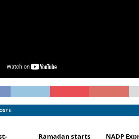
POSTS
st-
Ramadan starts
NADP Expr