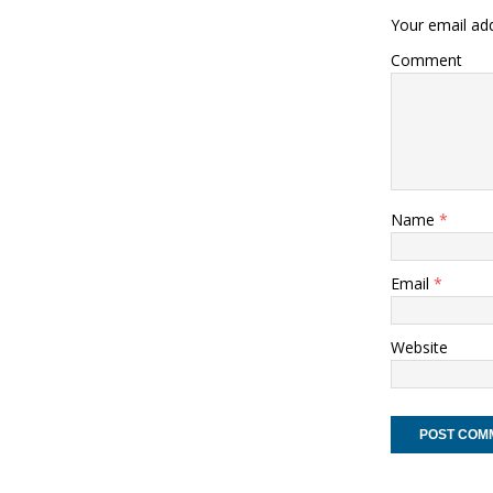
Your email add
Comment
Name
*
Email
*
Website