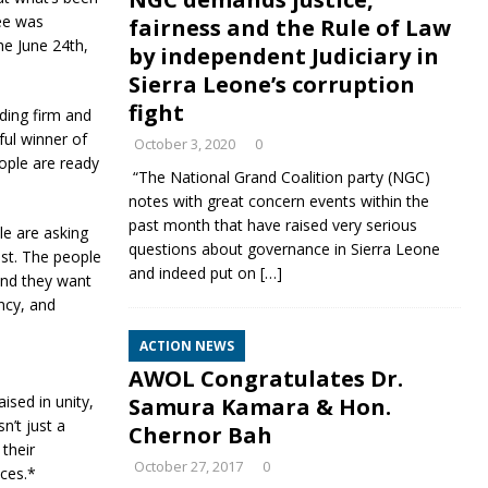
tee was
fairness and the Rule of Law
he June 24th,
by independent Judiciary in
Sierra Leone’s corruption
fight
nding firm and
ful winner of
October 3, 2020
0
eople are ready
“The National Grand Coalition party (NGC)
notes with great concern events within the
past month that have raised very serious
ple are asking
questions about governance in Sierra Leone
est. The people
and indeed put on
[…]
and they want
ency, and
ACTION NEWS
AWOL Congratulates Dr.
ised in unity,
Samura Kamara & Hon.
n’t just a
Chernor Bah
 their
October 27, 2017
0
nces.*