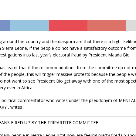
around the country and the diaspora are that there is a high likelih
n Sierra Leone, if the people do not have a satisfactory outcome from
stigations into last year’s electoral fraud by President Maada Bio.
 learnt that if the recommendations from the committee dp not m
f the people, this will trigger massive protests because the people wa
do not want to see President Bio get away with one of the most spec
ry ever in Africa.
a political commentator who writes under the pseudonym of MENTA
Y , writes :
EANS FIRED UP BY THE TRIPARTITE COMMITTEE
 many people in Sierra Leone right now are feeling pretty fired up abo