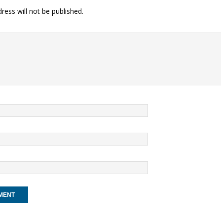
ress will not be published.