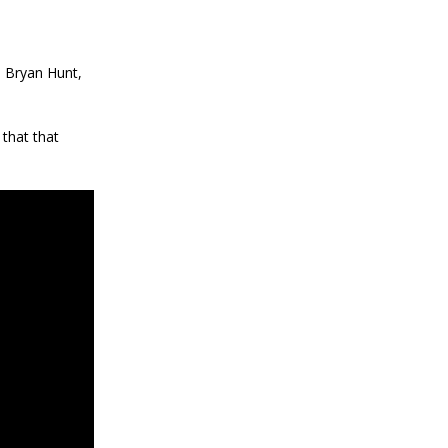
d Bryan Hunt,
that that