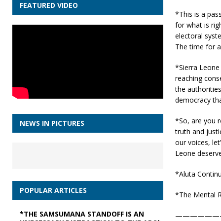
FEATURED VIDEO
*This is a pass
for what is ri
electoral syst
The time for a
*Sierra Leone 
reaching conse
the authorities
democracy that
*So, are you r
NEWS IN PICTURES
truth and just
our voices, le
Leone deserve
*Aluta Continu
POPULAR ARTICLES
*The Mental R
*THE SAMSUMANA STANDOFF IS AN
——————