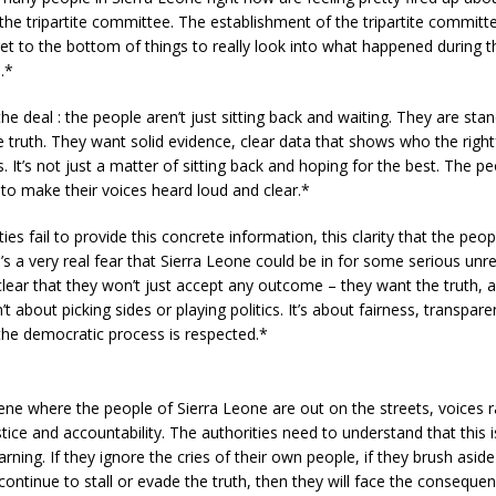
the tripartite committee. The establishment of the tripartite commit
t to the bottom of things to really look into what happened during t
.*
he deal : the people aren’t just sitting back and waiting. They are sta
truth. They want solid evidence, clear data that shows who the right
s. It’s not just a matter of sitting back and hoping for the best. The p
 to make their voices heard loud and clear.*
ties fail to provide this concrete information, this clarity that the peo
e’s a very real fear that Sierra Leone could be in for some serious unr
lear that they won’t just accept any outcome – they want the truth, 
n’t about picking sides or playing politics. It’s about fairness, transpar
the democratic process is respected.*
ne where the people of Sierra Leone are out on the streets, voices ra
ice and accountability. The authorities need to understand that this is
warning. If they ignore the cries of their own people, if they brush aside
ontinue to stall or evade the truth, then they will face the conseque