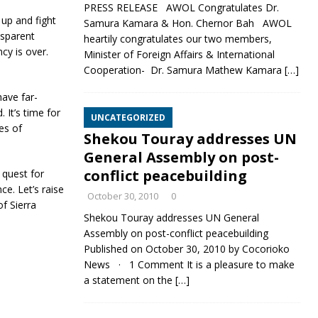
PRESS RELEASE AWOL Congratulates Dr.
 up and fight
Samura Kamara & Hon. Chernor Bah AWOL
nsparent
heartily congratulates our two members,
cy is over.
Minister of Foreign Affairs & International
Cooperation- Dr. Samura Mathew Kamara
[…]
have far-
 It’s time for
UNCATEGORIZED
les of
Shekou Touray addresses UN
General Assembly on post-
conflict peacebuilding
 quest for
e. Let’s raise
October 30, 2010
0
f Sierra
Shekou Touray addresses UN General
Assembly on post-conflict peacebuilding
Published on October 30, 2010 by Cocorioko
News · 1 Comment It is a pleasure to make
a statement on the
[…]