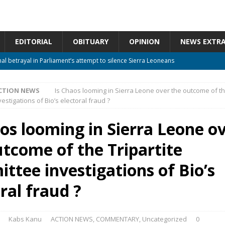
EDITORIAL
OBITUARY
OPINION
NEWS EXTR
nal betrayal in Parliament’s attempt to silence Sierra Leoneans
CTION NEWS
Is Chaos looming in Sierra Leone over the outcome of the
 constitutional amendments —Attorney General
ACTION NEWS
stigations of Bio’s electoral fraud ?
m should deepen democracy, not distance the People
ACTION NEWS
aos looming in Sierra Leone o
 over political convenience
UNCATEGORIZED
utcome of the Tripartite
Waiting for Justice*
UNCATEGORIZED
ttee investigations of Bio’s
ral fraud ?
Kabs Kanu
ACTION NEWS
,
COMMENTARY
,
Uncategorized
0