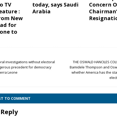
o TV
today, says Saudi
Concern O
eature :
Arabia
Chairman’
from New
Resignati
ead for
eone to
oral investigations without electoral
THE OSWALD HANCILES COL
angerous precedent for democracy
Bamidele Thompson and Oswa
ierra Leone
whether America has the sta
elec
RST TO COMMENT
 Reply