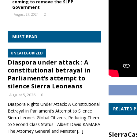
coming to remove the SLPP
Government
August 27, 2024
2
MUST READ
UNCATEGORIZED
Diaspora under attack : A
constitutional betrayal in
Parliament’s attempt to
silence Sierra Leoneans
August 5, 2026
0
Diaspora Rights Under Attack: A Constitutional
RELATED 
Betrayal in Parliament’s Attempt to Silence
Sierra Leone’s Global Citizens, Reducing Them
to Second‑Class Status Albert David KAMARA
The Attorney General and Minister
[…]
SierraCa