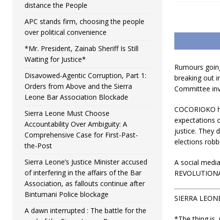
distance the People
APC stands firm, choosing the people
over political convenience
*Mr. President, Zainab Sheriff Is Still
Waiting for Justice*
Rumours going 
Disavowed-Agentic Corruption, Part 1:
breaking out i
Orders from Above and the Sierra
Committee inve
Leone Bar Association Blockade
COCORIOKO has
Sierra Leone Must Choose
expectations o
Accountability Over Ambiguity: A
justice. They 
Comprehensive Case for First-Past-
elections robbe
the-Post
Sierra Leone’s Justice Minister accused
A social medi
of interfering in the affairs of the Bar
REVOLUTIONAR
Association, as fallouts continue after
Bintumani Police blockage
SIERRA LEON
A dawn interrupted : The battle for the
*The thing is,