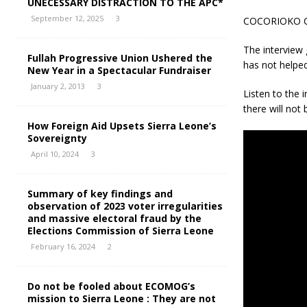
UNECESSARY DISTRACTION TO THE APC*
September 12, 2025
3
COCORIOKO
The interview
Fullah Progressive Union Ushered the
has not helped
New Year in a Spectacular Fundraiser
January 2, 2013
3
Listen to the
there will not 
How Foreign Aid Upsets Sierra Leone’s
Sovereignty
April 10, 2024
3
Summary of key findings and
observation of 2023 voter irregularities
and massive electoral fraud by the
Elections Commission of Sierra Leone
February 16, 2024
2
Do not be fooled about ECOMOG’s
mission to Sierra Leone : They are not