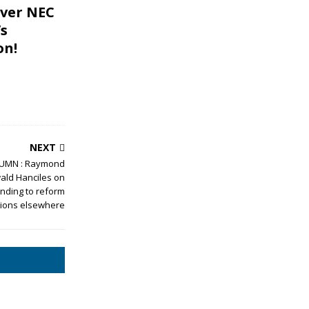
ver NEC
s
on!
NEXT
UMN : Raymond
ld Hanciles on
nding to reform
tions elsewhere