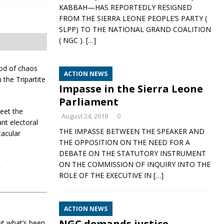
KABBAH—HAS REPORTEDLY RESIGNED
FROM THE SIERRA LEONE PEOPLE’S PARTY (
SLPP) TO THE NATIONAL GRAND COALITION
( NGC ).
[…]
ood of chaos
ACTION NEWS
 the Tripartite
Impasse in the Sierra Leone
Parliament
eet the
August 24, 2018
0
nt electoral
THE IMPASSE BETWEEN THE SPEAKER AND
tacular
THE OPPOSITION ON THE NEED FOR A
DEBATE ON THE STATUTORY INSTRUMENT
ON THE COMMISSION OF INQUIRY INTO THE
L
ROLE OF THE EXECUTIVE IN
[…]
ACTION NEWS
NGC demands justice,
ut what’s been