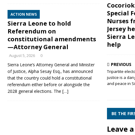
Cocoriok
Special F
ACTION NEWS
Nurses 
Sierra Leone to hold
Jersey h
Referendum on
Sierra L
constitutional amendments
help
—Attorney General
August 5, 2026
0
PREVIOUS
Sierra Leone’s Attorney General and Minister
of Justice, Alpha Sesay Esq., has announced
Tripartite elect
justice is a d
that the country could hold a constitutional
and peace in S
referendum either before or alongside the
2028 general elections. The
[…]
BE THE FI
Leave a