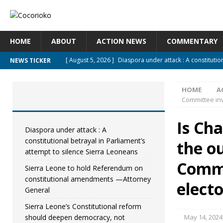
HOME
ABOUT
ACTION NEWS
COMMENTARY
[ August 5, 2026 ]
Diaspora under attack : A constitutio
NEWS TICKER
UNCATEGORIZED
HOME
A
[ August 5, 2026 ]
Sierra Leone to hold Referendum on
Committee inve
[ August 5, 2026 ]
Sierra Leone’s Constitutional refor
Is Ch
[ August 5, 2026 ]
APC stands firm, choosing the people
Diaspora under attack : A
constitutional betrayal in Parliament’s
the o
[ August 4, 2026 ]
*Mr. President, Zainab Sheriff Is Still 
attempt to silence Sierra Leoneans
Commi
Sierra Leone to hold Referendum on
constitutional amendments —Attorney
electo
General
Sierra Leone’s Constitutional reform
should deepen democracy, not
May 14, 2024