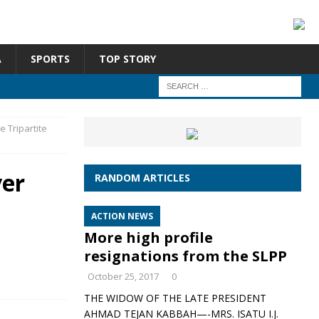
A
SPORTS
TOP STORY
 Tripartite
ver
RANDOM ARTICLES
ACTION NEWS
More high profile
resignations from the SLPP
October 25, 2017
0
THE WIDOW OF THE LATE PRESIDENT
AHMAD TEJAN KABBAH—-MRS. ISATU I.J.